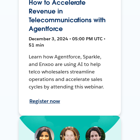
How to Accelerate
Revenue in
Telecommunications with
Agentforce
December 3, 2024 • 05:00 PM UTC •
51 min
Learn how Agentforce, Sparkle,
and Enxoo are using AI to help
telco wholesalers streamline
operations and accelerate sales
cycles by attending this webinar.
Register now