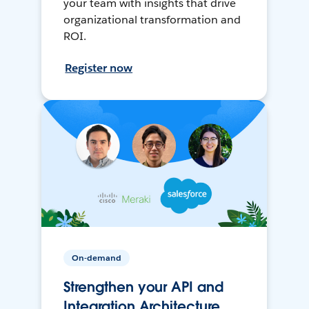
your team with insights that drive
organizational transformation and
ROI.
Register now
On-demand
Strengthen your API and
Integration Architecture