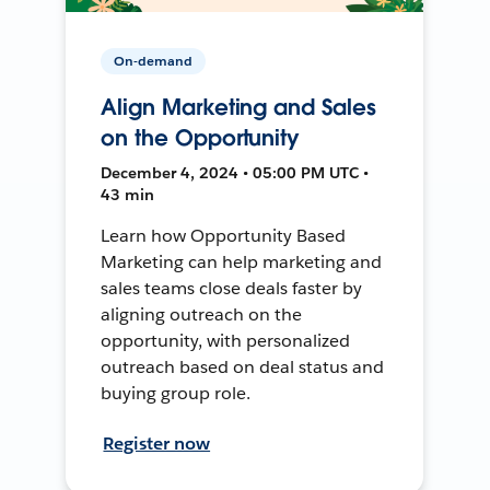
On-demand
Align Marketing and Sales
on the Opportunity
December 4, 2024 • 05:00 PM UTC •
43 min
Learn how Opportunity Based
Marketing can help marketing and
sales teams close deals faster by
aligning outreach on the
opportunity, with personalized
outreach based on deal status and
buying group role.
Register now