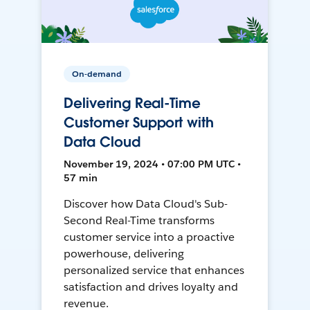
On-demand
Delivering Real-Time
Customer Support with
Data Cloud
November 19, 2024 • 07:00 PM UTC •
57 min
Discover how Data Cloud's Sub-
Second Real-Time transforms
customer service into a proactive
powerhouse, delivering
personalized service that enhances
satisfaction and drives loyalty and
revenue.