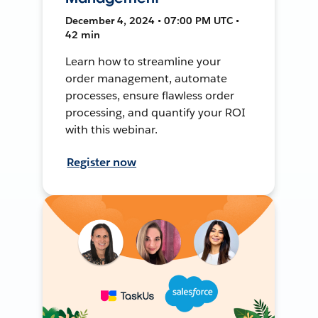
December 4, 2024 • 07:00 PM UTC •
42 min
Learn how to streamline your
order management, automate
processes, ensure flawless order
processing, and quantify your ROI
with this webinar.
Register now