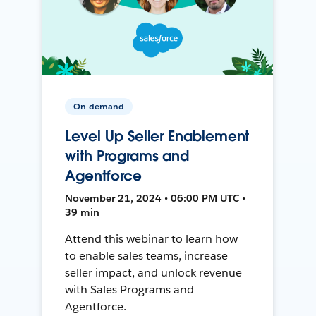
On-demand
Level Up Seller Enablement
with Programs and
Agentforce
November 21, 2024 • 06:00 PM UTC •
39 min
Attend this webinar to learn how
to enable sales teams, increase
seller impact, and unlock revenue
with Sales Programs and
Agentforce.