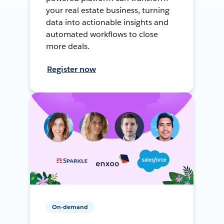
your real estate business, turning
data into actionable insights and
automated workflows to close
more deals.
Register now
On-demand