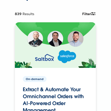
839
Results
Filter
On-demand
Extract & Automate Your
Omnichannel Orders with
AI-Powered Order
Management