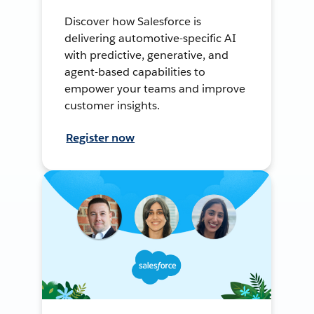
Discover how Salesforce is
delivering automotive-specific AI
with predictive, generative, and
agent-based capabilities to
empower your teams and improve
customer insights.
Register now