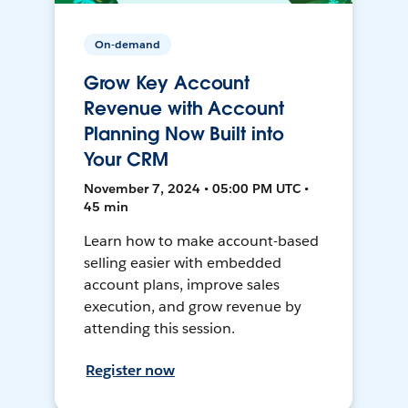
On-demand
Grow Key Account
Revenue with Account
Planning Now Built into
Your CRM
November 7, 2024 • 05:00 PM UTC •
45 min
Learn how to make account-based
selling easier with embedded
account plans, improve sales
execution, and grow revenue by
attending this session.
Register now