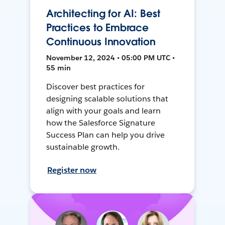
Architecting for AI: Best
Practices to Embrace
Continuous Innovation
November 12, 2024 • 05:00 PM UTC •
55 min
Discover best practices for
designing scalable solutions that
align with your goals and learn
how the Salesforce Signature
Success Plan can help you drive
sustainable growth.
Register now