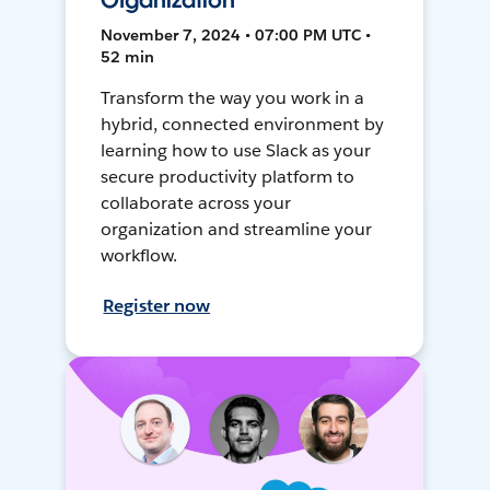
Organization
November 7, 2024 • 07:00 PM UTC •
52 min
Transform the way you work in a
hybrid, connected environment by
learning how to use Slack as your
secure productivity platform to
collaborate across your
organization and streamline your
workflow.
Register now