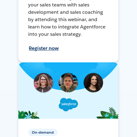
your sales teams with sales
development and sales coaching
by attending this webinar, and
learn how to integrate Agentforce
into your sales strategy.
Register now
On-demand