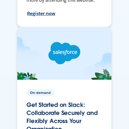
more by attending this webinar.
Register now
On-demand
Get Started on Slack:
Collaborate Securely and
Flexibly Across Your