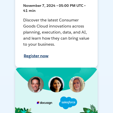
November 7, 2024 • 05:00 PM UTC •
41 min
Discover the latest Consumer
Goods Cloud innovations across
planning, execution, data, and AI,
and learn how they can bring value
to your business.
Register now