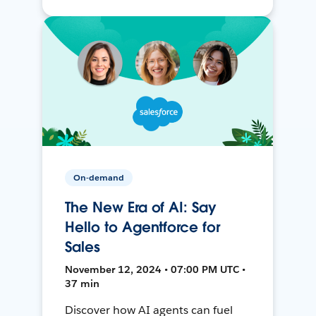
On-demand
The New Era of AI: Say
Hello to Agentforce for
Sales
November 12, 2024 • 07:00 PM UTC •
37 min
Discover how AI agents can fuel