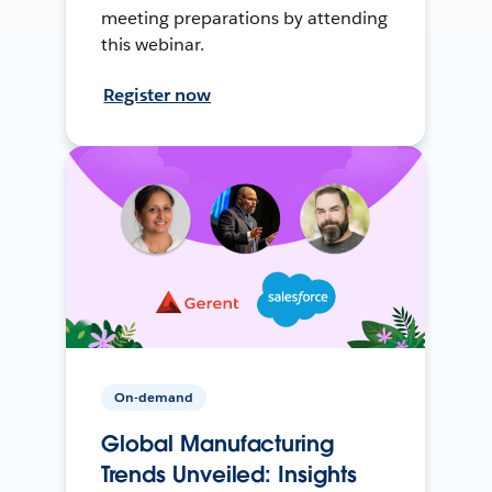
meeting preparations by attending
this webinar.
Register now
On-demand
Global Manufacturing
Trends Unveiled: Insights