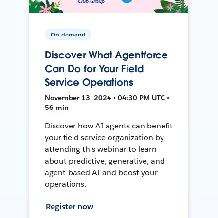
On-demand
Discover What Agentforce
Can Do for Your Field
Service Operations
November 13, 2024 • 04:30 PM UTC •
56 min
Discover how AI agents can benefit
your field service organization by
attending this webinar to learn
about predictive, generative, and
agent-based AI and boost your
operations.
Register now