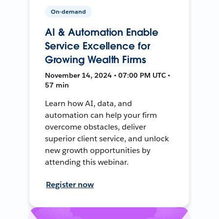
On-demand
AI & Automation Enable
Service Excellence for
Growing Wealth Firms
November 14, 2024 • 07:00 PM UTC •
57 min
Learn how AI, data, and
automation can help your firm
overcome obstacles, deliver
superior client service, and unlock
new growth opportunities by
attending this webinar.
Register now