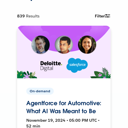
839
Results
Filter
On-demand
Agentforce for Automotive:
What AI Was Meant to Be
November 19, 2024 • 05:00 PM UTC •
52 min