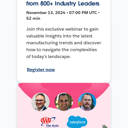
from 800+ Industry Leaders
November 13, 2024 • 07:00 PM UTC •
52 min
Join this exclusive webinar to gain
valuable insights into the latest
manufacturing trends and discover
how to navigate the complexities
of today's landscape.
Register now