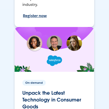
industry.
Register now
On-demand
Unpack the Latest
Technology in Consumer
Goods