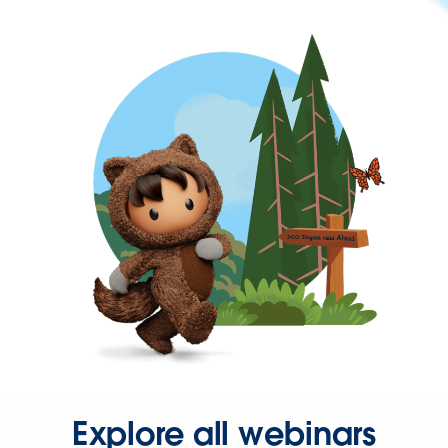
Explore all webinars