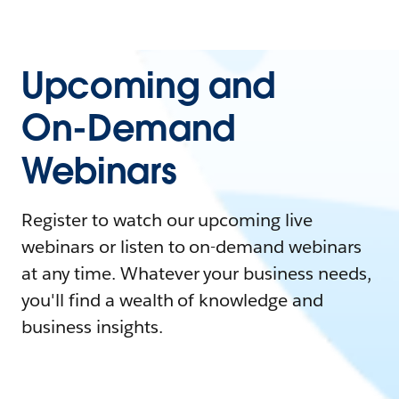
Upcoming and
On-Demand
Webinars
Register to watch our upcoming live
webinars or listen to on-demand webinars
at any time. Whatever your business needs,
you'll find a wealth of knowledge and
business insights.