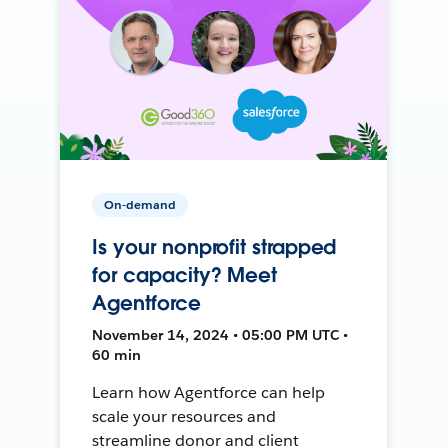
On-demand
Is your nonprofit strapped
for capacity? Meet
Agentforce
November 14, 2024 • 05:00 PM UTC •
60 min
Learn how Agentforce can help
scale your resources and
streamline donor and client