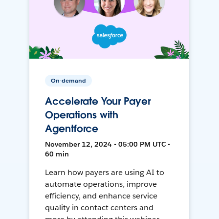
On-demand
Accelerate Your Payer
Operations with
Agentforce
November 12, 2024 • 05:00 PM UTC •
60 min
Learn how payers are using AI to
automate operations, improve
efficiency, and enhance service
quality in contact centers and