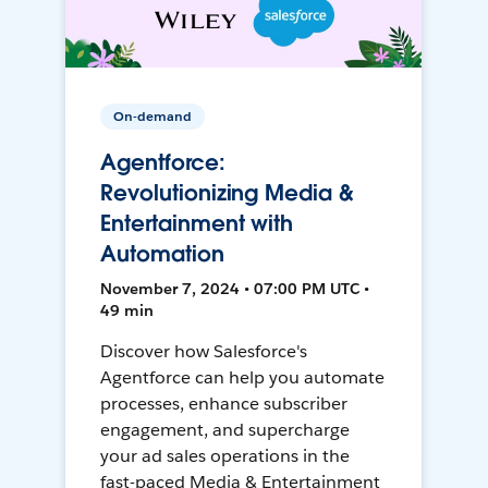
On-demand
Agentforce:
Revolutionizing Media &
Entertainment with
Automation
November 7, 2024 • 07:00 PM UTC •
49 min
Discover how Salesforce's
Agentforce can help you automate
processes, enhance subscriber
engagement, and supercharge
your ad sales operations in the
fast-paced Media & Entertainment