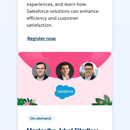
experiences, and learn how
Salesforce solutions can enhance
efficiency and customer
satisfaction.
Register now
On-demand