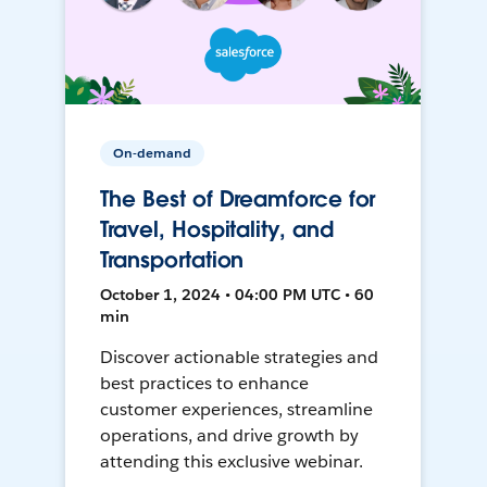
On-demand
The Best of Dreamforce for
Travel, Hospitality, and
Transportation
October 1, 2024 • 04:00 PM UTC • 60
min
Discover actionable strategies and
best practices to enhance
customer experiences, streamline
operations, and drive growth by
attending this exclusive webinar.