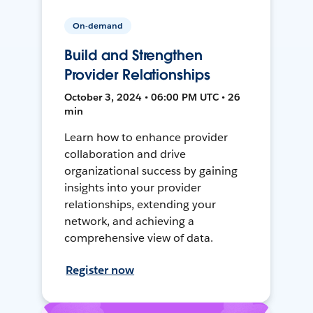
On-demand
Build and Strengthen
Provider Relationships
October 3, 2024 • 06:00 PM UTC • 26
min
Learn how to enhance provider
collaboration and drive
organizational success by gaining
insights into your provider
relationships, extending your
network, and achieving a
comprehensive view of data.
Register now