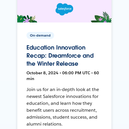
On-demand
Education Innovation
Recap: Dreamforce and
the Winter Release
October 8, 2024 • 06:00 PM UTC • 60
min
Join us for an in-depth look at the
newest Salesforce innovations for
education, and learn how they
benefit users across recruitment,
admissions, student success, and
alumni relations.