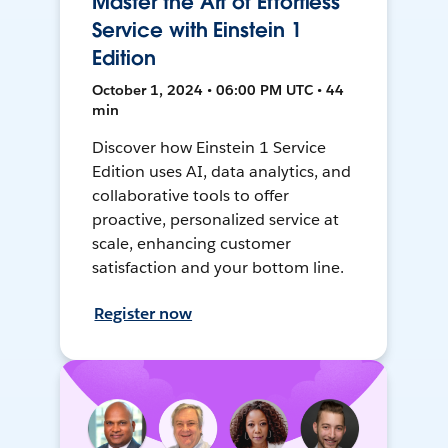
Master the Art of Effortless
Service with Einstein 1
Edition
October 1, 2024 • 06:00 PM UTC • 44
min
Discover how Einstein 1 Service
Edition uses AI, data analytics, and
collaborative tools to offer
proactive, personalized service at
scale, enhancing customer
satisfaction and your bottom line.
Register now