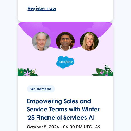
Register now
On-demand
Empowering Sales and
Service Teams with Winter
‘25 Financial Services AI
October 8, 2024 • 04:00 PM UTC • 49