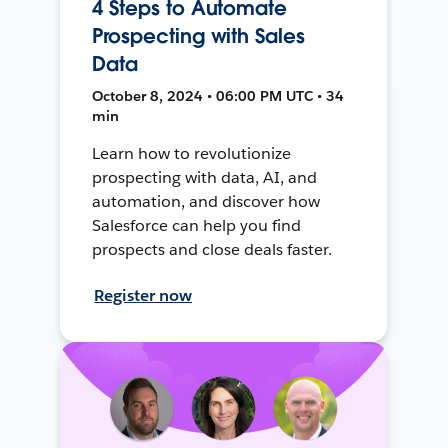
4 Steps to Automate
Prospecting with Sales
Data
October 8, 2024 • 06:00 PM UTC • 34
min
Learn how to revolutionize
prospecting with data, AI, and
automation, and discover how
Salesforce can help you find
prospects and close deals faster.
Register now