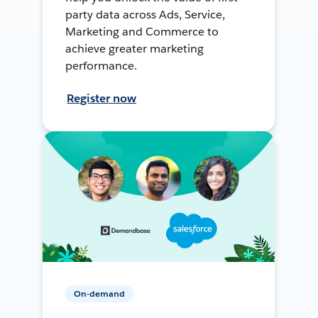
party data across Ads, Service,
Marketing and Commerce to
achieve greater marketing
performance.
Register now
On-demand