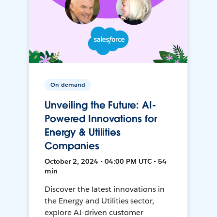
On-demand
Unveiling the Future: AI-
Powered Innovations for
Energy & Utilities
Companies
October 2, 2024 • 04:00 PM UTC • 54
min
Discover the latest innovations in
the Energy and Utilities sector,
explore AI-driven customer