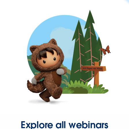
Explore all webinars