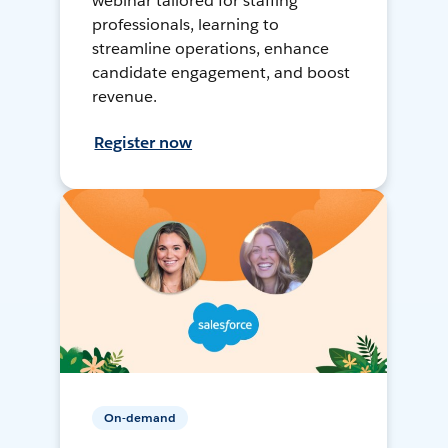
webinar tailored for staffing
professionals, learning to
streamline operations, enhance
candidate engagement, and boost
revenue.
Register now
On-demand