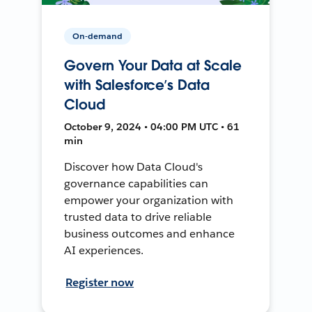
On-demand
Govern Your Data at Scale
with Salesforce’s Data
Cloud
October 9, 2024 • 04:00 PM UTC • 61
min
Discover how Data Cloud's
governance capabilities can
empower your organization with
trusted data to drive reliable
business outcomes and enhance
AI experiences.
Register now