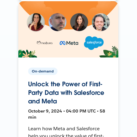
On-demand
Unlock the Power of First-
Party Data with Salesforce
and Meta
October 9, 2024 • 04:00 PM UTC • 58
min
Learn how Meta and Salesforce
help you unlock the value of first-