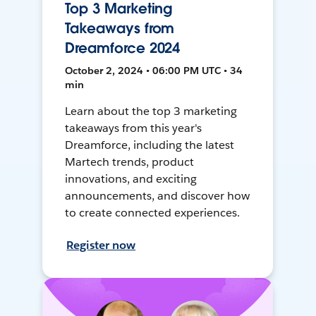
Top 3 Marketing
Takeaways from
Dreamforce 2024
October 2, 2024 • 06:00 PM UTC • 34
min
Learn about the top 3 marketing
takeaways from this year's
Dreamforce, including the latest
Martech trends, product
innovations, and exciting
announcements, and discover how
to create connected experiences.
Register now