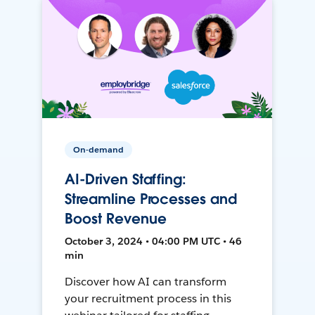
On-demand
AI-Driven Staffing:
Streamline Processes and
Boost Revenue
October 3, 2024 • 04:00 PM UTC • 46
min
Discover how AI can transform
your recruitment process in this