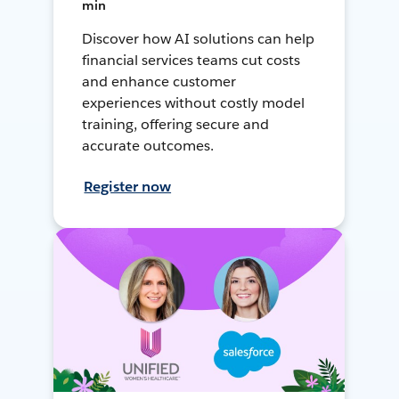
min
Discover how AI solutions can help
financial services teams cut costs
and enhance customer
experiences without costly model
training, offering secure and
accurate outcomes.
Register now