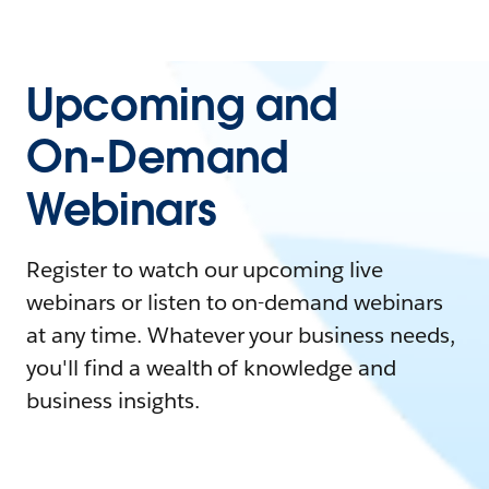
Upcoming and
On-Demand
Webinars
Register to watch our upcoming live
webinars or listen to on-demand webinars
at any time. Whatever your business needs,
you'll find a wealth of knowledge and
business insights.