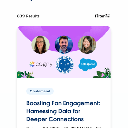
839
Results
Filter
On-demand
Boosting Fan Engagement:
Harnessing Data for
Deeper Connections