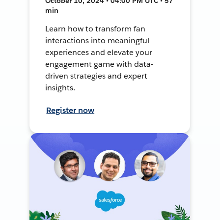
October 10, 2024 • 04:00 PM UTC • 57
min
Learn how to transform fan
interactions into meaningful
experiences and elevate your
engagement game with data-
driven strategies and expert
insights.
Register now