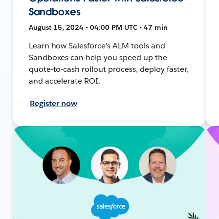
Sandboxes
August 15, 2024 • 04:00 PM UTC • 47 min
Learn how Salesforce's ALM tools and
Sandboxes can help you speed up the
quote-to-cash rollout process, deploy faster,
and accelerate ROI.
Register now