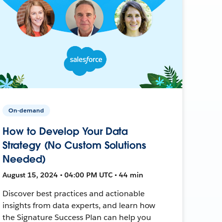
On-demand
How to Develop Your Data
Strategy (No Custom Solutions
Needed)
August 15, 2024 • 04:00 PM UTC • 44 min
Discover best practices and actionable
insights from data experts, and learn how
the Signature Success Plan can help you