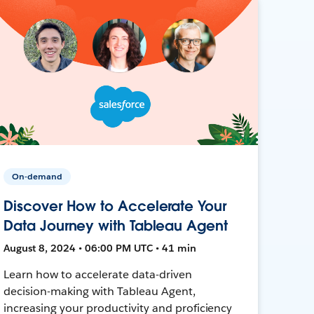
On-demand
Discover How to Accelerate Your
Data Journey with Tableau Agent
August 8, 2024 • 06:00 PM UTC • 41 min
Learn how to accelerate data-driven
decision-making with Tableau Agent,
increasing your productivity and proficiency