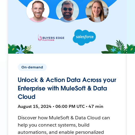
On-demand
Unlock & Action Data Across your
Enterprise with MuleSoft & Data
Cloud
August 15, 2024 • 06:00 PM UTC • 47 min
Discover how MuleSoft & Data Cloud can
help you connect systems, build
automations, and enable personalized