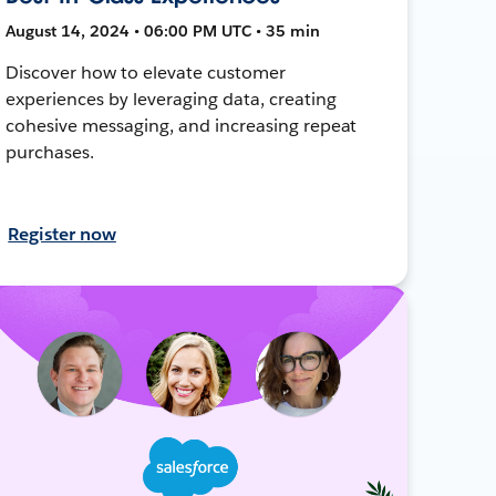
August 14, 2024 • 06:00 PM UTC • 35 min
Discover how to elevate customer
experiences by leveraging data, creating
cohesive messaging, and increasing repeat
purchases.
Register now