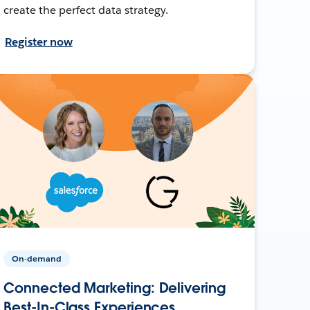
create the perfect data strategy.
Register now
On-demand
Connected Marketing: Delivering
Best-In-Class Experiences