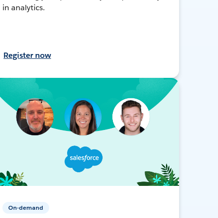
in analytics.
Register now
On-demand