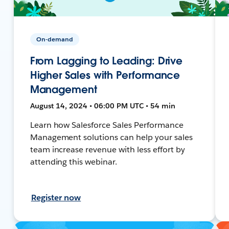
On-demand
From Lagging to Leading: Drive
Higher Sales with Performance
Management
August 14, 2024 • 06:00 PM UTC • 54 min
Learn how Salesforce Sales Performance
Management solutions can help your sales
team increase revenue with less effort by
attending this webinar.
Register now