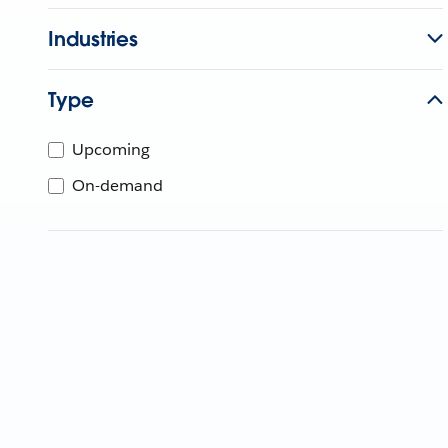
Industries
Type
Upcoming
On-demand