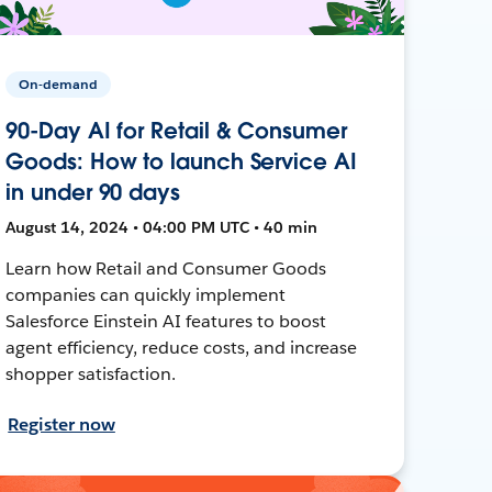
On-demand
90-Day AI for Retail & Consumer
Goods: How to launch Service AI
in under 90 days
August 14, 2024 • 04:00 PM UTC • 40 min
Learn how Retail and Consumer Goods
companies can quickly implement
Salesforce Einstein AI features to boost
agent efficiency, reduce costs, and increase
shopper satisfaction.
Register now