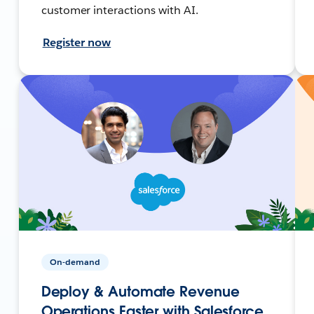
customer interactions with AI.
Register now
On-demand
Deploy & Automate Revenue
Operations Faster with Salesforce