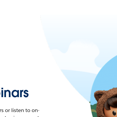
nars
 or listen to on-