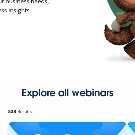
r business needs,
ss insights.
Explore all webinars
838
Results