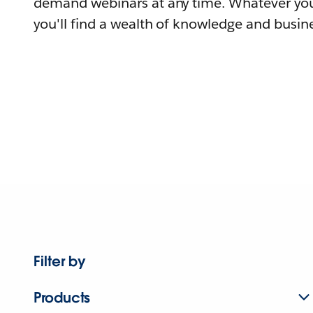
demand webinars at any time. Whatever you
you'll find a wealth of knowledge and busine
Filter by
Products