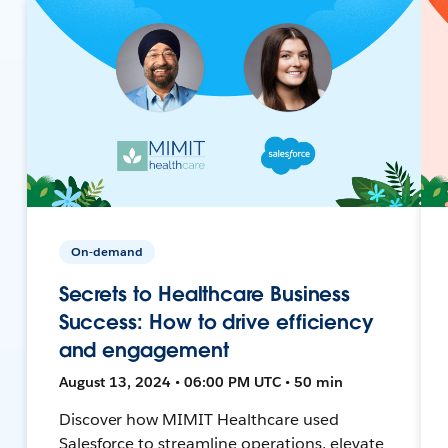
On-demand
Secrets to Healthcare Business
Success: How to drive efficiency
and engagement
August 13, 2024 • 06:00 PM UTC • 50 min
Discover how MIMIT Healthcare used
Salesforce to streamline operations, elevate