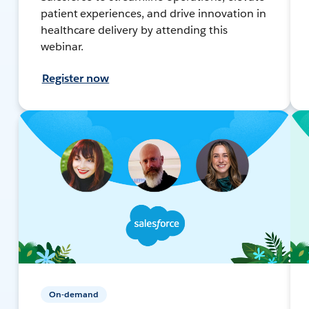
patient experiences, and drive innovation in
healthcare delivery by attending this
webinar.
Register now
On-demand