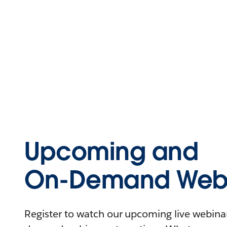
Upcoming and
On-Demand Webi
Register to watch our upcoming live webinars