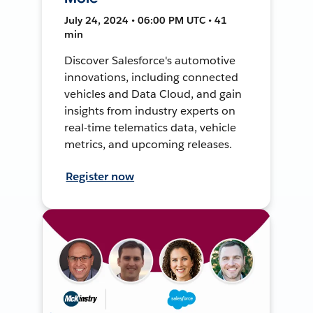
July 24, 2024 • 06:00 PM UTC • 41
min
Discover Salesforce's automotive
innovations, including connected
vehicles and Data Cloud, and gain
insights from industry experts on
real-time telematics data, vehicle
metrics, and upcoming releases.
Register now