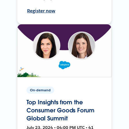
Register now
On-demand
Top Insights from the
Consumer Goods Forum
Global Summit
July 23, 2024 • 04:00 PM UTC • 41