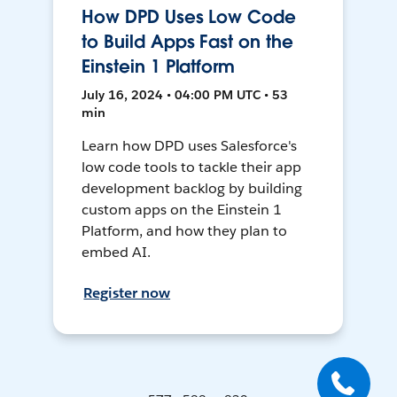
How DPD Uses Low Code
to Build Apps Fast on the
Einstein 1 Platform
July 16, 2024 • 04:00 PM UTC • 53
min
Learn how DPD uses Salesforce's
low code tools to tackle their app
development backlog by building
custom apps on the Einstein 1
Platform, and how they plan to
embed AI.
Register now