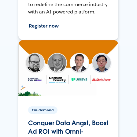
to redefine the commerce industry
with an AI-powered platform.
Register now
On-demand
Conquer Data Angst, Boost
Ad ROI with Omni-