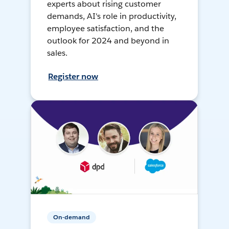
experts about rising customer
demands, AI's role in productivity,
employee satisfaction, and the
outlook for 2024 and beyond in
sales.
Register now
On-demand