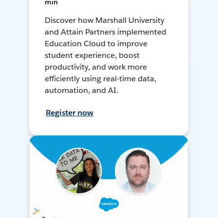
min
Discover how Marshall University
and Attain Partners implemented
Education Cloud to improve
student experience, boost
productivity, and work more
efficiently using real-time data,
automation, and AI.
Register now