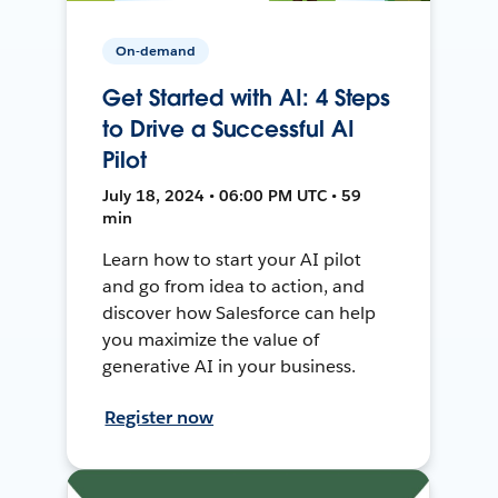
On-demand
Get Started with AI: 4 Steps
to Drive a Successful AI
Pilot
July 18, 2024 • 06:00 PM UTC • 59
min
Learn how to start your AI pilot
and go from idea to action, and
discover how Salesforce can help
you maximize the value of
generative AI in your business.
Register now