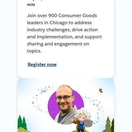
min
Join over 900 Consumer Goods
leaders in Chicago to address
industry challenges, drive action
and implementation, and support
sharing and engagement on
topics.
Register now