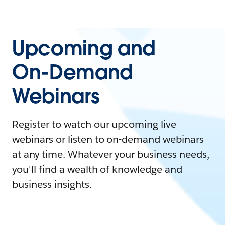
Upcoming and
On-Demand
Webinars
Register to watch our upcoming live
webinars or listen to on-demand webinars
at any time. Whatever your business needs,
you'll find a wealth of knowledge and
business insights.