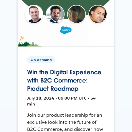
On-demand
Win the Digital Experience
with B2C Commerce:
Product Roadmap
July 18, 2024 • 06:00 PM UTC • 54
min
Join our product leadership for an
exclusive look into the future of
B2C Commerce, and discover how