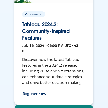
On-demand
Tableau 2024.2:
Community-Inspired
Features
July 16, 2024 • 06:00 PM UTC • 43
min
Discover how the latest Tableau
features in the 2024.2 release,
including Pulse and viz extensions,
can enhance your data strategies
and drive better decision-making.
Register now