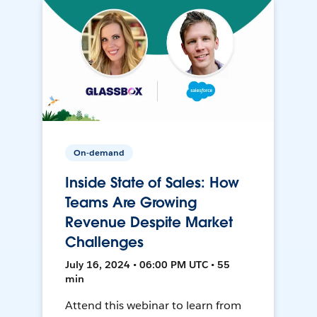
On-demand
Inside State of Sales: How
Teams Are Growing
Revenue Despite Market
Challenges
July 16, 2024 • 06:00 PM UTC • 55
min
Attend this webinar to learn from