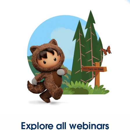
Explore all webinars