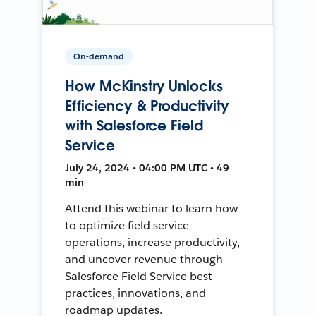
On-demand
How McKinstry Unlocks
Efficiency & Productivity
with Salesforce Field
Service
July 24, 2024 • 04:00 PM UTC • 49
min
Attend this webinar to learn how
to optimize field service
operations, increase productivity,
and uncover revenue through
Salesforce Field Service best
practices, innovations, and
roadmap updates.