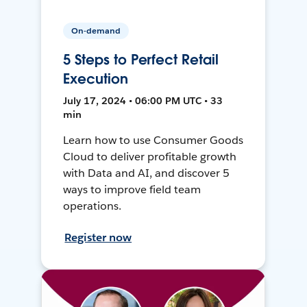
On-demand
5 Steps to Perfect Retail
Execution
July 17, 2024 • 06:00 PM UTC • 33
min
Learn how to use Consumer Goods
Cloud to deliver profitable growth
with Data and AI, and discover 5
ways to improve field team
operations.
Register now