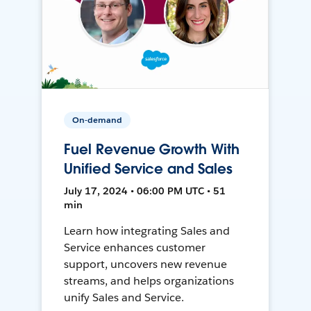
On-demand
Fuel Revenue Growth With
Unified Service and Sales
July 17, 2024 • 06:00 PM UTC • 51
min
Learn how integrating Sales and
Service enhances customer
support, uncovers new revenue
streams, and helps organizations
unify Sales and Service.