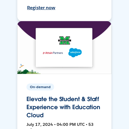
Register now
On-demand
Elevate the Student & Staff
Experience with Education
Cloud
July 17, 2024 • 04:00 PM UTC • 53