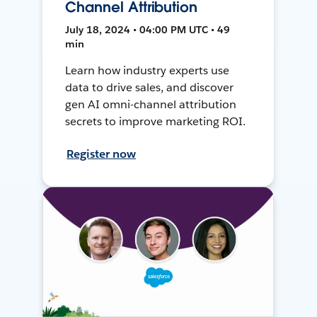
Channel Attribution
July 18, 2024 • 04:00 PM UTC • 49
min
Learn how industry experts use
data to drive sales, and discover
gen AI omni-channel attribution
secrets to improve marketing ROI.
Register now