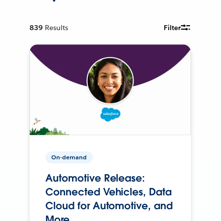
839
Results
Filter
On-demand
Automotive Release:
Connected Vehicles, Data
Cloud for Automotive, and
More