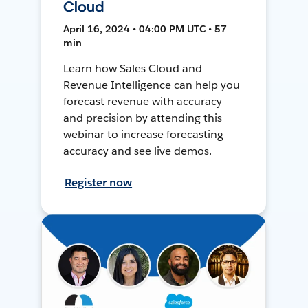
Cloud
April 16, 2024 • 04:00 PM UTC • 57
min
Learn how Sales Cloud and
Revenue Intelligence can help you
forecast revenue with accuracy
and precision by attending this
webinar to increase forecasting
accuracy and see live demos.
Register now