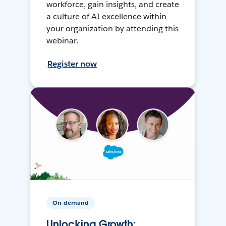
workforce, gain insights, and create
a culture of AI excellence within
your organization by attending this
webinar.
Register now
On-demand
Unlocking Growth: