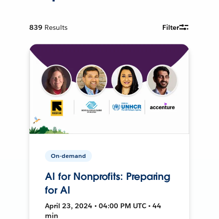
839
Results
Filter
On-demand
AI for Nonprofits: Preparing
for AI
April 23, 2024 • 04:00 PM UTC • 44
min