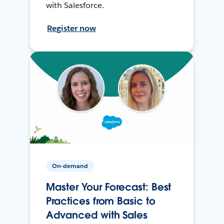
with Salesforce.
Register now
On-demand
Master Your Forecast: Best
Practices from Basic to
Advanced with Sales