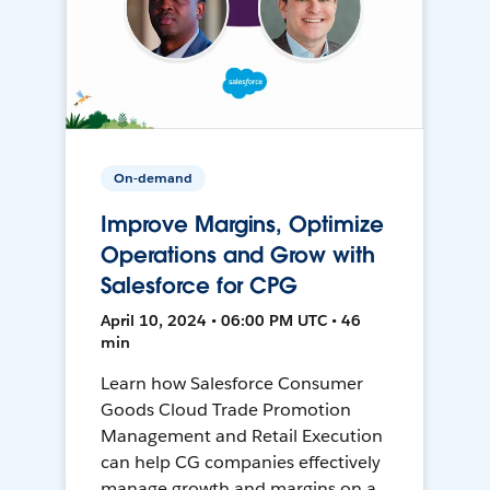
On-demand
Improve Margins, Optimize
Operations and Grow with
Salesforce for CPG
April 10, 2024 • 06:00 PM UTC • 46
min
Learn how Salesforce Consumer
Goods Cloud Trade Promotion
Management and Retail Execution
can help CG companies effectively
manage growth and margins on a