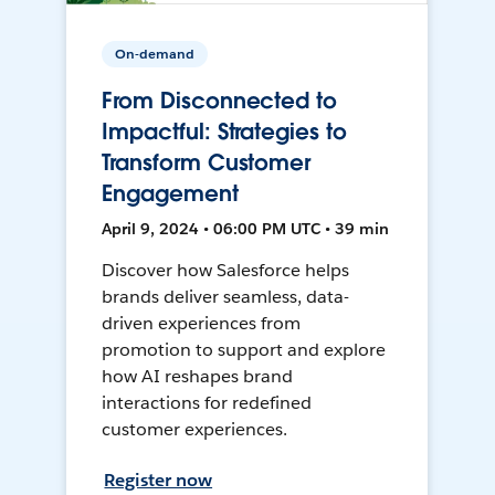
On-demand
From Disconnected to
Impactful: Strategies to
Transform Customer
Engagement
April 9, 2024 • 06:00 PM UTC • 39 min
Discover how Salesforce helps
brands deliver seamless, data-
driven experiences from
promotion to support and explore
how AI reshapes brand
interactions for redefined
customer experiences.
Register now