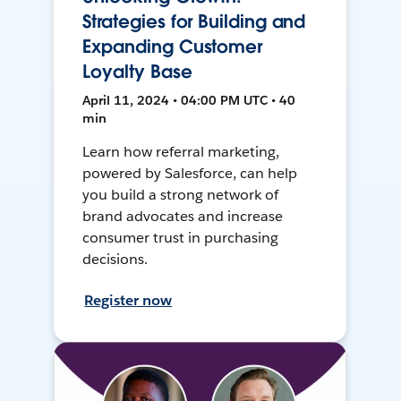
Strategies for Building and
Expanding Customer
Loyalty Base
April 11, 2024 • 04:00 PM UTC • 40
min
Learn how referral marketing,
powered by Salesforce, can help
you build a strong network of
brand advocates and increase
consumer trust in purchasing
decisions.
Register now