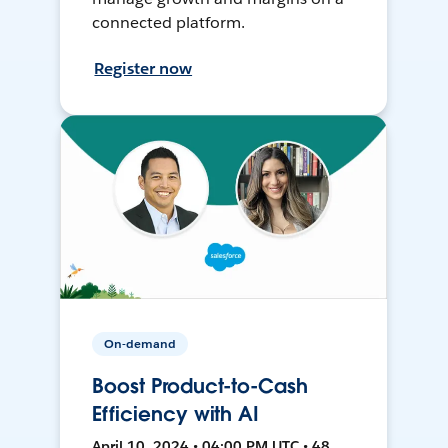
connected platform.
Register now
On-demand
Boost Product-to-Cash
Efficiency with AI
April 10, 2024 • 04:00 PM UTC • 48