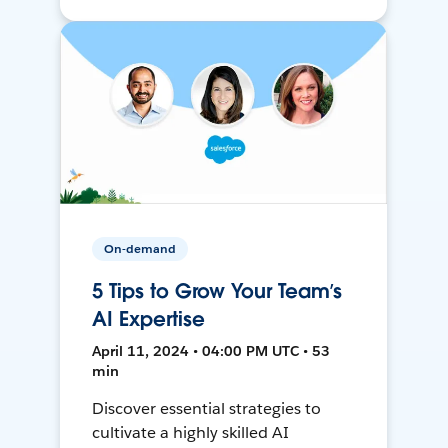
On-demand
5 Tips to Grow Your Team’s
AI Expertise
April 11, 2024 • 04:00 PM UTC • 53
min
Discover essential strategies to
cultivate a highly skilled AI