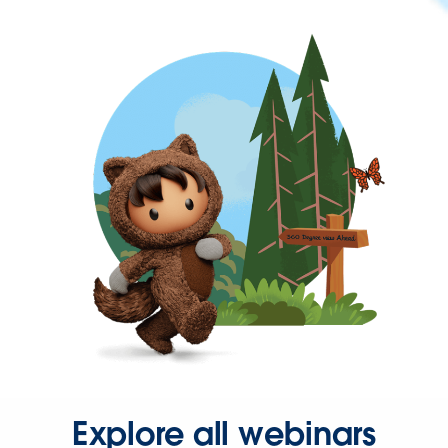
Explore all webinars