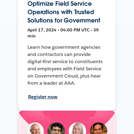
Optimize Field Service
Operations with Trusted
Solutions for Government
April 17, 2024 • 04:00 PM UTC • 39
min
Learn how government agencies
and contractors can provide
digital-first service to constituents
and employees with Field Service
on Government Cloud, plus hear
from a leader at AAA.
Register now