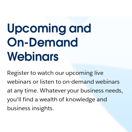
Upcoming and
On-Demand
Webinars
Register to watch our upcoming live
webinars or listen to on-demand webinars
at any time. Whatever your business needs,
you'll find a wealth of knowledge and
business insights.