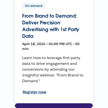
On-demand
From Brand to Demand:
Deliver Precision
Advertising with 1st Party
Data
April 18, 2024 • 04:00 PM UTC • 50
min
Learn how to leverage first-party
data to drive engagement and
conversions by attending our
insightful webinar, "From Brand to
Demand."
Register now