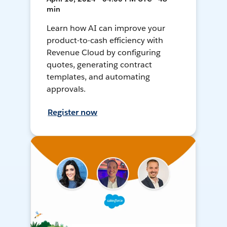
min
Learn how AI can improve your
product-to-cash efficiency with
Revenue Cloud by configuring
quotes, generating contract
templates, and automating
approvals.
Register now