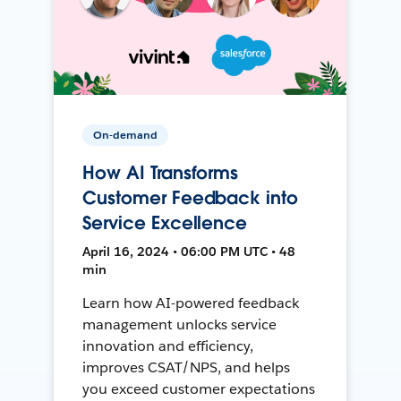
On-demand
How AI Transforms
Customer Feedback into
Service Excellence
April 16, 2024 • 06:00 PM UTC • 48
min
Learn how AI-powered feedback
management unlocks service
innovation and efficiency,
improves CSAT/NPS, and helps
you exceed customer expectations