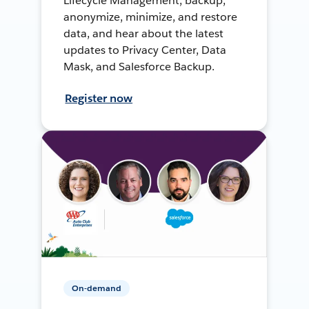
Lifecycle Management, backup,
anonymize, minimize, and restore
data, and hear about the latest
updates to Privacy Center, Data
Mask, and Salesforce Backup.
Register now
On-demand