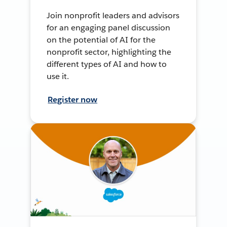
Join nonprofit leaders and advisors
for an engaging panel discussion
on the potential of AI for the
nonprofit sector, highlighting the
different types of AI and how to
use it.
Register now