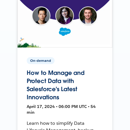
On-demand
How to Manage and
Protect Data with
Salesforce's Latest
Innovations
April 17, 2024 • 06:00 PM UTC • 54
min
Learn how to simplify Data