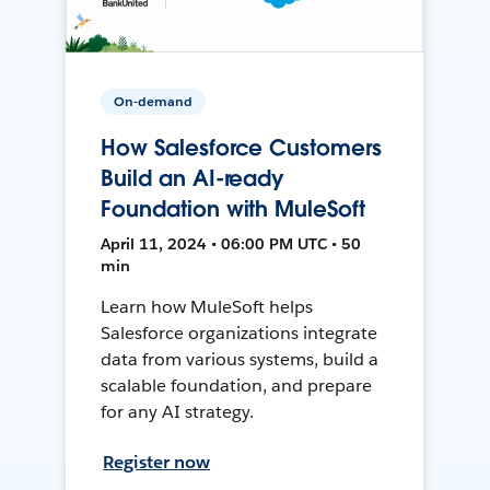
On-demand
How Salesforce Customers
Build an AI-ready
Foundation with MuleSoft
April 11, 2024 • 06:00 PM UTC • 50
min
Learn how MuleSoft helps
Salesforce organizations integrate
data from various systems, build a
scalable foundation, and prepare
for any AI strategy.
Register now