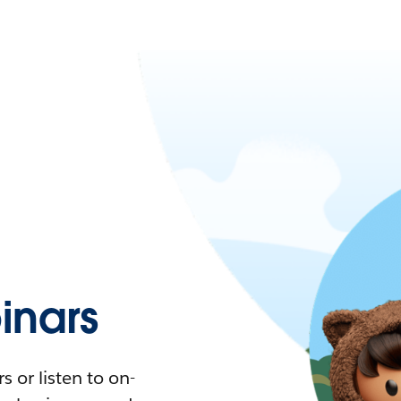
nars
 or listen to on-