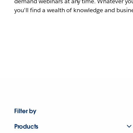
demand webinars at any time. Whatever you
you'll find a wealth of knowledge and busine
Filter by
Products