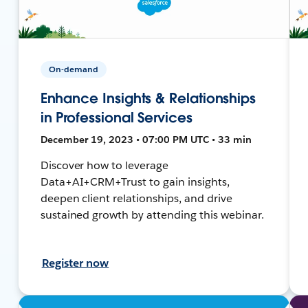
On-demand
Enhance Insights & Relationships
in Professional Services
December 19, 2023 • 07:00 PM UTC • 33 min
Discover how to leverage
Data+AI+CRM+Trust to gain insights,
deepen client relationships, and drive
sustained growth by attending this webinar.
Register now