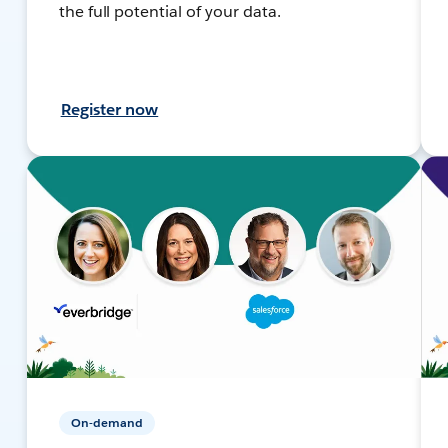
the full potential of your data.
Register now
On-demand