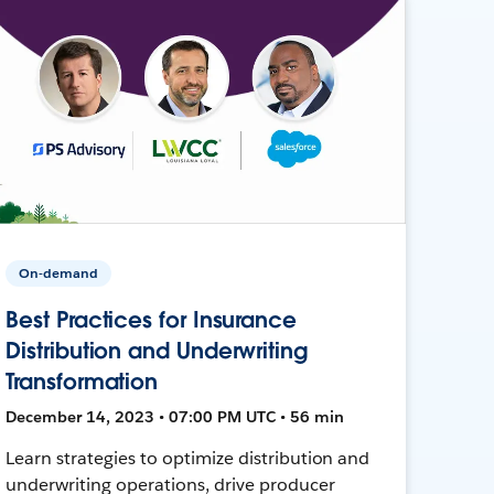
On-demand
Best Practices for Insurance
Distribution and Underwriting
Transformation
December 14, 2023 • 07:00 PM UTC • 56 min
Learn strategies to optimize distribution and
underwriting operations, drive producer