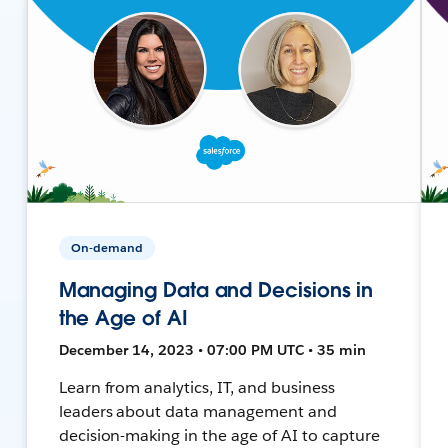
On-demand
Managing Data and Decisions in
the Age of AI
December 14, 2023 • 07:00 PM UTC • 35 min
Learn from analytics, IT, and business
leaders about data management and
decision-making in the age of AI to capture