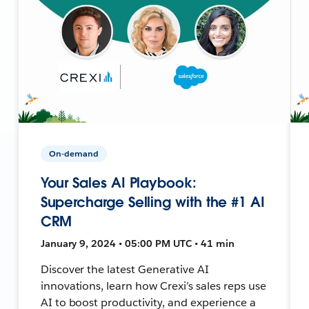
On-demand
Your Sales AI Playbook:
Supercharge Selling with the #1 AI
CRM
January 9, 2024 • 05:00 PM UTC • 41 min
Discover the latest Generative AI
innovations, learn how Crexi’s sales reps use
AI to boost productivity, and experience a