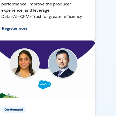
performance, improve the producer
experience, and leverage
Data+AI+CRM+Trust for greater efficiency.
Register now
On-demand