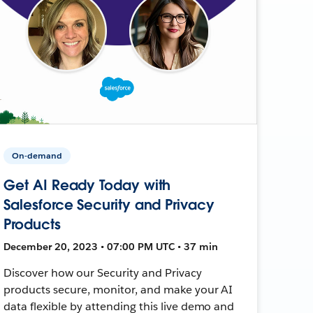
On-demand
Get AI Ready Today with
Salesforce Security and Privacy
Products
December 20, 2023 • 07:00 PM UTC • 37 min
Discover how our Security and Privacy
products secure, monitor, and make your AI
data flexible by attending this live demo and