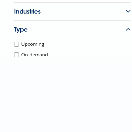
Industries
Type
Upcoming
On-demand