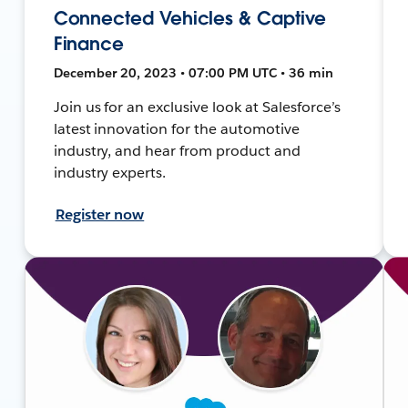
Connected Vehicles & Captive
Finance
December 20, 2023 • 07:00 PM UTC • 36 min
Join us for an exclusive look at Salesforce’s
latest innovation for the automotive
industry, and hear from product and
industry experts.
Register now