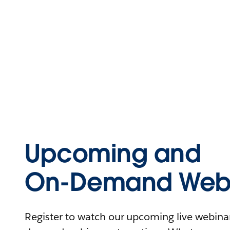
Upcoming and
On-Demand Webi
Register to watch our upcoming live webinars