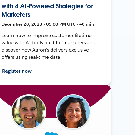
with 4 AI-Powered Strategies for
Marketers
December 20, 2023 • 05:00 PM UTC • 40 min
Learn how to improve customer lifetime
value with AI tools built for marketers and
discover how Aaron's delivers exclusive
offers using real-time data.
Register now