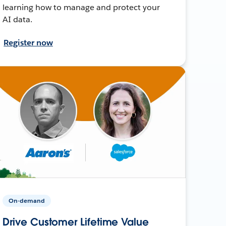
learning how to manage and protect your
AI data.
Register now
On-demand
Drive Customer Lifetime Value