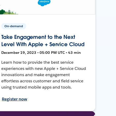
On-demand
Take Engagement to the Next
Level With Apple + Service Cloud
December 19, 2023 • 05:00 PM UTC • 43 min
Learn how to provide the best service
experiences with new Apple + Service Cloud
innovations and make engagement
effortless across customer and field service
using trusted mobile apps and tools.
Register now