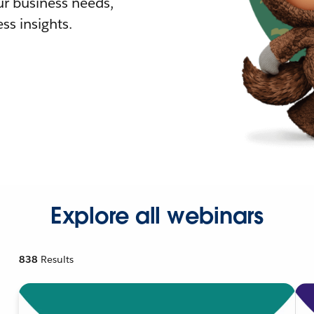
r business needs,
ss insights.
Explore all webinars
838
Results