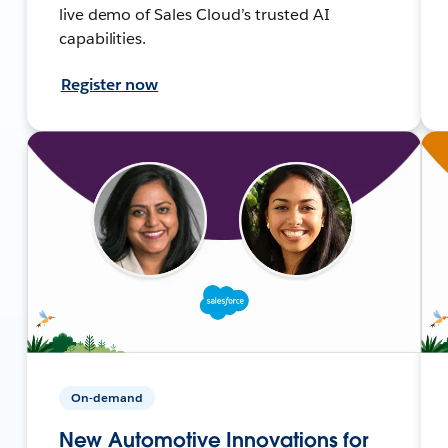
live demo of Sales Cloud’s trusted AI
capabilities.
Register now
On-demand
New Automotive Innovations for