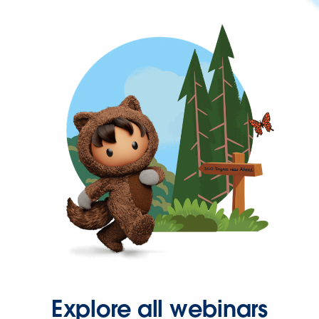
Explore all webinars