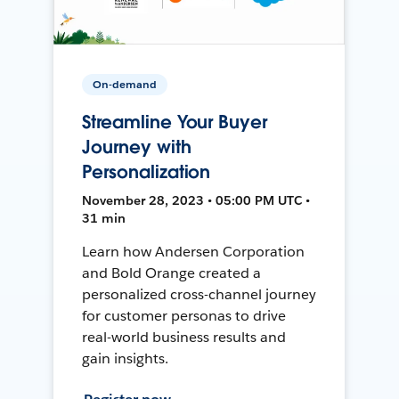
On-demand
Streamline Your Buyer
Journey with
Personalization
November 28, 2023 • 05:00 PM UTC •
31 min
Learn how Andersen Corporation
and Bold Orange created a
personalized cross-channel journey
for customer personas to drive
real-world business results and
gain insights.