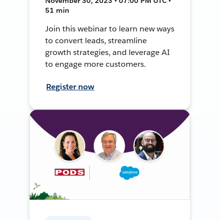
November 30, 2023 • 07:00 PM UTC •
51 min
Join this webinar to learn new ways
to convert leads, streamline
growth strategies, and leverage AI
to engage more customers.
Register now