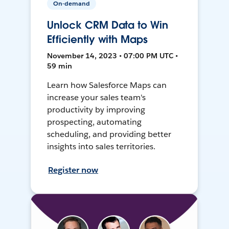
On-demand
Unlock CRM Data to Win
Efficiently with Maps
November 14, 2023 • 07:00 PM UTC •
59 min
Learn how Salesforce Maps can
increase your sales team's
productivity by improving
prospecting, automating
scheduling, and providing better
insights into sales territories.
Register now