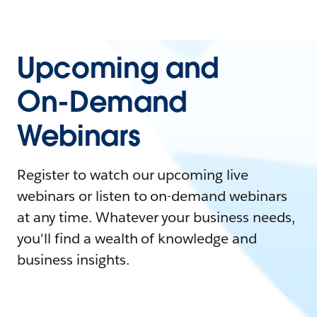
Upcoming and
On-Demand
Webinars
Register to watch our upcoming live
webinars or listen to on-demand webinars
at any time. Whatever your business needs,
you'll find a wealth of knowledge and
business insights.