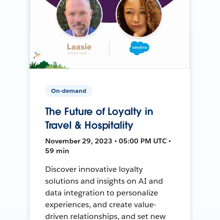
On-demand
The Future of Loyalty in
Travel & Hospitality
November 29, 2023 • 05:00 PM UTC •
59 min
Discover innovative loyalty
solutions and insights on AI and
data integration to personalize
experiences, and create value-
driven relationships, and set new