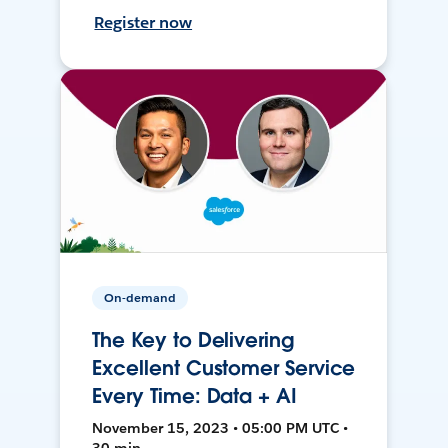
Register now
On-demand
The Key to Delivering
Excellent Customer Service
Every Time: Data + AI
November 15, 2023 • 05:00 PM UTC •