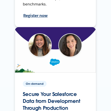
benchmarks.
Register now
On-demand
Secure Your Salesforce
Data from Development
Through Production