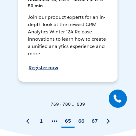
50 min
Join our product experts for an in-
depth look at the newest CRM
Analytics Winter '24 Release
innovations to learn how to create
a unified analytics experience and
more.
Register now
769 - 780 ... 839
1
65
66
67