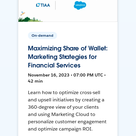
On-demand
Maximizing Share of Wallet:
Marketing Strategies for
Financial Services
November 16, 2023 • 07:00 PM UTC •
42 min
Learn how to optimize cross-sell
and upsell initiatives by creating a
360-degree view of your clients
and using Marketing Cloud to
personalize customer engagement
and optimize campaign ROI.