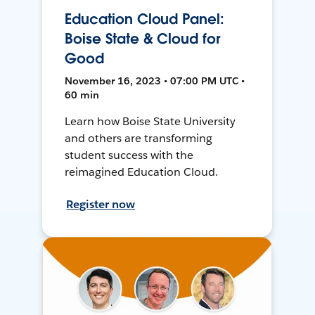
Education Cloud Panel:
Boise State & Cloud for
Good
November 16, 2023 • 07:00 PM UTC •
60 min
Learn how Boise State University
and others are transforming
student success with the
reimagined Education Cloud.
Register now