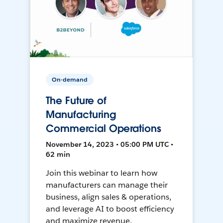
On-demand
The Future of
Manufacturing
Commercial Operations
November 14, 2023 • 05:00 PM UTC •
62 min
Join this webinar to learn how
manufacturers can manage their
business, align sales & operations,
and leverage AI to boost efficiency
and maximize revenue.