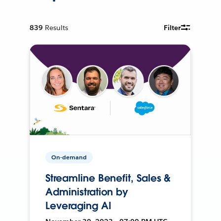
839
Results
Filter
On-demand
Streamline Benefit, Sales &
Administration by
Leveraging AI