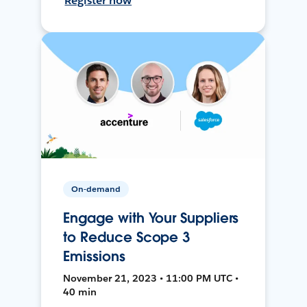
Register now
On-demand
Engage with Your Suppliers
to Reduce Scope 3
Emissions
November 21, 2023 • 11:00 PM UTC •
40 min