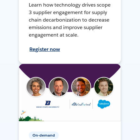
Learn how technology drives scope
3 supplier engagement for supply
chain decarbonization to decrease
emissions and improve supplier
engagement at scale.
Register now
On-demand