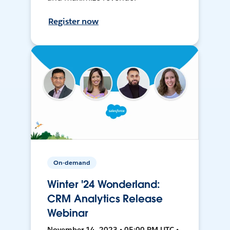
Register now
On-demand
Winter '24 Wonderland:
CRM Analytics Release
Webinar
November 14, 2023 • 05:00 PM UTC •