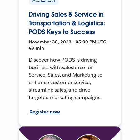
On-demand
Driving Sales & Service in
Transportation & Logistics:
PODS Keys to Success
November 30, 2023 • 05:00 PM UTC •
49 min
Discover how PODS is driving
business with Salesforce for
Service, Sales, and Marketing to
enhance customer service,
streamline sales, and drive
targeted marketing campaigns.
Register now