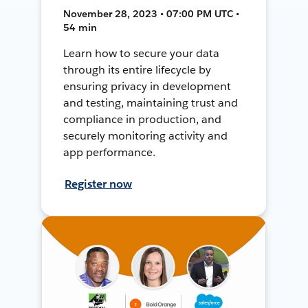
November 28, 2023 • 07:00 PM UTC •
54 min
Learn how to secure your data
through its entire lifecycle by
ensuring privacy in development
and testing, maintaining trust and
compliance in production, and
securely monitoring activity and
app performance.
Register now