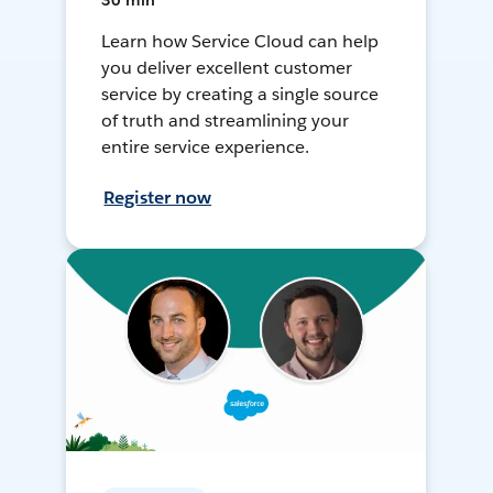
30 min
Learn how Service Cloud can help
you deliver excellent customer
service by creating a single source
of truth and streamlining your
entire service experience.
Register now