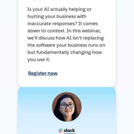
Is your AI actually helping or
hurting your business with
inaccurate responses? It comes
down to context. In this webinar,
we'll discuss how AI isn't replacing
the software your business runs on
but fundamentally changing how
you use it.
Register now