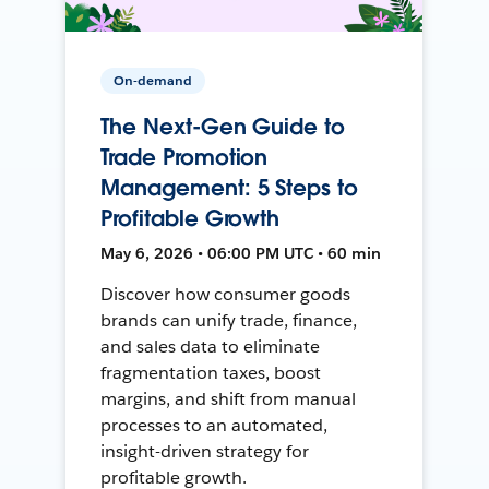
On-demand
The Next-Gen Guide to
Trade Promotion
Management: 5 Steps to
Profitable Growth
May 6, 2026 • 06:00 PM UTC • 60 min
Discover how consumer goods
brands can unify trade, finance,
and sales data to eliminate
fragmentation taxes, boost
margins, and shift from manual
processes to an automated,
insight-driven strategy for
profitable growth.