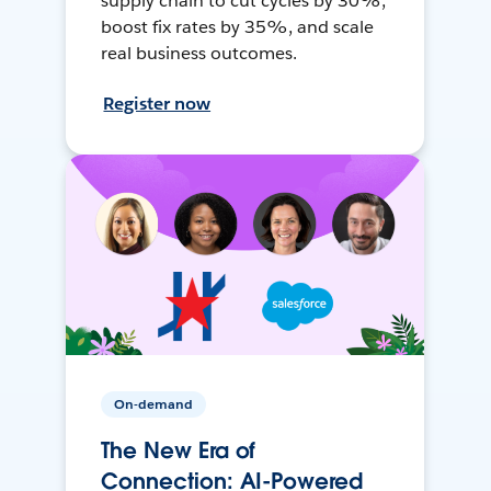
supply chain to cut cycles by 30%,
boost fix rates by 35%, and scale
real business outcomes.
Register now
On-demand
The New Era of
Connection: AI-Powered