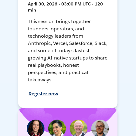
April 30, 2026 • 03:00 PM UTC • 120
min
This session brings together
founders, operators, and
technology leaders from
Anthropic, Vercel, Salesforce, Slack,
and some of today's fastest-
growing AI-native startups to share
real playbooks, honest
perspectives, and practical
takeaways.
Register now