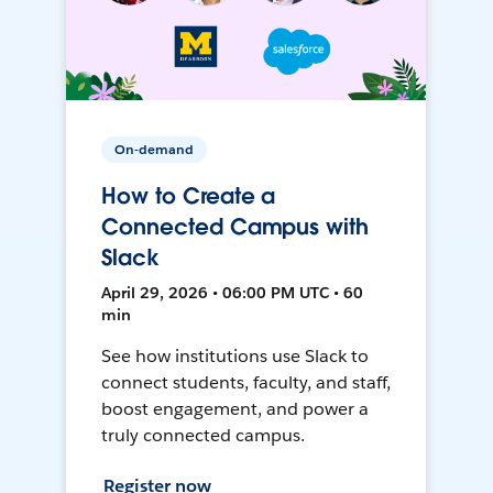
On-demand
How to Create a
Connected Campus with
Slack
April 29, 2026 • 06:00 PM UTC • 60
min
See how institutions use Slack to
connect students, faculty, and staff,
boost engagement, and power a
truly connected campus.
Register now