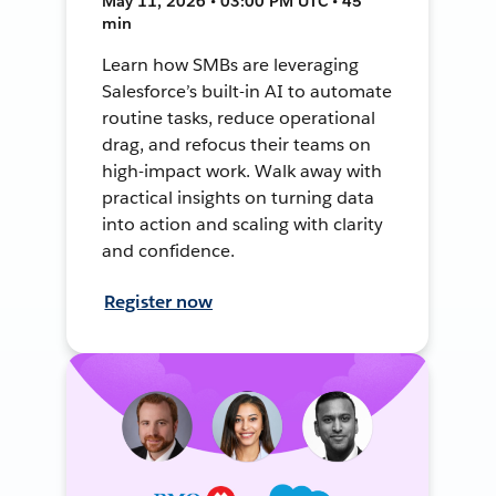
May 11, 2026 • 03:00 PM UTC • 45
min
Learn how SMBs are leveraging
Salesforce’s built-in AI to automate
routine tasks, reduce operational
drag, and refocus their teams on
high-impact work. Walk away with
practical insights on turning data
into action and scaling with clarity
and confidence.
Register now