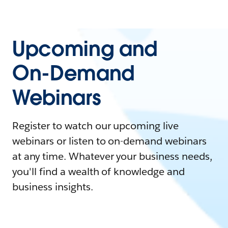
Upcoming and
On-Demand
Webinars
Register to watch our upcoming live
webinars or listen to on-demand webinars
at any time. Whatever your business needs,
you'll find a wealth of knowledge and
business insights.