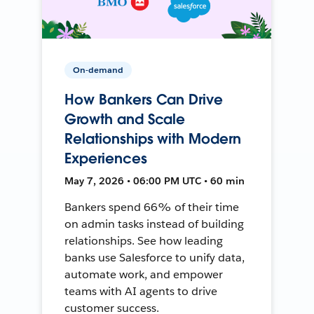
On-demand
How Bankers Can Drive
Growth and Scale
Relationships with Modern
Experiences
May 7, 2026 • 06:00 PM UTC • 60 min
Bankers spend 66% of their time
on admin tasks instead of building
relationships. See how leading
banks use Salesforce to unify data,
automate work, and empower
teams with AI agents to drive
customer success.