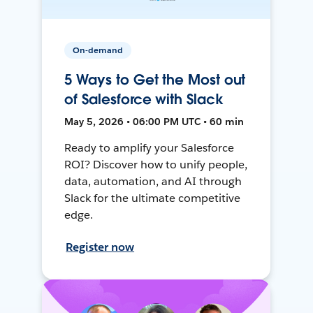
On-demand
5 Ways to Get the Most out
of Salesforce with Slack
May 5, 2026 • 06:00 PM UTC • 60 min
Ready to amplify your Salesforce
ROI? Discover how to unify people,
data, automation, and AI through
Slack for the ultimate competitive
edge.
Register now