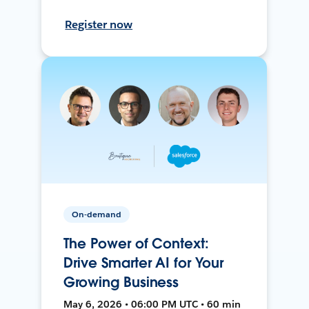
Register now
On-demand
The Power of Context:
Drive Smarter AI for Your
Growing Business
May 6, 2026 • 06:00 PM UTC • 60 min