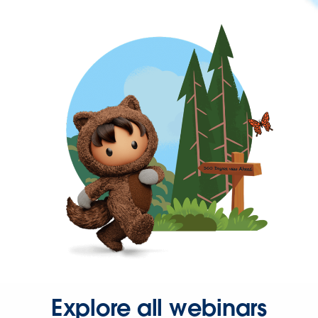
Explore all webinars