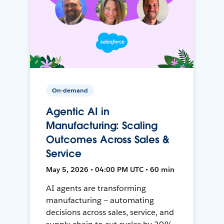
On-demand
Agentic AI in
Manufacturing: Scaling
Outcomes Across Sales &
Service
May 5, 2026 • 04:00 PM UTC • 60 min
AI agents are transforming
manufacturing — automating
decisions across sales, service, and