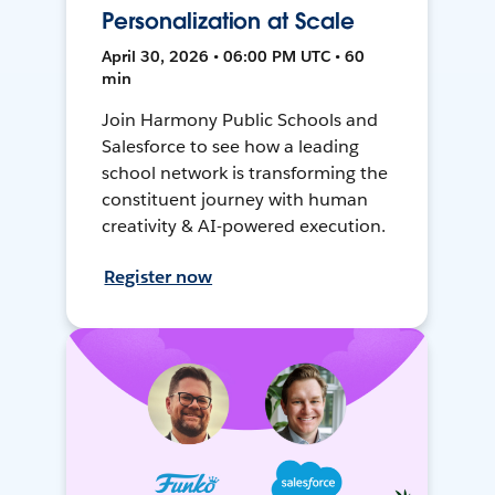
Personalization at Scale
April 30, 2026 • 06:00 PM UTC • 60
min
Join Harmony Public Schools and
Salesforce to see how a leading
school network is transforming the
constituent journey with human
creativity & AI-powered execution.
Register now