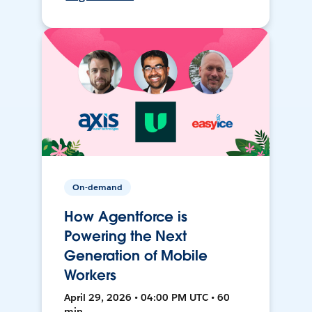
On-demand
How Agentforce is
Powering the Next
Generation of Mobile
Workers
April 29, 2026 • 04:00 PM UTC • 60
min