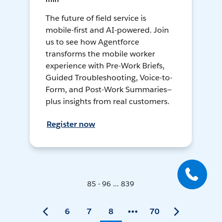
The future of field service is
mobile-first and AI-powered. Join
us to see how Agentforce
transforms the mobile worker
experience with Pre-Work Briefs,
Guided Troubleshooting, Voice-to-
Form, and Post-Work Summaries—
plus insights from real customers.
Register now
85 - 96 ... 839
6
7
8
70