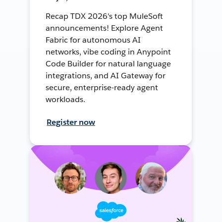
Recap TDX 2026's top MuleSoft
announcements! Explore Agent
Fabric for autonomous AI
networks, vibe coding in Anypoint
Code Builder for natural language
integrations, and AI Gateway for
secure, enterprise-ready agent
workloads.
Register now