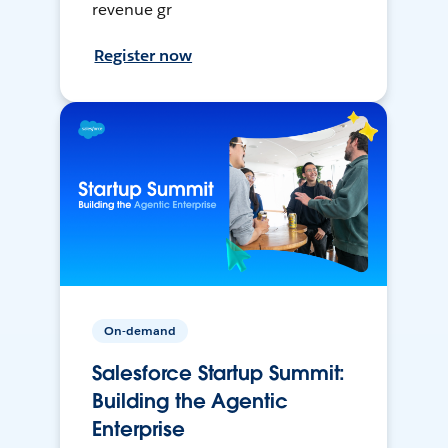
revenue gr
Register now
On-demand
Salesforce Startup Summit:
Building the Agentic
Enterprise