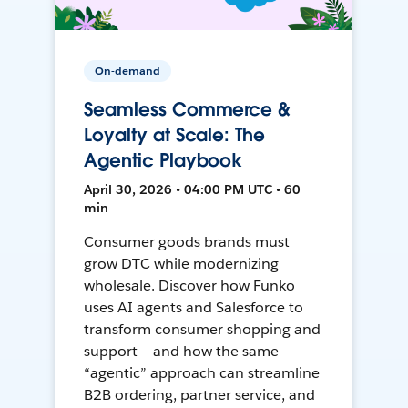
On-demand
Seamless Commerce &
Loyalty at Scale: The
Agentic Playbook
April 30, 2026 • 04:00 PM UTC • 60
min
Consumer goods brands must
grow DTC while modernizing
wholesale. Discover how Funko
uses AI agents and Salesforce to
transform consumer shopping and
support — and how the same
“agentic” approach can streamline
B2B ordering, partner service, and