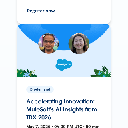
Register now
On-demand
Accelerating Innovation:
MuleSoft's AI Insights from
TDX 2026
May 7, 2026 • 04:00 PM UTC • 60 min