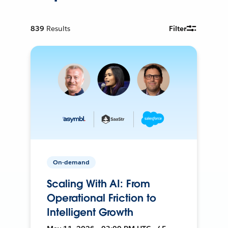
839
Results
Filter
On-demand
Scaling With AI: From
Operational Friction to
Intelligent Growth