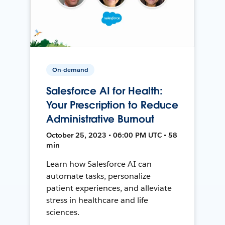
On-demand
Salesforce AI for Health:
Your Prescription to Reduce
Administrative Burnout
October 25, 2023 • 06:00 PM UTC • 58
min
Learn how Salesforce AI can
automate tasks, personalize
patient experiences, and alleviate
stress in healthcare and life
sciences.