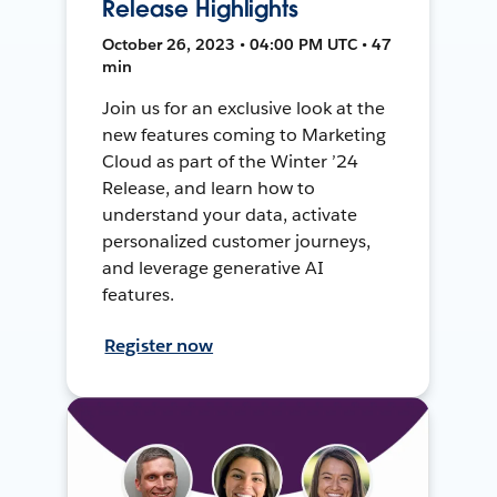
Release Highlights
October 26, 2023 • 04:00 PM UTC • 47
min
Join us for an exclusive look at the
new features coming to Marketing
Cloud as part of the Winter ’24
Release, and learn how to
understand your data, activate
personalized customer journeys,
and leverage generative AI
features.
Register now