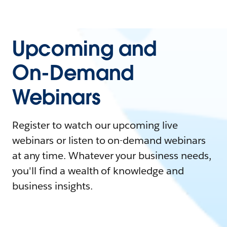
Upcoming and
On-Demand
Webinars
Register to watch our upcoming live
webinars or listen to on-demand webinars
at any time. Whatever your business needs,
you'll find a wealth of knowledge and
business insights.