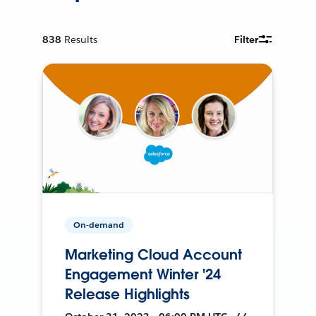
838
Results
Filter
On-demand
Marketing Cloud Account
Engagement Winter '24
Release Highlights