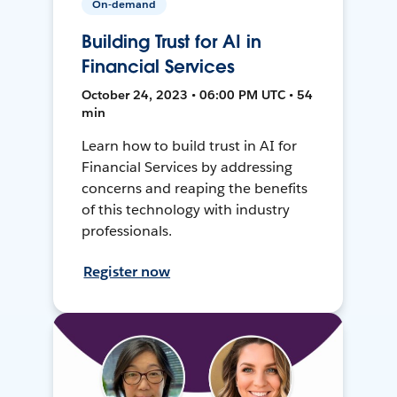
On-demand
Building Trust for AI in
Financial Services
October 24, 2023 • 06:00 PM UTC • 54
min
Learn how to build trust in AI for
Financial Services by addressing
concerns and reaping the benefits
of this technology with industry
professionals.
Register now