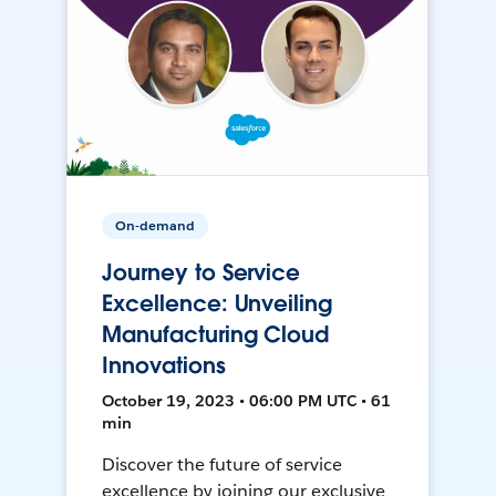
On-demand
Journey to Service
Excellence: Unveiling
Manufacturing Cloud
Innovations
October 19, 2023 • 06:00 PM UTC • 61
min
Discover the future of service
excellence by joining our exclusive