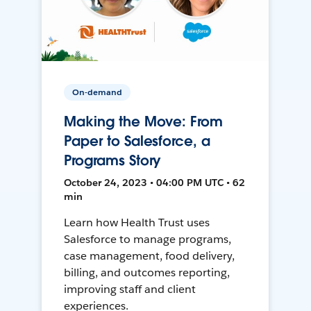
On-demand
Making the Move: From
Paper to Salesforce, a
Programs Story
October 24, 2023 • 04:00 PM UTC • 62
min
Learn how Health Trust uses
Salesforce to manage programs,
case management, food delivery,
billing, and outcomes reporting,
improving staff and client
experiences.