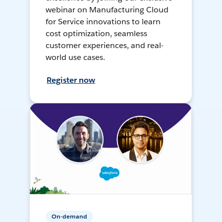
webinar on Manufacturing Cloud
for Service innovations to learn
cost optimization, seamless
customer experiences, and real-
world use cases.
Register now
On-demand