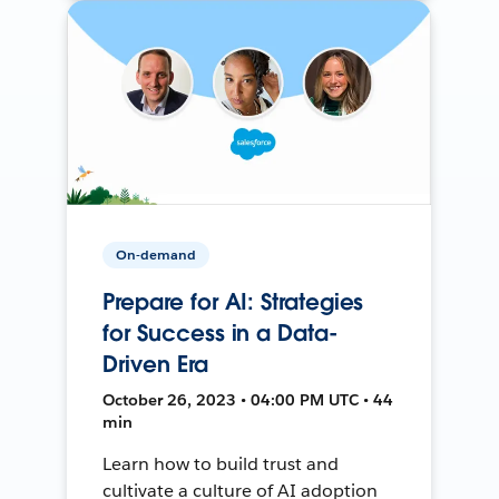
On-demand
Prepare for AI: Strategies
for Success in a Data-
Driven Era
October 26, 2023 • 04:00 PM UTC • 44
min
Learn how to build trust and
cultivate a culture of AI adoption