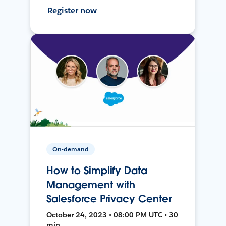
Register now
On-demand
How to Simplify Data
Management with
Salesforce Privacy Center
October 24, 2023 • 08:00 PM UTC • 30
min