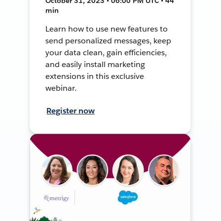
October 31, 2023 • 06:00 PM UTC • 44
min
Learn how to use new features to
send personalized messages, keep
your data clean, gain efficiencies,
and easily install marketing
extensions in this exclusive
webinar.
Register now