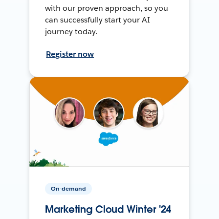
with our proven approach, so you
can successfully start your AI
journey today.
Register now
On-demand
Marketing Cloud Winter '24