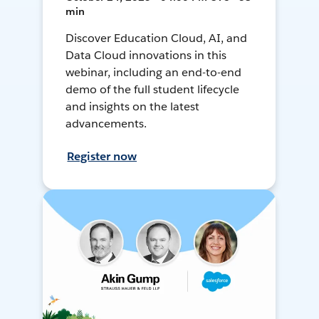
min
Discover Education Cloud, AI, and
Data Cloud innovations in this
webinar, including an end-to-end
demo of the full student lifecycle
and insights on the latest
advancements.
Register now