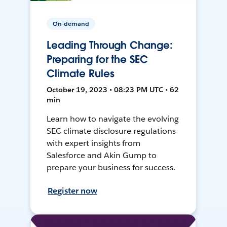
On-demand
Leading Through Change:
Preparing for the SEC
Climate Rules
October 19, 2023 • 08:23 PM UTC • 62
min
Learn how to navigate the evolving
SEC climate disclosure regulations
with expert insights from
Salesforce and Akin Gump to
prepare your business for success.
Register now