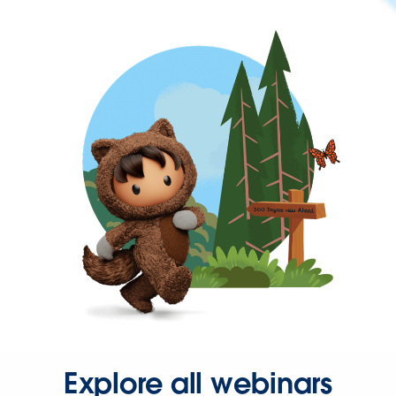
Explore all webinars