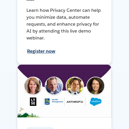
Learn how Privacy Center can help
you minimize data, automate
requests, and enhance privacy for
AI by attending this live demo
webinar.
Register now