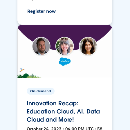
Register now
On-demand
Innovation Recap:
Education Cloud, AI, Data
Cloud and More!
October 24, 2023 • 04:00 PM UTC • 58