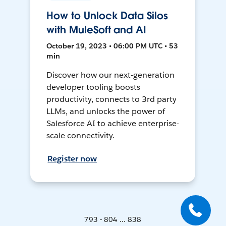
How to Unlock Data Silos
with MuleSoft and AI
October 19, 2023 • 06:00 PM UTC • 53
min
Discover how our next-generation
developer tooling boosts
productivity, connects to 3rd party
LLMs, and unlocks the power of
Salesforce AI to achieve enterprise-
scale connectivity.
Register now
793 - 804 ... 838