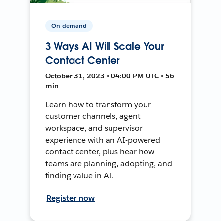
On-demand
3 Ways AI Will Scale Your
Contact Center
October 31, 2023 • 04:00 PM UTC • 56
min
Learn how to transform your
customer channels, agent
workspace, and supervisor
experience with an AI-powered
contact center, plus hear how
teams are planning, adopting, and
finding value in AI.
Register now