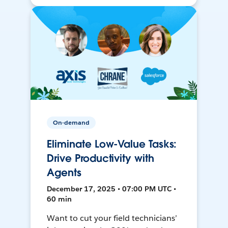
On-demand
Eliminate Low-Value Tasks:
Drive Productivity with
Agents
December 17, 2025 • 07:00 PM UTC •
60 min
Want to cut your field technicians’