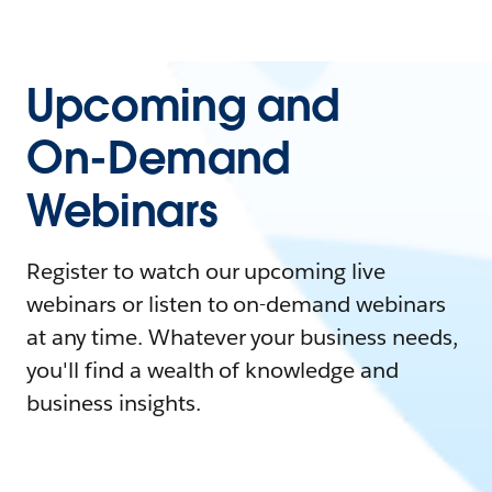
Upcoming and
On-Demand
Webinars
Register to watch our upcoming live
webinars or listen to on-demand webinars
at any time. Whatever your business needs,
you'll find a wealth of knowledge and
business insights.