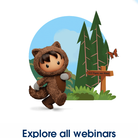
Explore all webinars