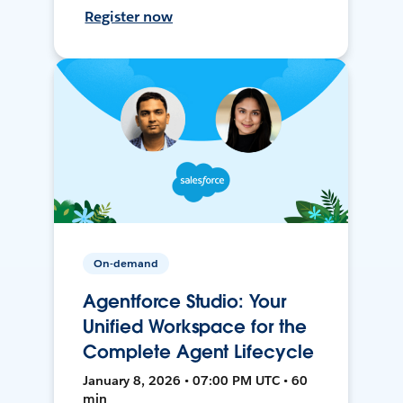
Register now
On-demand
Agentforce Studio: Your
Unified Workspace for the
Complete Agent Lifecycle
January 8, 2026 • 07:00 PM UTC • 60
min