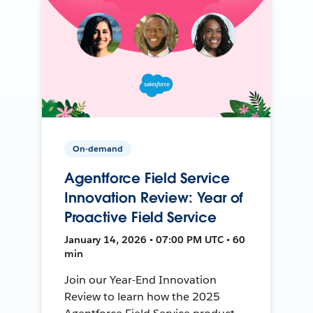
On-demand
Agentforce Field Service
Innovation Review: Year of
Proactive Field Service
January 14, 2026 • 07:00 PM UTC • 60
min
Join our Year-End Innovation
Review to learn how the 2025