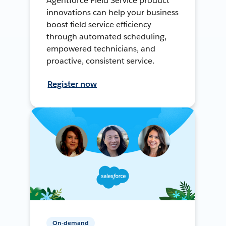
Agentforce Field Service product
innovations can help your business
boost field service efficiency
through automated scheduling,
empowered technicians, and
proactive, consistent service.
Register now
On-demand