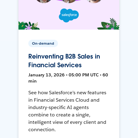
On-demand
Reinventing B2B Sales in
Financial Services
January 13, 2026 • 05:00 PM UTC • 60
min
See how Salesforce’s new features
in Financial Services Cloud and
industry-specific AI agents
combine to create a single,
intelligent view of every client and
connection.