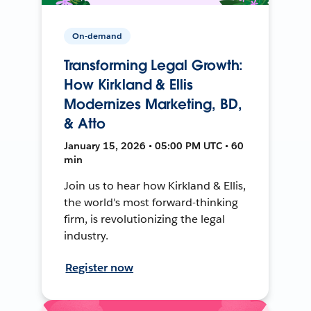
On-demand
Transforming Legal Growth:
How Kirkland & Ellis
Modernizes Marketing, BD,
& Atto
January 15, 2026 • 05:00 PM UTC • 60
min
Join us to hear how Kirkland & Ellis,
the world's most forward-thinking
firm, is revolutionizing the legal
industry.
Register now