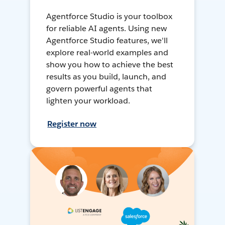
Agentforce Studio is your toolbox
for reliable AI agents. Using new
Agentforce Studio features, we'll
explore real-world examples and
show you how to achieve the best
results as you build, launch, and
govern powerful agents that
lighten your workload.
Register now