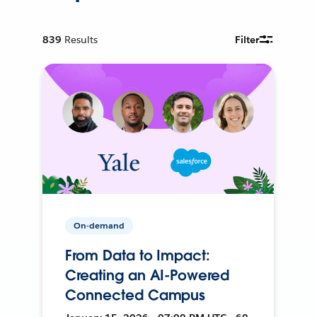
839
Results
Filter
On-demand
From Data to Impact:
Creating an AI-Powered
Connected Campus