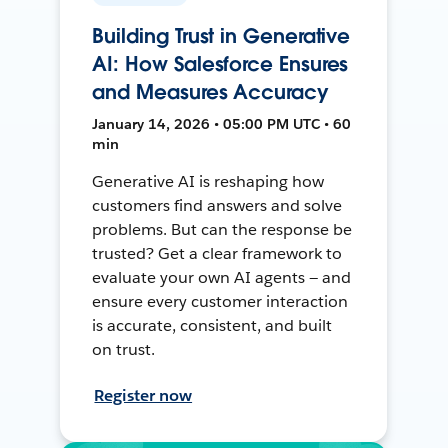
Building Trust in Generative
AI: How Salesforce Ensures
and Measures Accuracy
January 14, 2026 • 05:00 PM UTC • 60
min
Generative AI is reshaping how
customers find answers and solve
problems. But can the response be
trusted? Get a clear framework to
evaluate your own AI agents — and
ensure every customer interaction
is accurate, consistent, and built
on trust.
Register now