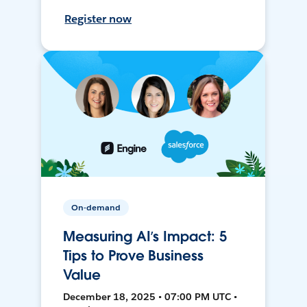
Register now
On-demand
Measuring AI’s Impact: 5
Tips to Prove Business
Value
December 18, 2025 • 07:00 PM UTC •