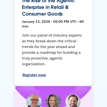
The Rise of the Agentic
Enterprise in Retail &
Consumer Goods
January 13, 2026 • 05:00 PM UTC • 60
min
Join our panel of industry experts
as they break down the critical
trends for the year ahead and
provide a roadmap for building a
truly proactive, agentic
organization.
Register now