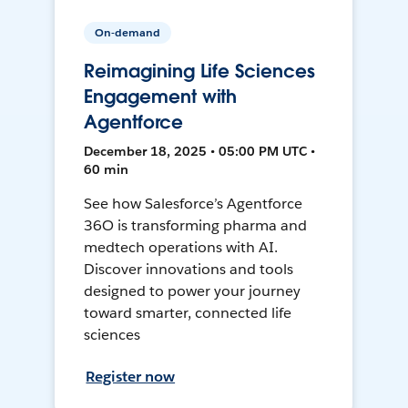
On-demand
Reimagining Life Sciences
Engagement with
Agentforce
December 18, 2025 • 05:00 PM UTC •
60 min
See how Salesforce’s Agentforce
36O is transforming pharma and
medtech operations with AI.
Discover innovations and tools
designed to power your journey
toward smarter, connected life
sciences
Register now