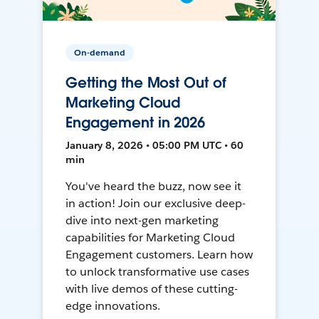
On-demand
Getting the Most Out of
Marketing Cloud
Engagement in 2026
January 8, 2026 • 05:00 PM UTC • 60
min
You've heard the buzz, now see it
in action! Join our exclusive deep-
dive into next-gen marketing
capabilities for Marketing Cloud
Engagement customers. Learn how
to unlock transformative use cases
with live demos of these cutting-
edge innovations.