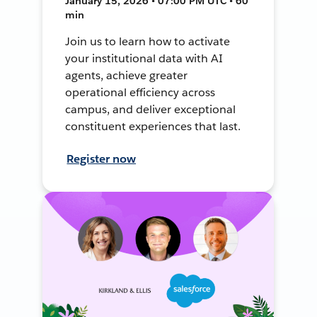
January 15, 2026 • 07:00 PM UTC • 60
min
Join us to learn how to activate
your institutional data with AI
agents, achieve greater
operational efficiency across
campus, and deliver exceptional
constituent experiences that last.
Register now