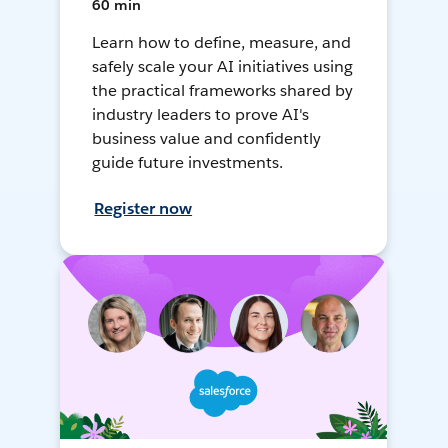
60 min
Learn how to define, measure, and
safely scale your AI initiatives using
the practical frameworks shared by
industry leaders to prove AI's
business value and confidently
guide future investments.
Register now