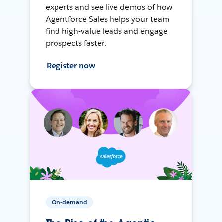
experts and see live demos of how
Agentforce Sales helps your team
find high-value leads and engage
prospects faster.
Register now
On-demand