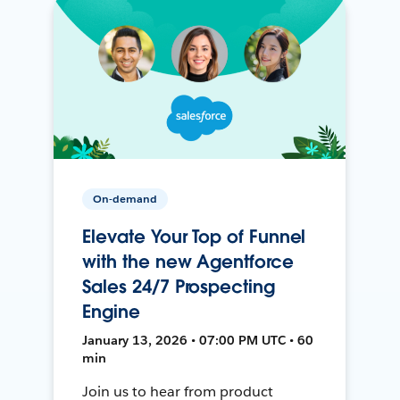
On-demand
Elevate Your Top of Funnel
with the new Agentforce
Sales 24/7 Prospecting
Engine
January 13, 2026 • 07:00 PM UTC • 60
min
Join us to hear from product