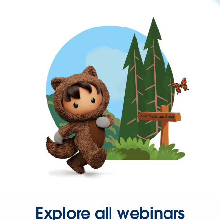
Explore all webinars