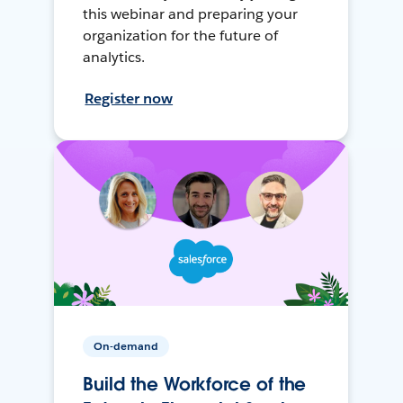
this webinar and preparing your
organization for the future of
analytics.
Register now
On-demand
Build the Workforce of the