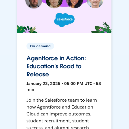
On-demand
Agentforce in Action:
Education's Road to
Release
January 23, 2025 • 05:00 PM UTC • 58
min
Join the Salesforce team to learn
how Agentforce and Education
Cloud can improve outcomes,
student recruitment, student
success, and alumni research.