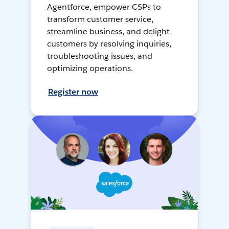
Agentforce, empower CSPs to
transform customer service,
streamline business, and delight
customers by resolving inquiries,
troubleshooting issues, and
optimizing operations.
Register now