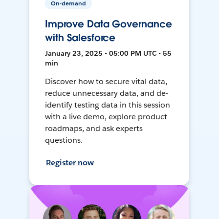
On-demand
Improve Data Governance
with Salesforce
January 23, 2025 • 05:00 PM UTC • 55
min
Discover how to secure vital data,
reduce unnecessary data, and de-
identify testing data in this session
with a live demo, explore product
roadmaps, and ask experts
questions.
Register now