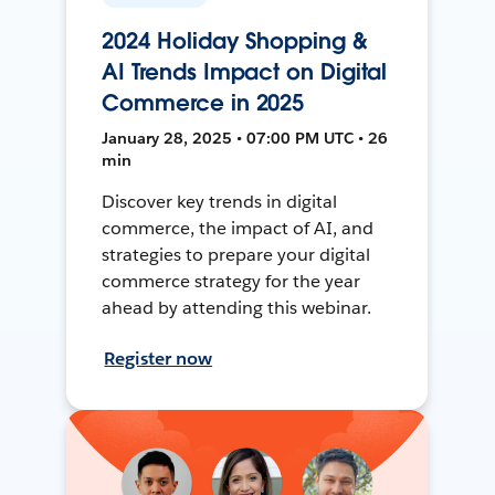
2024 Holiday Shopping &
AI Trends Impact on Digital
Commerce in 2025
January 28, 2025 • 07:00 PM UTC • 26
min
Discover key trends in digital
commerce, the impact of AI, and
strategies to prepare your digital
commerce strategy for the year
ahead by attending this webinar.
Register now