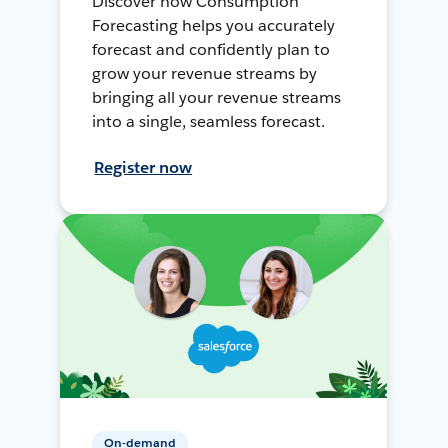
Discover how Consumption
Forecasting helps you accurately
forecast and confidently plan to
grow your revenue streams by
bringing all your revenue streams
into a single, seamless forecast.
Register now
On-demand