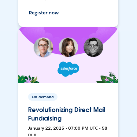
Register now
On-demand
Revolutionizing Direct Mail
Fundraising
January 22, 2025 • 07:00 PM UTC • 58
min