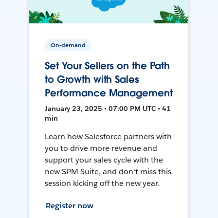
On-demand
Set Your Sellers on the Path
to Growth with Sales
Performance Management
January 23, 2025 • 07:00 PM UTC • 41
min
Learn how Salesforce partners with
you to drive more revenue and
support your sales cycle with the
new SPM Suite, and don't miss this
session kicking off the new year.
Register now