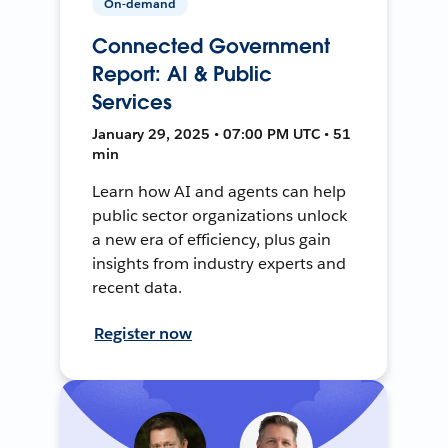
On-demand
Connected Government
Report: AI & Public
Services
January 29, 2025 • 07:00 PM UTC • 51
min
Learn how AI and agents can help
public sector organizations unlock
a new era of efficiency, plus gain
insights from industry experts and
recent data.
Register now