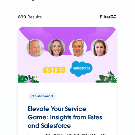
839
Results
Filter
On-demand
Elevate Your Service
Game: Insights from Estes
and Salesforce