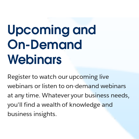
Upcoming and
On-Demand
Webinars
Register to watch our upcoming live
webinars or listen to on-demand webinars
at any time. Whatever your business needs,
you'll find a wealth of knowledge and
business insights.