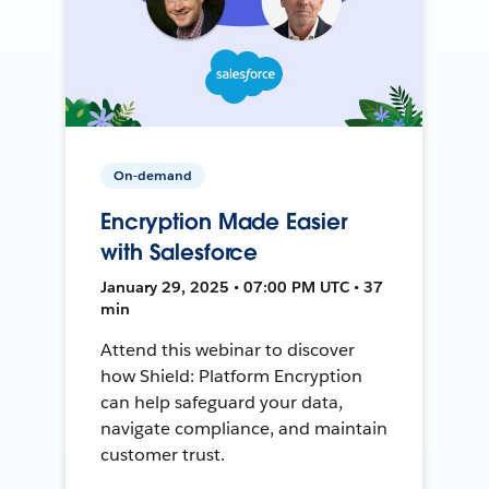
On-demand
Encryption Made Easier
with Salesforce
January 29, 2025 • 07:00 PM UTC • 37
min
Attend this webinar to discover
how Shield: Platform Encryption
can help safeguard your data,
navigate compliance, and maintain
customer trust.