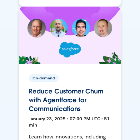
On-demand
Reduce Customer Churn
with Agentforce for
Communications
January 23, 2025 • 07:00 PM UTC • 51
min
Learn how innovations, including