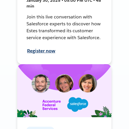
January 30, 2025 • 05:00 PM UTC • 48
min
Join this live conversation with
Salesforce experts to discover how
Estes transformed its customer
service experience with Salesforce.
Register now