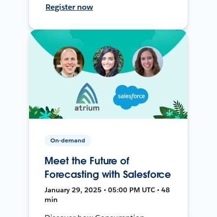
Register now
On-demand
Meet the Future of
Forecasting with Salesforce
January 29, 2025 • 05:00 PM UTC • 48
min