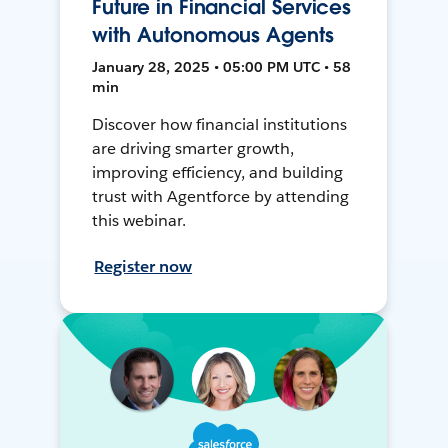
Future in Financial Services
with Autonomous Agents
January 28, 2025 • 05:00 PM UTC • 58
min
Discover how financial institutions
are driving smarter growth,
improving efficiency, and building
trust with Agentforce by attending
this webinar.
Register now