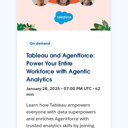
On-demand
Tableau and Agentforce:
Power Your Entire
Workforce with Agentic
Analytics
January 28, 2025 • 07:00 PM UTC • 42
min
Learn how Tableau empowers
everyone with data superpowers
and enriches Agentforce with
trusted analytics skills by joining