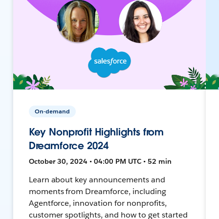
On-demand
Key Nonprofit Highlights from
Dreamforce 2024
October 30, 2024 • 04:00 PM UTC • 52 min
Learn about key announcements and
moments from Dreamforce, including
Agentforce, innovation for nonprofits,
customer spotlights, and how to get started