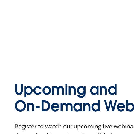
Upcoming and
On-Demand Webi
Register to watch our upcoming live webinars