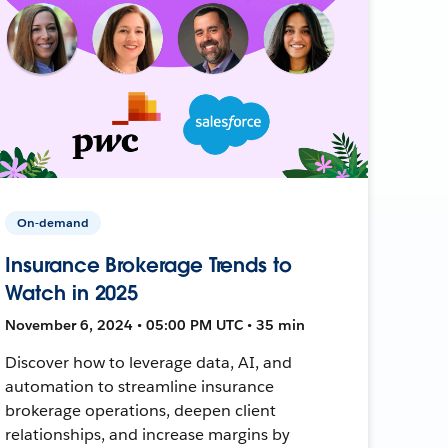
On-demand
Insurance Brokerage Trends to
Watch in 2025
November 6, 2024 • 05:00 PM UTC • 35 min
Discover how to leverage data, AI, and
automation to streamline insurance
brokerage operations, deepen client
relationships, and increase margins by