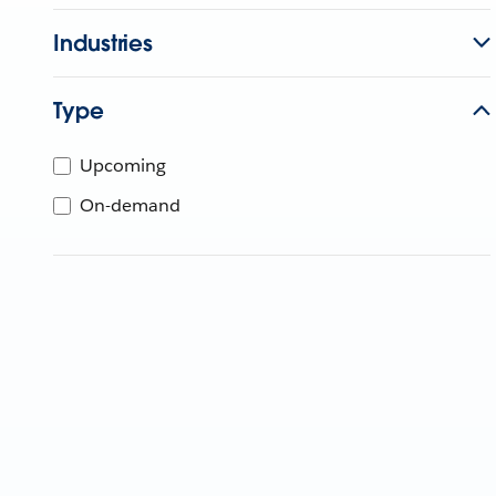
Industries
Type
Upcoming
On-demand