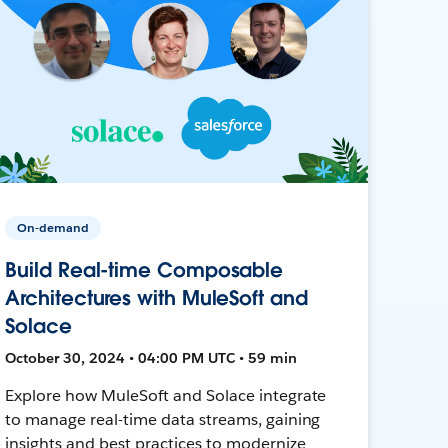
On-demand
Build Real-time Composable
Architectures with MuleSoft and
Solace
October 30, 2024 • 04:00 PM UTC • 59 min
Explore how MuleSoft and Solace integrate
to manage real-time data streams, gaining
insights and best practices to modernize