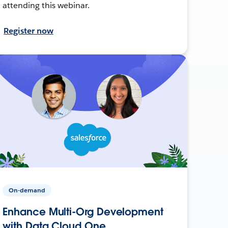
attending this webinar.
Register now
On-demand
Enhance Multi-Org Development
with Data Cloud One