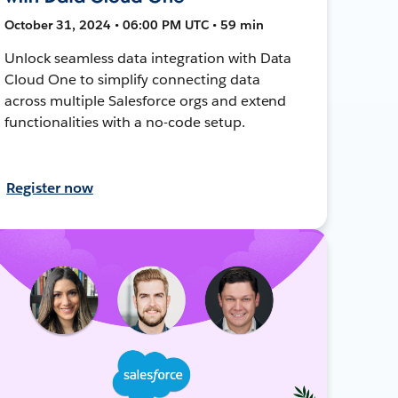
October 31, 2024 • 06:00 PM UTC • 59 min
Unlock seamless data integration with Data
Cloud One to simplify connecting data
across multiple Salesforce orgs and extend
functionalities with a no-code setup.
Register now