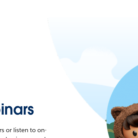
nars
 or listen to on-