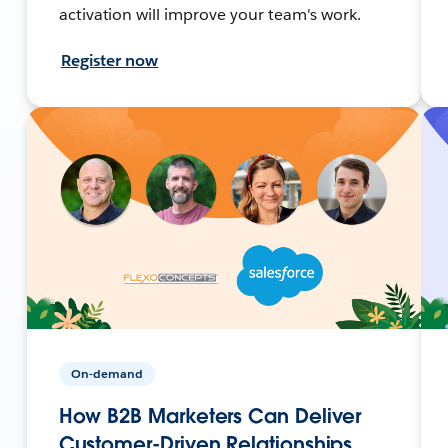
activation will improve your team's work.
Register now
On-demand
How B2B Marketers Can Deliver
Customer-Driven Relationships