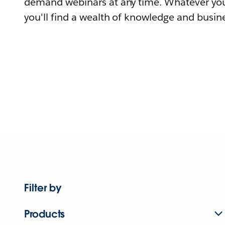
demand webinars at any time. Whatever you
you'll find a wealth of knowledge and busine
Filter by
Products