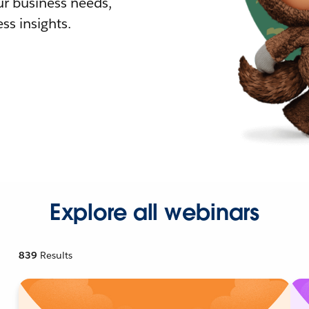
r business needs,
ss insights.
Explore all webinars
839
Results