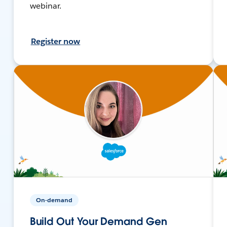
webinar.
Register now
On-demand
Build Out Your Demand Gen