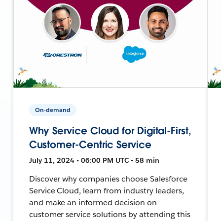
On-demand
Why Service Cloud for Digital-First,
Customer-Centric Service
July 11, 2024 • 06:00 PM UTC • 58 min
Discover why companies choose Salesforce
Service Cloud, learn from industry leaders,
and make an informed decision on
customer service solutions by attending this