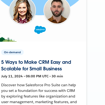
On-demand
5 Ways to Make CRM Easy and
Scalable for Small Business
July 11, 2024 • 06:00 PM UTC • 30 min
Discover how Salesforce Pro Suite can help
you set a foundation for success with CRM
by exploring features like organization and
user management, marketing features, and