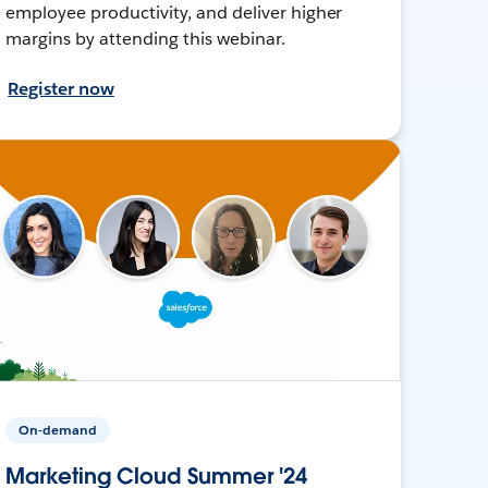
employee productivity, and deliver higher
margins by attending this webinar.
Register now
On-demand
Marketing Cloud Summer '24