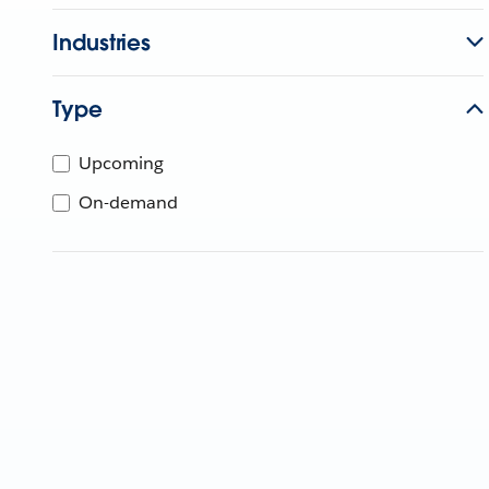
Industries
Type
Upcoming
On-demand