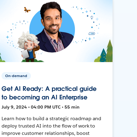
On-demand
Get AI Ready: A practical guide
to becoming an AI Enterprise
July 9, 2024 • 04:00 PM UTC • 55 min
Learn how to build a strategic roadmap and
deploy trusted AI into the flow of work to
improve customer relationships, boost