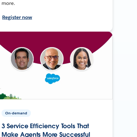
more.
Register now
On-demand
3 Service Efficiency Tools That
Make Agents More Successful