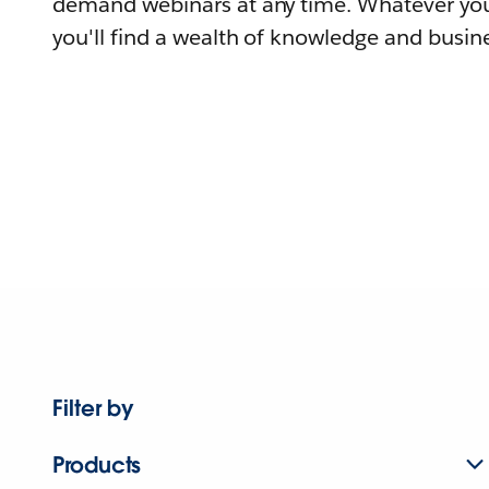
demand webinars at any time. Whatever you
you'll find a wealth of knowledge and busine
Filter by
Products