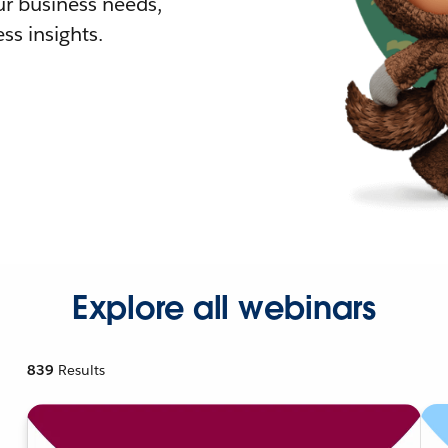
r business needs,
ss insights.
Explore all webinars
839
Results