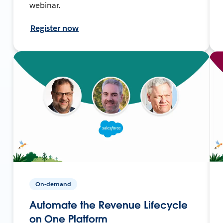
webinar.
Register now
On-demand
Automate the Revenue Lifecycle
on One Platform