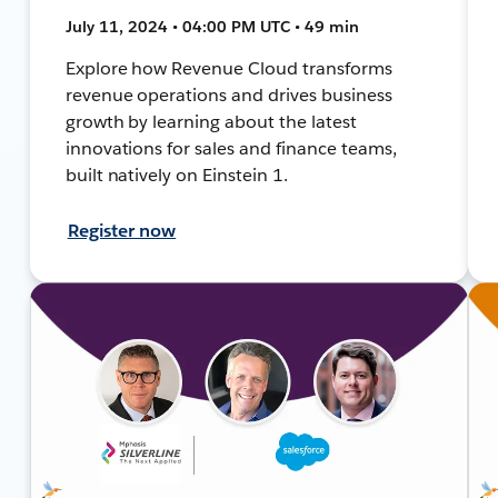
July 11, 2024 • 04:00 PM UTC • 49 min
Explore how Revenue Cloud transforms
revenue operations and drives business
growth by learning about the latest
innovations for sales and finance teams,
built natively on Einstein 1.
Register now