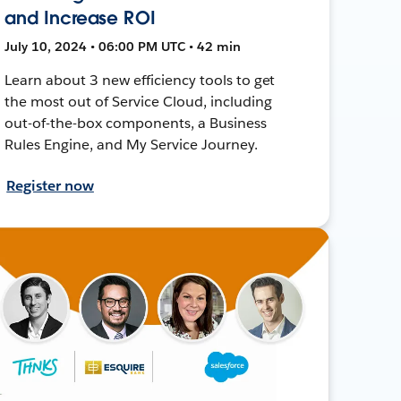
and Increase ROI
July 10, 2024 • 06:00 PM UTC • 42 min
Learn about 3 new efficiency tools to get
the most out of Service Cloud, including
out-of-the-box components, a Business
Rules Engine, and My Service Journey.
Register now