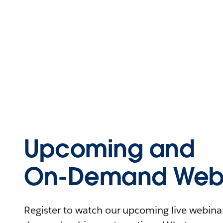
Upcoming and
On-Demand Webi
Register to watch our upcoming live webinars