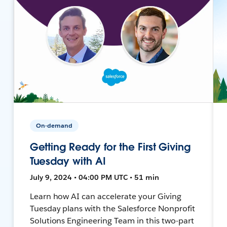
On-demand
Getting Ready for the First Giving
Tuesday with AI
July 9, 2024 • 04:00 PM UTC • 51 min
Learn how AI can accelerate your Giving
Tuesday plans with the Salesforce Nonprofit
Solutions Engineering Team in this two-part