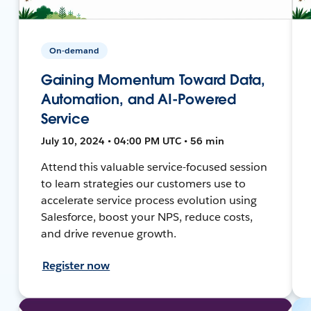
On-demand
Gaining Momentum Toward Data,
Automation, and AI-Powered
Service
July 10, 2024 • 04:00 PM UTC • 56 min
Attend this valuable service-focused session
to learn strategies our customers use to
accelerate service process evolution using
Salesforce, boost your NPS, reduce costs,
and drive revenue growth.
Register now