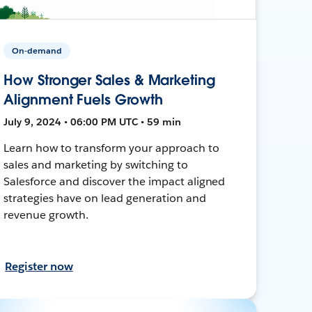
On-demand
How Stronger Sales & Marketing
Alignment Fuels Growth
July 9, 2024 • 06:00 PM UTC • 59 min
Learn how to transform your approach to
sales and marketing by switching to
Salesforce and discover the impact aligned
strategies have on lead generation and
revenue growth.
Register now