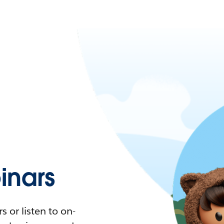
nars
 or listen to on-