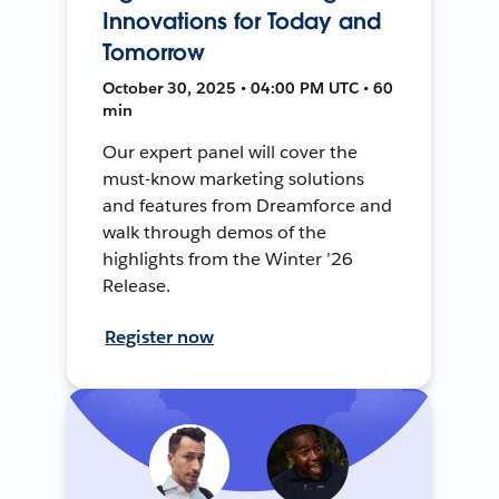
Innovations for Today and
Tomorrow
October 30, 2025 • 04:00 PM UTC • 60
min
Our expert panel will cover the
must-know marketing solutions
and features from Dreamforce and
walk through demos of the
highlights from the Winter ’26
Release.
Register now