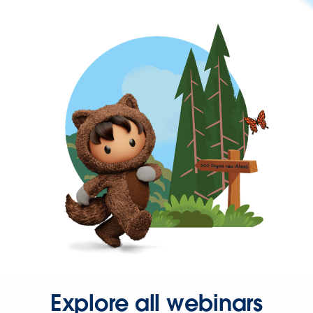
Explore all webinars