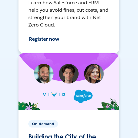
Learn how Salesforce and ERM
help you avoid fines, cut costs, and
strengthen your brand with Net
Zero Cloud.
Register now
On-demand
Building the City of the