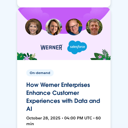
On-demand
How Werner Enterprises
Enhance Customer
Experiences with Data and
AI
October 28, 2025 • 04:00 PM UTC • 60
min