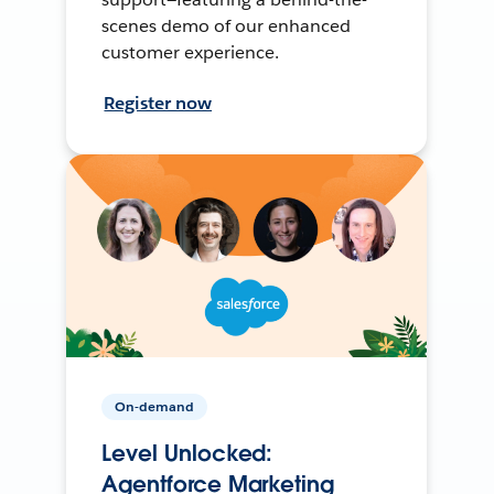
scenes demo of our enhanced
customer experience.
Register now
On-demand
Level Unlocked:
Agentforce Marketing