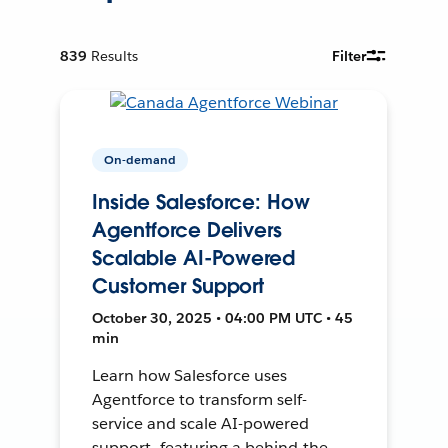
839
Results
Filter
On-demand
Inside Salesforce: How
Agentforce Delivers
Scalable AI-Powered
Customer Support
October 30, 2025 • 04:00 PM UTC • 45
min
Learn how Salesforce uses
Agentforce to transform self-
service and scale AI-powered
support—featuring a behind-the-