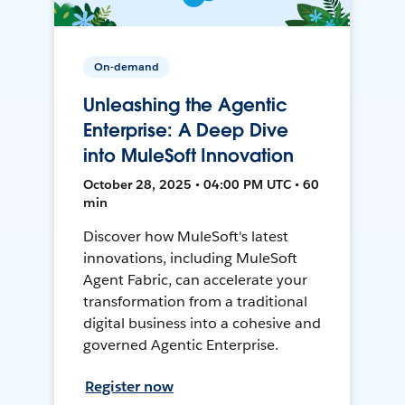
On-demand
Unleashing the Agentic
Enterprise: A Deep Dive
into MuleSoft Innovation
October 28, 2025 • 04:00 PM UTC • 60
min
Discover how MuleSoft's latest
innovations, including MuleSoft
Agent Fabric, can accelerate your
transformation from a traditional
digital business into a cohesive and
governed Agentic Enterprise.
Register now