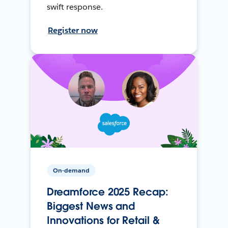
swift response.
Register now
On-demand
Dreamforce 2025 Recap:
Biggest News and
Innovations for Retail &