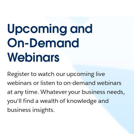
Upcoming and
On-Demand
Webinars
Register to watch our upcoming live
webinars or listen to on-demand webinars
at any time. Whatever your business needs,
you'll find a wealth of knowledge and
business insights.