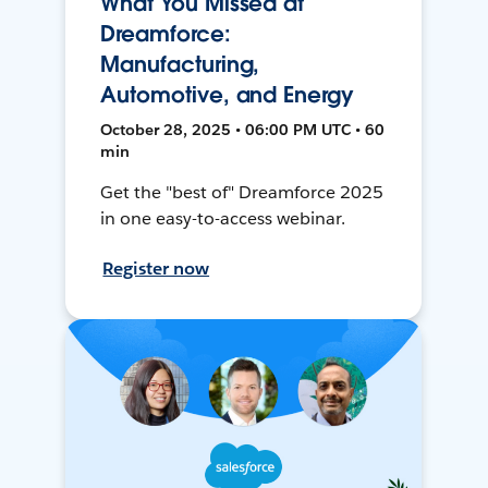
What You Missed at
Dreamforce:
Manufacturing,
Automotive, and Energy
October 28, 2025 • 06:00 PM UTC • 60
min
Get the "best of" Dreamforce 2025
in one easy-to-access webinar.
Register now