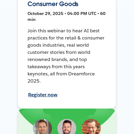
Consumer Goods
October 29, 2025 • 04:00 PM UTC • 60
min
Join this webinar to hear AI best
practices for the retail & consumer
goods industries, real world
customer stories from world
renowned brands, and top
takeaways from this years
keynotes, all from Dreamforce
2025.
Register now