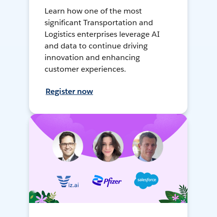
Learn how one of the most
significant Transportation and
Logistics enterprises leverage AI
and data to continue driving
innovation and enhancing
customer experiences.
Register now