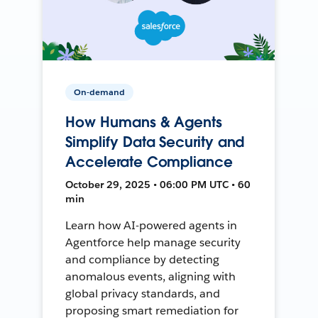
On-demand
How Humans & Agents
Simplify Data Security and
Accelerate Compliance
October 29, 2025 • 06:00 PM UTC • 60
min
Learn how AI-powered agents in
Agentforce help manage security
and compliance by detecting
anomalous events, aligning with
global privacy standards, and
proposing smart remediation for