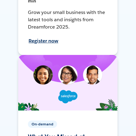
min
Grow your small business with the
latest tools and insights from
Dreamforce 2025.
Register now
On-demand