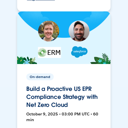
On-demand
Build a Proactive US EPR
Compliance Strategy with
Net Zero Cloud
October 9, 2025 • 03:00 PM UTC • 60
min