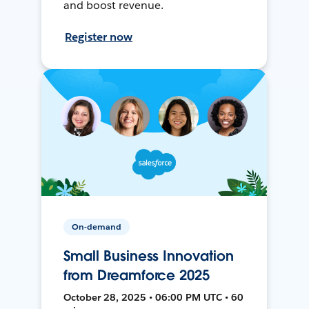
and boost revenue.
Register now
On-demand
Small Business Innovation
from Dreamforce 2025
October 28, 2025 • 06:00 PM UTC • 60