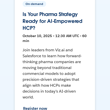
On-demand
Is Your Pharma Strategy
Ready for AI-Empowered
HCP?
October 10, 2025 • 12:30 AM UTC • 60
min
Join leaders from Viz.ai and
Salesforce to learn how forward-
thinking pharma companies are
moving beyond traditional
commercial models to adopt
precision-driven strategies that
align with how HCPs make
decisions in today’s AI-driven
world.
Register now