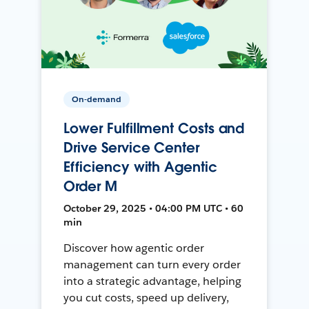
On-demand
Lower Fulfillment Costs and
Drive Service Center
Efficiency with Agentic
Order M
October 29, 2025 • 04:00 PM UTC • 60
min
Discover how agentic order
management can turn every order
into a strategic advantage, helping
you cut costs, speed up delivery,