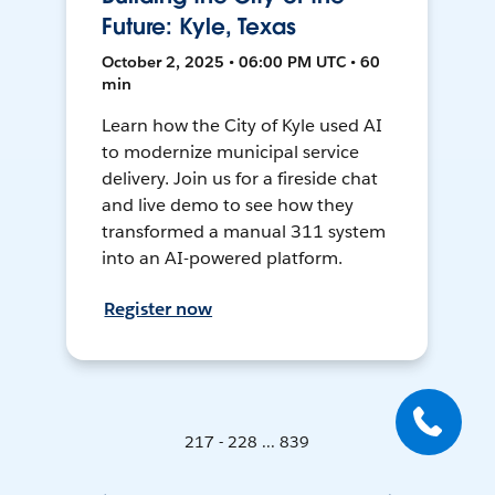
Future: Kyle, Texas
October 2, 2025 • 06:00 PM UTC • 60
min
Learn how the City of Kyle used AI
to modernize municipal service
delivery. Join us for a fireside chat
and live demo to see how they
transformed a manual 311 system
into an AI-powered platform.
Register now
217 - 228 ... 839