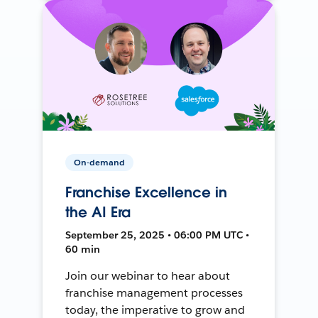
On-demand
Franchise Excellence in
the AI Era
September 25, 2025 • 06:00 PM UTC •
60 min
Join our webinar to hear about
franchise management processes
today, the imperative to grow and