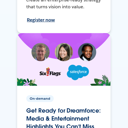
that turns vision into value.
Register now
On-demand
Get Ready for Dreamforce:
Media & Entertainment
Highlights You Can’t Miss