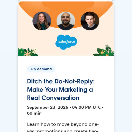
On-demand
Ditch the Do-Not-Reply:
Make Your Marketing a
Real Conversation
September 23, 2025 • 04:00 PM UTC •
60 min
Learn how to move beyond one-
way promotions and create two-