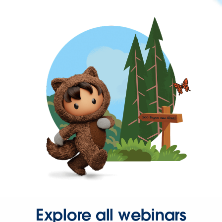
Explore all webinars