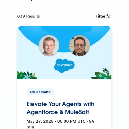
839
Results
Filter
On-demand
Elevate Your Agents with
Agentforce & MuleSoft
May 27, 2025 • 06:00 PM UTC • 54
min