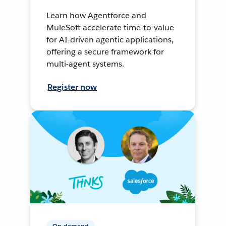
Learn how Agentforce and
MuleSoft accelerate time-to-value
for AI-driven agentic applications,
offering a secure framework for
multi-agent systems.
Register now
On-demand