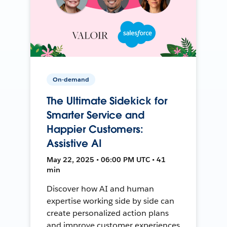
On-demand
The Ultimate Sidekick for
Smarter Service and
Happier Customers:
Assistive AI
May 22, 2025 • 06:00 PM UTC • 41
min
Discover how AI and human
expertise working side by side can
create personalized action plans
and improve customer experiences