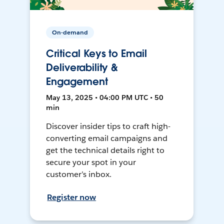
On-demand
Critical Keys to Email
Deliverability &
Engagement
May 13, 2025 • 04:00 PM UTC • 50
min
Discover insider tips to craft high-
converting email campaigns and
get the technical details right to
secure your spot in your
customer’s inbox.
Register now