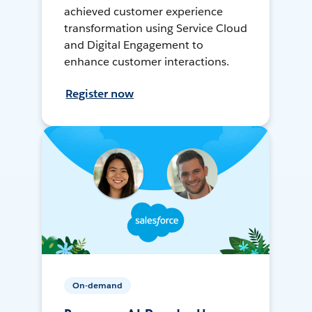
achieved customer experience
transformation using Service Cloud
and Digital Engagement to
enhance customer interactions.
Register now
On-demand