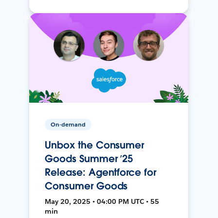
On-demand
Unbox the Consumer
Goods Summer ’25
Release: Agentforce for
Consumer Goods
May 20, 2025 • 04:00 PM UTC • 55
min