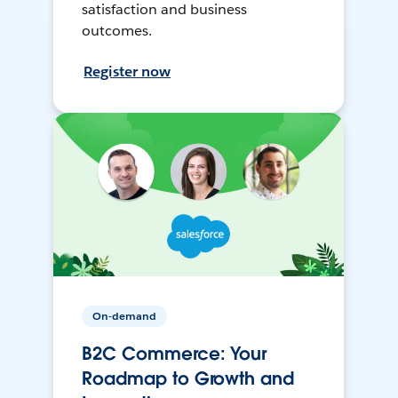
satisfaction and business
outcomes.
Register now
On-demand
B2C Commerce: Your
Roadmap to Growth and