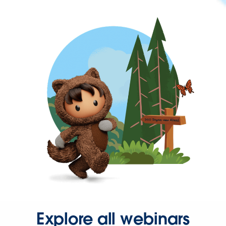
Explore all webinars