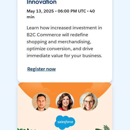
Innovation
May 13, 2025 • 06:00 PM UTC • 40
min
Learn how increased investment in
B2C Commerce will redefine
shopping and merchandising,
optimize conversion, and drive
immediate value for your business.
Register now