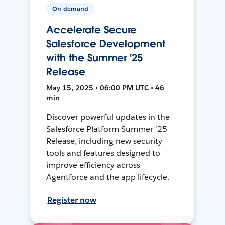
On-demand
Accelerate Secure
Salesforce Development
with the Summer '25
Release
May 15, 2025 • 06:00 PM UTC • 46
min
Discover powerful updates in the
Salesforce Platform Summer '25
Release, including new security
tools and features designed to
improve efficiency across
Agentforce and the app lifecycle.
Register now