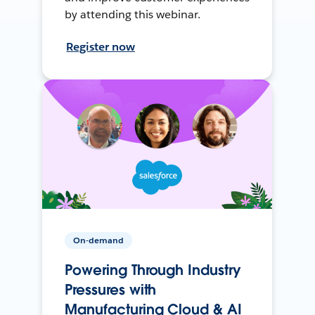
by attending this webinar.
Register now
On-demand
Powering Through Industry
Pressures with
Manufacturing Cloud & AI