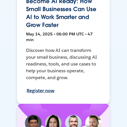
Become AI Ready: How
Small Businesses Can Use
AI to Work Smarter and
Grow Faster
May 14, 2025 • 06:00 PM UTC • 47
min
Discover how AI can transform
your small business, discussing AI
readiness, tools, and use cases to
help your business operate,
compete, and grow.
Register now