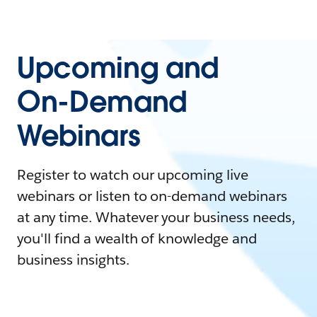
Upcoming and
On-Demand
Webinars
Register to watch our upcoming live
webinars or listen to on-demand webinars
at any time. Whatever your business needs,
you'll find a wealth of knowledge and
business insights.