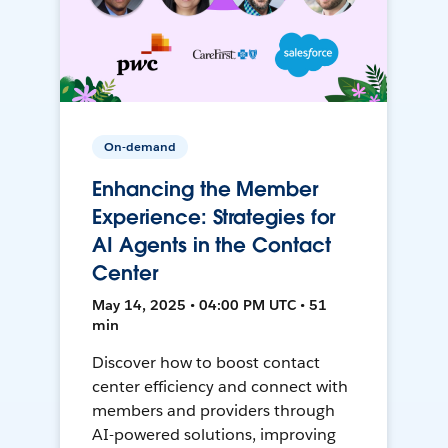
On-demand
Enhancing the Member
Experience: Strategies for
AI Agents in the Contact
Center
May 14, 2025 • 04:00 PM UTC • 51
min
Discover how to boost contact
center efficiency and connect with
members and providers through
AI-powered solutions, improving