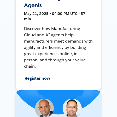
Agents
May 21, 2025 • 04:00 PM UTC • 57
min
Discover how Manufacturing
Cloud and AI agents help
manufacturers meet demands with
agility and efficiency by building
great experiences online, in-
person, and through your value
chain.
Register now