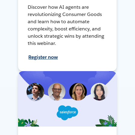
Discover how AI agents are
revolutionizing Consumer Goods
and learn how to automate
complexity, boost efficiency, and
unlock strategic wins by attending
this webinar.
Register now