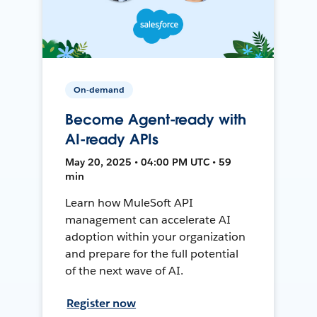
On-demand
Become Agent-ready with
AI-ready APIs
May 20, 2025 • 04:00 PM UTC • 59
min
Learn how MuleSoft API
management can accelerate AI
adoption within your organization
and prepare for the full potential
of the next wave of AI.
Register now