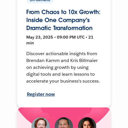
From Chaos to 10x Growth:
Inside One Company's
Dramatic Transformation
May 23, 2025 • 09:00 PM UTC • 21
min
Discover actionable insights from
Brendan Kamm and Kris Billmaier
on achieving growth by using
digital tools and learn lessons to
accelerate your business's success.
Register now