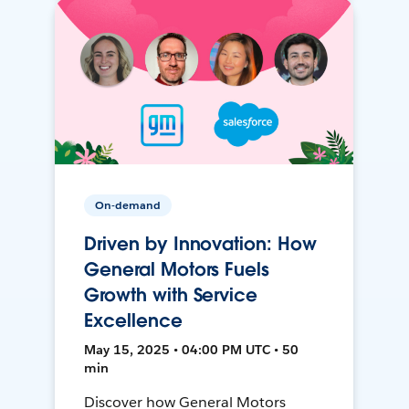
On-demand
Driven by Innovation: How
General Motors Fuels
Growth with Service
Excellence
May 15, 2025 • 04:00 PM UTC • 50
min
Discover how General Motors