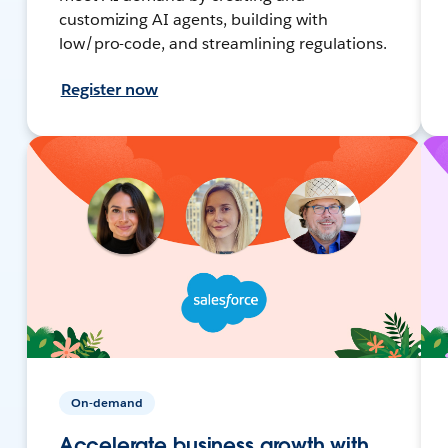
customizing AI agents, building with
low/pro-code, and streamlining regulations.
Register now
On-demand
Accelerate business growth with