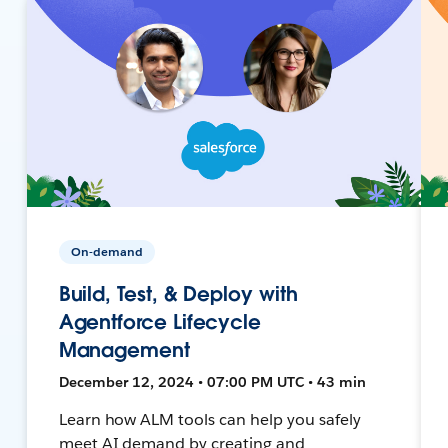
On-demand
Build, Test, & Deploy with
Agentforce Lifecycle
Management
December 12, 2024 • 07:00 PM UTC • 43 min
Learn how ALM tools can help you safely
meet AI demand by creating and