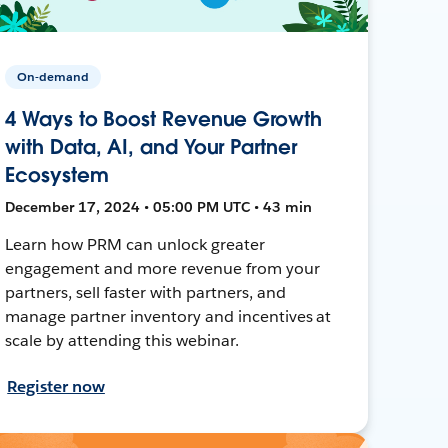
On-demand
4 Ways to Boost Revenue Growth
with Data, AI, and Your Partner
Ecosystem
December 17, 2024 • 05:00 PM UTC • 43 min
Learn how PRM can unlock greater
engagement and more revenue from your
partners, sell faster with partners, and
manage partner inventory and incentives at
scale by attending this webinar.
Register now