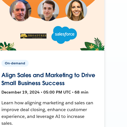
On-demand
Align Sales and Marketing to Drive
Small Business Success
December 19, 2024 • 05:00 PM UTC • 68 min
Learn how aligning marketing and sales can
improve deal closing, enhance customer
experience, and leverage AI to increase
sales.