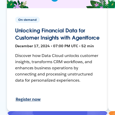
On-demand
Unlocking Financial Data for
Customer Insights with Agentforce
December 17, 2024 • 07:00 PM UTC • 52 min
Discover how Data Cloud unlocks customer
insights, transforms CRM workflows, and
enhances business operations by
connecting and processing unstructured
data for personalized experiences.
Register now