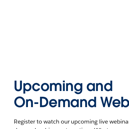
Upcoming and
On-Demand Webi
Register to watch our upcoming live webinars