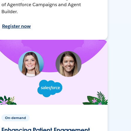
of Agentforce Campaigns and Agent
Builder.
Register now
On-demand
Enhancing Patient Engagement