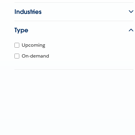
Industries
Type
Upcoming
On-demand