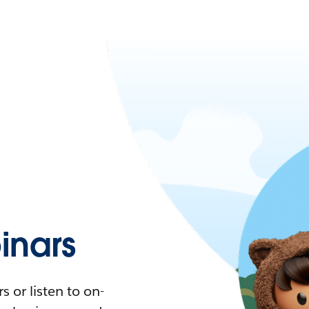
nars
 or listen to on-