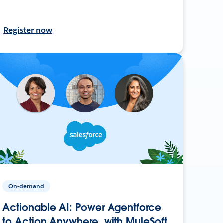
Register now
On-demand
Actionable AI: Power Agentforce
to Action Anywhere, with MuleSoft