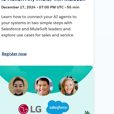
December 17, 2024 • 07:00 PM UTC • 55 min
Learn how to connect your AI agents to
your systems in two simple steps with
Salesforce and MuleSoft leaders and
explore use cases for sales and service.
Register now