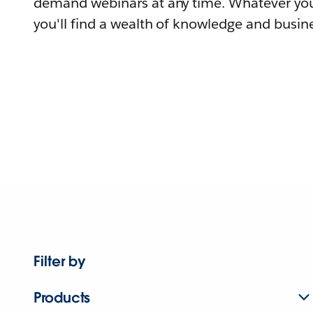
demand webinars at any time. Whatever you
you'll find a wealth of knowledge and busine
Filter by
Products