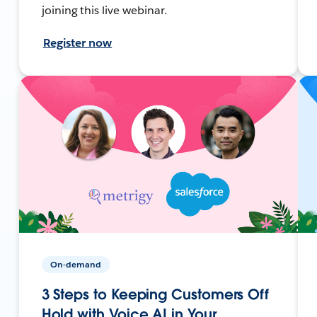
joining this live webinar.
Register now
On-demand
3 Steps to Keeping Customers Off
Hold with Voice AI in Your