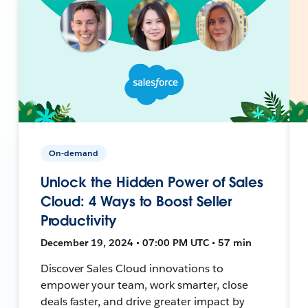
On-demand
Unlock the Hidden Power of Sales
Cloud: 4 Ways to Boost Seller
Productivity
December 19, 2024 • 07:00 PM UTC • 57 min
Discover Sales Cloud innovations to
empower your team, work smarter, close
deals faster, and drive greater impact by