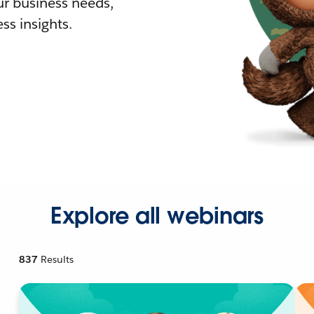
r business needs,
ss insights.
Explore all webinars
837
Results