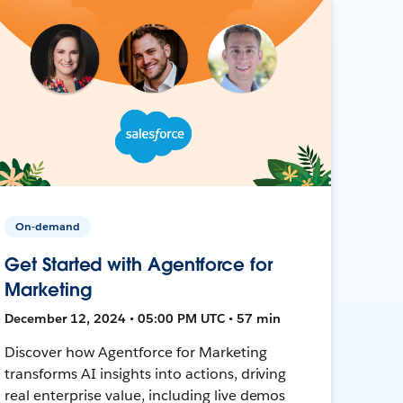
On-demand
Get Started with Agentforce for
Marketing
December 12, 2024 • 05:00 PM UTC • 57 min
Discover how Agentforce for Marketing
transforms AI insights into actions, driving
real enterprise value, including live demos