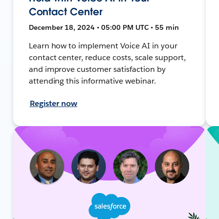
Contact Center
December 18, 2024 • 05:00 PM UTC • 55 min
Learn how to implement Voice AI in your
contact center, reduce costs, scale support,
and improve customer satisfaction by
attending this informative webinar.
Register now