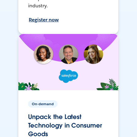
industry.
Register now
On-demand
Unpack the Latest
Technology in Consumer
Goods