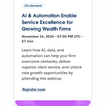
On-demand
AI & Automation Enable
Service Excellence for
Growing Wealth Firms
November 14, 2024 • 07:00 PM UTC •
57 min
Learn how AI, data, and
automation can help your firm
overcome obstacles, deliver
superior client service, and unlock
new growth opportunities by
attending this webinar.
Register now