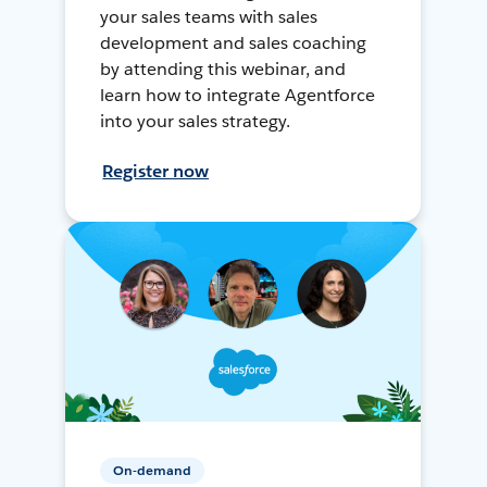
your sales teams with sales
development and sales coaching
by attending this webinar, and
learn how to integrate Agentforce
into your sales strategy.
Register now
On-demand