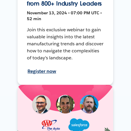
from 800+ Industry Leaders
November 13, 2024 • 07:00 PM UTC •
52 min
Join this exclusive webinar to gain
valuable insights into the latest
manufacturing trends and discover
how to navigate the complexities
of today's landscape.
Register now