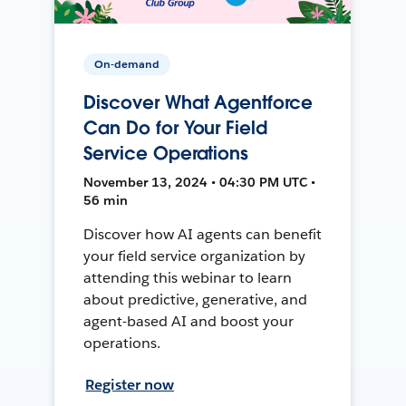
On-demand
Discover What Agentforce
Can Do for Your Field
Service Operations
November 13, 2024 • 04:30 PM UTC •
56 min
Discover how AI agents can benefit
your field service organization by
attending this webinar to learn
about predictive, generative, and
agent-based AI and boost your
operations.
Register now