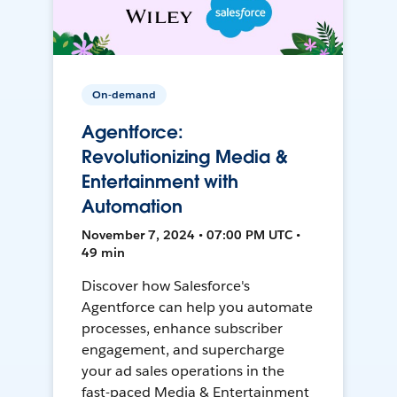
On-demand
Agentforce:
Revolutionizing Media &
Entertainment with
Automation
November 7, 2024 • 07:00 PM UTC •
49 min
Discover how Salesforce's
Agentforce can help you automate
processes, enhance subscriber
engagement, and supercharge
your ad sales operations in the
fast-paced Media & Entertainment