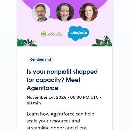
On-demand
Is your nonprofit strapped
for capacity? Meet
Agentforce
November 14, 2024 • 05:00 PM UTC •
60 min
Learn how Agentforce can help
scale your resources and
streamline donor and client