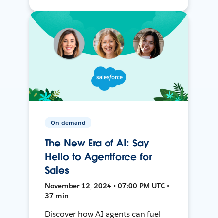
On-demand
The New Era of AI: Say
Hello to Agentforce for
Sales
November 12, 2024 • 07:00 PM UTC •
37 min
Discover how AI agents can fuel