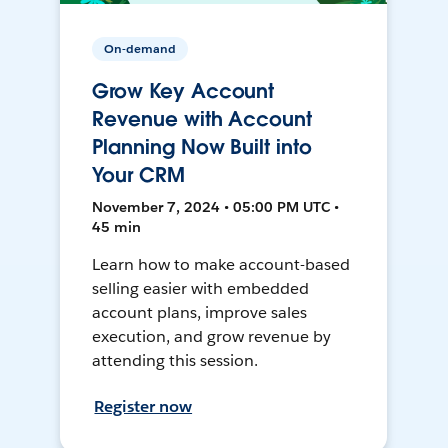
On-demand
Grow Key Account
Revenue with Account
Planning Now Built into
Your CRM
November 7, 2024 • 05:00 PM UTC •
45 min
Learn how to make account-based
selling easier with embedded
account plans, improve sales
execution, and grow revenue by
attending this session.
Register now