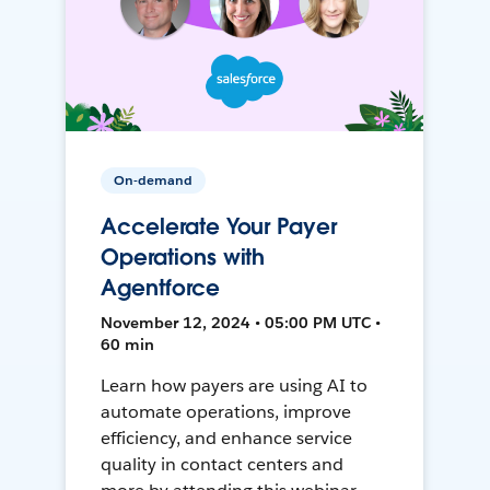
On-demand
Accelerate Your Payer
Operations with
Agentforce
November 12, 2024 • 05:00 PM UTC •
60 min
Learn how payers are using AI to
automate operations, improve
efficiency, and enhance service
quality in contact centers and