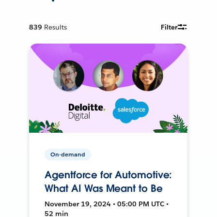
839
Results
Filter
On-demand
Agentforce for Automotive:
What AI Was Meant to Be
November 19, 2024 • 05:00 PM UTC •
52 min