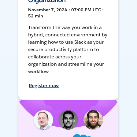
Organization
November 7, 2024 • 07:00 PM UTC •
52 min
Transform the way you work in a
hybrid, connected environment by
learning how to use Slack as your
secure productivity platform to
collaborate across your
organization and streamline your
workflow.
Register now