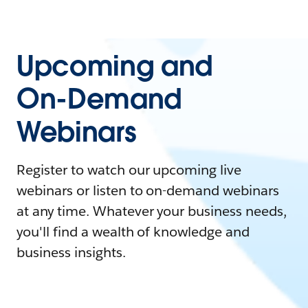
Upcoming and
On-Demand
Webinars
Register to watch our upcoming live
webinars or listen to on-demand webinars
at any time. Whatever your business needs,
you'll find a wealth of knowledge and
business insights.