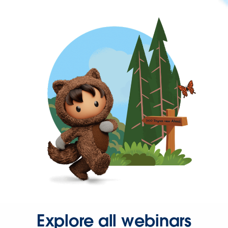
Explore all webinars