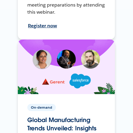
meeting preparations by attending
this webinar.
Register now
On-demand
Global Manufacturing
Trends Unveiled: Insights