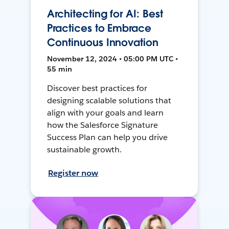
Architecting for AI: Best
Practices to Embrace
Continuous Innovation
November 12, 2024 • 05:00 PM UTC •
55 min
Discover best practices for
designing scalable solutions that
align with your goals and learn
how the Salesforce Signature
Success Plan can help you drive
sustainable growth.
Register now