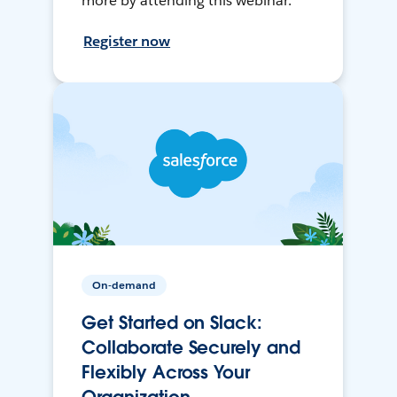
more by attending this webinar.
Register now
On-demand
Get Started on Slack:
Collaborate Securely and
Flexibly Across Your