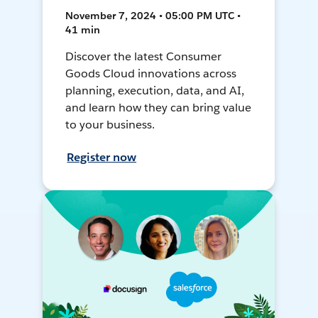
November 7, 2024 • 05:00 PM UTC •
41 min
Discover the latest Consumer
Goods Cloud innovations across
planning, execution, data, and AI,
and learn how they can bring value
to your business.
Register now