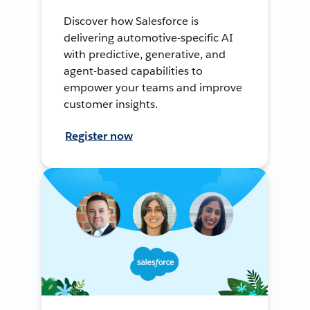
Discover how Salesforce is
delivering automotive-specific AI
with predictive, generative, and
agent-based capabilities to
empower your teams and improve
customer insights.
Register now