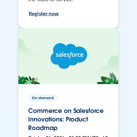
Register now
On-demand
Commerce on Salesforce
Innovations: Product
Roadmap