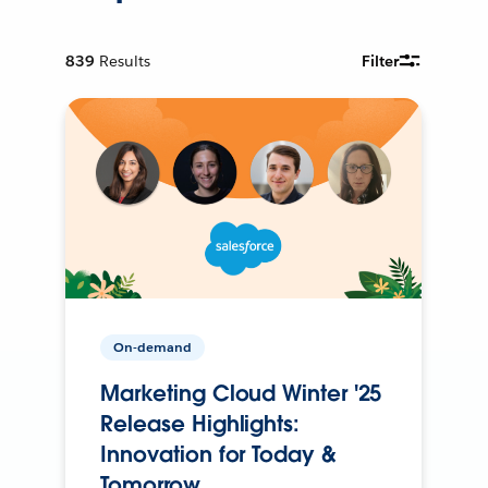
839
Results
Filter
On-demand
Marketing Cloud Winter '25
Release Highlights:
Innovation for Today &
Tomorrow