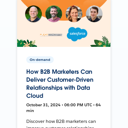
On-demand
How B2B Marketers Can
Deliver Customer-Driven
Relationships with Data
Cloud
October 31, 2024 • 06:00 PM UTC • 64
min
Discover how B2B marketers can