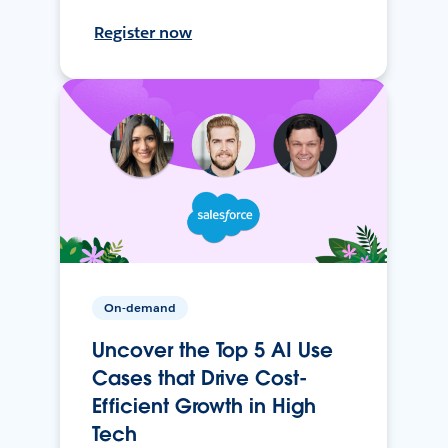
Register now
On-demand
Uncover the Top 5 AI Use
Cases that Drive Cost-
Efficient Growth in High
Tech