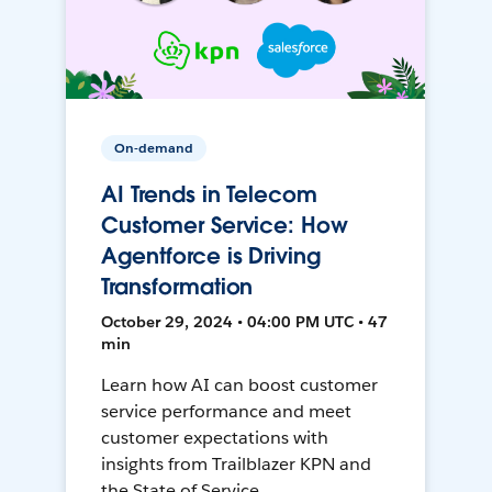
On-demand
AI Trends in Telecom
Customer Service: How
Agentforce is Driving
Transformation
October 29, 2024 • 04:00 PM UTC • 47
min
Learn how AI can boost customer
service performance and meet
customer expectations with
insights from Trailblazer KPN and
the State of Service.