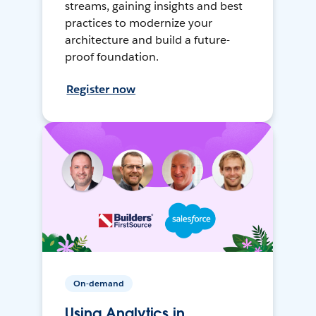
streams, gaining insights and best
practices to modernize your
architecture and build a future-
proof foundation.
Register now
On-demand
Using Analytics in