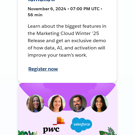
November 6, 2024 • 07:00 PM UTC •
56 min
Learn about the biggest features in
the Marketing Cloud Winter ’25
Release and get an exclusive demo
of how data, AI, and activation will
improve your team's work.
Register now