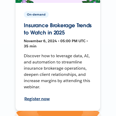
On-demand
Insurance Brokerage Trends
to Watch in 2025
November 6, 2024 • 05:00 PM UTC •
35 min
Discover how to leverage data, AI,
and automation to streamline
insurance brokerage operations,
deepen client relationships, and
increase margins by attending this
webinar.
Register now