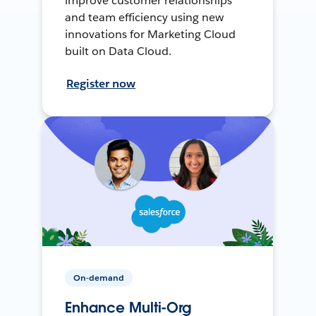
improve customer relationships
and team efficiency using new
innovations for Marketing Cloud
built on Data Cloud.
Register now
On-demand
Enhance Multi-Org