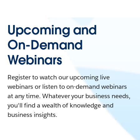
Upcoming and
On-Demand
Webinars
Register to watch our upcoming live
webinars or listen to on-demand webinars
at any time. Whatever your business needs,
you'll find a wealth of knowledge and
business insights.