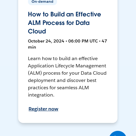
On-demand
How to Build an Effective
ALM Process for Data
Cloud
October 24, 2024 • 06:00 PM UTC • 47
min
Learn how to build an effective
Application Lifecycle Management
(ALM) process for your Data Cloud
deployment and discover best
practices for seamless ALM
integration.
Register now