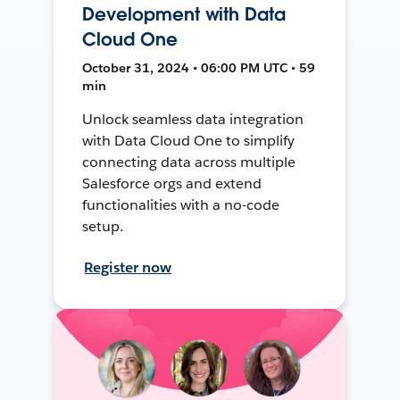
Development with Data
Cloud One
October 31, 2024 • 06:00 PM UTC • 59
min
Unlock seamless data integration
with Data Cloud One to simplify
connecting data across multiple
Salesforce orgs and extend
functionalities with a no-code
setup.
Register now