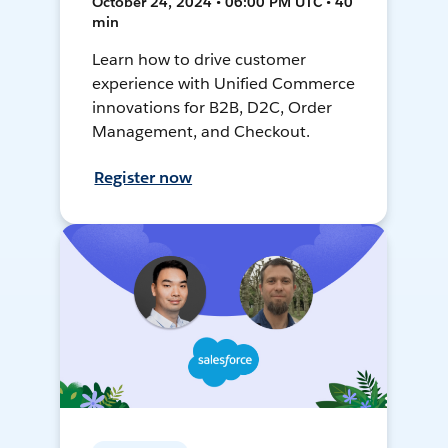
October 24, 2024 • 06:00 PM UTC • 40
min
Learn how to drive customer
experience with Unified Commerce
innovations for B2B, D2C, Order
Management, and Checkout.
Register now