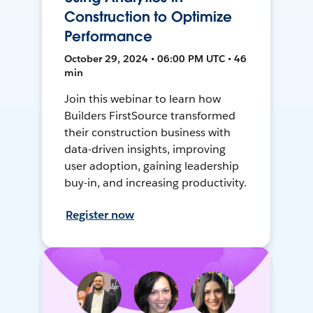
Construction to Optimize
Performance
October 29, 2024 • 06:00 PM UTC • 46
min
Join this webinar to learn how
Builders FirstSource transformed
their construction business with
data-driven insights, improving
user adoption, gaining leadership
buy-in, and increasing productivity.
Register now