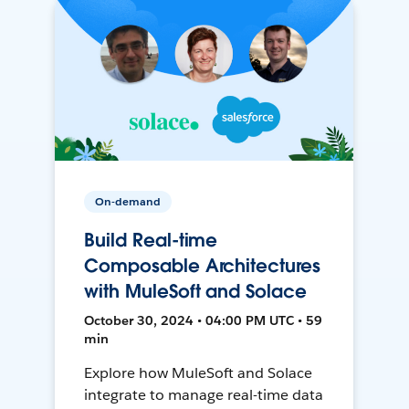
On-demand
Build Real-time
Composable Architectures
with MuleSoft and Solace
October 30, 2024 • 04:00 PM UTC • 59
min
Explore how MuleSoft and Solace
integrate to manage real-time data