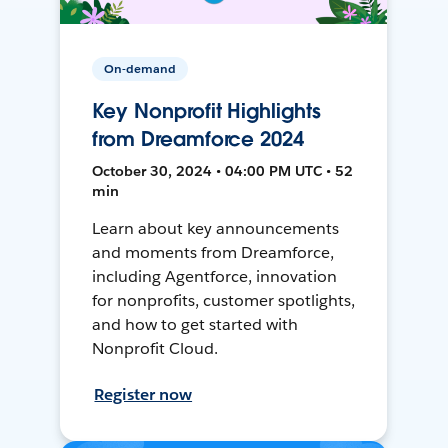
On-demand
Key Nonprofit Highlights
from Dreamforce 2024
October 30, 2024 • 04:00 PM UTC • 52
min
Learn about key announcements
and moments from Dreamforce,
including Agentforce, innovation
for nonprofits, customer spotlights,
and how to get started with
Nonprofit Cloud.
Register now