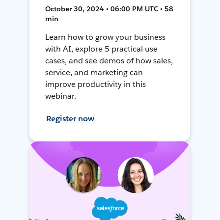
October 30, 2024 • 06:00 PM UTC • 58
min
Learn how to grow your business
with AI, explore 5 practical use
cases, and see demos of how sales,
service, and marketing can
improve productivity in this
webinar.
Register now