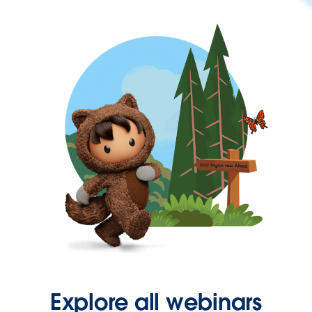
Explore all webinars