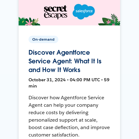
On-demand
Discover Agentforce
Service Agent: What It Is
and How It Works
October 31, 2024 • 04:00 PM UTC • 59
min
Discover how Agentforce Service
Agent can help your company
reduce costs by delivering
personalized support at scale,
boost case deflection, and improve
customer satisfaction.