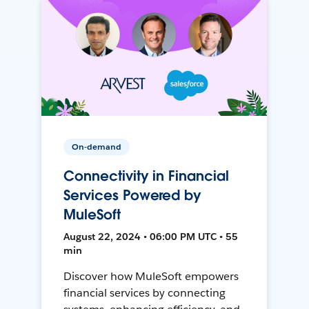
On-demand
Connectivity in Financial
Services Powered by
MuleSoft
August 22, 2024 • 06:00 PM UTC • 55
min
Discover how MuleSoft empowers
financial services by connecting