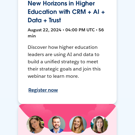
New Horizons in Higher
Education with CRM + AI +
Data + Trust
August 22, 2024 • 04:00 PM UTC • 56
min
Discover how higher education
leaders are using AI and data to
build a unified strategy to meet
their strategic goals and join this
webinar to learn more.
Register now