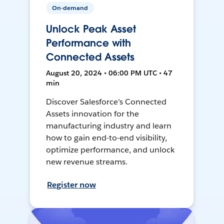
On-demand
Unlock Peak Asset
Performance with
Connected Assets
August 20, 2024 • 06:00 PM UTC • 47
min
Discover Salesforce’s Connected
Assets innovation for the
manufacturing industry and learn
how to gain end-to-end visibility,
optimize performance, and unlock
new revenue streams.
Register now