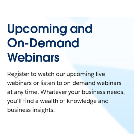
Upcoming and
On-Demand
Webinars
Register to watch our upcoming live
webinars or listen to on-demand webinars
at any time. Whatever your business needs,
you'll find a wealth of knowledge and
business insights.