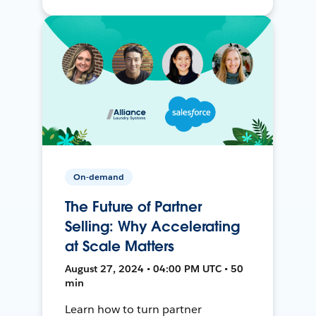
On-demand
The Future of Partner
Selling: Why Accelerating
at Scale Matters
August 27, 2024 • 04:00 PM UTC • 50
min
Learn how to turn partner