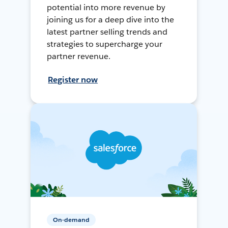
potential into more revenue by
joining us for a deep dive into the
latest partner selling trends and
strategies to supercharge your
partner revenue.
Register now
On-demand