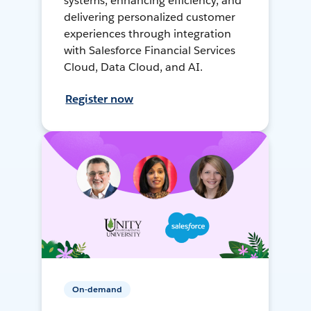
systems, enhancing efficiency, and
delivering personalized customer
experiences through integration
with Salesforce Financial Services
Cloud, Data Cloud, and AI.
Register now
On-demand