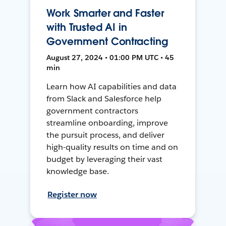
Work Smarter and Faster
with Trusted AI in
Government Contracting
August 27, 2024 • 01:00 PM UTC • 45
min
Learn how AI capabilities and data
from Slack and Salesforce help
government contractors
streamline onboarding, improve
the pursuit process, and deliver
high-quality results on time and on
budget by leveraging their vast
knowledge base.
Register now