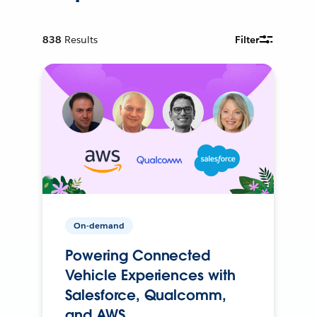
838
Results
Filter
On-demand
Powering Connected
Vehicle Experiences with
Salesforce, Qualcomm,
and AWS