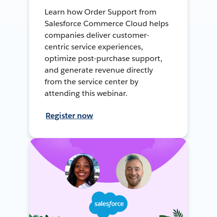
Learn how Order Support from
Salesforce Commerce Cloud helps
companies deliver customer-
centric service experiences,
optimize post-purchase support,
and generate revenue directly
from the service center by
attending this webinar.
Register now