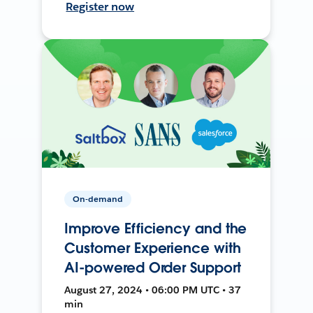
Register now
On-demand
Improve Efficiency and the
Customer Experience with
AI-powered Order Support
August 27, 2024 • 06:00 PM UTC • 37
min