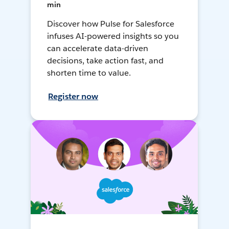
min
Discover how Pulse for Salesforce
infuses AI-powered insights so you
can accelerate data-driven
decisions, take action fast, and
shorten time to value.
Register now