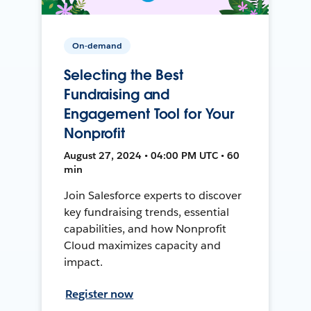
On-demand
Selecting the Best
Fundraising and
Engagement Tool for Your
Nonprofit
August 27, 2024 • 04:00 PM UTC • 60
min
Join Salesforce experts to discover
key fundraising trends, essential
capabilities, and how Nonprofit
Cloud maximizes capacity and
impact.
Register now