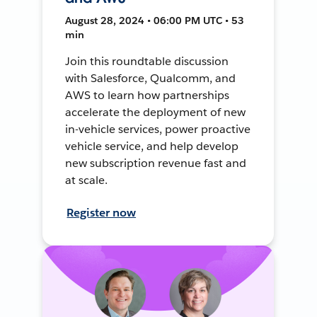
August 28, 2024 • 06:00 PM UTC • 53
min
Join this roundtable discussion
with Salesforce, Qualcomm, and
AWS to learn how partnerships
accelerate the deployment of new
in-vehicle services, power proactive
vehicle service, and help develop
new subscription revenue fast and
at scale.
Register now