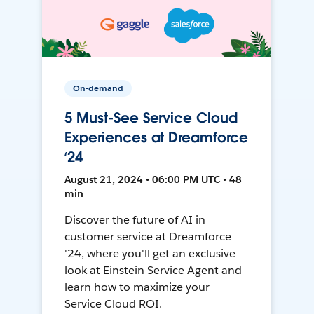
On-demand
5 Must-See Service Cloud
Experiences at Dreamforce
‘24
August 21, 2024 • 06:00 PM UTC • 48
min
Discover the future of AI in
customer service at Dreamforce
'24, where you'll get an exclusive
look at Einstein Service Agent and
learn how to maximize your
Service Cloud ROI.