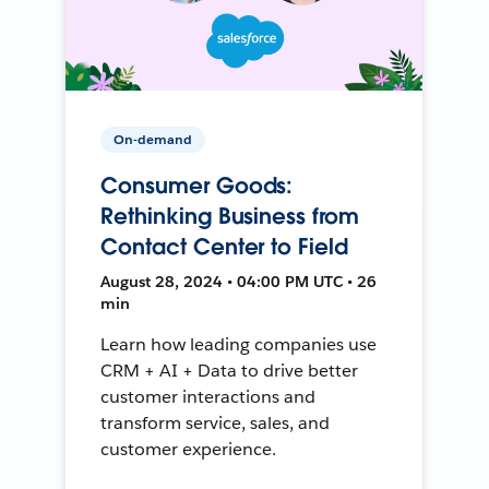
On-demand
Consumer Goods:
Rethinking Business from
Contact Center to Field
August 28, 2024 • 04:00 PM UTC • 26
min
Learn how leading companies use
CRM + AI + Data to drive better
customer interactions and
transform service, sales, and
customer experience.