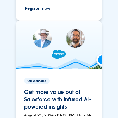
Register now
On-demand
Get more value out of
Salesforce with infused AI-
powered insights
August 21, 2024 • 04:00 PM UTC • 34