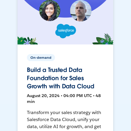
On-demand
Build a Trusted Data
Foundation for Sales
Growth with Data Cloud
August 20, 2024 • 04:00 PM UTC • 48
min
Transform your sales strategy with
Salesforce Data Cloud, unify your
data, utilize AI for growth, and get