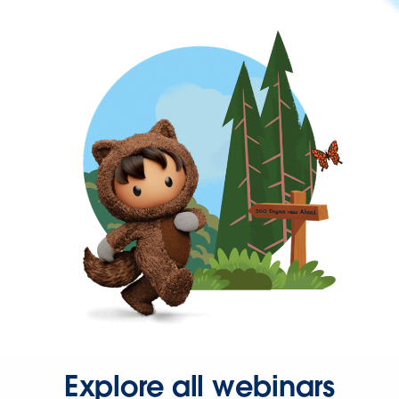
Explore all webinars