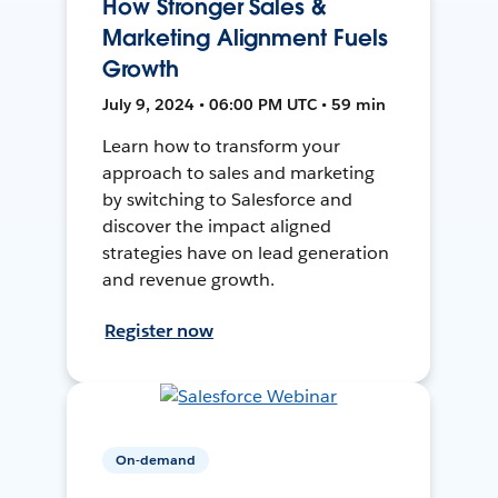
How Stronger Sales &
Marketing Alignment Fuels
Growth
July 9, 2024 • 06:00 PM UTC • 59 min
Learn how to transform your
approach to sales and marketing
by switching to Salesforce and
discover the impact aligned
strategies have on lead generation
and revenue growth.
Register now
On-demand