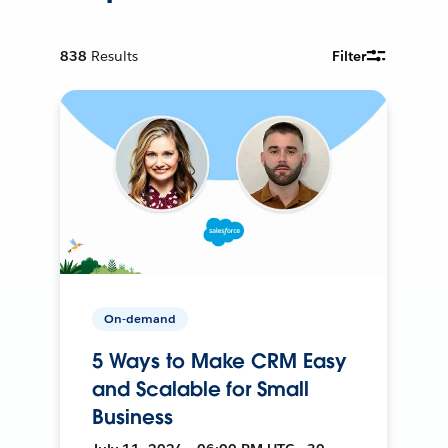
838
Results
Filter
On-demand
5 Ways to Make CRM Easy
and Scalable for Small
Business