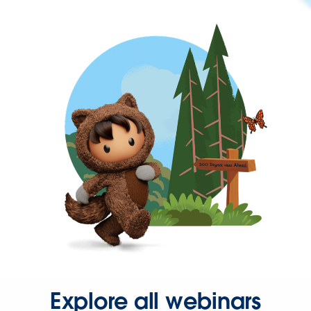
Explore all webinars