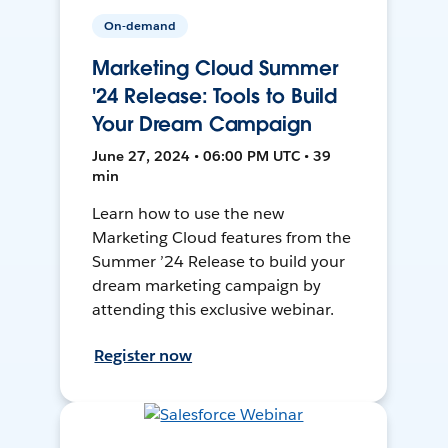
On-demand
Marketing Cloud Summer
'24 Release: Tools to Build
Your Dream Campaign
June 27, 2024 • 06:00 PM UTC • 39
min
Learn how to use the new
Marketing Cloud features from the
Summer ’24 Release to build your
dream marketing campaign by
attending this exclusive webinar.
Register now