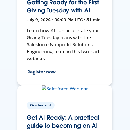
Getting Ready for the First
Giving Tuesday with AI
July 9, 2024 • 04:00 PM UTC • 51 min
Learn how AI can accelerate your
Giving Tuesday plans with the
Salesforce Nonprofit Solutions
Engineering Team in this two-part
webinar.
Register now
On-demand
Get AI Ready: A practical
guide to becoming an AI