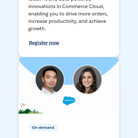
innovations in Commerce Cloud,
enabling you to drive more orders,
increase productivity, and achieve
growth.
Register now
On-demand