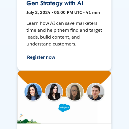
Gen Strategy with AI
July 2, 2024 • 06:00 PM UTC • 41 min
Learn how AI can save marketers
time and help them find and target
leads, build content, and
understand customers.
Register now