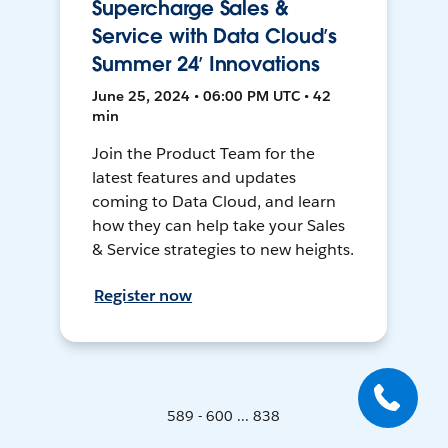
Supercharge Sales &
Service with Data Cloud’s
Summer 24’ Innovations
June 25, 2024 • 06:00 PM UTC • 42
min
Join the Product Team for the
latest features and updates
coming to Data Cloud, and learn
how they can help take your Sales
& Service strategies to new heights.
Register now
589 - 600 ... 838