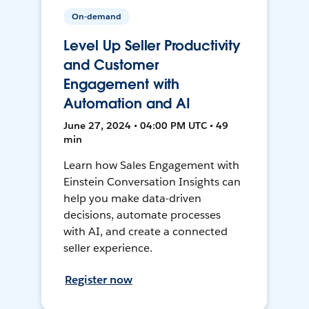
On-demand
Level Up Seller Productivity
and Customer
Engagement with
Automation and AI
June 27, 2024 • 04:00 PM UTC • 49
min
Learn how Sales Engagement with
Einstein Conversation Insights can
help you make data-driven
decisions, automate processes
with AI, and create a connected
seller experience.
Register now