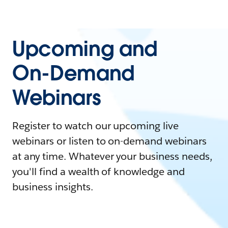
Upcoming and
On-Demand
Webinars
Register to watch our upcoming live
webinars or listen to on-demand webinars
at any time. Whatever your business needs,
you'll find a wealth of knowledge and
business insights.