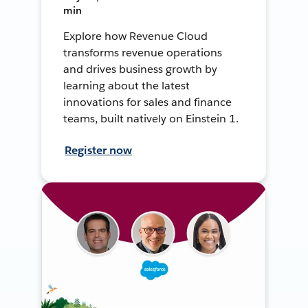
min
Explore how Revenue Cloud
transforms revenue operations
and drives business growth by
learning about the latest
innovations for sales and finance
teams, built natively on Einstein 1.
Register now