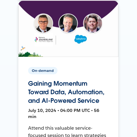
On-demand
Gaining Momentum
Toward Data, Automation,
and AI-Powered Service
July 10, 2024 • 04:00 PM UTC • 56
min
Attend this valuable service-
focused session to learn strategies