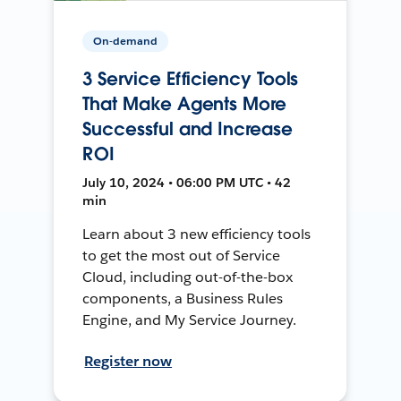
On-demand
3 Service Efficiency Tools
That Make Agents More
Successful and Increase
ROI
July 10, 2024 • 06:00 PM UTC • 42
min
Learn about 3 new efficiency tools
to get the most out of Service
Cloud, including out-of-the-box
components, a Business Rules
Engine, and My Service Journey.
Register now