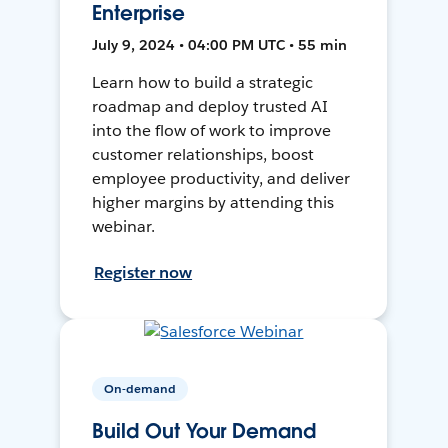
Enterprise
July 9, 2024 • 04:00 PM UTC • 55 min
Learn how to build a strategic
roadmap and deploy trusted AI
into the flow of work to improve
customer relationships, boost
employee productivity, and deliver
higher margins by attending this
webinar.
Register now
On-demand
Build Out Your Demand