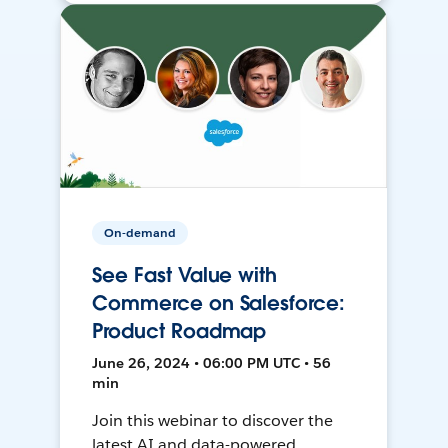
On-demand
See Fast Value with
Commerce on Salesforce:
Product Roadmap
June 26, 2024 • 06:00 PM UTC • 56
min
Join this webinar to discover the
latest AI and data-powered