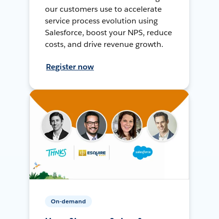
our customers use to accelerate
service process evolution using
Salesforce, boost your NPS, reduce
costs, and drive revenue growth.
Register now
On-demand