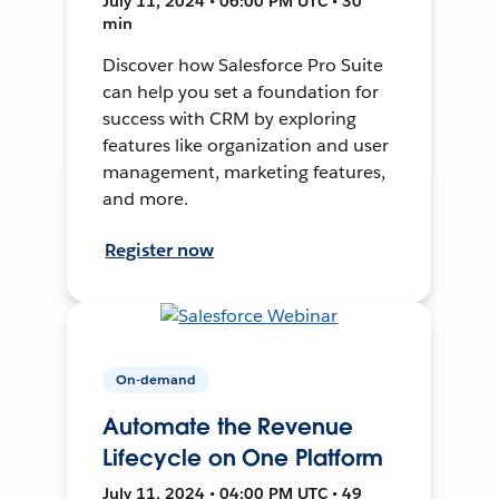
July 11, 2024 • 06:00 PM UTC • 30
min
Discover how Salesforce Pro Suite
can help you set a foundation for
success with CRM by exploring
features like organization and user
management, marketing features,
and more.
Register now
On-demand
Automate the Revenue
Lifecycle on One Platform
July 11, 2024 • 04:00 PM UTC • 49