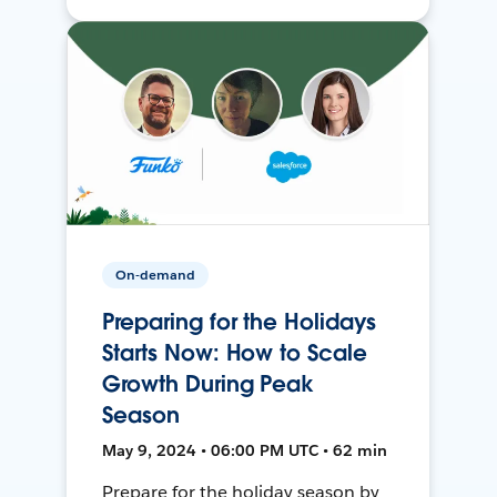
On-demand
Preparing for the Holidays
Starts Now: How to Scale
Growth During Peak
Season
May 9, 2024 • 06:00 PM UTC • 62 min
Prepare for the holiday season by