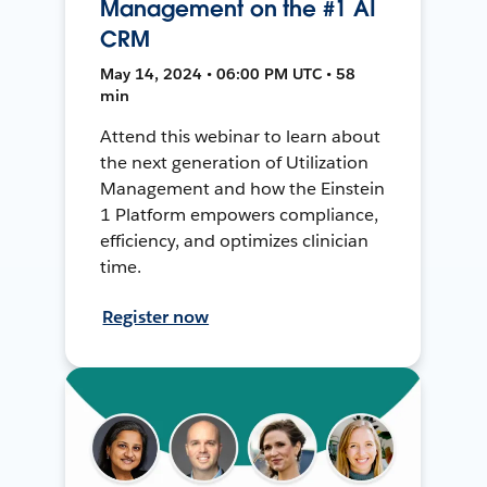
Management on the #1 AI
CRM
May 14, 2024 • 06:00 PM UTC • 58
min
Attend this webinar to learn about
the next generation of Utilization
Management and how the Einstein
1 Platform empowers compliance,
efficiency, and optimizes clinician
time.
Register now