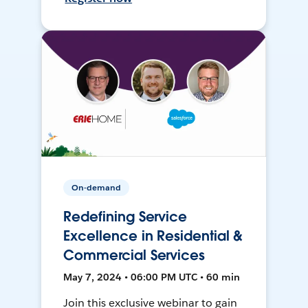
On-demand
Redefining Service
Excellence in Residential &
Commercial Services
May 7, 2024 • 06:00 PM UTC • 60 min
Join this exclusive webinar to gain