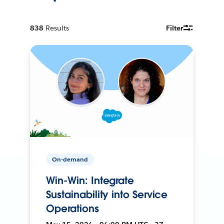
838
Results
Filter
On-demand
Win-Win: Integrate
Sustainability into Service
Operations