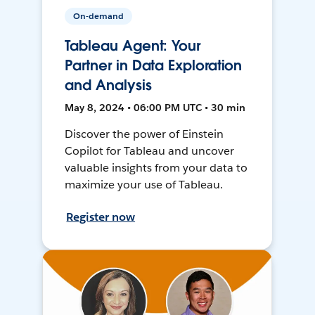
On-demand
Tableau Agent: Your
Partner in Data Exploration
and Analysis
May 8, 2024 • 06:00 PM UTC • 30 min
Discover the power of Einstein
Copilot for Tableau and uncover
valuable insights from your data to
maximize your use of Tableau.
Register now