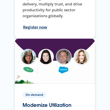
delivery, multiply trust, and drive
productivity for public sector
organizations globally.
Register now
On-demand
Modernize Utilization