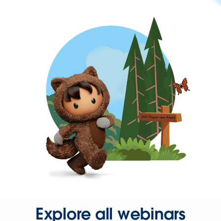
Explore all webinars