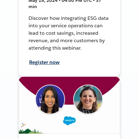
May 15, 2024 • 04:00 PM UTC • 37
min
Discover how integrating ESG data
into your service operations can
lead to cost savings, increased
revenue, and more customers by
attending this webinar.
Register now