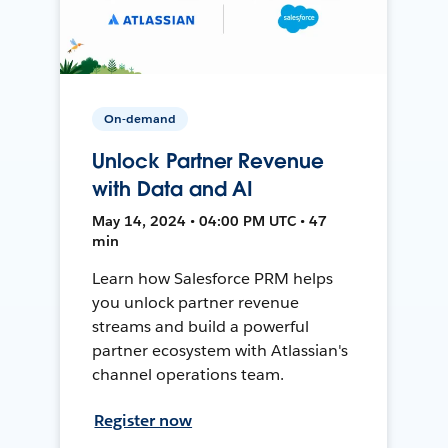
On-demand
Unlock Partner Revenue
with Data and AI
May 14, 2024 • 04:00 PM UTC • 47
min
Learn how Salesforce PRM helps
you unlock partner revenue
streams and build a powerful
partner ecosystem with Atlassian's
channel operations team.
Register now