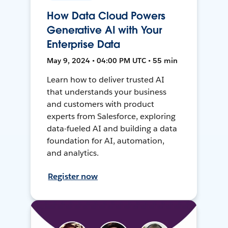
How Data Cloud Powers
Generative AI with Your
Enterprise Data
May 9, 2024 • 04:00 PM UTC • 55 min
Learn how to deliver trusted AI
that understands your business
and customers with product
experts from Salesforce, exploring
data-fueled AI and building a data
foundation for AI, automation,
and analytics.
Register now