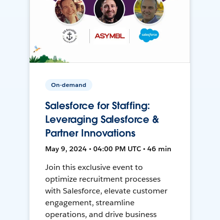
On-demand
Salesforce for Staffing:
Leveraging Salesforce &
Partner Innovations
May 9, 2024 • 04:00 PM UTC • 46 min
Join this exclusive event to
optimize recruitment processes
with Salesforce, elevate customer
engagement, streamline
operations, and drive business