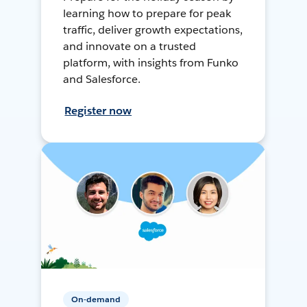
learning how to prepare for peak
traffic, deliver growth expectations,
and innovate on a trusted
platform, with insights from Funko
and Salesforce.
Register now
On-demand