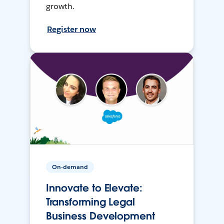
growth.
Register now
On-demand
Innovate to Elevate:
Transforming Legal
Business Development