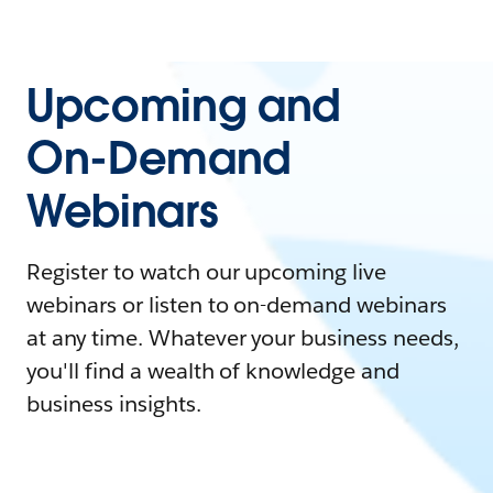
Upcoming and
On-Demand
Webinars
Register to watch our upcoming live
webinars or listen to on-demand webinars
at any time. Whatever your business needs,
you'll find a wealth of knowledge and
business insights.