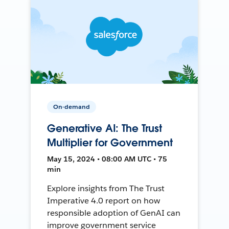
On-demand
Generative AI: The Trust
Multiplier for Government
May 15, 2024 • 08:00 AM UTC • 75
min
Explore insights from The Trust
Imperative 4.0 report on how
responsible adoption of GenAI can
improve government service