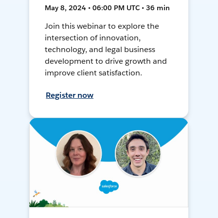
May 8, 2024 • 06:00 PM UTC • 36 min
Join this webinar to explore the
intersection of innovation,
technology, and legal business
development to drive growth and
improve client satisfaction.
Register now