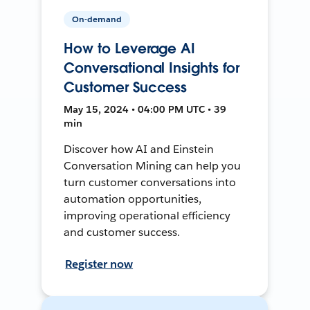
On-demand
How to Leverage AI
Conversational Insights for
Customer Success
May 15, 2024 • 04:00 PM UTC • 39
min
Discover how AI and Einstein
Conversation Mining can help you
turn customer conversations into
automation opportunities,
improving operational efficiency
and customer success.
Register now