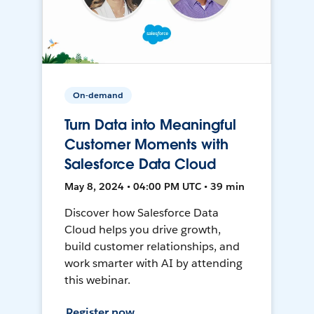
On-demand
Turn Data into Meaningful
Customer Moments with
Salesforce Data Cloud
May 8, 2024 • 04:00 PM UTC • 39 min
Discover how Salesforce Data
Cloud helps you drive growth,
build customer relationships, and
work smarter with AI by attending
this webinar.
Register now