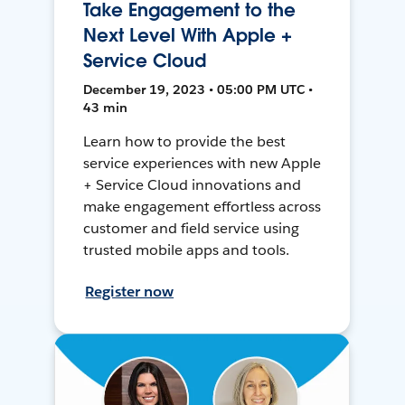
Take Engagement to the
Next Level With Apple +
Service Cloud
December 19, 2023 • 05:00 PM UTC •
43 min
Learn how to provide the best
service experiences with new Apple
+ Service Cloud innovations and
make engagement effortless across
customer and field service using
trusted mobile apps and tools.
Register now