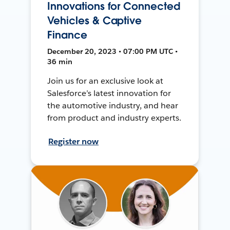
Innovations for Connected
Vehicles & Captive
Finance
December 20, 2023 • 07:00 PM UTC •
36 min
Join us for an exclusive look at
Salesforce’s latest innovation for
the automotive industry, and hear
from product and industry experts.
Register now