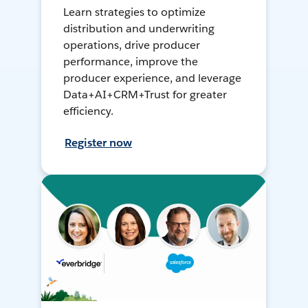
Learn strategies to optimize
distribution and underwriting
operations, drive producer
performance, improve the
producer experience, and leverage
Data+AI+CRM+Trust for greater
efficiency.
Register now