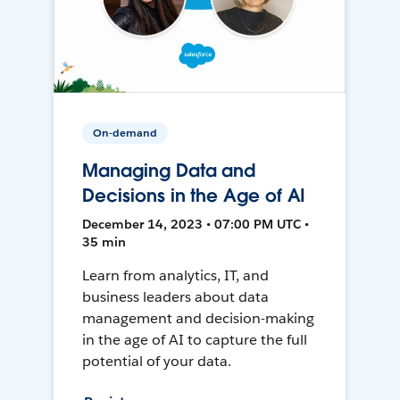
On-demand
Managing Data and
Decisions in the Age of AI
December 14, 2023 • 07:00 PM UTC •
35 min
Learn from analytics, IT, and
business leaders about data
management and decision-making
in the age of AI to capture the full
potential of your data.