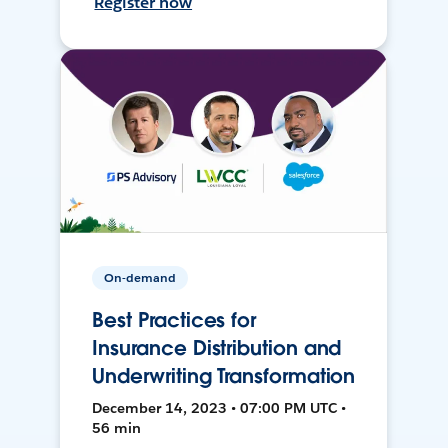
Register now
On-demand
Best Practices for
Insurance Distribution and
Underwriting Transformation
December 14, 2023 • 07:00 PM UTC •
56 min