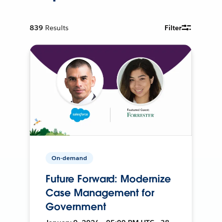
839
Results
Filter
On-demand
Future Forward: Modernize
Case Management for
Government