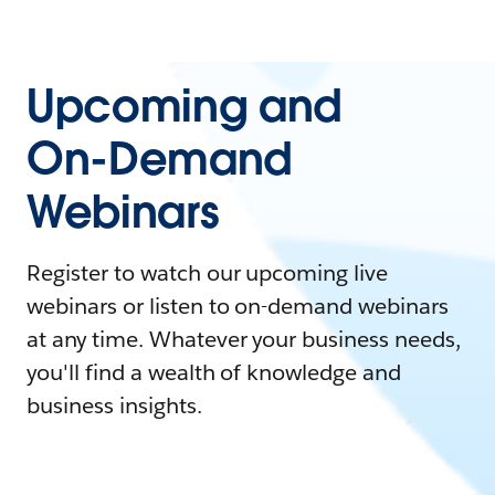
Upcoming and
On-Demand
Webinars
Register to watch our upcoming live
webinars or listen to on-demand webinars
at any time. Whatever your business needs,
you'll find a wealth of knowledge and
business insights.