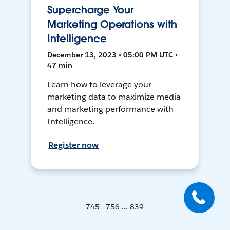
Supercharge Your
Marketing Operations with
Intelligence
December 13, 2023 • 05:00 PM UTC •
47 min
Learn how to leverage your
marketing data to maximize media
and marketing performance with
Intelligence.
Register now
745 - 756 ... 839