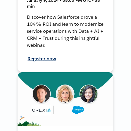
January 9, 2024 • 05:00 PM UTC • 38
min
Discover how Salesforce drove a
104% ROI and learn to modernize
service operations with Data + AI +
CRM + Trust during this insightful
webinar.
Register now