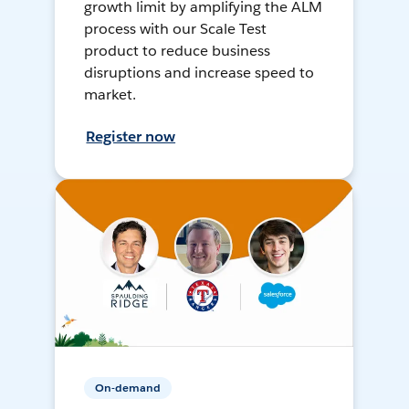
growth limit by amplifying the ALM
process with our Scale Test
product to reduce business
disruptions and increase speed to
market.
Register now
On-demand