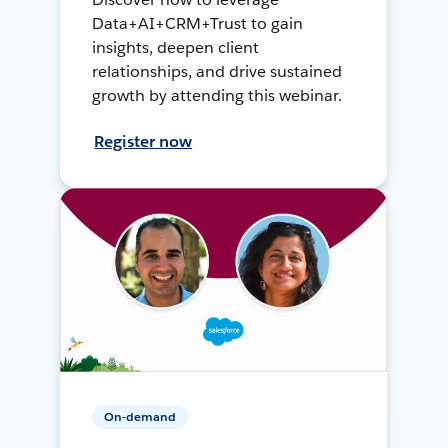
Data+AI+CRM+Trust to gain
insights, deepen client
relationships, and drive sustained
growth by attending this webinar.
Register now
On-demand