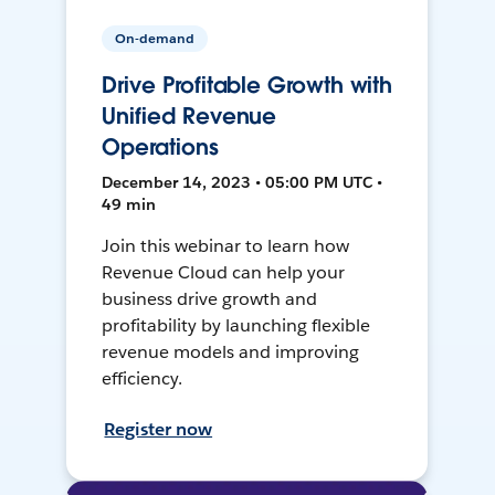
On-demand
Drive Profitable Growth with
Unified Revenue
Operations
December 14, 2023 • 05:00 PM UTC •
49 min
Join this webinar to learn how
Revenue Cloud can help your
business drive growth and
profitability by launching flexible
revenue models and improving
efficiency.
Register now