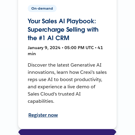
On-demand
Your Sales AI Playbook:
Supercharge Selling with
the #1 AI CRM
January 9, 2024 • 05:00 PM UTC • 41
min
Discover the latest Generative AI
innovations, learn how Crexi’s sales
reps use AI to boost productivity,
and experience a live demo of
Sales Cloud’s trusted AI
capabilities.
Register now