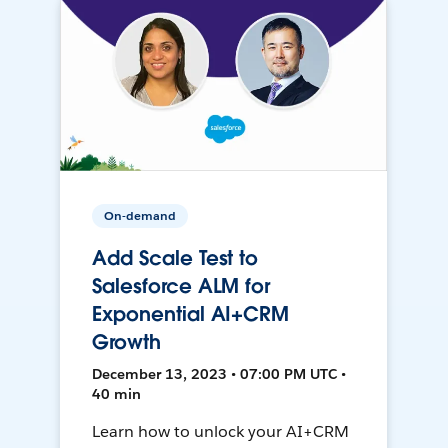
On-demand
Add Scale Test to
Salesforce ALM for
Exponential AI+CRM
Growth
December 13, 2023 • 07:00 PM UTC •
40 min
Learn how to unlock your AI+CRM