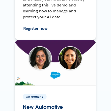
attending this live demo and
learning how to manage and
protect your AI data.
Register now
On-demand
New Automotive