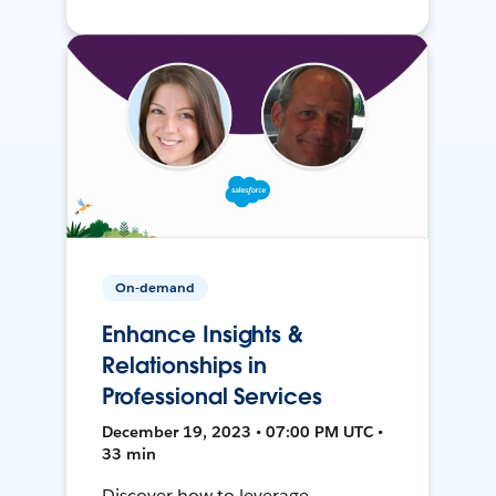
On-demand
Enhance Insights &
Relationships in
Professional Services
December 19, 2023 • 07:00 PM UTC •
33 min
Discover how to leverage