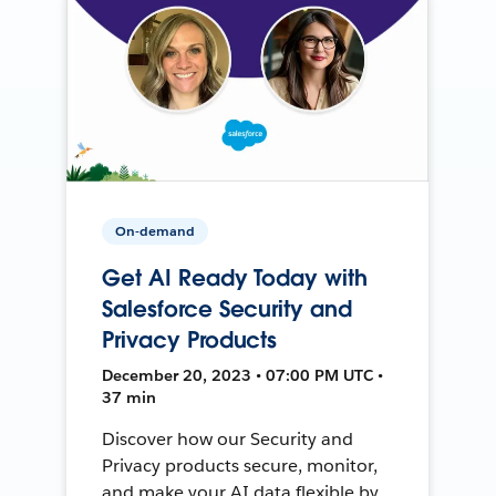
On-demand
Get AI Ready Today with
Salesforce Security and
Privacy Products
December 20, 2023 • 07:00 PM UTC •
37 min
Discover how our Security and
Privacy products secure, monitor,
and make your AI data flexible by