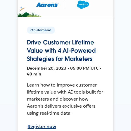
On-demand
Drive Customer Lifetime
Value with 4 AI-Powered
Strategies for Marketers
December 20, 2023 • 05:00 PM UTC •
40 min
Learn how to improve customer
lifetime value with AI tools built for
marketers and discover how
Aaron's delivers exclusive offers
using real-time data.
Register now