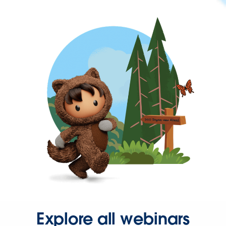
Explore all webinars