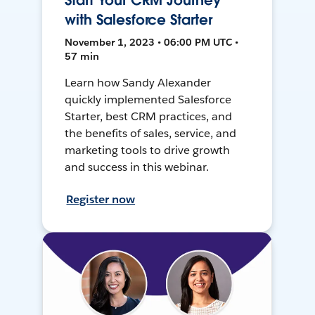
Start Your CRM Journey
with Salesforce Starter
November 1, 2023 • 06:00 PM UTC •
57 min
Learn how Sandy Alexander
quickly implemented Salesforce
Starter, best CRM practices, and
the benefits of sales, service, and
marketing tools to drive growth
and success in this webinar.
Register now