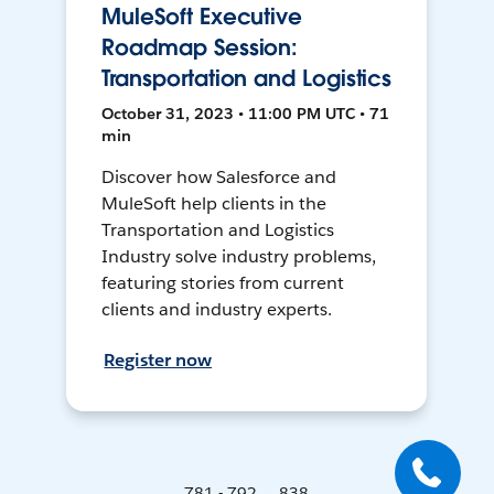
MuleSoft Executive
Roadmap Session:
Transportation and Logistics
October 31, 2023 • 11:00 PM UTC • 71
min
Discover how Salesforce and
MuleSoft help clients in the
Transportation and Logistics
Industry solve industry problems,
featuring stories from current
clients and industry experts.
Register now
781 - 792 ... 838