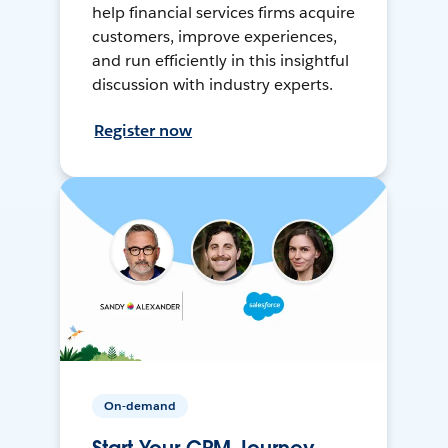
help financial services firms acquire
customers, improve experiences,
and run efficiently in this insightful
discussion with industry experts.
Register now
On-demand