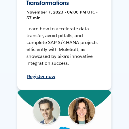
Transformations
November 7, 2023 • 04:00 PM UTC •
57 min
Learn how to accelerate data
transfer, avoid pitfalls, and
complete SAP S/4HANA projects
efficiently with MuleSoft, as
showcased by Sika's innovative
integration success.
Register now