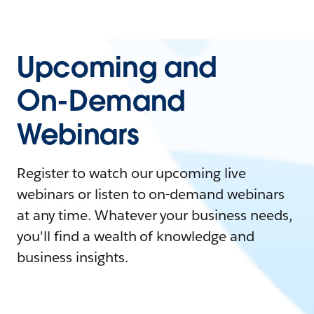
Upcoming and
On-Demand
Webinars
Register to watch our upcoming live
webinars or listen to on-demand webinars
at any time. Whatever your business needs,
you'll find a wealth of knowledge and
business insights.