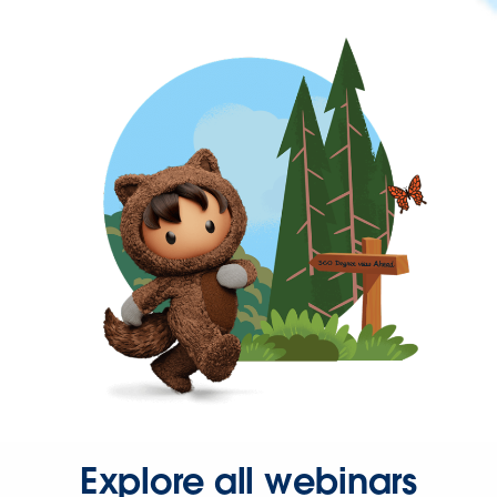
Explore all webinars