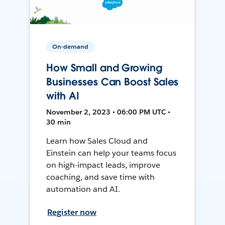
On-demand
How Small and Growing
Businesses Can Boost Sales
with AI
November 2, 2023 • 06:00 PM UTC •
30 min
Learn how Sales Cloud and
Einstein can help your teams focus
on high-impact leads, improve
coaching, and save time with
automation and AI.
Register now