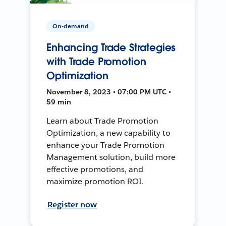
On-demand
Enhancing Trade Strategies
with Trade Promotion
Optimization
November 8, 2023 • 07:00 PM UTC •
59 min
Learn about Trade Promotion
Optimization, a new capability to
enhance your Trade Promotion
Management solution, build more
effective promotions, and
maximize promotion ROI.
Register now