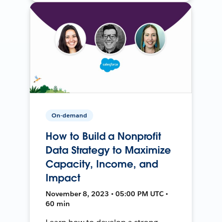
On-demand
How to Build a Nonprofit
Data Strategy to Maximize
Capacity, Income, and
Impact
November 8, 2023 • 05:00 PM UTC •
60 min