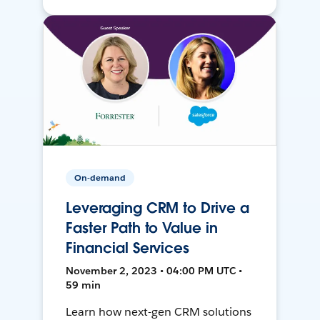
On-demand
Leveraging CRM to Drive a
Faster Path to Value in
Financial Services
November 2, 2023 • 04:00 PM UTC •
59 min
Learn how next-gen CRM solutions