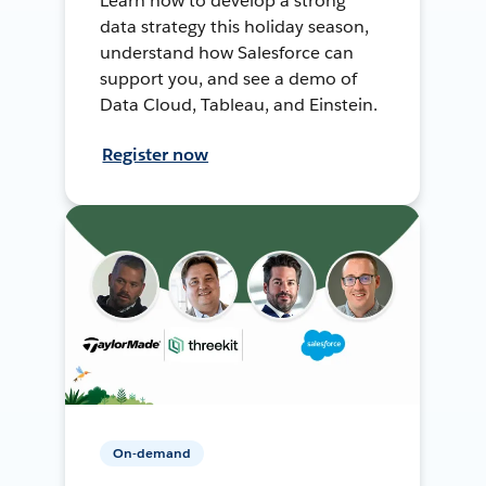
Learn how to develop a strong
data strategy this holiday season,
understand how Salesforce can
support you, and see a demo of
Data Cloud, Tableau, and Einstein.
Register now
On-demand