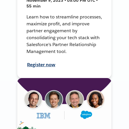
November 9, 2023 • 05:00 PM UTC •
55 min
Learn how to streamline processes,
maximize profit, and improve
partner engagement by
consolidating your tech stack with
Salesforce's Partner Relationship
Management tool.
Register now