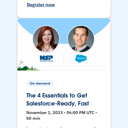
Register now
On-demand
The 4 Essentials to Get
Salesforce-Ready, Fast
November 1, 2023 • 04:00 PM UTC •
50 min