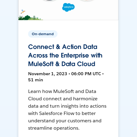
On-demand
Connect & Action Data
Across the Enterprise with
MuleSoft & Data Cloud
November 1, 2023 • 06:00 PM UTC •
51 min
Learn how MuleSoft and Data
Cloud connect and harmonize
data and turn insights into actions
with Salesforce Flow to better
understand your customers and
streamline operations.