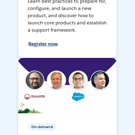
Learn best practices to prepare for,
configure, and launch a new
product, and discover how to
launch core products and establish
a support framework.
Register now
On-demand