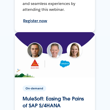
and seamless experiences by
attending this webinar.
Register now
On-demand
MuleSoft: Easing The Pains
of SAP S/4HANA