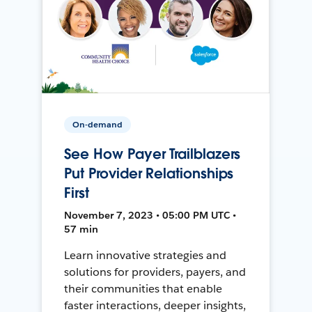
On-demand
See How Payer Trailblazers
Put Provider Relationships
First
November 7, 2023 • 05:00 PM UTC •
57 min
Learn innovative strategies and
solutions for providers, payers, and
their communities that enable
faster interactions, deeper insights,