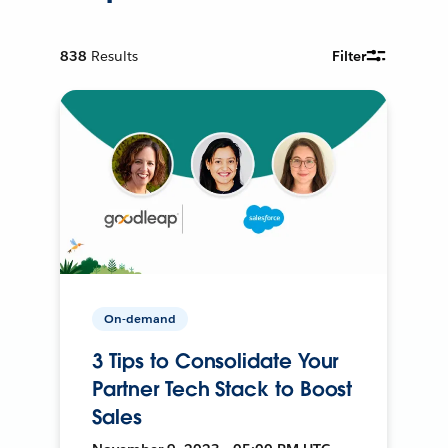
838
Results
Filter
On-demand
3 Tips to Consolidate Your
Partner Tech Stack to Boost
Sales