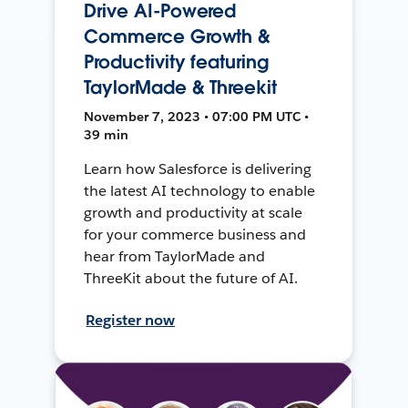
Drive AI-Powered
Commerce Growth &
Productivity featuring
TaylorMade & Threekit
November 7, 2023 • 07:00 PM UTC •
39 min
Learn how Salesforce is delivering
the latest AI technology to enable
growth and productivity at scale
for your commerce business and
hear from TaylorMade and
ThreeKit about the future of AI.
Register now