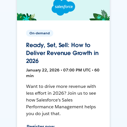
On-demand
Ready, Set, Sell: How to
Deliver Revenue Growth in
2026
January 22, 2026 • 07:00 PM UTC • 60
min
Want to drive more revenue with
less effort in 2026? Join us to see
how Salesforce's Sales
Performance Management helps
you do just that.
Register now