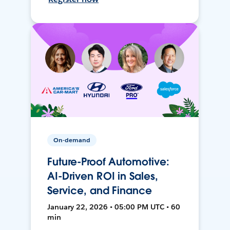
On-demand
Future-Proof Automotive:
AI-Driven ROI in Sales,
Service, and Finance
January 22, 2026 • 05:00 PM UTC • 60
min