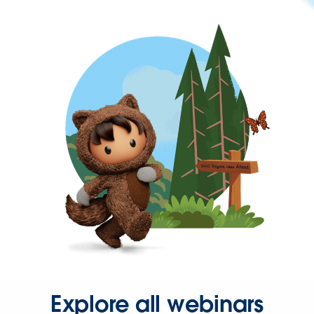
Explore all webinars