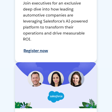
Join executives for an exclusive
deep dive into how leading
automotive companies are
leveraging Salesforce's AI-powered
platform to transform their
operations and drive measurable
ROI.
Register now