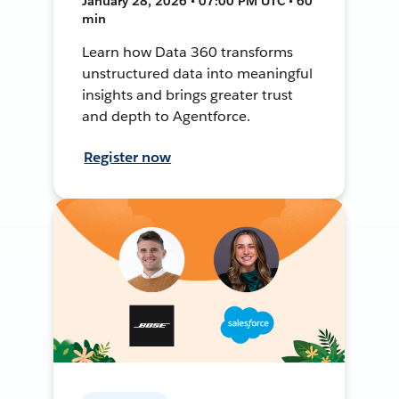
January 28, 2026 • 07:00 PM UTC • 60
min
Learn how Data 360 transforms
unstructured data into meaningful
insights and brings greater trust
and depth to Agentforce.
Register now