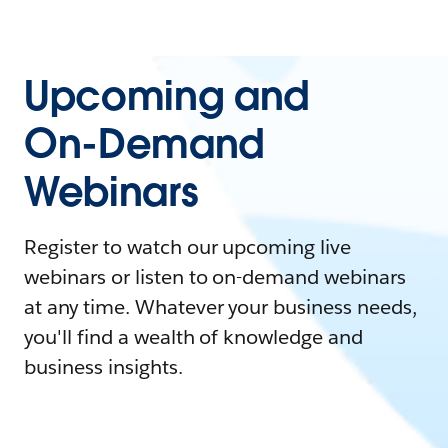
Upcoming and
On-Demand
Webinars
Register to watch our upcoming live
webinars or listen to on-demand webinars
at any time. Whatever your business needs,
you'll find a wealth of knowledge and
business insights.