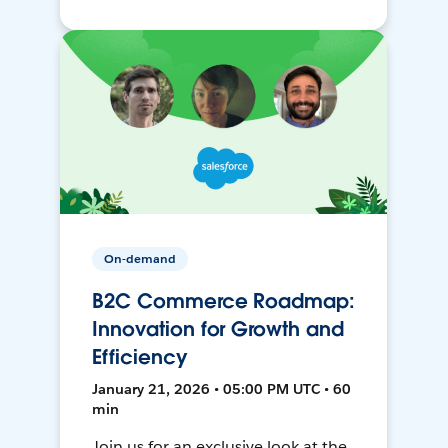
On-demand
B2C Commerce Roadmap:
Innovation for Growth and
Efficiency
January 21, 2026 • 05:00 PM UTC • 60
min
Join us for an exclusive look at the