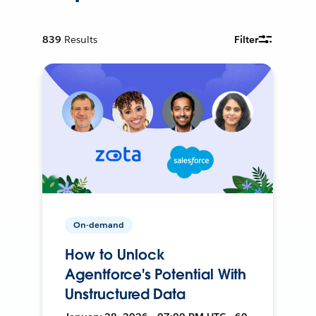
839
Results
Filter
On-demand
How to Unlock
Agentforce's Potential With
Unstructured Data