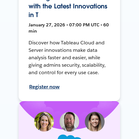
with the Latest Innovations
in T
January 27, 2026 • 07:00 PM UTC • 60
min
Discover how Tableau Cloud and
Server innovations make data
analysis faster and easier, while
giving admins security, scalability,
and control for every use case.
Register now