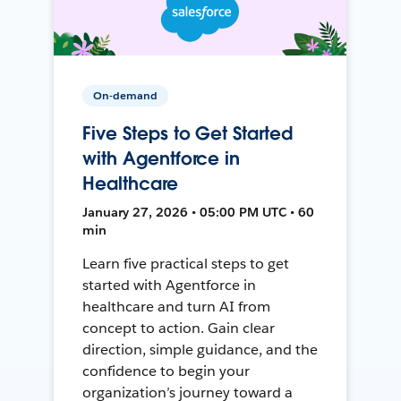
On-demand
Five Steps to Get Started
with Agentforce in
Healthcare
January 27, 2026 • 05:00 PM UTC • 60
min
Learn five practical steps to get
started with Agentforce in
healthcare and turn AI from
concept to action. Gain clear
direction, simple guidance, and the
confidence to begin your
organization’s journey toward a