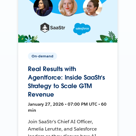
On-demand
Real Results with
Agentforce: Inside SaaStr’s
Strategy to Scale GTM
Revenue
January 27, 2026 • 07:00 PM UTC • 60
min
Join SaaStr’s Chief AI Officer,
Amelia Lerutte, and Salesforce