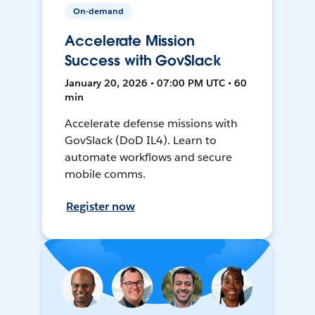
On-demand
Accelerate Mission
Success with GovSlack
January 20, 2026 • 07:00 PM UTC • 60
min
Accelerate defense missions with
GovSlack (DoD IL4). Learn to
automate workflows and secure
mobile comms.
Register now