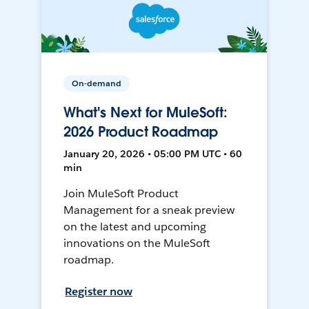
On-demand
What's Next for MuleSoft:
2026 Product Roadmap
January 20, 2026 • 05:00 PM UTC • 60
min
Join MuleSoft Product
Management for a sneak preview
on the latest and upcoming
innovations on the MuleSoft
roadmap.
Register now