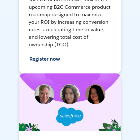
upcoming B2C Commerce product
roadmap designed to maximize
your ROI by increasing conversion
rates, accelerating time to value,
and lowering total cost of
ownership (TCO).
Register now