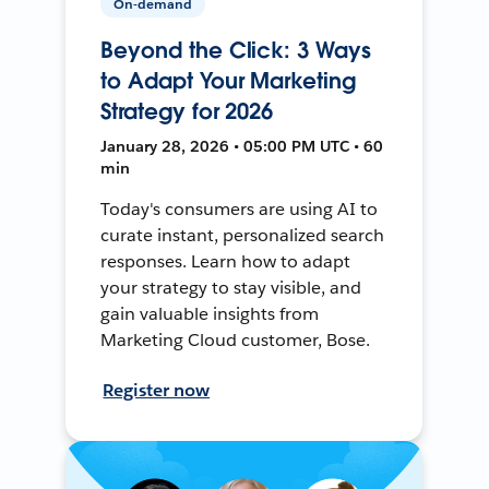
On-demand
Beyond the Click: 3 Ways
to Adapt Your Marketing
Strategy for 2026
January 28, 2026 • 05:00 PM UTC • 60
min
Today's consumers are using AI to
curate instant, personalized search
responses. Learn how to adapt
your strategy to stay visible, and
gain valuable insights from
Marketing Cloud customer, Bose.
Register now