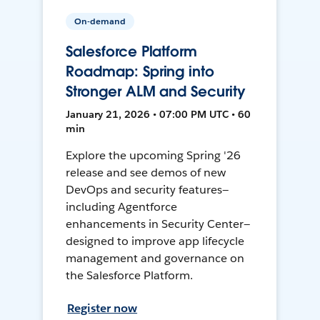
On-demand
Salesforce Platform
Roadmap: Spring into
Stronger ALM and Security
January 21, 2026 • 07:00 PM UTC • 60
min
Explore the upcoming Spring '26
release and see demos of new
DevOps and security features—
including Agentforce
enhancements in Security Center—
designed to improve app lifecycle
management and governance on
the Salesforce Platform.
Register now