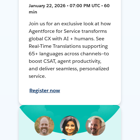
January 22, 2026 • 07:00 PM UTC • 60
min
Join us for an exclusive look at how
Agentforce for Service transforms
global CX with AI + humans. See
Real-Time Translations supporting
65+ languages across channels—to
boost CSAT, agent productivity,
and deliver seamless, personalized
service.
Register now