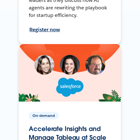
leaders as they discuss how AI
agents are rewriting the playbook
for startup efficiency.
Register now
On-demand
Accelerate Insights and
Manage Tableau at Scale