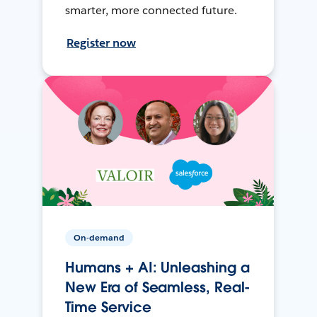
smarter, more connected future.
Register now
On-demand
Humans + AI: Unleashing a
New Era of Seamless, Real-
Time Service