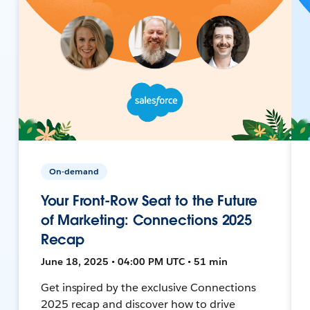
On-demand
Your Front-Row Seat to the Future
of Marketing: Connections 2025
Recap
June 18, 2025 • 04:00 PM UTC • 51 min
Get inspired by the exclusive Connections
2025 recap and discover how to drive