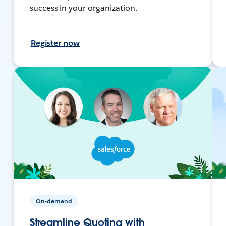
success in your organization.
Register now
On-demand
Streamline Quoting with