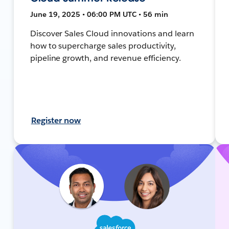
June 19, 2025 • 06:00 PM UTC • 56 min
Discover Sales Cloud innovations and learn
how to supercharge sales productivity,
pipeline growth, and revenue efficiency.
Register now