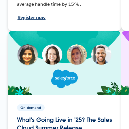
average handle time by 15%.
Register now
On-demand
What's Going Live in '25? The Sales
Cloud Summer Release