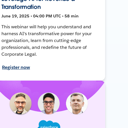
Transformation
June 19, 2025 • 04:00 PM UTC • 58 min
This webinar will help you understand and
harness AI's transformative power for your
organization, learn from cutting-edge
professionals, and redefine the future of
Corporate Legal.
Register now