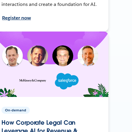
interactions and create a foundation for AI.
Register now
On-demand
How Corporate Legal Can
Leverage AI for Revenue &