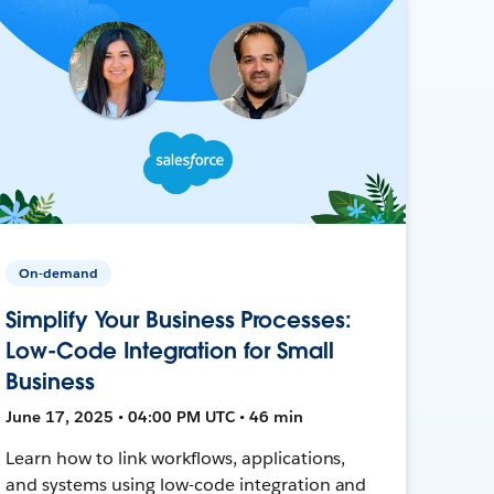
On-demand
Simplify Your Business Processes:
Low-Code Integration for Small
Business
June 17, 2025 • 04:00 PM UTC • 46 min
Learn how to link workflows, applications,
and systems using low-code integration and