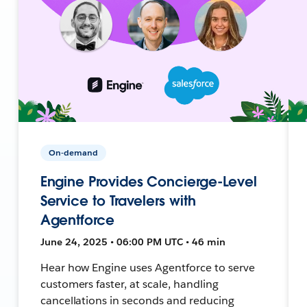
On-demand
Engine Provides Concierge-Level
Service to Travelers with
Agentforce
June 24, 2025 • 06:00 PM UTC • 46 min
Hear how Engine uses Agentforce to serve
customers faster, at scale, handling
cancellations in seconds and reducing