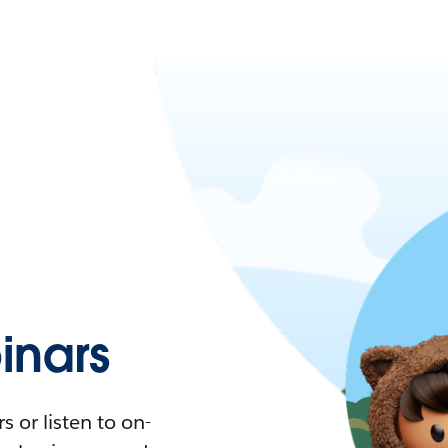
nars
 or listen to on-