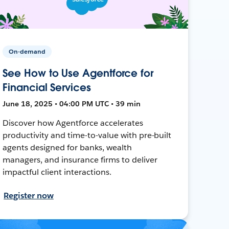
On-demand
See How to Use Agentforce for
Financial Services
June 18, 2025 • 04:00 PM UTC • 39 min
Discover how Agentforce accelerates
productivity and time-to-value with pre-built
agents designed for banks, wealth
managers, and insurance firms to deliver
impactful client interactions.
Register now