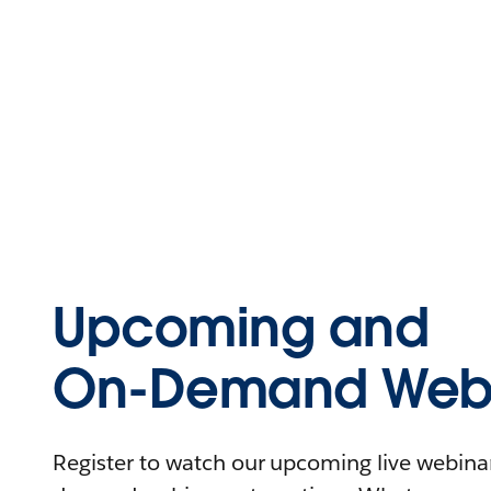
Upcoming and
On-Demand Webi
Register to watch our upcoming live webinars