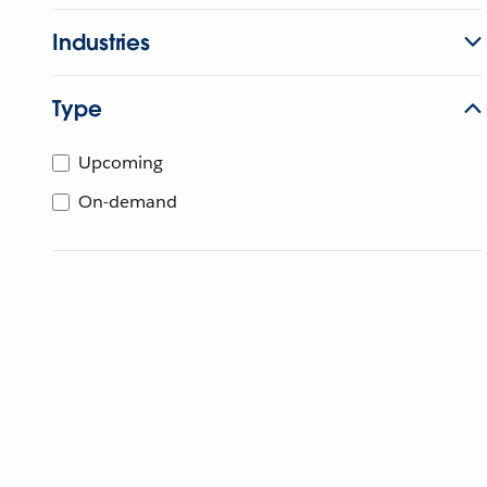
Industries
Type
Upcoming
On-demand