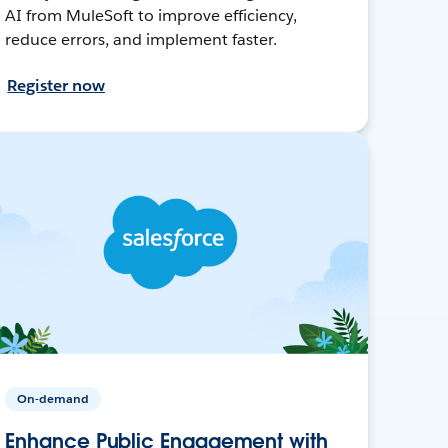
AI from MuleSoft to improve efficiency,
reduce errors, and implement faster.
Register now
On-demand
Enhance Public Engagement with