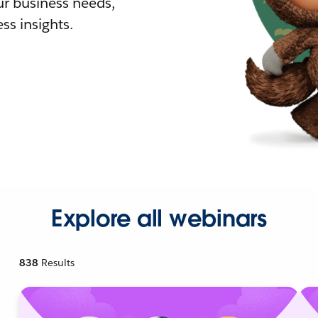
r business needs,
ss insights.
Explore all webinars
838
Results