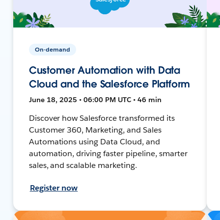
On-demand
Customer Automation with Data
Cloud and the Salesforce Platform
June 18, 2025 • 06:00 PM UTC • 46 min
Discover how Salesforce transformed its
Customer 360, Marketing, and Sales
Automations using Data Cloud, and
automation, driving faster pipeline, smarter
sales, and scalable marketing.
Register now