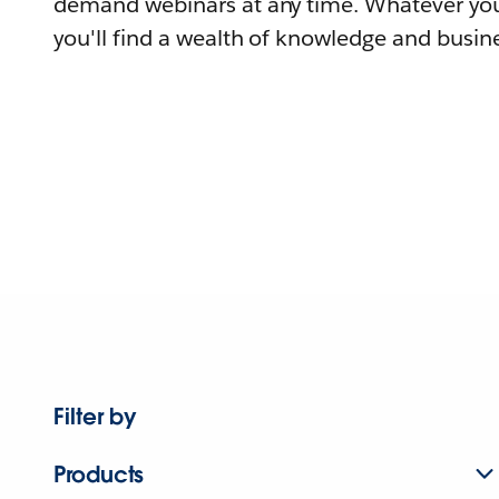
demand webinars at any time. Whatever you
you'll find a wealth of knowledge and busine
Filter by
Products