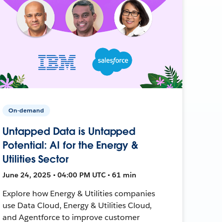
On-demand
Untapped Data is Untapped
Potential: AI for the Energy &
Utilities Sector
June 24, 2025 • 04:00 PM UTC • 61 min
Explore how Energy & Utilities companies
use Data Cloud, Energy & Utilities Cloud,
and Agentforce to improve customer