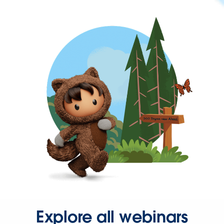
Explore all webinars