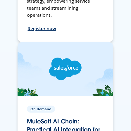
strategy, empowering service
teams and streamlining
operations.
Register now
On-demand
MuleSoft AI Chain:
Practical AI Integration for