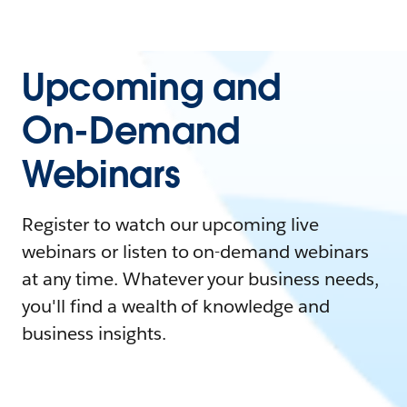
Upcoming and
On-Demand
Webinars
Register to watch our upcoming live
webinars or listen to on-demand webinars
at any time. Whatever your business needs,
you'll find a wealth of knowledge and
business insights.