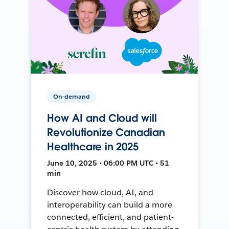
On-demand
How AI and Cloud will
Revolutionize Canadian
Healthcare in 2025
June 10, 2025 • 06:00 PM UTC • 51
min
Discover how cloud, AI, and
interoperability can build a more
connected, efficient, and patient-