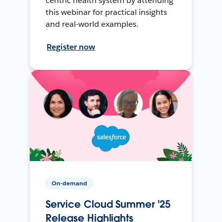
centric health system by attending
this webinar for practical insights
and real-world examples.
Register now
On-demand
Service Cloud Summer '25
Release Highlights