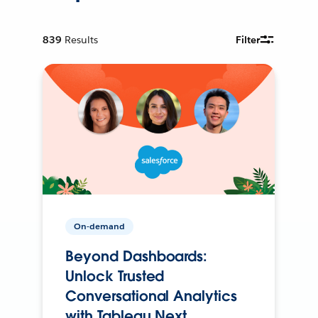
839
Results
Filter
On-demand
Beyond Dashboards:
Unlock Trusted
Conversational Analytics
with Tableau Next