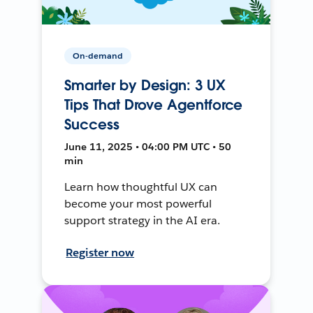
On-demand
Smarter by Design: 3 UX
Tips That Drove Agentforce
Success
June 11, 2025 • 04:00 PM UTC • 50
min
Learn how thoughtful UX can
become your most powerful
support strategy in the AI era.
Register now