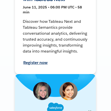
June 11, 2025 • 06:00 PM UTC • 58
min
Discover how Tableau Next and
Tableau Semantics provide
conversational analytics, delivering
trusted accuracy, and continuously
improving insights, transforming
data into meaningful insights.
Register now