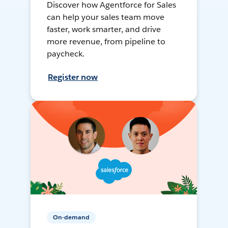
Discover how Agentforce for Sales
can help your sales team move
faster, work smarter, and drive
more revenue, from pipeline to
paycheck.
Register now
On-demand