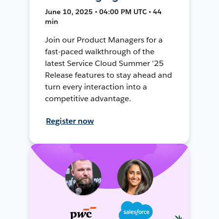
June 10, 2025 • 04:00 PM UTC • 44
min
Join our Product Managers for a
fast-paced walkthrough of the
latest Service Cloud Summer '25
Release features to stay ahead and
turn every interaction into a
competitive advantage.
Register now