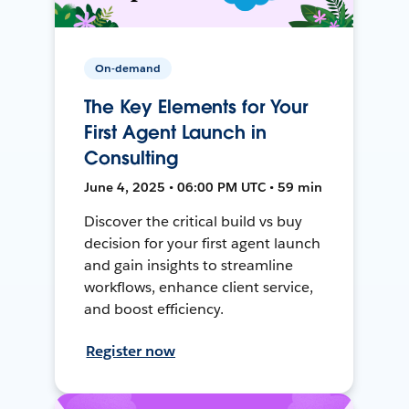
On-demand
The Key Elements for Your
First Agent Launch in
Consulting
June 4, 2025 • 06:00 PM UTC • 59 min
Discover the critical build vs buy
decision for your first agent launch
and gain insights to streamline
workflows, enhance client service,
and boost efficiency.
Register now