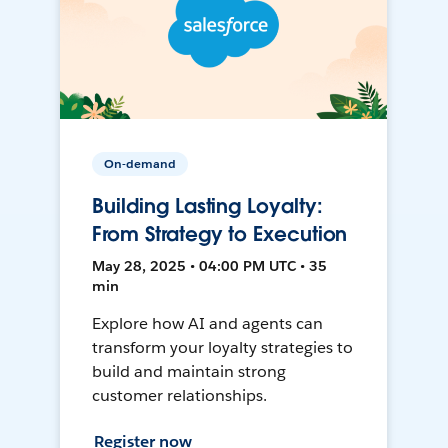
On-demand
Building Lasting Loyalty:
From Strategy to Execution
May 28, 2025 • 04:00 PM UTC • 35
min
Explore how AI and agents can
transform your loyalty strategies to
build and maintain strong
customer relationships.
Register now