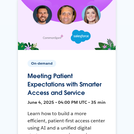
On-demand
Meeting Patient
Expectations with Smarter
Access and Service
June 4, 2025 • 04:00 PM UTC • 35 min
Learn how to build a more
efficient, patient-first access center
using AI and a unified digital