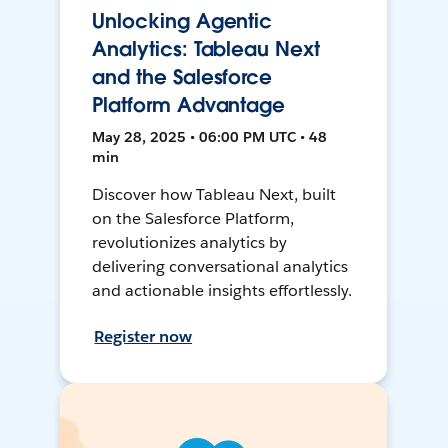
Unlocking Agentic
Analytics: Tableau Next
and the Salesforce
Platform Advantage
May 28, 2025 • 06:00 PM UTC • 48
min
Discover how Tableau Next, built
on the Salesforce Platform,
revolutionizes analytics by
delivering conversational analytics
and actionable insights effortlessly.
Register now