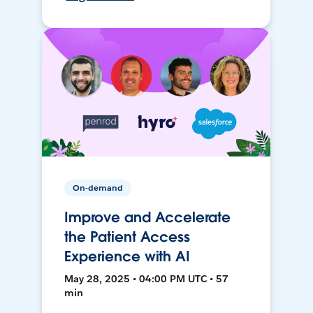
On-demand
Improve and Accelerate
the Patient Access
Experience with AI
May 28, 2025 • 04:00 PM UTC • 57
min