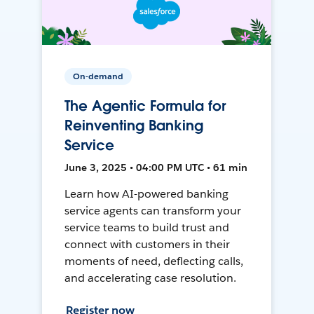
On-demand
The Agentic Formula for
Reinventing Banking
Service
June 3, 2025 • 04:00 PM UTC • 61 min
Learn how AI-powered banking
service agents can transform your
service teams to build trust and
connect with customers in their
moments of need, deflecting calls,
and accelerating case resolution.
Register now