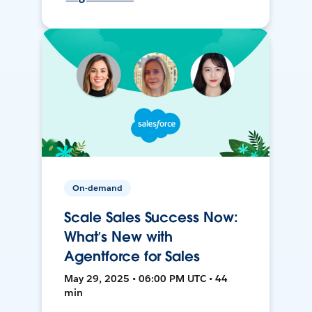
On-demand
Scale Sales Success Now:
What’s New with
Agentforce for Sales
May 29, 2025 • 06:00 PM UTC • 44
min