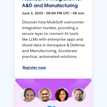
A&D and Manufacturing
June 3, 2025 • 06:00 PM UTC • 58 min
Discover how MuleSoft overcomes
integration hurdles, providing a
secure layer to connect AI tools
like LLMs with enterprise apps and
siloed data in Aerospace & Defense
and Manufacturing. Accelerate
practical, automated solutions.
Register now