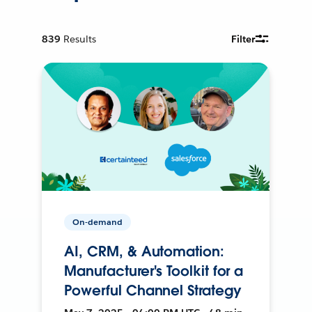
839
Results
Filter
On-demand
AI, CRM, & Automation:
Manufacturer's Toolkit for a
Powerful Channel Strategy