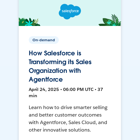
On-demand
How Salesforce is
Transforming its Sales
Organization with
Agentforce
April 24, 2025 • 06:00 PM UTC • 37
min
Learn how to drive smarter selling
and better customer outcomes
with Agentforce, Sales Cloud, and
other innovative solutions.