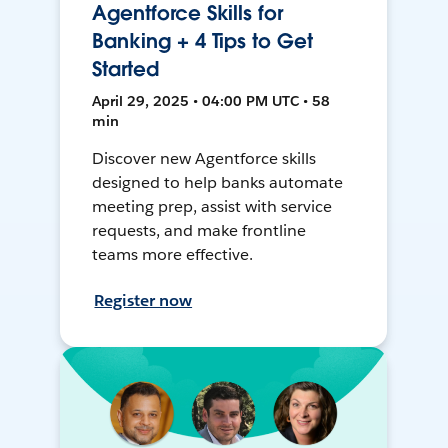
Agentforce Skills for
Banking + 4 Tips to Get
Started
April 29, 2025 • 04:00 PM UTC • 58
min
Discover new Agentforce skills
designed to help banks automate
meeting prep, assist with service
requests, and make frontline
teams more effective.
Register now