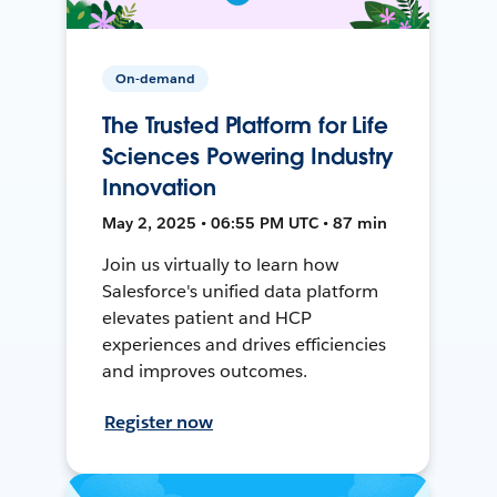
On-demand
The Trusted Platform for Life
Sciences Powering Industry
Innovation
May 2, 2025 • 06:55 PM UTC • 87 min
Join us virtually to learn how
Salesforce's unified data platform
elevates patient and HCP
experiences and drives efficiencies
and improves outcomes.
Register now