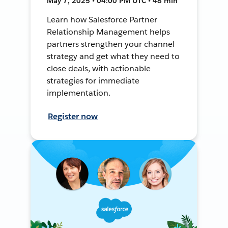
May 7, 2025 • 04:00 PM UTC • 48 min
Learn how Salesforce Partner
Relationship Management helps
partners strengthen your channel
strategy and get what they need to
close deals, with actionable
strategies for immediate
implementation.
Register now