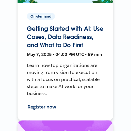
On-demand
Getting Started with AI: Use
Cases, Data Readiness,
and What to Do First
May 7, 2025 • 04:00 PM UTC • 59 min
Learn how top organizations are
moving from vision to execution
with a focus on practical, scalable
steps to make AI work for your
business.
Register now