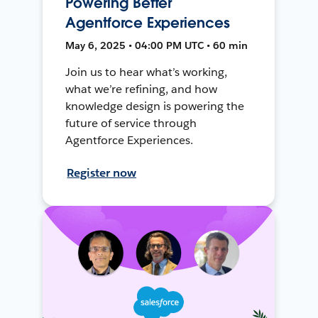
Powering Better
Agentforce Experiences
May 6, 2025 • 04:00 PM UTC • 60 min
Join us to hear what’s working,
what we’re refining, and how
knowledge design is powering the
future of service through
Agentforce Experiences.
Register now