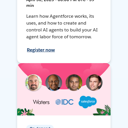
min
Learn how Agentforce works, its
uses, and how to create and
control AI agents to build your AI
agent labor force of tomorrow.
Register now