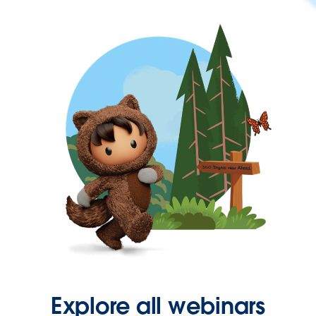
Explore all webinars