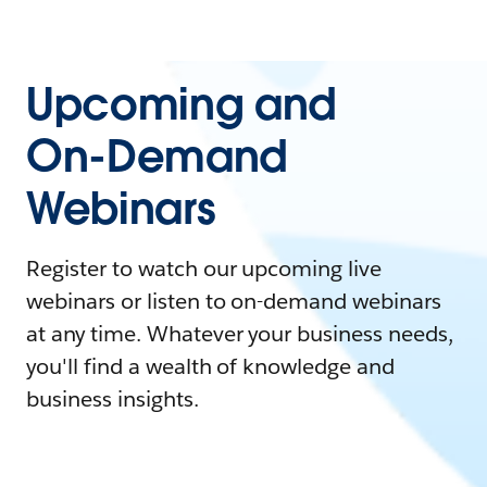
Upcoming and
On-Demand
Webinars
Register to watch our upcoming live
webinars or listen to on-demand webinars
at any time. Whatever your business needs,
you'll find a wealth of knowledge and
business insights.