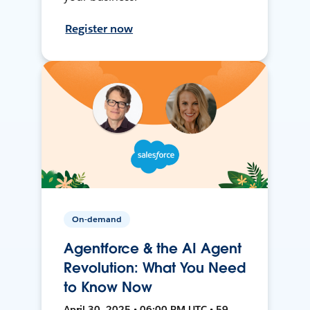
Register now
On-demand
Agentforce & the AI Agent
Revolution: What You Need
to Know Now
April 30, 2025 • 06:00 PM UTC • 59