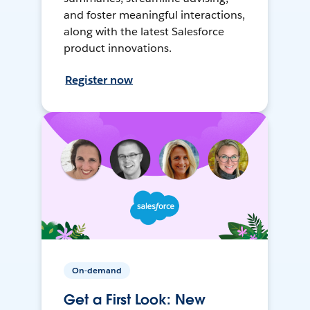
and foster meaningful interactions,
along with the latest Salesforce
product innovations.
Register now
On-demand
Get a First Look: New