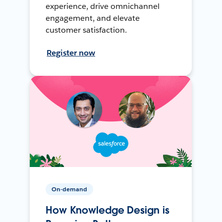
experience, drive omnichannel
engagement, and elevate
customer satisfaction.
Register now
On-demand
How Knowledge Design is