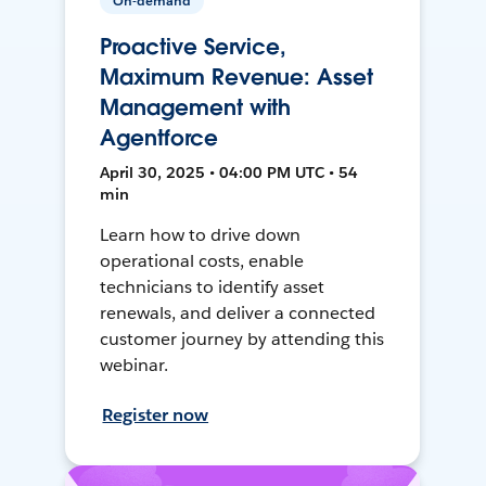
On-demand
Proactive Service,
Maximum Revenue: Asset
Management with
Agentforce
April 30, 2025 • 04:00 PM UTC • 54
min
Learn how to drive down
operational costs, enable
technicians to identify asset
renewals, and deliver a connected
customer journey by attending this
webinar.
Register now