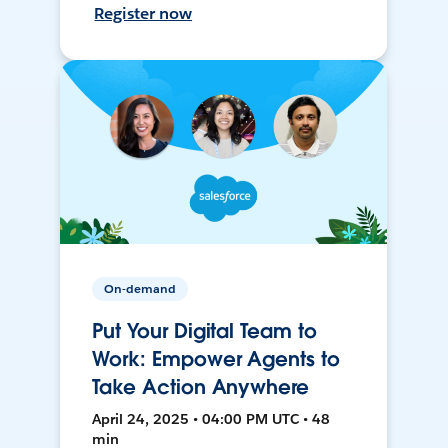
Register now
On-demand
Put Your Digital Team to
Work: Empower Agents to
Take Action Anywhere
April 24, 2025 • 04:00 PM UTC • 48
min