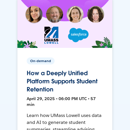
On-demand
How a Deeply Unified
Platform Supports Student
Retention
April 29, 2025 • 06:00 PM UTC • 57
min
Learn how UMass Lowell uses data
and AI to generate student
summaries, streamline advising,