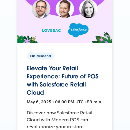
On-demand
Elevate Your Retail
Experience: Future of POS
with Salesforce Retail
Cloud
May 6, 2025 • 06:00 PM UTC • 53 min
Discover how Salesforce Retail
Cloud with Modern POS can
revolutionize your in-store