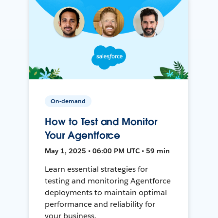
On-demand
How to Test and Monitor
Your Agentforce
May 1, 2025 • 06:00 PM UTC • 59 min
Learn essential strategies for
testing and monitoring Agentforce
deployments to maintain optimal
performance and reliability for
your business.