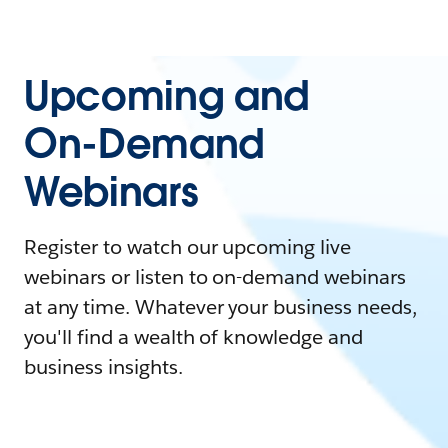
Upcoming and
On-Demand
Webinars
Register to watch our upcoming live
webinars or listen to on-demand webinars
at any time. Whatever your business needs,
you'll find a wealth of knowledge and
business insights.