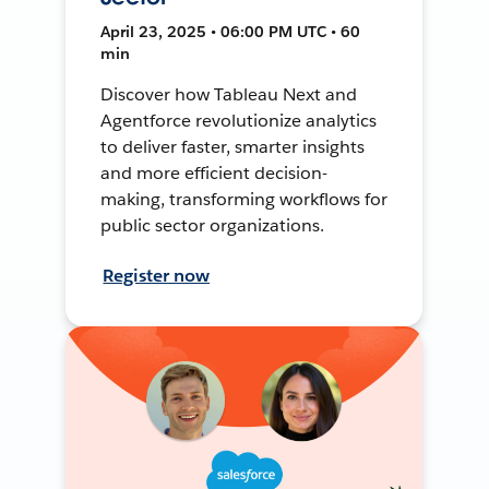
April 23, 2025 • 06:00 PM UTC • 60
min
Discover how Tableau Next and
Agentforce revolutionize analytics
to deliver faster, smarter insights
and more efficient decision-
making, transforming workflows for
public sector organizations.
Register now