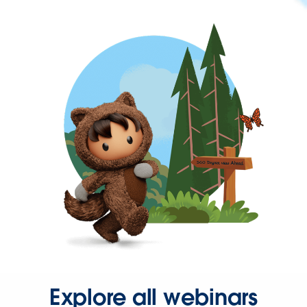
Explore all webinars