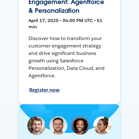
Engagement: Agentforce
& Personalization
April 17, 2025 • 04:00 PM UTC • 51
min
Discover how to transform your
customer engagement strategy
and drive significant business
growth using Salesforce
Personalization, Data Cloud, and
Agentforce.
Register now