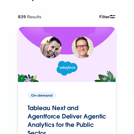
839
Results
Filter
On-demand
Tableau Next and
Agentforce Deliver Agentic
Analytics for the Public
Sector