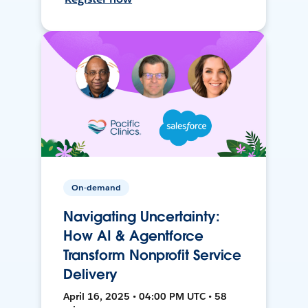
On-demand
Navigating Uncertainty:
How AI & Agentforce
Transform Nonprofit Service
Delivery
April 16, 2025 • 04:00 PM UTC • 58