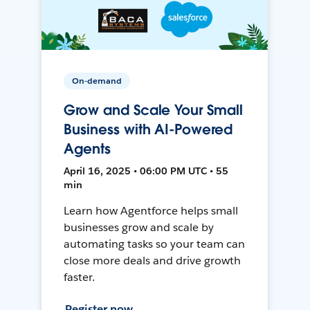
On-demand
Grow and Scale Your Small
Business with AI-Powered
Agents
April 16, 2025 • 06:00 PM UTC • 55
min
Learn how Agentforce helps small
businesses grow and scale by
automating tasks so your team can
close more deals and drive growth
faster.
Register now