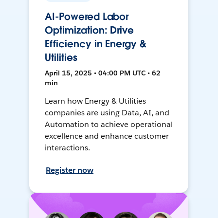
AI-Powered Labor
Optimization: Drive
Efficiency in Energy &
Utilities
April 15, 2025 • 04:00 PM UTC • 62
min
Learn how Energy & Utilities
companies are using Data, AI, and
Automation to achieve operational
excellence and enhance customer
interactions.
Register now