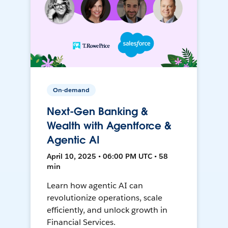
On-demand
Next-Gen Banking &
Wealth with Agentforce &
Agentic AI
April 10, 2025 • 06:00 PM UTC • 58
min
Learn how agentic AI can
revolutionize operations, scale
efficiently, and unlock growth in
Financial Services.