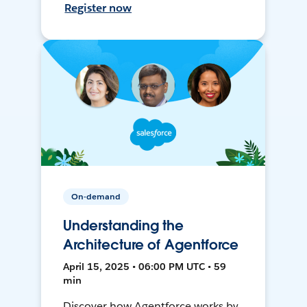
Register now
On-demand
Understanding the
Architecture of Agentforce
April 15, 2025 • 06:00 PM UTC • 59
min
Discover how Agentforce works by