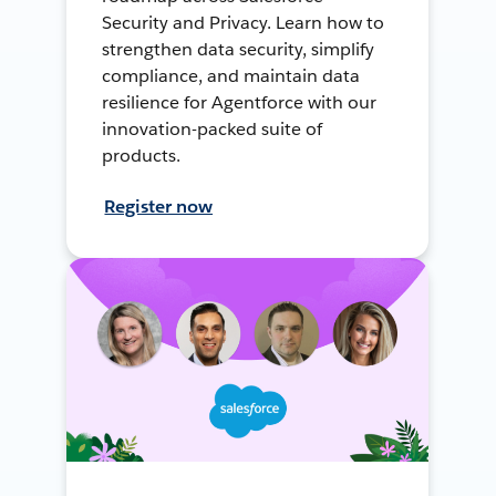
Security and Privacy. Learn how to
strengthen data security, simplify
compliance, and maintain data
resilience for Agentforce with our
innovation-packed suite of
products.
Register now