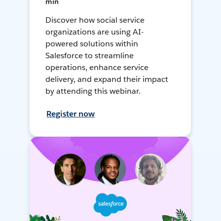
min
Discover how social service
organizations are using AI-
powered solutions within
Salesforce to streamline
operations, enhance service
delivery, and expand their impact
by attending this webinar.
Register now