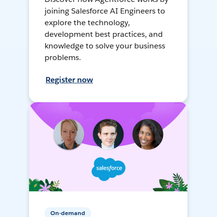
joining Salesforce AI Engineers to
explore the technology,
development best practices, and
knowledge to solve your business
problems.
Register now
On-demand