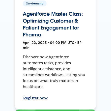
On-demand
Agentforce Master Class:
Optimizing Customer &
Patient Engagement for
Pharma
April 22, 2025 • 04:00 PM UTC • 54
min
Discover how Agentforce
automates tasks, provides
intelligent assistance, and
streamlines workflows, letting you
focus on what truly matters in
healthcare.
Register now