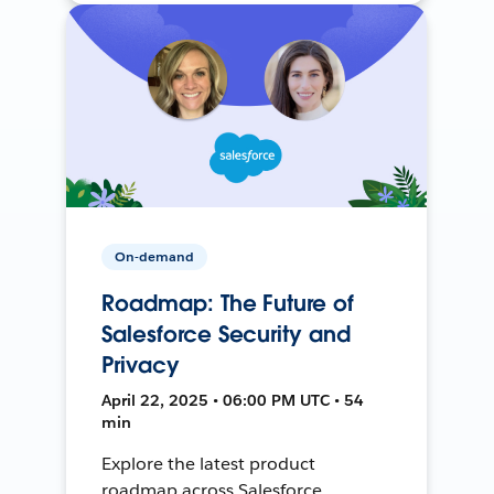
On-demand
Roadmap: The Future of
Salesforce Security and
Privacy
April 22, 2025 • 06:00 PM UTC • 54
min
Explore the latest product
roadmap across Salesforce