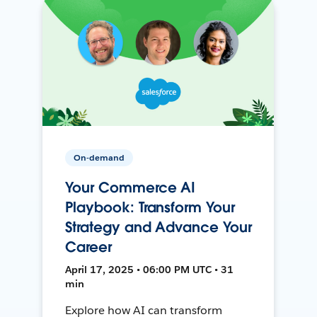
On-demand
Your Commerce AI
Playbook: Transform Your
Strategy and Advance Your
Career
April 17, 2025 • 06:00 PM UTC • 31
min
Explore how AI can transform