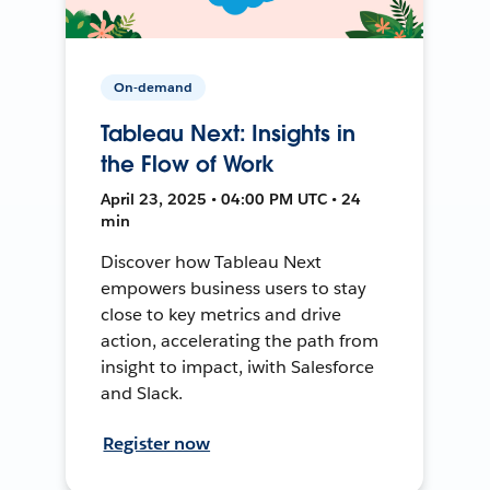
On-demand
Tableau Next: Insights in
the Flow of Work
April 23, 2025 • 04:00 PM UTC • 24
min
Discover how Tableau Next
empowers business users to stay
close to key metrics and drive
action, accelerating the path from
insight to impact, iwith Salesforce
and Slack.
Register now