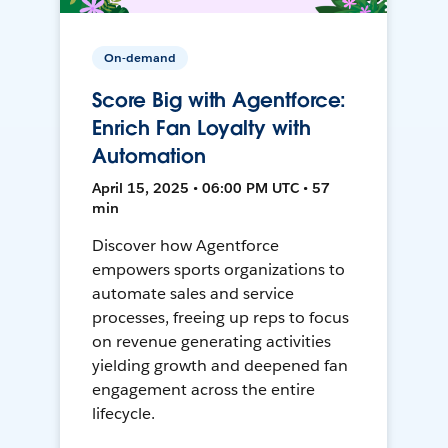
On-demand
Score Big with Agentforce:
Enrich Fan Loyalty with
Automation
April 15, 2025 • 06:00 PM UTC • 57
min
Discover how Agentforce
empowers sports organizations to
automate sales and service
processes, freeing up reps to focus
on revenue generating activities
yielding growth and deepened fan
engagement across the entire
lifecycle.