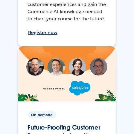
customer experiences and gain the
Commerce AI knowledge needed
to chart your course for the future.
Register now
On-demand
Future-Proofing Customer