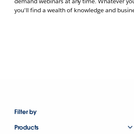
demand webinars at any time. Whatever you
you'll find a wealth of knowledge and busine
Filter by
Products