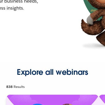
r business needs,
ss insights.
Explore all webinars
838
Results