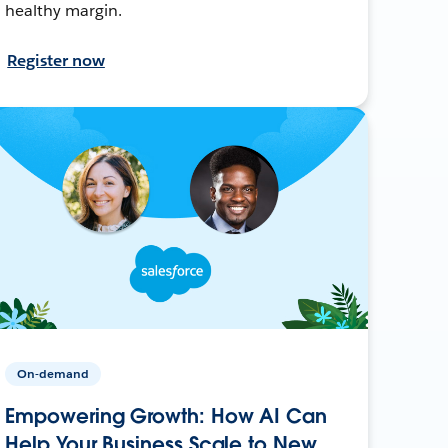
healthy margin.
Register now
On-demand
Empowering Growth: How AI Can
Help Your Business Scale to New