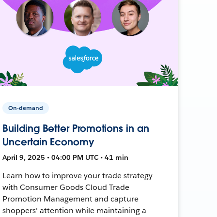
On-demand
Building Better Promotions in an
Uncertain Economy
April 9, 2025 • 04:00 PM UTC • 41 min
Learn how to improve your trade strategy
with Consumer Goods Cloud Trade
Promotion Management and capture
shoppers' attention while maintaining a