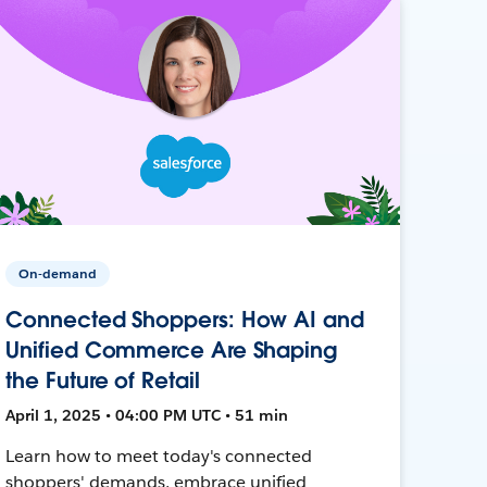
On-demand
Connected Shoppers: How AI and
Unified Commerce Are Shaping
the Future of Retail
April 1, 2025 • 04:00 PM UTC • 51 min
Learn how to meet today's connected
shoppers' demands, embrace unified