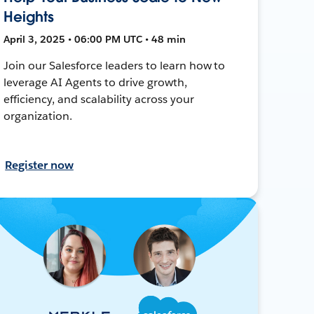
Heights
April 3, 2025 • 06:00 PM UTC • 48 min
Join our Salesforce leaders to learn how to
leverage AI Agents to drive growth,
efficiency, and scalability across your
organization.
Register now