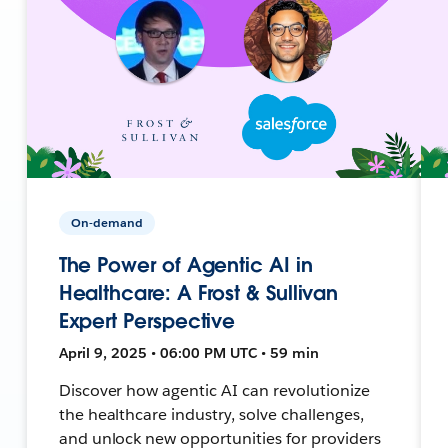
On-demand
The Power of Agentic AI in
Healthcare: A Frost & Sullivan
Expert Perspective
April 9, 2025 • 06:00 PM UTC • 59 min
Discover how agentic AI can revolutionize
the healthcare industry, solve challenges,
and unlock new opportunities for providers