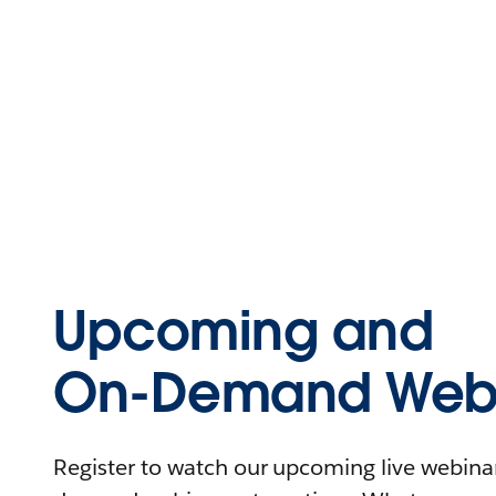
Upcoming and
On-Demand Webi
Register to watch our upcoming live webinars