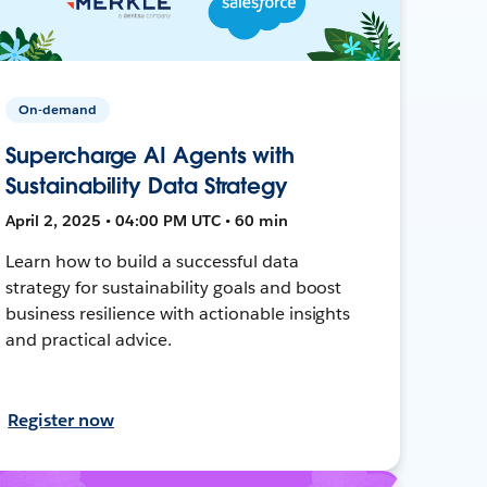
On-demand
Supercharge AI Agents with
Sustainability Data Strategy
April 2, 2025 • 04:00 PM UTC • 60 min
Learn how to build a successful data
strategy for sustainability goals and boost
business resilience with actionable insights
and practical advice.
Register now