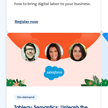
how to bring digital labor to your business.
Register now
On-demand
Tableau Semantics: Unleash the