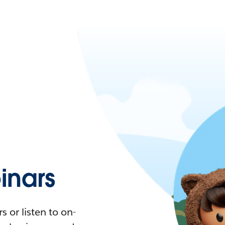
nars
 or listen to on-