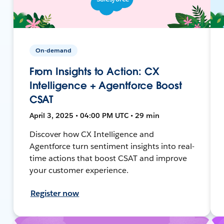
On-demand
From Insights to Action: CX
Intelligence + Agentforce Boost
CSAT
April 3, 2025 • 04:00 PM UTC • 29 min
Discover how CX Intelligence and
Agentforce turn sentiment insights into real-
time actions that boost CSAT and improve
your customer experience.
Register now