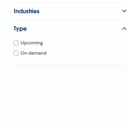
Industries
Type
Upcoming
On-demand