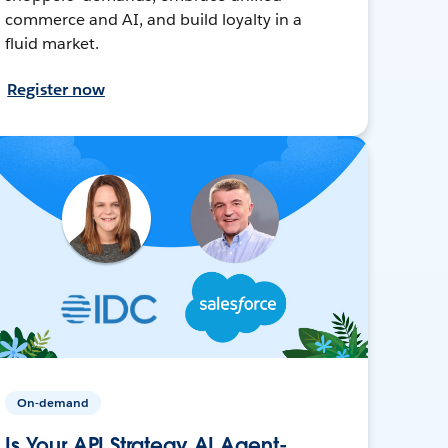
commerce and AI, and build loyalty in a
fluid market.
Register now
On-demand
Is Your API Strategy AI Agent-