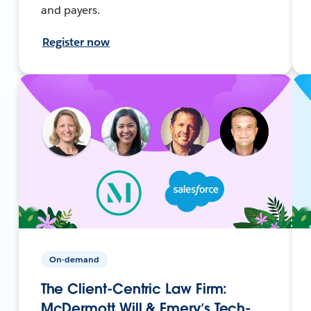
and payers.
Register now
On-demand
The Client-Centric Law Firm:
McDermott Will & Emery’s Tech-