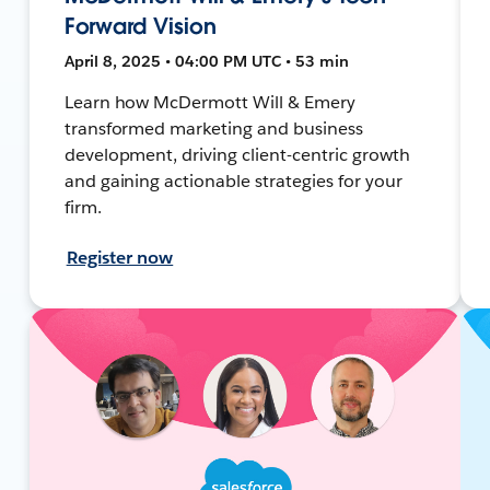
Forward Vision
April 8, 2025 • 04:00 PM UTC • 53 min
Learn how McDermott Will & Emery
transformed marketing and business
development, driving client-centric growth
and gaining actionable strategies for your
firm.
Register now