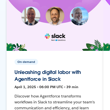
On-demand
Unleashing digital labor with
Agentforce in Slack
April 1, 2025 • 06:00 PM UTC • 39 min
Discover how Agentforce transforms
workflows in Slack to streamline your team's
communication and efficiency, and learn