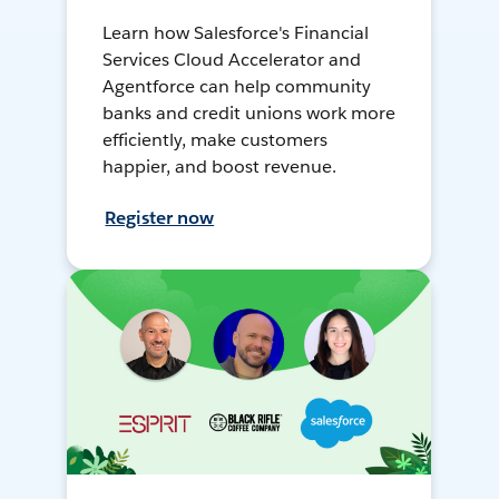
Learn how Salesforce's Financial
Services Cloud Accelerator and
Agentforce can help community
banks and credit unions work more
efficiently, make customers
happier, and boost revenue.
Register now