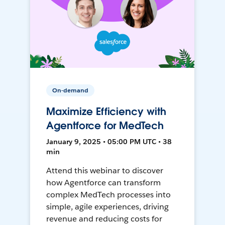
On-demand
Maximize Efficiency with
Agentforce for MedTech
January 9, 2025 • 05:00 PM UTC • 38
min
Attend this webinar to discover
how Agentforce can transform
complex MedTech processes into
simple, agile experiences, driving
revenue and reducing costs for