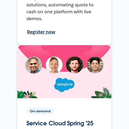
solutions, automating quote to
cash on one platform with live
demos.
Register now
On-demand
Service Cloud Spring '25