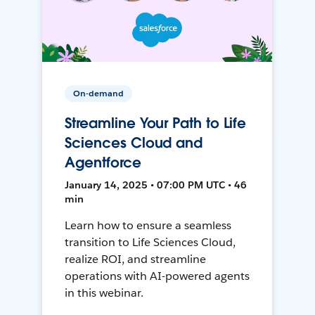
On-demand
Streamline Your Path to Life
Sciences Cloud and
Agentforce
January 14, 2025 • 07:00 PM UTC • 46
min
Learn how to ensure a seamless
transition to Life Sciences Cloud,
realize ROI, and streamline
operations with AI-powered agents
in this webinar.