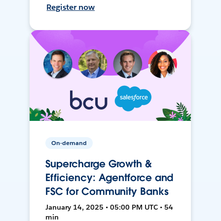
Register now
On-demand
Supercharge Growth &
Efficiency: Agentforce and
FSC for Community Banks
January 14, 2025 • 05:00 PM UTC • 54
min