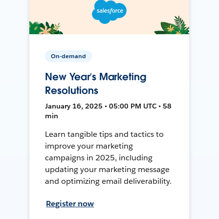
On-demand
New Year’s Marketing
Resolutions
January 16, 2025 • 05:00 PM UTC • 58
min
Learn tangible tips and tactics to
improve your marketing
campaigns in 2025, including
updating your marketing message
and optimizing email deliverability.
Register now