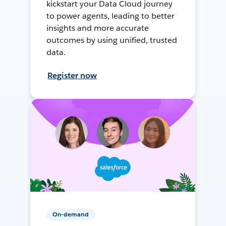
kickstart your Data Cloud journey
to power agents, leading to better
insights and more accurate
outcomes by using unified, trusted
data.
Register now
On-demand