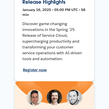
Release Highlights
January 16, 2025 • 05:00 PM UTC • 58
min
Discover game-changing
innovations in the Spring ’25
Release of Service Cloud,
supercharging productivity and
transforming your customer
service operations with AI-driven
tools and automation.
Register now