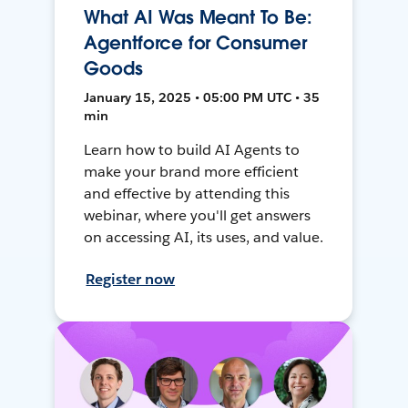
What AI Was Meant To Be:
Agentforce for Consumer
Goods
January 15, 2025 • 05:00 PM UTC • 35
min
Learn how to build AI Agents to
make your brand more efficient
and effective by attending this
webinar, where you'll get answers
on accessing AI, its uses, and value.
Register now