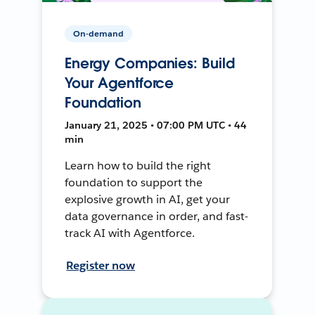
On-demand
Energy Companies: Build
Your Agentforce
Foundation
January 21, 2025 • 07:00 PM UTC • 44
min
Learn how to build the right
foundation to support the
explosive growth in AI, get your
data governance in order, and fast-
track AI with Agentforce.
Register now