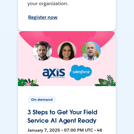
your organization.
Register now
On-demand
3 Steps to Get Your Field
Service AI Agent Ready
January 7, 2025 • 07:00 PM UTC • 46