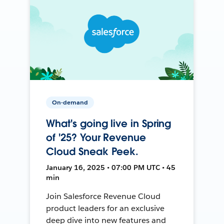
On-demand
What's going live in Spring
of '25? Your Revenue
Cloud Sneak Peek.
January 16, 2025 • 07:00 PM UTC • 45
min
Join Salesforce Revenue Cloud
product leaders for an exclusive
deep dive into new features and