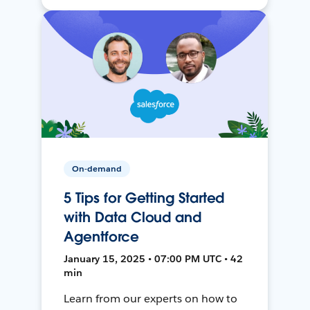
On-demand
5 Tips for Getting Started
with Data Cloud and
Agentforce
January 15, 2025 • 07:00 PM UTC • 42
min
Learn from our experts on how to