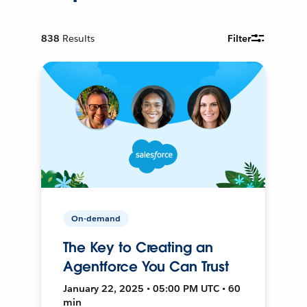
838
Results
Filter
On-demand
The Key to Creating an
Agentforce You Can Trust
January 22, 2025 • 05:00 PM UTC • 60
min