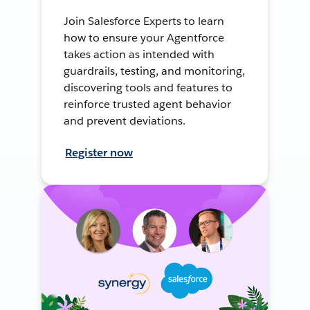
Join Salesforce Experts to learn
how to ensure your Agentforce
takes action as intended with
guardrails, testing, and monitoring,
discovering tools and features to
reinforce trusted agent behavior
and prevent deviations.
Register now