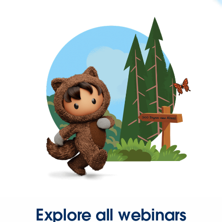
Explore all webinars