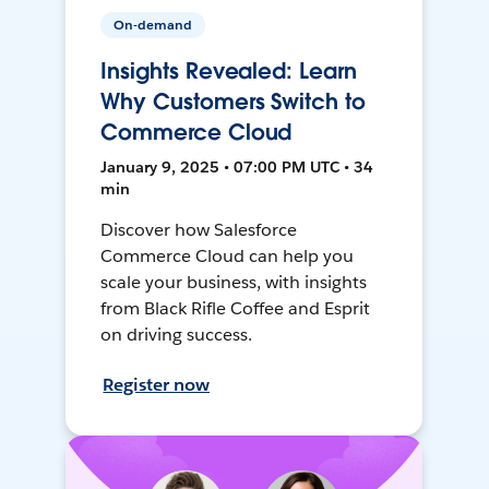
On-demand
Insights Revealed: Learn
Why Customers Switch to
Commerce Cloud
January 9, 2025 • 07:00 PM UTC • 34
min
Discover how Salesforce
Commerce Cloud can help you
scale your business, with insights
from Black Rifle Coffee and Esprit
on driving success.
Register now