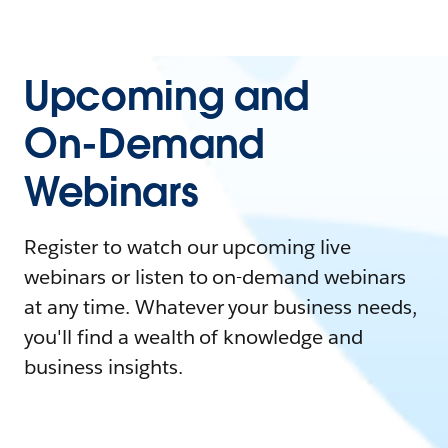
Upcoming and
On-Demand
Webinars
Register to watch our upcoming live
webinars or listen to on-demand webinars
at any time. Whatever your business needs,
you'll find a wealth of knowledge and
business insights.