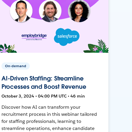
On-demand
AI-Driven Staffing: Streamline
Processes and Boost Revenue
October 3, 2024 • 04:00 PM UTC • 46 min
Discover how AI can transform your
recruitment process in this webinar tailored
for staffing professionals, learning to
streamline operations, enhance candidate