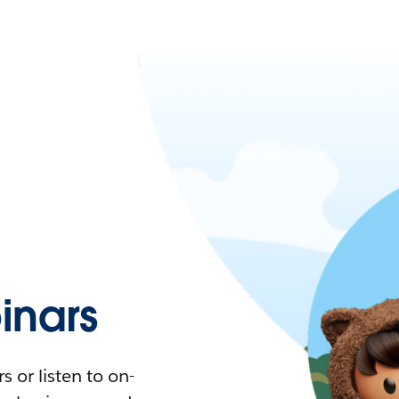
nars
 or listen to on-