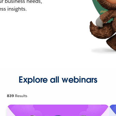
r business needs,
ss insights.
Explore all webinars
839
Results