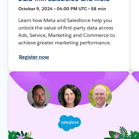
October 9, 2024 • 04:00 PM UTC • 58 min
Learn how Meta and Salesforce help you
unlock the value of first-party data across
Ads, Service, Marketing and Commerce to
achieve greater marketing performance.
Register now