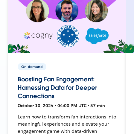
On-demand
Boosting Fan Engagement:
Harnessing Data for Deeper
Connections
October 10, 2024 • 04:00 PM UTC • 57 min
Learn how to transform fan interactions into
meaningful experiences and elevate your
engagement game with data-driven