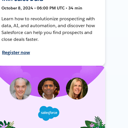
October 8, 2024 • 06:00 PM UTC • 34 min
Learn how to revolutionize prospecting with
data, AI, and automation, and discover how
Salesforce can help you find prospects and
close deals faster.
Register now