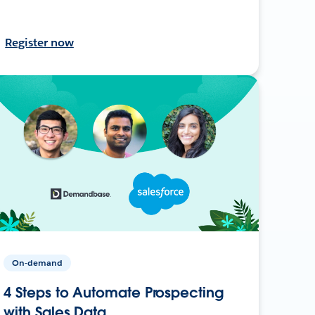
Register now
On-demand
4 Steps to Automate Prospecting
with Sales Data