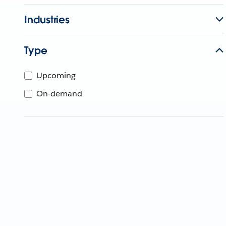
Industries
Type
Upcoming
On-demand