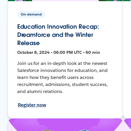
On-demand
Education Innovation Recap:
Dreamforce and the Winter
Release
October 8, 2024 • 06:00 PM UTC • 60 min
Join us for an in-depth look at the newest
Salesforce innovations for education, and
learn how they benefit users across
recruitment, admissions, student success,
and alumni relations.
Register now