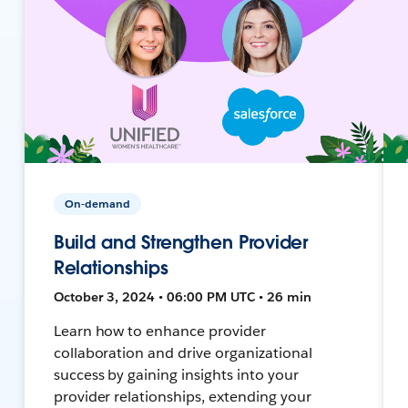
On-demand
Build and Strengthen Provider
Relationships
October 3, 2024 • 06:00 PM UTC • 26 min
Learn how to enhance provider
collaboration and drive organizational
success by gaining insights into your
provider relationships, extending your