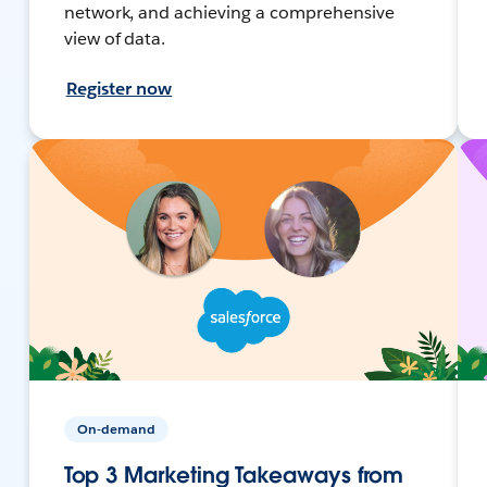
network, and achieving a comprehensive
view of data.
Register now
On-demand
Top 3 Marketing Takeaways from