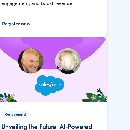
engagement, and boost revenue.
Register now
On-demand
Unveiling the Future: AI-Powered