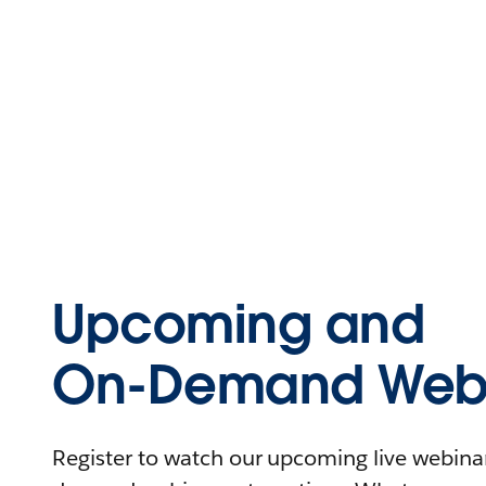
Upcoming and
On-Demand Webi
Register to watch our upcoming live webinars