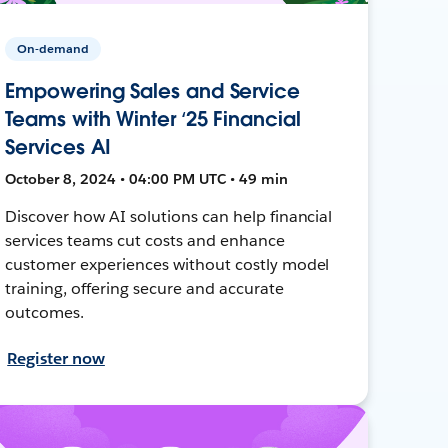
On-demand
Empowering Sales and Service
Teams with Winter ‘25 Financial
Services AI
October 8, 2024 • 04:00 PM UTC • 49 min
Discover how AI solutions can help financial
services teams cut costs and enhance
customer experiences without costly model
training, offering secure and accurate
outcomes.
Register now