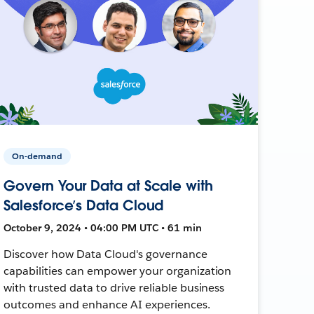
On-demand
Govern Your Data at Scale with
Salesforce’s Data Cloud
October 9, 2024 • 04:00 PM UTC • 61 min
Discover how Data Cloud's governance
capabilities can empower your organization
with trusted data to drive reliable business
outcomes and enhance AI experiences.