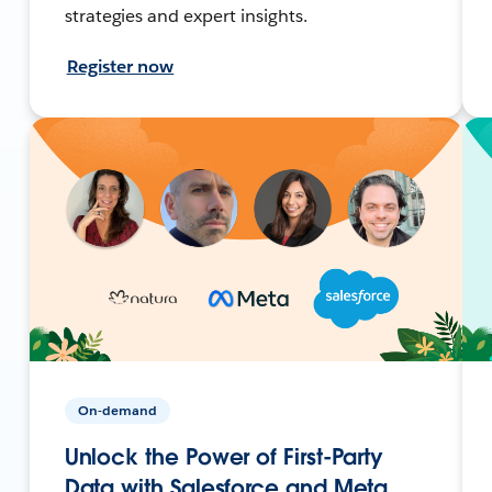
strategies and expert insights.
Register now
On-demand
Unlock the Power of First-Party
Data with Salesforce and Meta