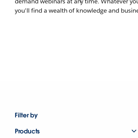
demand webinars at any time. Whatever you
you'll find a wealth of knowledge and busine
Filter by
Products