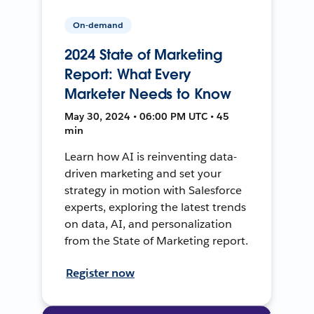
On-demand
2024 State of Marketing
Report: What Every
Marketer Needs to Know
May 30, 2024 • 06:00 PM UTC • 45
min
Learn how AI is reinventing data-
driven marketing and set your
strategy in motion with Salesforce
experts, exploring the latest trends
on data, AI, and personalization
from the State of Marketing report.
Register now