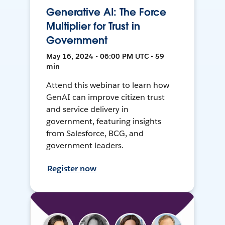
Generative AI: The Force
Multiplier for Trust in
Government
May 16, 2024 • 06:00 PM UTC • 59
min
Attend this webinar to learn how
GenAI can improve citizen trust
and service delivery in
government, featuring insights
from Salesforce, BCG, and
government leaders.
Register now