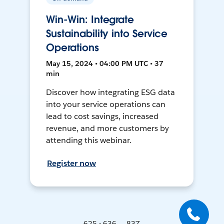
Win-Win: Integrate
Sustainability into Service
Operations
May 15, 2024 • 04:00 PM UTC • 37
min
Discover how integrating ESG data
into your service operations can
lead to cost savings, increased
revenue, and more customers by
attending this webinar.
Register now
625 - 636 ... 837