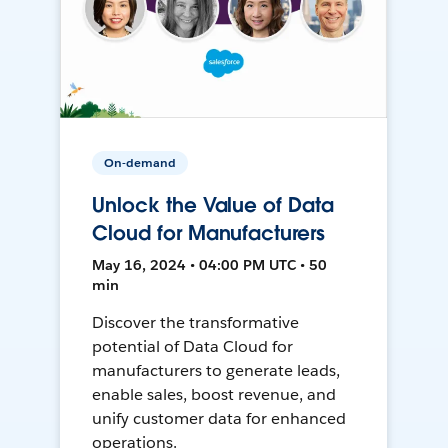
On-demand
Unlock the Value of Data
Cloud for Manufacturers
May 16, 2024 • 04:00 PM UTC • 50
min
Discover the transformative
potential of Data Cloud for
manufacturers to generate leads,
enable sales, boost revenue, and
unify customer data for enhanced
operations.