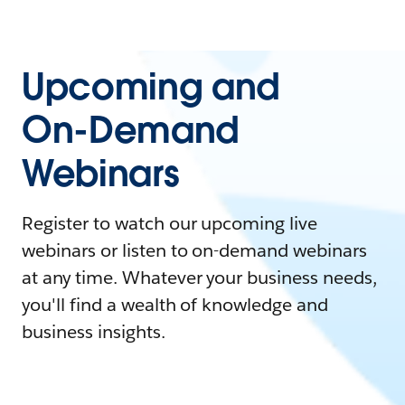
Upcoming and
On-Demand
Webinars
Register to watch our upcoming live
webinars or listen to on-demand webinars
at any time. Whatever your business needs,
you'll find a wealth of knowledge and
business insights.