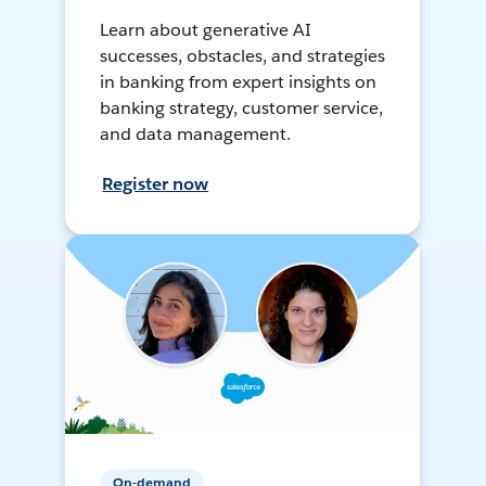
Learn about generative AI
successes, obstacles, and strategies
in banking from expert insights on
banking strategy, customer service,
and data management.
Register now
On-demand