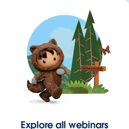
Explore all webinars