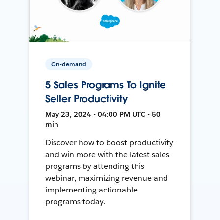
On-demand
5 Sales Programs To Ignite
Seller Productivity
May 23, 2024 • 04:00 PM UTC • 50
min
Discover how to boost productivity
and win more with the latest sales
programs by attending this
webinar, maximizing revenue and
implementing actionable
programs today.