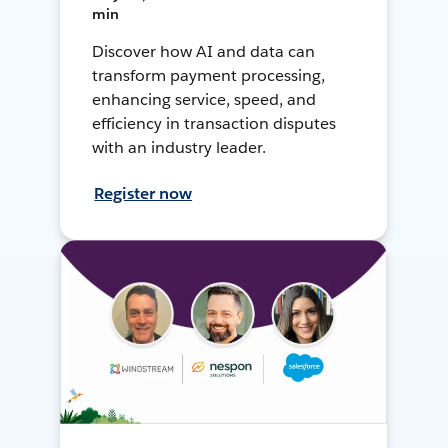
min
Discover how AI and data can
transform payment processing,
enhancing service, speed, and
efficiency in transaction disputes
with an industry leader.
Register now