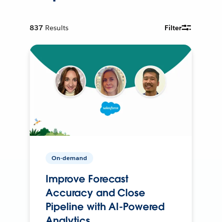
837
Results
Filter
On-demand
Improve Forecast
Accuracy and Close
Pipeline with AI-Powered
Analytics