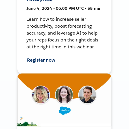
June 4, 2024 • 06:00 PM UTC • 55 min
Learn how to increase seller
productivity, boost forecasting
accuracy, and leverage AI to help
your reps focus on the right deals
at the right time in this webinar.
Register now