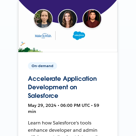
On-demand
Accelerate Application
Development on
Salesforce
May 29, 2024 • 06:00 PM UTC • 59
min
Learn how Salesforce's tools
enhance developer and admin