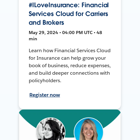
#ILoveInsurance: Financial
Services Cloud for Carriers
and Brokers
May 29, 2024 • 04:00 PM UTC • 48
min
Learn how Financial Services Cloud
for Insurance can help grow your
book of business, reduce expenses,
and build deeper connections with
policyholders.
Register now