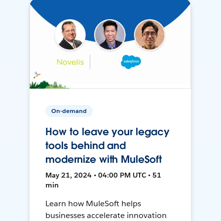
On-demand
How to leave your legacy
tools behind and
modernize with MuleSoft
May 21, 2024 • 04:00 PM UTC • 51
min
Learn how MuleSoft helps
businesses accelerate innovation