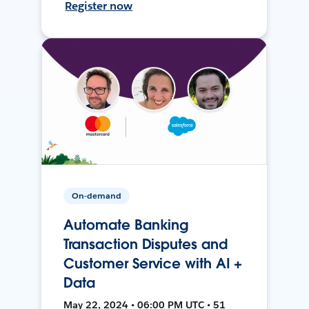
Register now
On-demand
Automate Banking
Transaction Disputes and
Customer Service with AI +
Data
May 22, 2024 • 06:00 PM UTC • 51