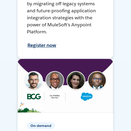
by migrating off legacy systems
and future-proofing application
integration strategies with the
power of MuleSoft's Anypoint
Platform.
Register now
On-demand