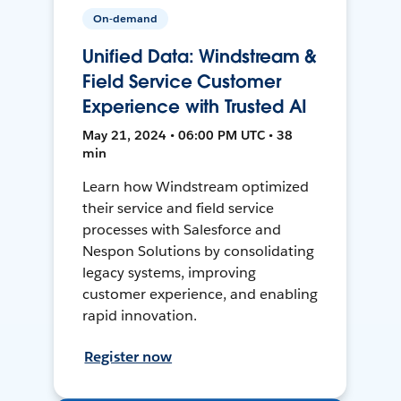
On-demand
Unified Data: Windstream &
Field Service Customer
Experience with Trusted AI
May 21, 2024 • 06:00 PM UTC • 38
min
Learn how Windstream optimized
their service and field service
processes with Salesforce and
Nespon Solutions by consolidating
legacy systems, improving
customer experience, and enabling
rapid innovation.
Register now