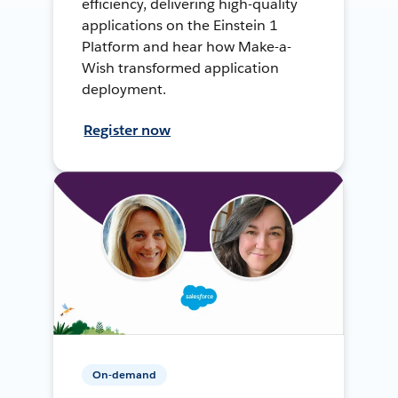
efficiency, delivering high-quality
applications on the Einstein 1
Platform and hear how Make-a-
Wish transformed application
deployment.
Register now
On-demand