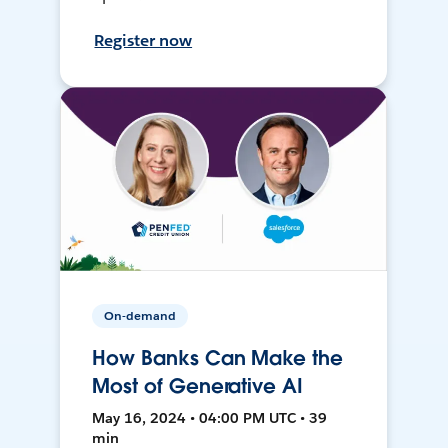
Register now
On-demand
How Banks Can Make the
Most of Generative AI
May 16, 2024 • 04:00 PM UTC • 39
min