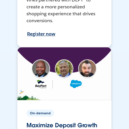
create a more personalized
shopping experience that drives
conversions.
Register now
On-demand
Maximize Deposit Growth