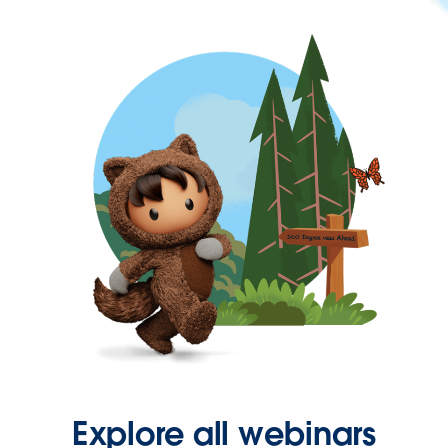
Explore all webinars