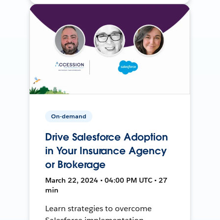
On-demand
Drive Salesforce Adoption
in Your Insurance Agency
or Brokerage
March 22, 2024 • 04:00 PM UTC • 27
min
Learn strategies to overcome