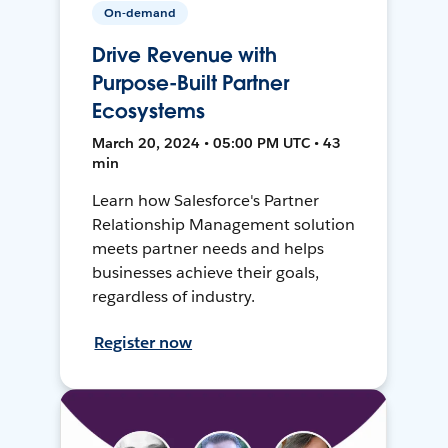
On-demand
Drive Revenue with
Purpose-Built Partner
Ecosystems
March 20, 2024 • 05:00 PM UTC • 43
min
Learn how Salesforce's Partner
Relationship Management solution
meets partner needs and helps
businesses achieve their goals,
regardless of industry.
Register now