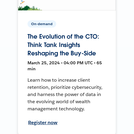
On-demand
The Evolution of the CTO:
Think Tank Insights
Reshaping the Buy-Side
March 25, 2024 • 04:00 PM UTC • 65
min
Learn how to increase client
retention, prioritize cybersecurity,
and harness the power of data in
the evolving world of wealth
management technology.
Register now