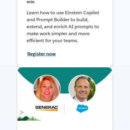
min
Learn how to use Einstein Copilot
and Prompt Builder to build,
extend, and enrich AI prompts to
make work simpler and more
efficient for your teams.
Register now