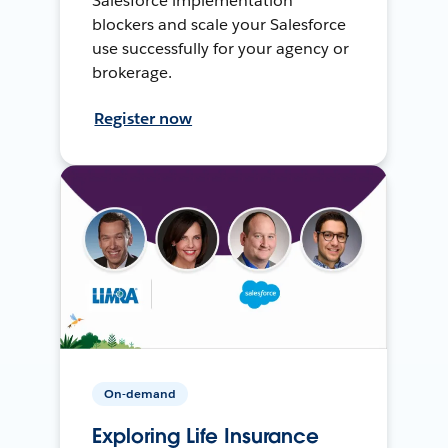
Salesforce implementation
blockers and scale your Salesforce
use successfully for your agency or
brokerage.
Register now
On-demand
Exploring Life Insurance