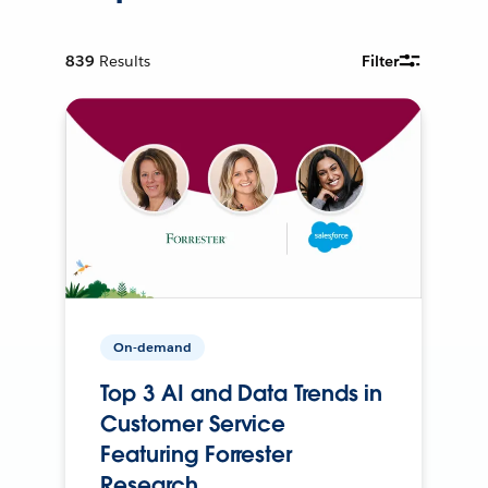
839
Results
Filter
On-demand
Top 3 AI and Data Trends in
Customer Service
Featuring Forrester
Research