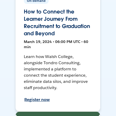
On-demand
How to Connect the
Learner Journey From
Recruitment to Graduation
and Beyond
March 19, 2024 • 06:00 PM UTC • 60
min
Learn how Walsh College,
alongside Tondro Consulting,
implemented a platform to
connect the student experience,
eliminate data silos, and improve
staff productivity.
Register now