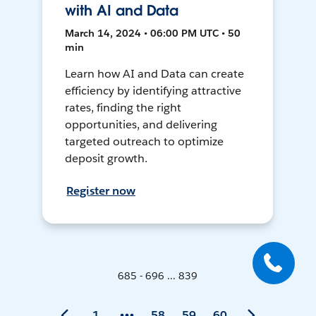
with AI and Data
March 14, 2024 • 06:00 PM UTC • 50
min
Learn how AI and Data can create
efficiency by identifying attractive
rates, finding the right
opportunities, and delivering
targeted outreach to optimize
deposit growth.
Register now
685 - 696 ... 839
1
58
59
60