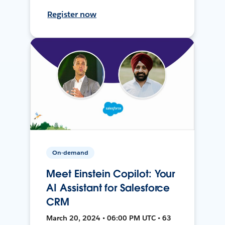
Register now
On-demand
Meet Einstein Copilot: Your
AI Assistant for Salesforce
CRM
March 20, 2024 • 06:00 PM UTC • 63