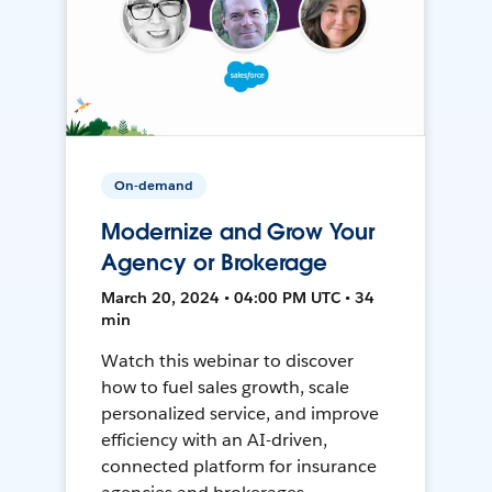
On-demand
Modernize and Grow Your
Agency or Brokerage
March 20, 2024 • 04:00 PM UTC • 34
min
Watch this webinar to discover
how to fuel sales growth, scale
personalized service, and improve
efficiency with an AI-driven,
connected platform for insurance