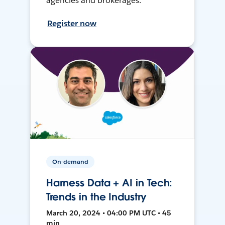
agencies and brokerages.
Register now
On-demand
Harness Data + AI in Tech:
Trends in the Industry
March 20, 2024 • 04:00 PM UTC • 45
min