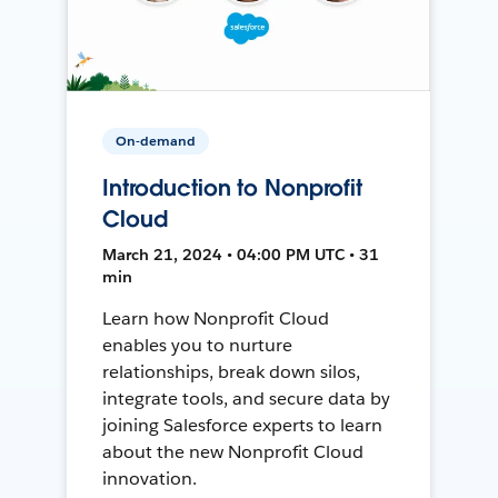
On-demand
Introduction to Nonprofit
Cloud
March 21, 2024 • 04:00 PM UTC • 31
min
Learn how Nonprofit Cloud
enables you to nurture
relationships, break down silos,
integrate tools, and secure data by
joining Salesforce experts to learn
about the new Nonprofit Cloud
innovation.