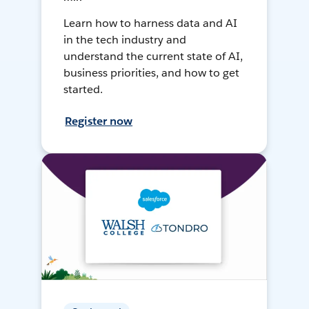
Learn how to harness data and AI
in the tech industry and
understand the current state of AI,
business priorities, and how to get
started.
Register now