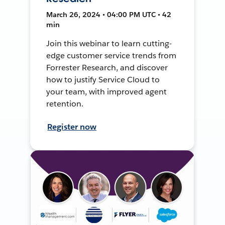
March 26, 2024 • 04:00 PM UTC • 42
min
Join this webinar to learn cutting-
edge customer service trends from
Forrester Research, and discover
how to justify Service Cloud to
your team, with improved agent
retention.
Register now