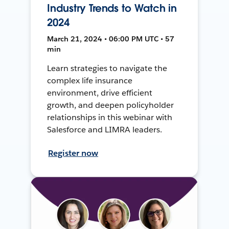
Industry Trends to Watch in
2024
March 21, 2024 • 06:00 PM UTC • 57
min
Learn strategies to navigate the
complex life insurance
environment, drive efficient
growth, and deepen policyholder
relationships in this webinar with
Salesforce and LIMRA leaders.
Register now