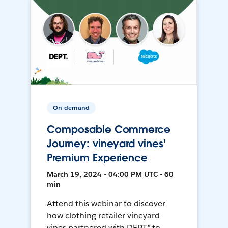
On-demand
Composable Commerce
Journey: vineyard vines'
Premium Experience
March 19, 2024 • 04:00 PM UTC • 60
min
Attend this webinar to discover
how clothing retailer vineyard
vines partnered with DEPT® to