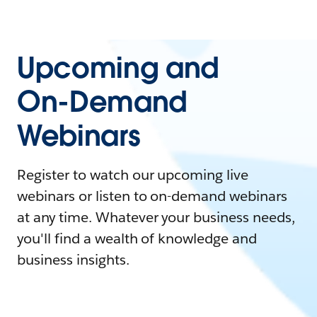
Upcoming and
On-Demand
Webinars
Register to watch our upcoming live
webinars or listen to on-demand webinars
at any time. Whatever your business needs,
you'll find a wealth of knowledge and
business insights.