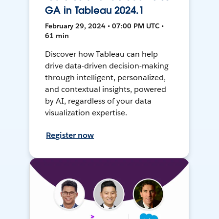
GA in Tableau 2024.1
February 29, 2024 • 07:00 PM UTC •
61 min
Discover how Tableau can help
drive data-driven decision-making
through intelligent, personalized,
and contextual insights, powered
by AI, regardless of your data
visualization expertise.
Register now