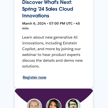
Discover What's Next:
Spring '24 Sales Cloud
Innovations
March 6, 2024 • 07:00 PM UTC • 45
min
Learn about new generative AI
innovations, including Einstein
Copilot, and more by joining our
webinar to hear product experts
discuss the details and demo new
solutions.
Register now