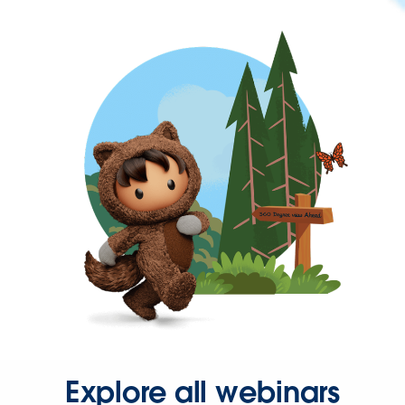
Explore all webinars