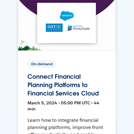
On-demand
Connect Financial
Planning Platforms to
Financial Services Cloud
March 5, 2024 • 05:00 PM UTC • 44
min
Learn how to integrate financial
planning platforms, improve front