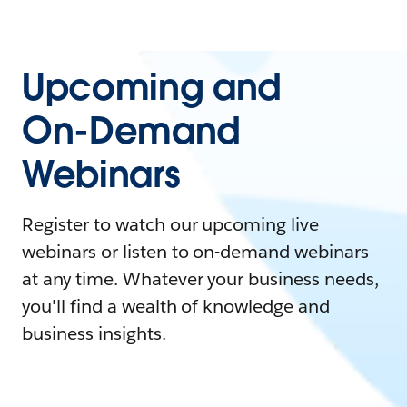
Upcoming and
On-Demand
Webinars
Register to watch our upcoming live
webinars or listen to on-demand webinars
at any time. Whatever your business needs,
you'll find a wealth of knowledge and
business insights.