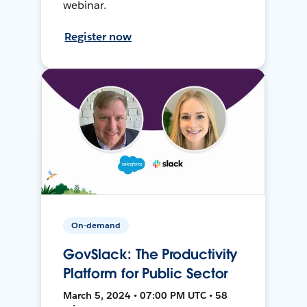
webinar.
Register now
On-demand
GovSlack: The Productivity
Platform for Public Sector
March 5, 2024 • 07:00 PM UTC • 58