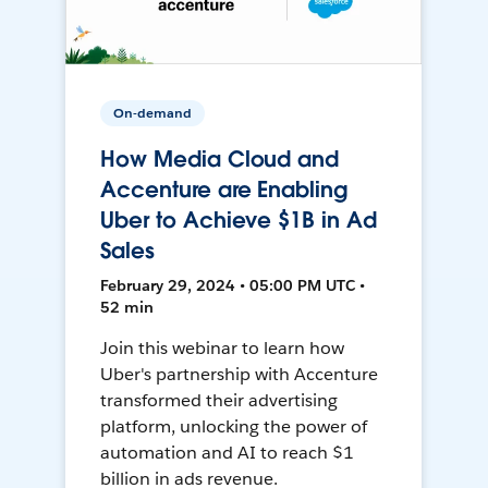
On-demand
How Media Cloud and
Accenture are Enabling
Uber to Achieve $1B in Ad
Sales
February 29, 2024 • 05:00 PM UTC •
52 min
Join this webinar to learn how
Uber's partnership with Accenture
transformed their advertising
platform, unlocking the power of
automation and AI to reach $1
billion in ads revenue.