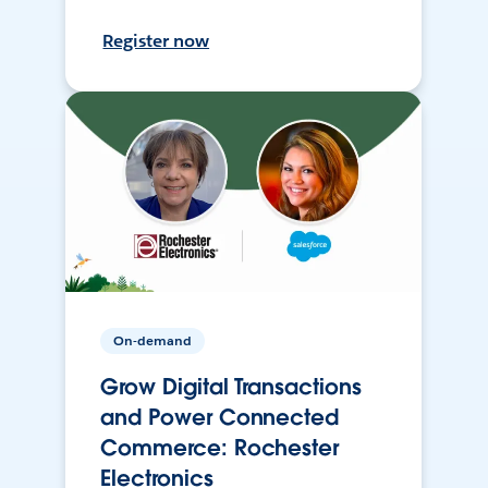
Register now
On-demand
Grow Digital Transactions
and Power Connected
Commerce: Rochester
Electronics