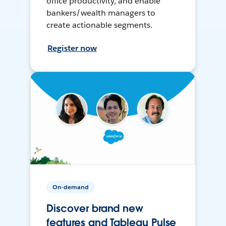
office productivity, and enable
bankers/wealth managers to
create actionable segments.
Register now
On-demand
Discover brand new
features and Tableau Pulse