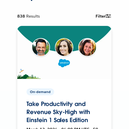
838
Results
Filter
On-demand
Take Productivity and
Revenue Sky-High with
Einstein 1 Sales Edition