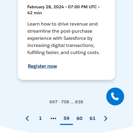
February 28, 2024 • 07:00 PM UTC •
42 min
Learn how to drive revenue and
streamline the post-purchase
experience with Salesforce by
increasing digital transactions,
fulfilling faster, and cutting costs.
Register now
697 - 708 ... 838
1
59
60
61