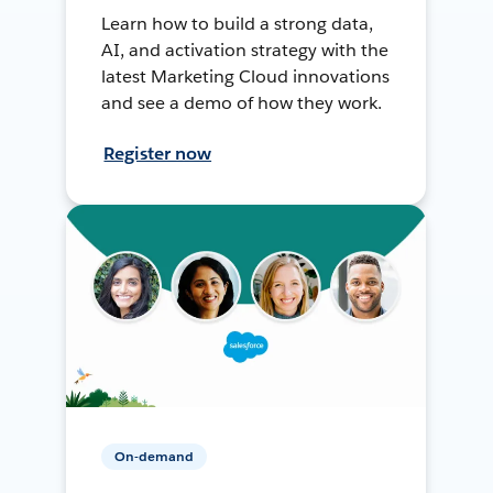
Learn how to build a strong data,
AI, and activation strategy with the
latest Marketing Cloud innovations
and see a demo of how they work.
Register now
On-demand