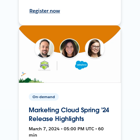
Register now
On-demand
Marketing Cloud Spring '24
Release Highlights
March 7, 2024 • 05:00 PM UTC • 60
min