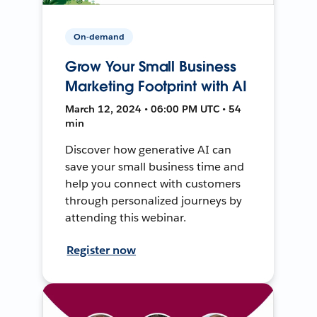
On-demand
Grow Your Small Business
Marketing Footprint with AI
March 12, 2024 • 06:00 PM UTC • 54
min
Discover how generative AI can
save your small business time and
help you connect with customers
through personalized journeys by
attending this webinar.
Register now