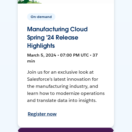
On-demand
Manufacturing Cloud
Spring '24 Release
Highlights
March 5, 2024 • 07:00 PM UTC • 37
min
Join us for an exclusive look at
Salesforce’s latest innovation for
the manufacturing industry, and
learn how to modernize operations
and translate data into insights.
Register now