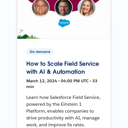
On-demand
How to Scale Field Service
with AI & Automation
March 12, 2024 • 04:00 PM UTC • 33
min
Learn how Salesforce Field Service,
powered by the Einstein 1
Platform, enables companies to
drive productivity with AI, manage
work, and improve fix rates.