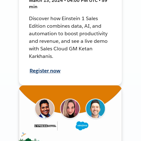
March 13, 2024 • 04:00 PM UTC • 59
min
Discover how Einstein 1 Sales
Edition combines data, AI, and
automation to boost productivity
and revenue, and see a live demo
with Sales Cloud GM Ketan
Karkhanis.
Register now