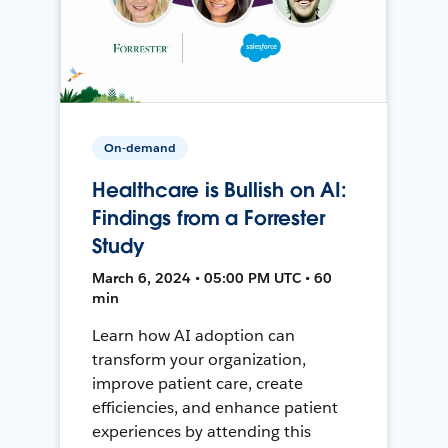
On-demand
Healthcare is Bullish on AI:
Findings from a Forrester
Study
March 6, 2024 • 05:00 PM UTC • 60
min
Learn how AI adoption can
transform your organization,
improve patient care, create
efficiencies, and enhance patient
experiences by attending this