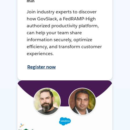
min
Join industry experts to discover
how GovSlack, a FedRAMP-High
authorized productivity platform,
can help your team share
information securely, optimize
efficiency, and transform customer
experiences.
Register now