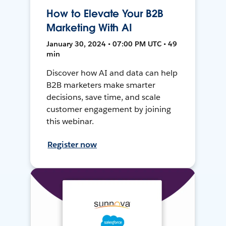
How to Elevate Your B2B
Marketing With AI
January 30, 2024 • 07:00 PM UTC • 49
min
Discover how AI and data can help
B2B marketers make smarter
decisions, save time, and scale
customer engagement by joining
this webinar.
Register now