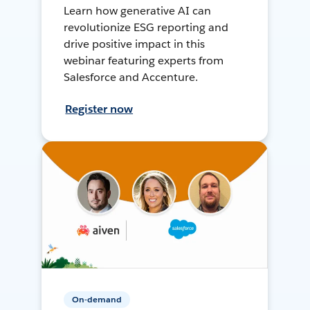
Learn how generative AI can
revolutionize ESG reporting and
drive positive impact in this
webinar featuring experts from
Salesforce and Accenture.
Register now
On-demand