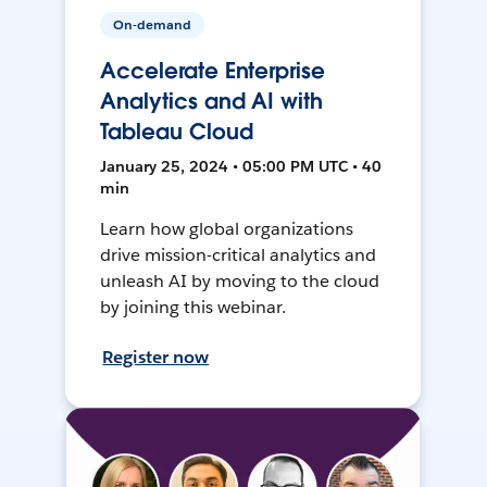
On-demand
Accelerate Enterprise
Analytics and AI with
Tableau Cloud
January 25, 2024 • 05:00 PM UTC • 40
min
Learn how global organizations
drive mission-critical analytics and
unleash AI by moving to the cloud
by joining this webinar.
Register now