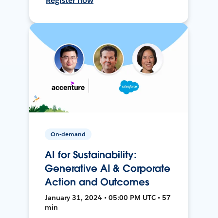
Register now
On-demand
AI for Sustainability:
Generative AI & Corporate
Action and Outcomes
January 31, 2024 • 05:00 PM UTC • 57
min