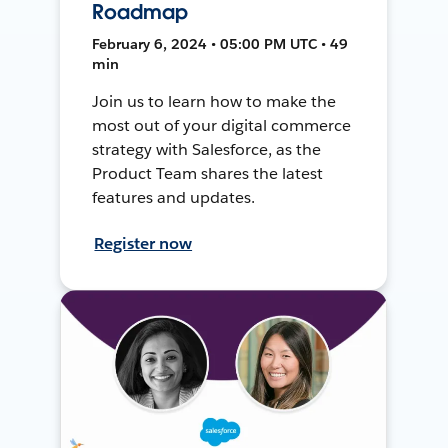
Roadmap
February 6, 2024 • 05:00 PM UTC • 49
min
Join us to learn how to make the
most out of your digital commerce
strategy with Salesforce, as the
Product Team shares the latest
features and updates.
Register now