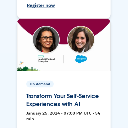
Register now
On-demand
Transform Your Self-Service
Experiences with AI
January 25, 2024 • 07:00 PM UTC • 54
min