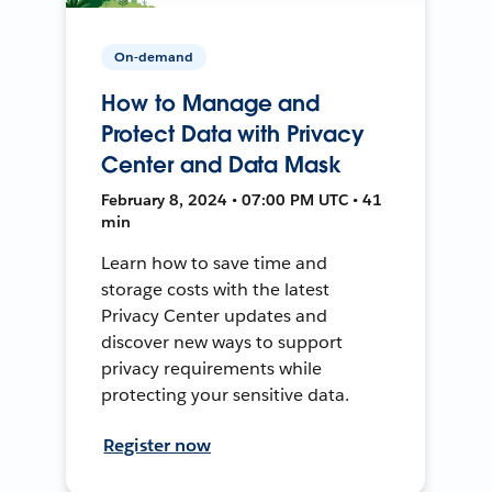
On-demand
How to Manage and
Protect Data with Privacy
Center and Data Mask
February 8, 2024 • 07:00 PM UTC • 41
min
Learn how to save time and
storage costs with the latest
Privacy Center updates and
discover new ways to support
privacy requirements while
protecting your sensitive data.
Register now