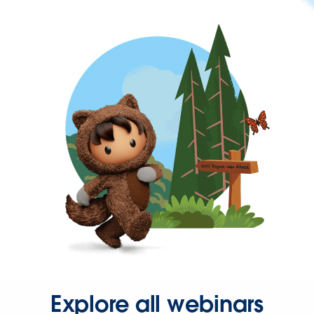
Explore all webinars