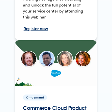
and unlock the full potential of
your service center by attending
this webinar.
Register now
On-demand
Commerce Cloud Product