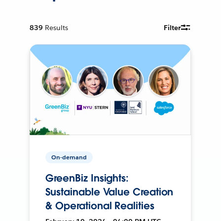
839
Results
Filter
On-demand
GreenBiz Insights:
Sustainable Value Creation
& Operational Realities