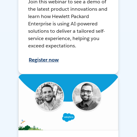
Join this webinar to see a demo of
the latest product innovations and
learn how Hewlett Packard
Enterprise is using AI-powered
solutions to deliver a tailored self-
service experience, helping you
exceed expectations.
Register now