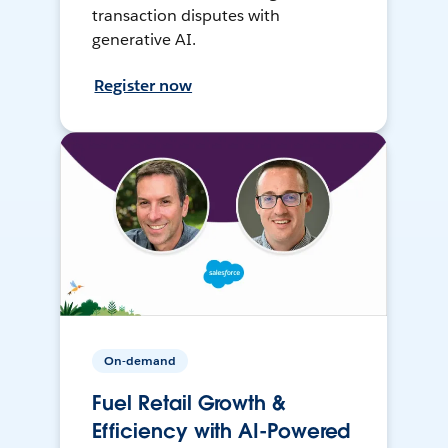
transaction disputes with
generative AI.
Register now
On-demand
Fuel Retail Growth &
Efficiency with AI-Powered