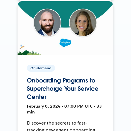
On-demand
Onboarding Programs to
Supercharge Your Service
Center
February 6, 2024 • 07:00 PM UTC • 33
min
Discover the secrets to fast-
tracking new agent onboarding