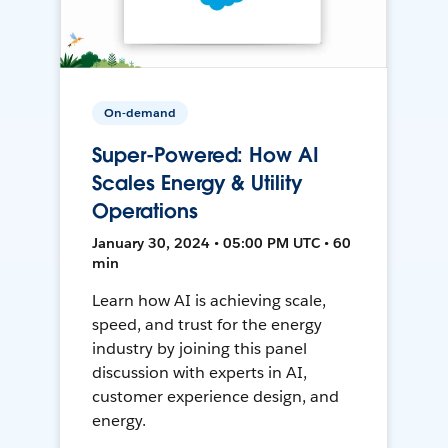
On-demand
Super-Powered: How AI
Scales Energy & Utility
Operations
January 30, 2024 • 05:00 PM UTC • 60
min
Learn how AI is achieving scale,
speed, and trust for the energy
industry by joining this panel
discussion with experts in AI,
customer experience design, and
energy.