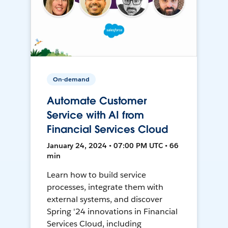
On-demand
Automate Customer
Service with AI from
Financial Services Cloud
January 24, 2024 • 07:00 PM UTC • 66
min
Learn how to build service
processes, integrate them with
external systems, and discover
Spring '24 innovations in Financial
Services Cloud, including