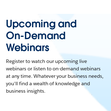
Upcoming and
On-Demand
Webinars
Register to watch our upcoming live
webinars or listen to on-demand webinars
at any time. Whatever your business needs,
you'll find a wealth of knowledge and
business insights.