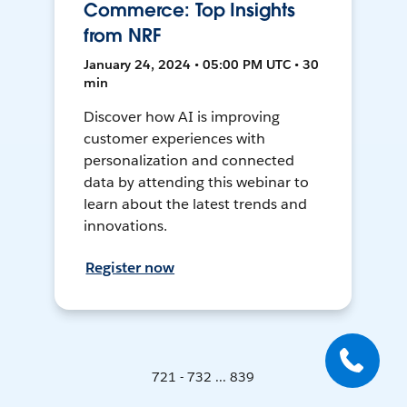
Commerce: Top Insights
from NRF
January 24, 2024 • 05:00 PM UTC • 30
min
Discover how AI is improving
customer experiences with
personalization and connected
data by attending this webinar to
learn about the latest trends and
innovations.
Register now
721 - 732 ... 839