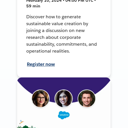
February 10, 2024 • 04:00 PM UTC •
59 min
Discover how to generate
sustainable value creation by
joining a discussion on new
research about corporate
sustainability, commitments, and
operational realities.
Register now