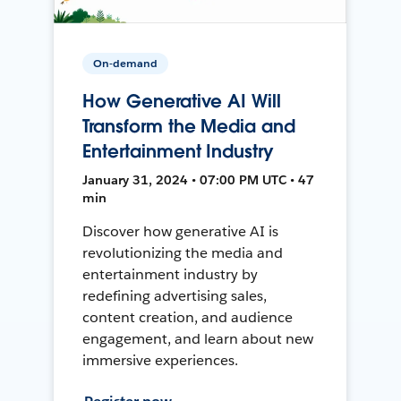
On-demand
How Generative AI Will
Transform the Media and
Entertainment Industry
January 31, 2024 • 07:00 PM UTC • 47
min
Discover how generative AI is
revolutionizing the media and
entertainment industry by
redefining advertising sales,
content creation, and audience
engagement, and learn about new
immersive experiences.