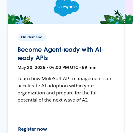
On-demand
Become Agent-ready with AI-
ready APIs
May 20, 2025 • 04:00 PM UTC • 59 min
Learn how MuleSoft API management can
accelerate AI adoption within your
organization and prepare for the full
potential of the next wave of AI.
Register now