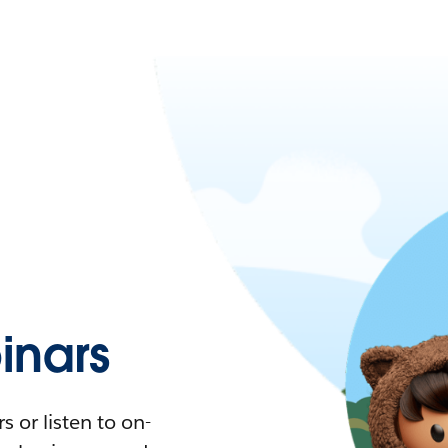
nars
 or listen to on-