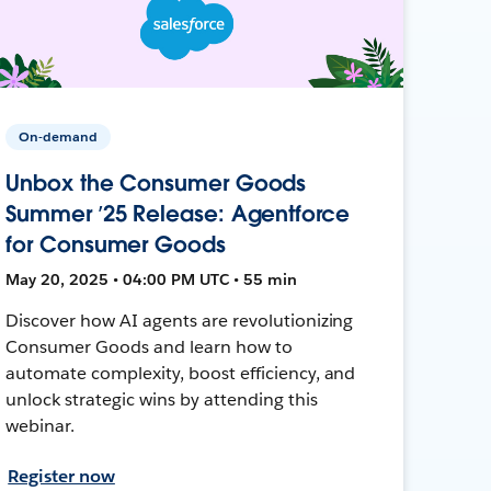
On-demand
Unbox the Consumer Goods
Summer ’25 Release: Agentforce
for Consumer Goods
May 20, 2025 • 04:00 PM UTC • 55 min
Discover how AI agents are revolutionizing
Consumer Goods and learn how to
automate complexity, boost efficiency, and
unlock strategic wins by attending this
webinar.
Register now