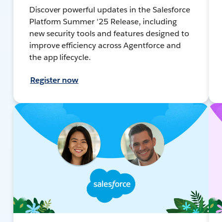
Discover powerful updates in the Salesforce
Platform Summer '25 Release, including
new security tools and features designed to
improve efficiency across Agentforce and
the app lifecycle.
Register now