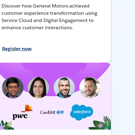
Discover how General Motors achieved
customer experience transformation using
Service Cloud and Digital Engagement to
enhance customer interactions.
Register now