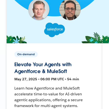
On-demand
Elevate Your Agents with
Agentforce & MuleSoft
May 27, 2025 • 06:00 PM UTC • 54 min
Learn how Agentforce and MuleSoft
accelerate time-to-value for AI-driven
agentic applications, offering a secure
framework for multi-agent systems.