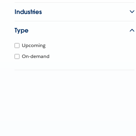
Industries
Type
Upcoming
On-demand