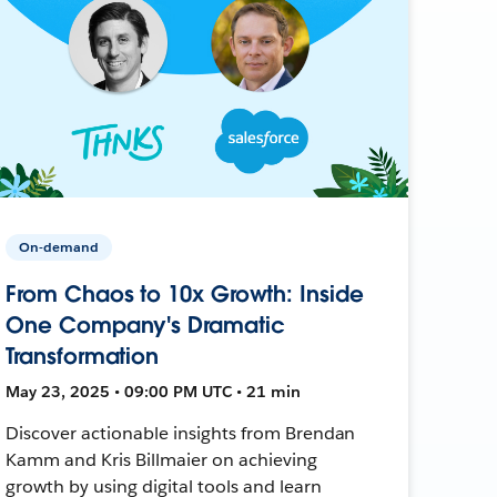
On-demand
From Chaos to 10x Growth: Inside
One Company's Dramatic
Transformation
May 23, 2025 • 09:00 PM UTC • 21 min
Discover actionable insights from Brendan
Kamm and Kris Billmaier on achieving
growth by using digital tools and learn