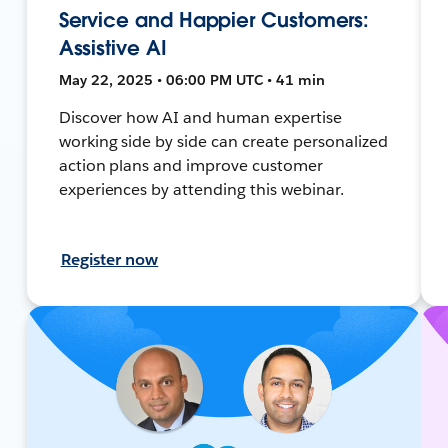
Service and Happier Customers:
Assistive AI
May 22, 2025 • 06:00 PM UTC • 41 min
Discover how AI and human expertise
working side by side can create personalized
action plans and improve customer
experiences by attending this webinar.
Register now