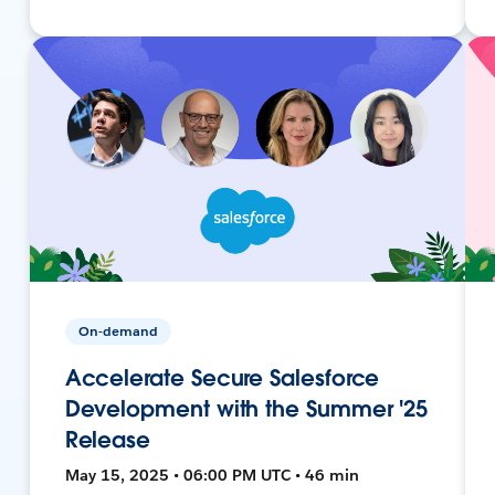
On-demand
Accelerate Secure Salesforce
Development with the Summer '25
Release
May 15, 2025 • 06:00 PM UTC • 46 min