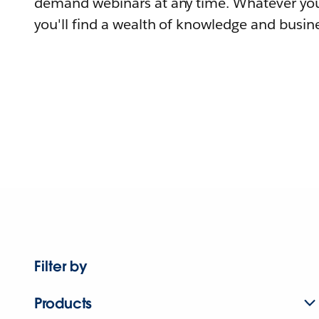
demand webinars at any time. Whatever you
you'll find a wealth of knowledge and busine
Filter by
Products