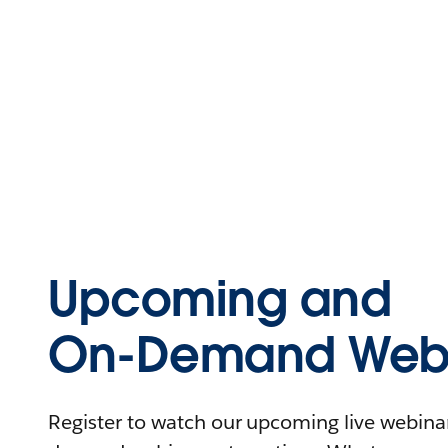
Upcoming and
On-Demand Webi
Register to watch our upcoming live webinars