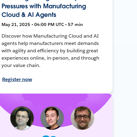
Pressures with Manufacturing
Cloud & AI Agents
May 21, 2025 • 04:00 PM UTC • 57 min
Discover how Manufacturing Cloud and AI
agents help manufacturers meet demands
with agility and efficiency by building great
experiences online, in-person, and through
your value chain.
Register now