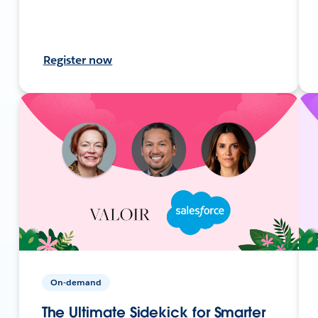
Register now
On-demand
The Ultimate Sidekick for Smarter