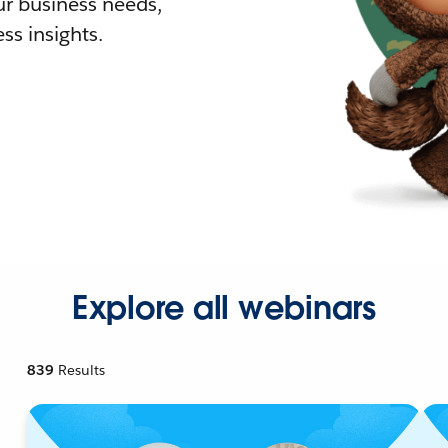
r business needs,
ss insights.
Explore all webinars
839
Results