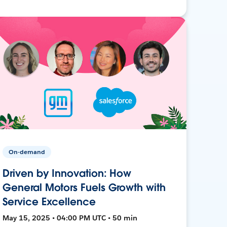
On-demand
Driven by Innovation: How
General Motors Fuels Growth with
Service Excellence
May 15, 2025 • 04:00 PM UTC • 50 min