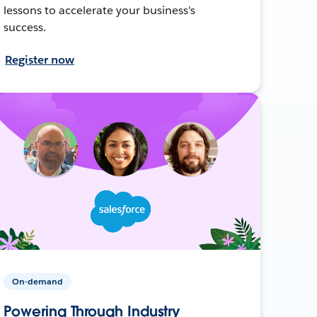
lessons to accelerate your business's
success.
Register now
On-demand
Powering Through Industry