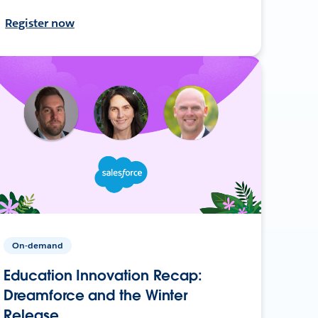
Register now
On-demand
Education Innovation Recap:
Dreamforce and the Winter
Release