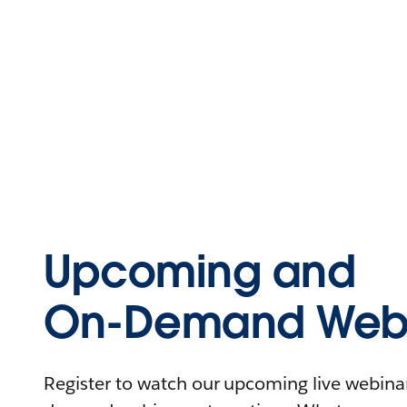
Upcoming and
On-Demand Webi
Register to watch our upcoming live webinars