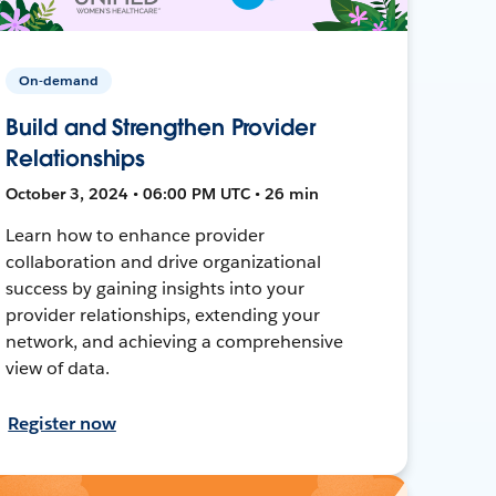
On-demand
Build and Strengthen Provider
Relationships
October 3, 2024 • 06:00 PM UTC • 26 min
Learn how to enhance provider
collaboration and drive organizational
success by gaining insights into your
provider relationships, extending your
network, and achieving a comprehensive
view of data.
Register now