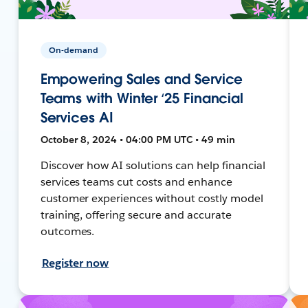
On-demand
Empowering Sales and Service
Teams with Winter ‘25 Financial
Services AI
October 8, 2024 • 04:00 PM UTC • 49 min
Discover how AI solutions can help financial
services teams cut costs and enhance
customer experiences without costly model
training, offering secure and accurate
outcomes.
Register now