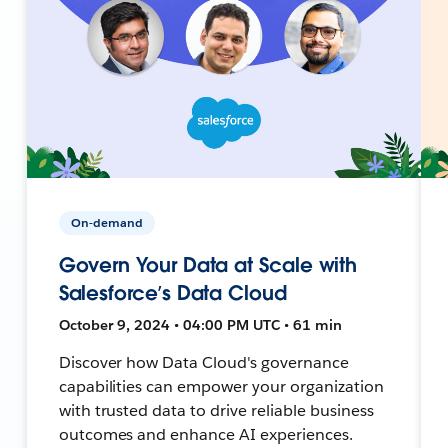
On-demand
Govern Your Data at Scale with
Salesforce’s Data Cloud
October 9, 2024 • 04:00 PM UTC • 61 min
Discover how Data Cloud's governance
capabilities can empower your organization
with trusted data to drive reliable business
outcomes and enhance AI experiences.