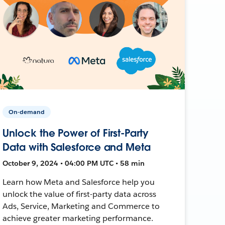
On-demand
Unlock the Power of First-Party
Data with Salesforce and Meta
October 9, 2024 • 04:00 PM UTC • 58 min
Learn how Meta and Salesforce help you
unlock the value of first-party data across
Ads, Service, Marketing and Commerce to
achieve greater marketing performance.