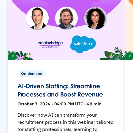
On-demand
AI-Driven Staffing: Streamline
Processes and Boost Revenue
October 3, 2024 • 04:00 PM UTC • 46 min
Discover how AI can transform your
recruitment process in this webinar tailored
for staffing professionals, learning to