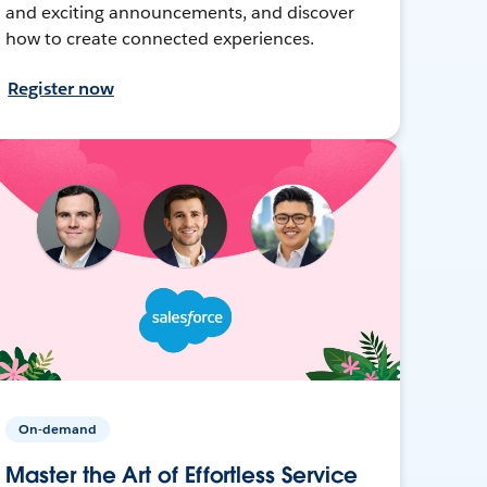
and exciting announcements, and discover
how to create connected experiences.
Register now
On-demand
Master the Art of Effortless Service