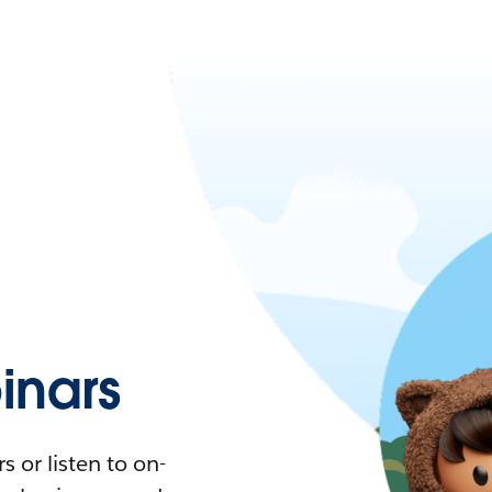
nars
 or listen to on-