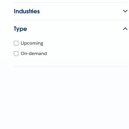
Industries
Type
Upcoming
On-demand