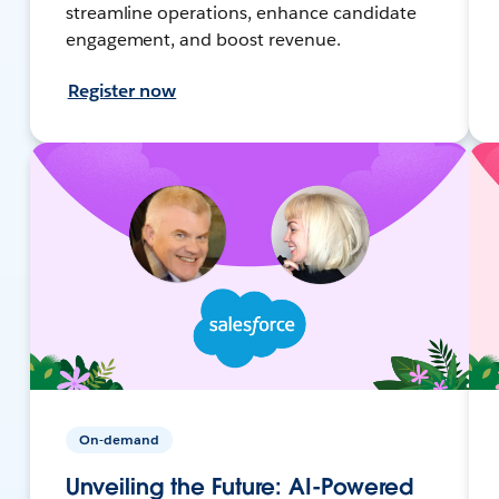
streamline operations, enhance candidate
engagement, and boost revenue.
Register now
On-demand
Unveiling the Future: AI-Powered