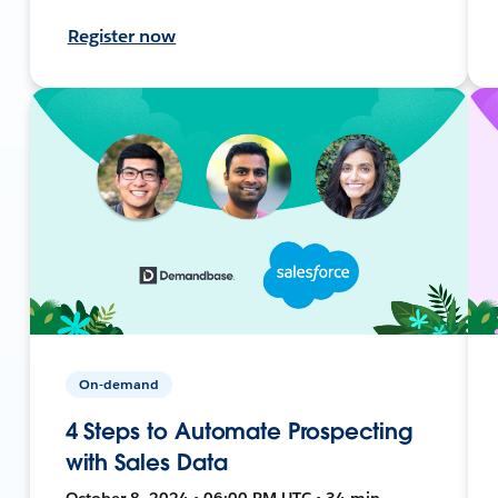
Register now
On-demand
4 Steps to Automate Prospecting
with Sales Data
October 8, 2024 • 06:00 PM UTC • 34 min