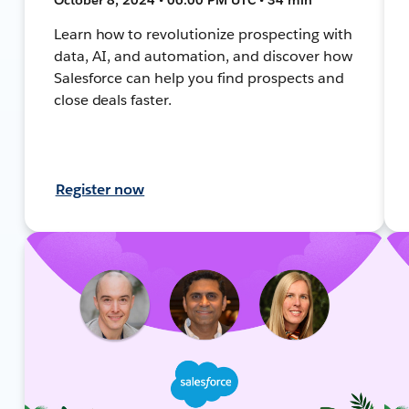
Learn how to revolutionize prospecting with
data, AI, and automation, and discover how
Salesforce can help you find prospects and
close deals faster.
Register now