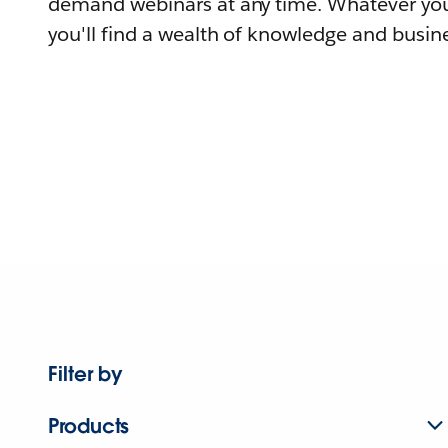
demand webinars at any time. Whatever you
you'll find a wealth of knowledge and busine
Filter by
Products