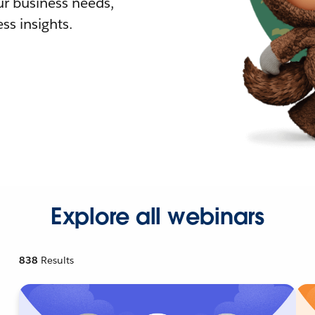
r business needs,
ss insights.
Explore all webinars
838
Results