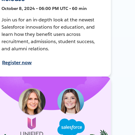
October 8, 2024 • 06:00 PM UTC • 60 min
Join us for an in-depth look at the newest
Salesforce innovations for education, and
learn how they benefit users across
recruitment, admissions, student success,
and alumni relations.
Register now