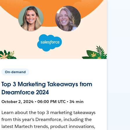
On-demand
Top 3 Marketing Takeaways from
Dreamforce 2024
October 2, 2024 • 06:00 PM UTC • 34 min
Learn about the top 3 marketing takeaways
from this year's Dreamforce, including the
latest Martech trends, product innovations,