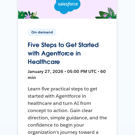
On-demand
Five Steps to Get Started
with Agentforce in
Healthcare
January 27, 2026 • 05:00 PM UTC • 60
min
Learn five practical steps to get
started with Agentforce in
healthcare and turn AI from
concept to action. Gain clear
direction, simple guidance, and the
confidence to begin your
organization’s journey toward a