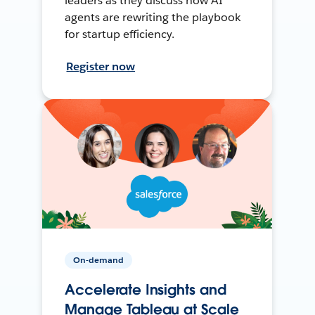
leaders as they discuss how AI
agents are rewriting the playbook
for startup efficiency.
Register now
On-demand
Accelerate Insights and
Manage Tableau at Scale