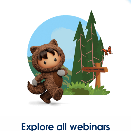
Explore all webinars