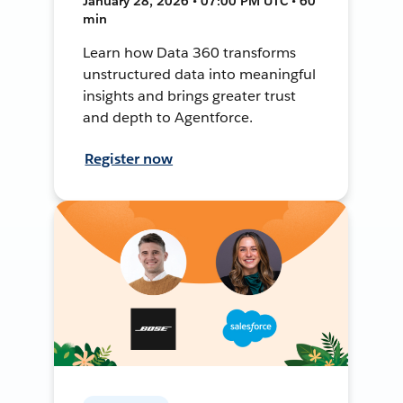
January 28, 2026 • 07:00 PM UTC • 60
min
Learn how Data 360 transforms
unstructured data into meaningful
insights and brings greater trust
and depth to Agentforce.
Register now