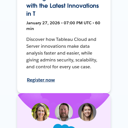
with the Latest Innovations
in T
January 27, 2026 • 07:00 PM UTC • 60
min
Discover how Tableau Cloud and
Server innovations make data
analysis faster and easier, while
giving admins security, scalability,
and control for every use case.
Register now