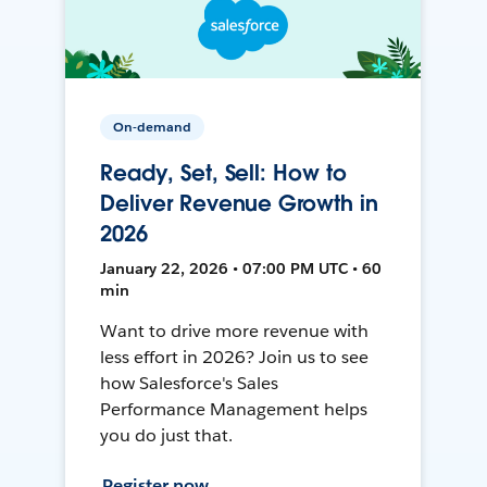
On-demand
Ready, Set, Sell: How to
Deliver Revenue Growth in
2026
January 22, 2026 • 07:00 PM UTC • 60
min
Want to drive more revenue with
less effort in 2026? Join us to see
how Salesforce's Sales
Performance Management helps
you do just that.
Register now