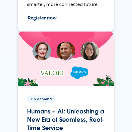
smarter, more connected future.
Register now
On-demand
Humans + AI: Unleashing a
New Era of Seamless, Real-
Time Service