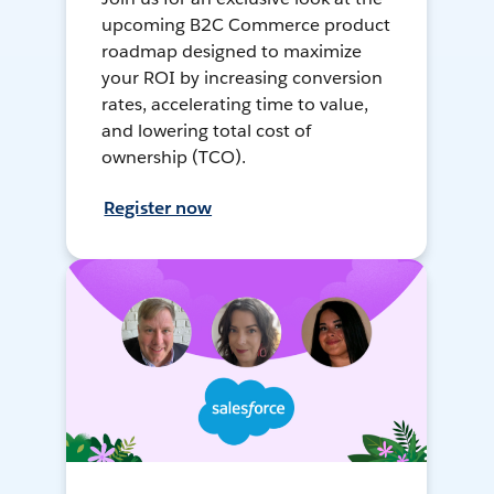
upcoming B2C Commerce product
roadmap designed to maximize
your ROI by increasing conversion
rates, accelerating time to value,
and lowering total cost of
ownership (TCO).
Register now