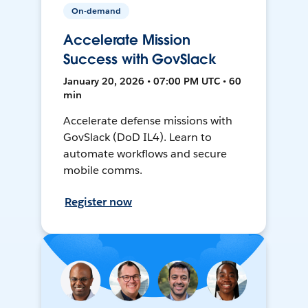
On-demand
Accelerate Mission
Success with GovSlack
January 20, 2026 • 07:00 PM UTC • 60
min
Accelerate defense missions with
GovSlack (DoD IL4). Learn to
automate workflows and secure
mobile comms.
Register now