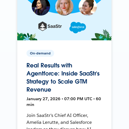
On-demand
Real Results with
Agentforce: Inside SaaStr’s
Strategy to Scale GTM
Revenue
January 27, 2026 • 07:00 PM UTC • 60
min
Join SaaStr’s Chief AI Officer,
Amelia Lerutte, and Salesforce