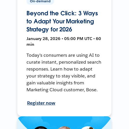
On-demand
Beyond the Click: 3 Ways
to Adapt Your Marketing
Strategy for 2026
January 28, 2026 • 05:00 PM UTC • 60
min
Today's consumers are using AI to
curate instant, personalized search
responses. Learn how to adapt
your strategy to stay visible, and
gain valuable insights from
Marketing Cloud customer, Bose.
Register now