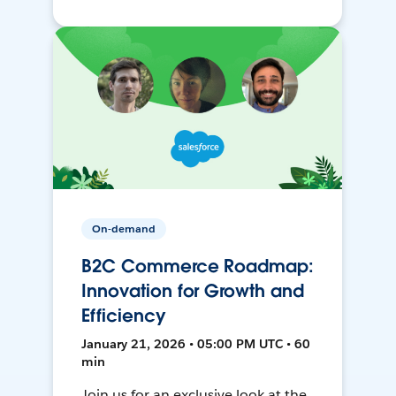
On-demand
B2C Commerce Roadmap:
Innovation for Growth and
Efficiency
January 21, 2026 • 05:00 PM UTC • 60
min
Join us for an exclusive look at the