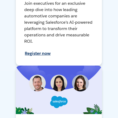
Join executives for an exclusive
deep dive into how leading
automotive companies are
leveraging Salesforce's AI-powered
platform to transform their
operations and drive measurable
ROI.
Register now