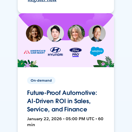
On-demand
Future-Proof Automotive:
AI-Driven ROI in Sales,
Service, and Finance
January 22, 2026 • 05:00 PM UTC • 60
min