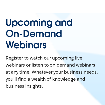
Upcoming and
On-Demand
Webinars
Register to watch our upcoming live
webinars or listen to on-demand webinars
at any time. Whatever your business needs,
you'll find a wealth of knowledge and
business insights.