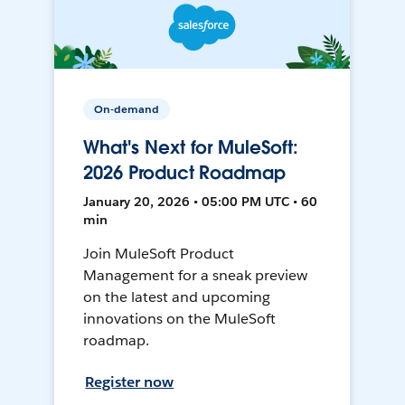
On-demand
What's Next for MuleSoft:
2026 Product Roadmap
January 20, 2026 • 05:00 PM UTC • 60
min
Join MuleSoft Product
Management for a sneak preview
on the latest and upcoming
innovations on the MuleSoft
roadmap.
Register now