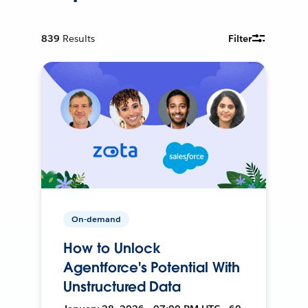
839
Results
Filter
On-demand
How to Unlock
Agentforce's Potential With
Unstructured Data