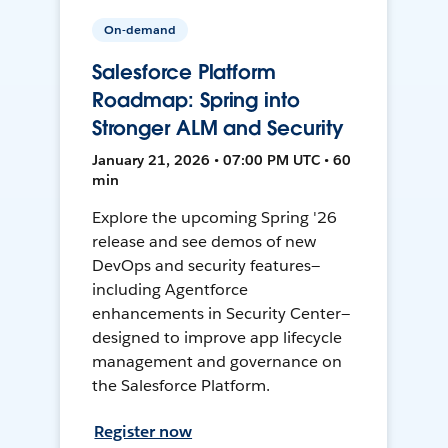
On-demand
Salesforce Platform
Roadmap: Spring into
Stronger ALM and Security
January 21, 2026 • 07:00 PM UTC • 60
min
Explore the upcoming Spring '26
release and see demos of new
DevOps and security features—
including Agentforce
enhancements in Security Center—
designed to improve app lifecycle
management and governance on
the Salesforce Platform.
Register now