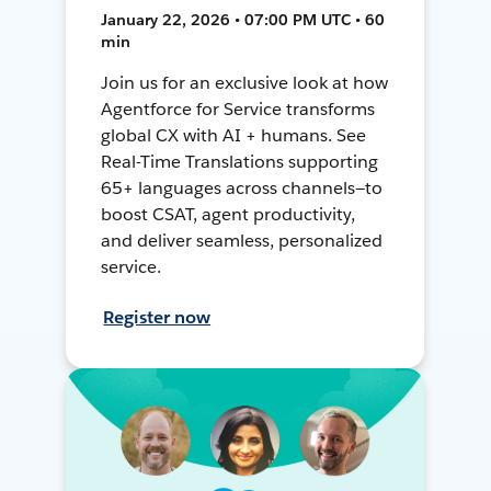
January 22, 2026 • 07:00 PM UTC • 60
min
Join us for an exclusive look at how
Agentforce for Service transforms
global CX with AI + humans. See
Real-Time Translations supporting
65+ languages across channels—to
boost CSAT, agent productivity,
and deliver seamless, personalized
service.
Register now