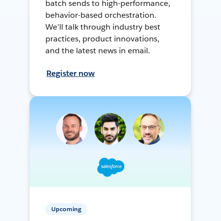
batch sends to high-performance,
behavior-based orchestration.
We’ll talk through industry best
practices, product innovations,
and the latest news in email.
Register now
Upcoming