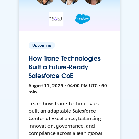
Upcoming
How Trane Technologies
Built a Future-Ready
Salesforce CoE
August 11, 2026 • 04:00 PM UTC • 60
min
Learn how Trane Technologies
built an adaptable Salesforce
Center of Excellence, balancing
innovation, governance, and
compliance across a lean global