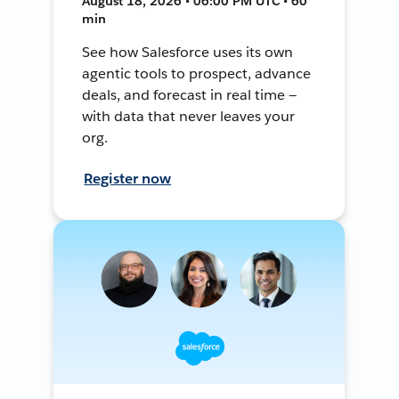
August 18, 2026 • 06:00 PM UTC • 60
min
See how Salesforce uses its own
agentic tools to prospect, advance
deals, and forecast in real time —
with data that never leaves your
org.
Register now