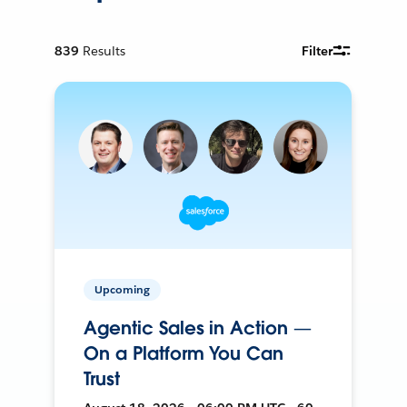
839
Results
Filter
Upcoming
Agentic Sales in Action —
On a Platform You Can
Trust