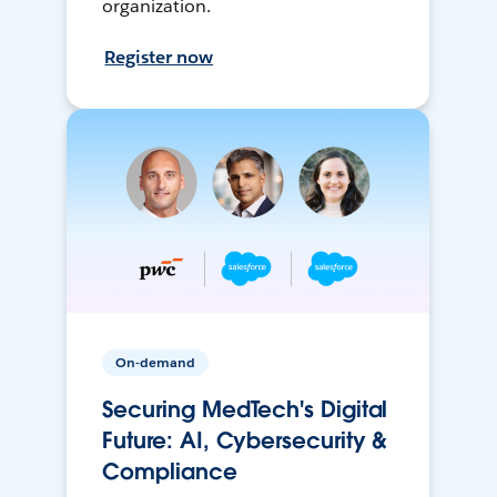
organization.
Register now
On-demand
Securing MedTech's Digital
Future: AI, Cybersecurity &
Compliance