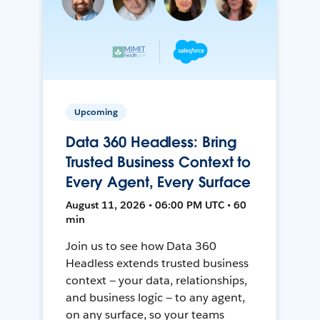
Upcoming
Data 360 Headless: Bring
Trusted Business Context to
Every Agent, Every Surface
August 11, 2026 • 06:00 PM UTC • 60
min
Join us to see how Data 360
Headless extends trusted business
context — your data, relationships,
and business logic — to any agent,
on any surface, so your teams