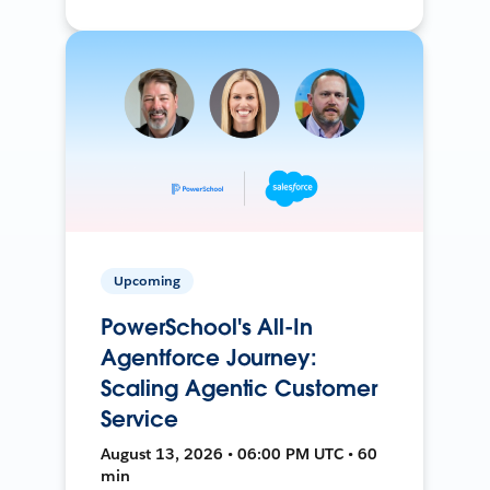
Upcoming
PowerSchool's All-In
Agentforce Journey:
Scaling Agentic Customer
Service
August 13, 2026 • 06:00 PM UTC • 60
min