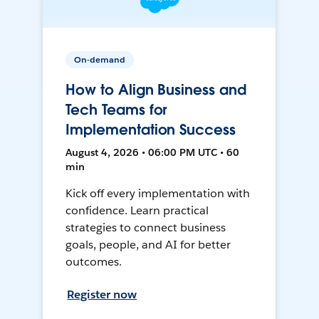
On-demand
How to Align Business and
Tech Teams for
Implementation Success
August 4, 2026 • 06:00 PM UTC • 60
min
Kick off every implementation with
confidence. Learn practical
strategies to connect business
goals, people, and AI for better
outcomes.
Register now