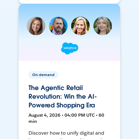
On-demand
The Agentic Retail
Revolution: Win the AI-
Powered Shopping Era
August 4, 2026 • 04:00 PM UTC • 60
min
Discover how to unify digital and