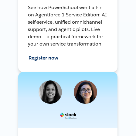
See how PowerSchool went all-in
on Agentforce 1 Service Edition: AI
self-service, unified omnichannel
support, and agentic pilots. Live
demo + a practical framework for
your own service transformation
Register now