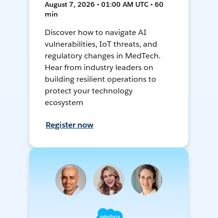
August 7, 2026 • 01:00 AM UTC • 60
min
Discover how to navigate AI
vulnerabilities, IoT threats, and
regulatory changes in MedTech.
Hear from industry leaders on
building resilient operations to
protect your technology
ecosystem
Register now