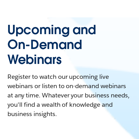
Upcoming and
On-Demand
Webinars
Register to watch our upcoming live
webinars or listen to on-demand webinars
at any time. Whatever your business needs,
you'll find a wealth of knowledge and
business insights.