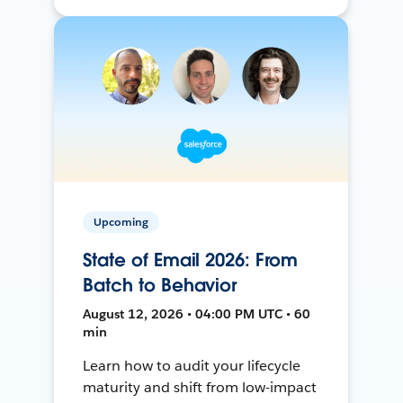
Upcoming
State of Email 2026: From
Batch to Behavior
August 12, 2026 • 04:00 PM UTC • 60
min
Learn how to audit your lifecycle
maturity and shift from low-impact