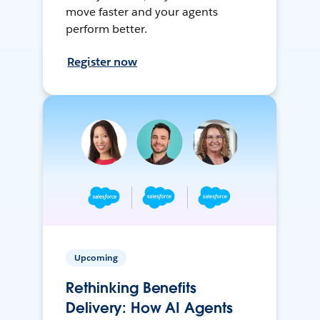
move faster and your agents
perform better.
Register now
Upcoming
Rethinking Benefits
Delivery: How AI Agents