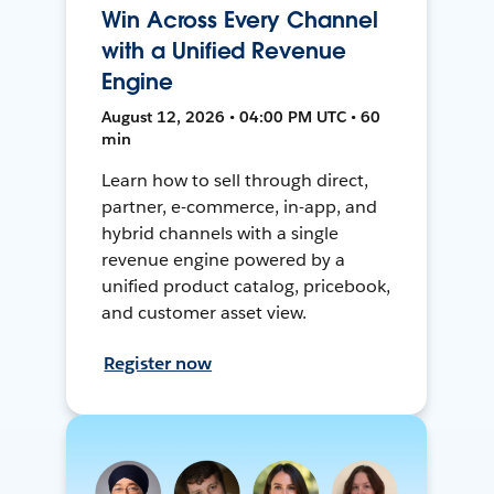
Win Across Every Channel
with a Unified Revenue
Engine
August 12, 2026 • 04:00 PM UTC • 60
min
Learn how to sell through direct,
partner, e-commerce, in-app, and
hybrid channels with a single
revenue engine powered by a
unified product catalog, pricebook,
and customer asset view.
Register now