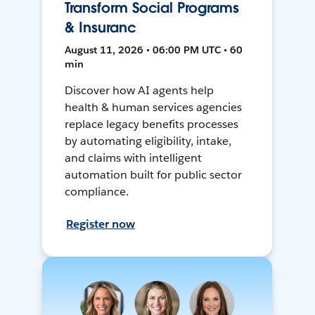
Transform Social Programs
& Insuranc
August 11, 2026 • 06:00 PM UTC • 60
min
Discover how AI agents help
health & human services agencies
replace legacy benefits processes
by automating eligibility, intake,
and claims with intelligent
automation built for public sector
compliance.
Register now