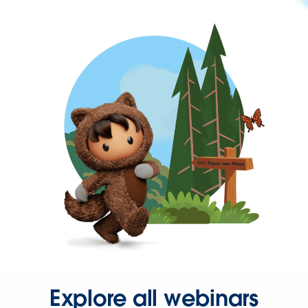
Explore all webinars