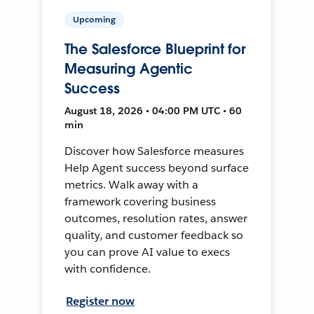
Upcoming
The Salesforce Blueprint for
Measuring Agentic
Success
August 18, 2026 • 04:00 PM UTC • 60
min
Discover how Salesforce measures
Help Agent success beyond surface
metrics. Walk away with a
framework covering business
outcomes, resolution rates, answer
quality, and customer feedback so
you can prove AI value to execs
with confidence.
Register now