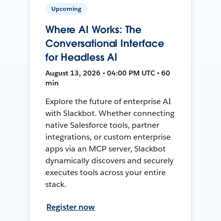
Upcoming
Where AI Works: The
Conversational Interface
for Headless AI
August 13, 2026 • 04:00 PM UTC • 60
min
Explore the future of enterprise AI
with Slackbot. Whether connecting
native Salesforce tools, partner
integrations, or custom enterprise
apps via an MCP server, Slackbot
dynamically discovers and securely
executes tools across your entire
stack.
Register now