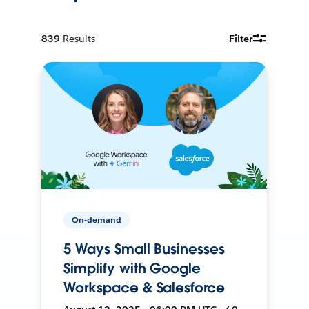
839
Results
Filter
On-demand
5 Ways Small Businesses
Simplify with Google
Workspace & Salesforce