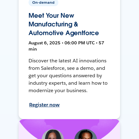
On-demand
Meet Your New
Manufacturing &
Automotive Agentforce
August 6, 2025 • 06:00 PM UTC • 57
min
Discover the latest AI innovations
from Salesforce, see a demo, and
get your questions answered by
industry experts, and learn how to
modernize your business.
Register now