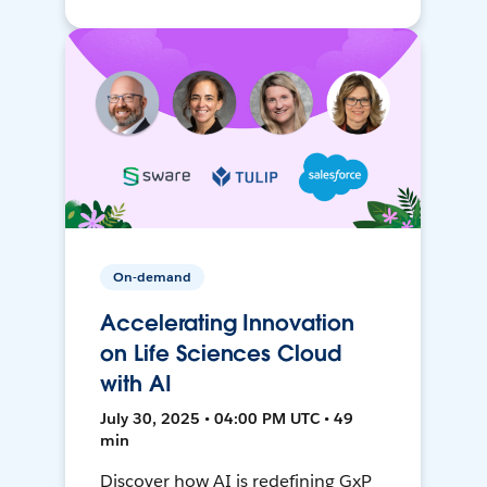
On-demand
Accelerating Innovation
on Life Sciences Cloud
with AI
July 30, 2025 • 04:00 PM UTC • 49
min
Discover how AI is redefining GxP