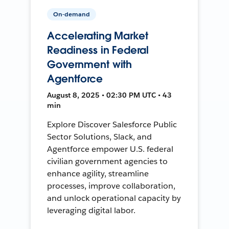
On-demand
Accelerating Market
Readiness in Federal
Government with
Agentforce
August 8, 2025 • 02:30 PM UTC • 43
min
Explore Discover Salesforce Public
Sector Solutions, Slack, and
Agentforce empower U.S. federal
civilian government agencies to
enhance agility, streamline
processes, improve collaboration,
and unlock operational capacity by
leveraging digital labor.