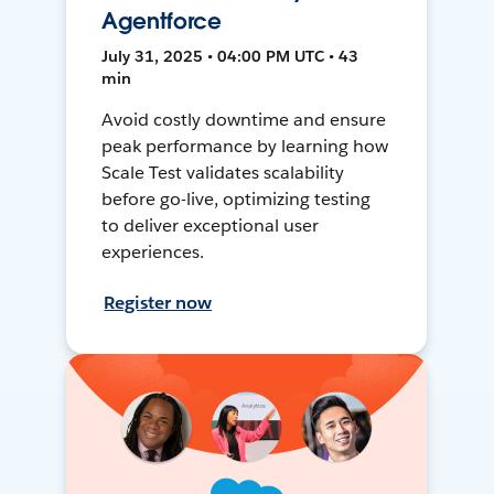
Agentforce
July 31, 2025 • 04:00 PM UTC • 43
min
Avoid costly downtime and ensure
peak performance by learning how
Scale Test validates scalability
before go-live, optimizing testing
to deliver exceptional user
experiences.
Register now