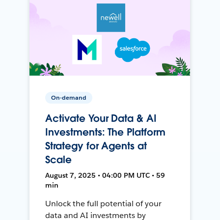
On-demand
Activate Your Data & AI
Investments: The Platform
Strategy for Agents at
Scale
August 7, 2025 • 04:00 PM UTC • 59
min
Unlock the full potential of your
data and AI investments by