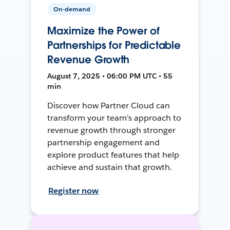
On-demand
Maximize the Power of
Partnerships for Predictable
Revenue Growth
August 7, 2025 • 06:00 PM UTC • 55
min
Discover how Partner Cloud can
transform your team’s approach to
revenue growth through stronger
partnership engagement and
explore product features that help
achieve and sustain that growth.
Register now