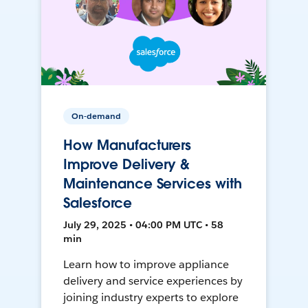
On-demand
How Manufacturers
Improve Delivery &
Maintenance Services with
Salesforce
July 29, 2025 • 04:00 PM UTC • 58
min
Learn how to improve appliance
delivery and service experiences by
joining industry experts to explore