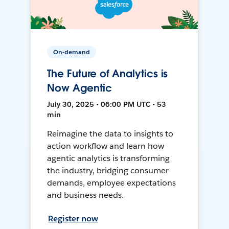
On-demand
The Future of Analytics is
Now Agentic
July 30, 2025 • 06:00 PM UTC • 53
min
Reimagine the data to insights to
action workflow and learn how
agentic analytics is transforming
the industry, bridging consumer
demands, employee expectations
and business needs.
Register now