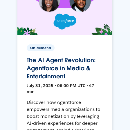
On-demand
The AI Agent Revolution:
Agentforce in Media &
Entertainment
July 31, 2025 • 06:00 PM UTC • 47
min
Discover how Agentforce
empowers media organizations to
boost monetization by leveraging
AI-driven experiences for deeper