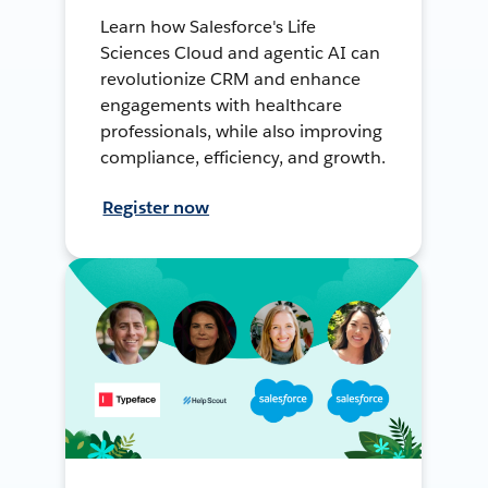
Learn how Salesforce's Life
Sciences Cloud and agentic AI can
revolutionize CRM and enhance
engagements with healthcare
professionals, while also improving
compliance, efficiency, and growth.
Register now