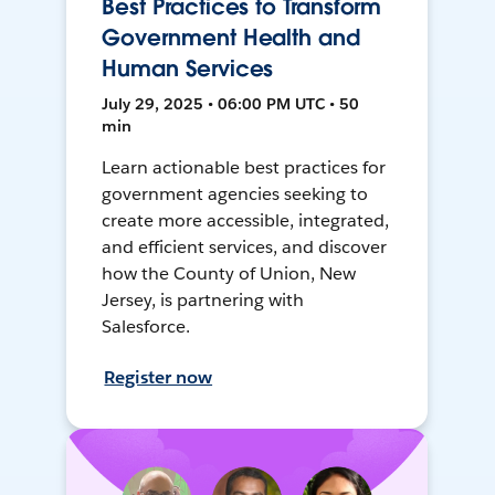
Best Practices to Transform
Government Health and
Human Services
July 29, 2025 • 06:00 PM UTC • 50
min
Learn actionable best practices for
government agencies seeking to
create more accessible, integrated,
and efficient services, and discover
how the County of Union, New
Jersey, is partnering with
Salesforce.
Register now