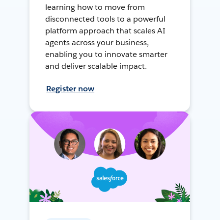
learning how to move from
disconnected tools to a powerful
platform approach that scales AI
agents across your business,
enabling you to innovate smarter
and deliver scalable impact.
Register now