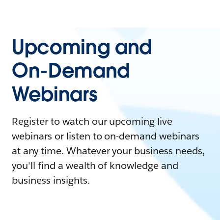
Upcoming and
On-Demand
Webinars
Register to watch our upcoming live
webinars or listen to on-demand webinars
at any time. Whatever your business needs,
you'll find a wealth of knowledge and
business insights.