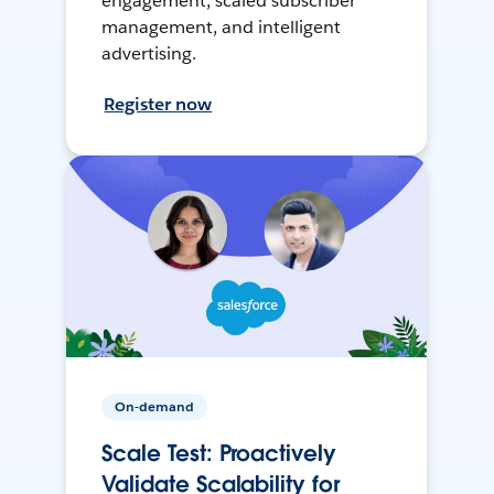
engagement, scaled subscriber
management, and intelligent
advertising.
Register now
On-demand
Scale Test: Proactively
Validate Scalability for