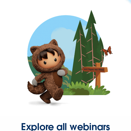
Explore all webinars