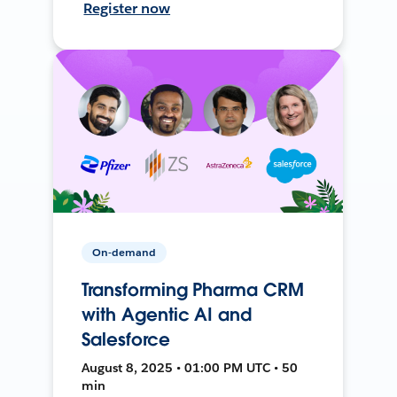
Register now
On-demand
Transforming Pharma CRM
with Agentic AI and
Salesforce
August 8, 2025 • 01:00 PM UTC • 50
min