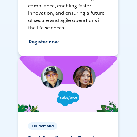
compliance, enabling faster
innovation, and ensuring a future
of secure and agile operations in
the life sciences.
Register now
On-demand