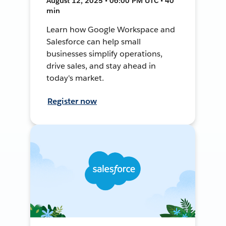
August 12, 2025 • 06:00 PM UTC • 40
min
Learn how Google Workspace and
Salesforce can help small
businesses simplify operations,
drive sales, and stay ahead in
today's market.
Register now