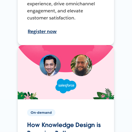
experience, drive omnichannel
engagement, and elevate
customer satisfaction.
Register now
On-demand
How Knowledge Design is