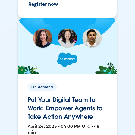
Register now
On-demand
Put Your Digital Team to
Work: Empower Agents to
Take Action Anywhere
April 24, 2025 • 04:00 PM UTC • 48
min