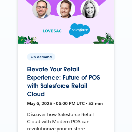
On-demand
Elevate Your Retail
Experience: Future of POS
with Salesforce Retail
Cloud
May 6, 2025 • 06:00 PM UTC • 53 min
Discover how Salesforce Retail
Cloud with Modern POS can
revolutionize your in-store