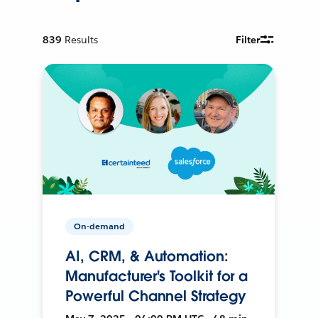
839
Results
Filter
On-demand
AI, CRM, & Automation:
Manufacturer's Toolkit for a
Powerful Channel Strategy