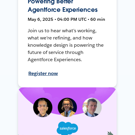
Powering Better
Agentforce Experiences
May 6, 2025 • 04:00 PM UTC • 60 min
Join us to hear what’s working,
what we’re refining, and how
knowledge design is powering the
future of service through
Agentforce Experiences.
Register now