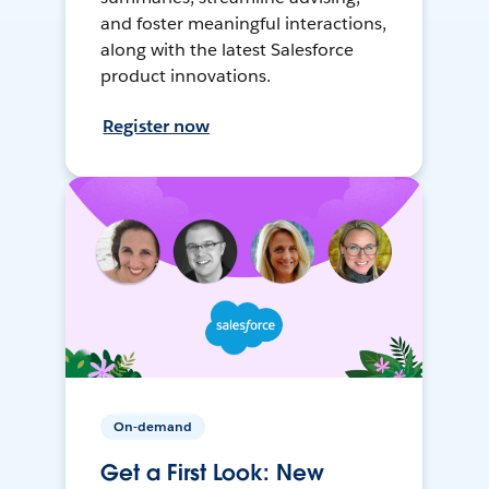
and foster meaningful interactions,
along with the latest Salesforce
product innovations.
Register now
On-demand
Get a First Look: New