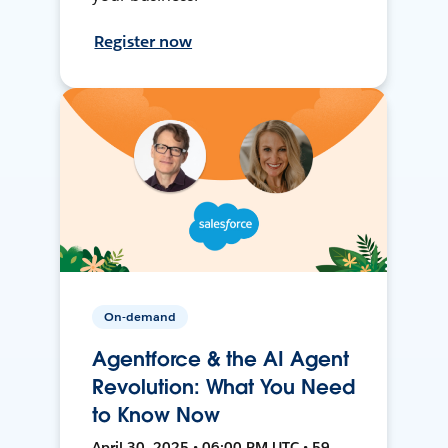
Register now
On-demand
Agentforce & the AI Agent
Revolution: What You Need
to Know Now
April 30, 2025 • 06:00 PM UTC • 59