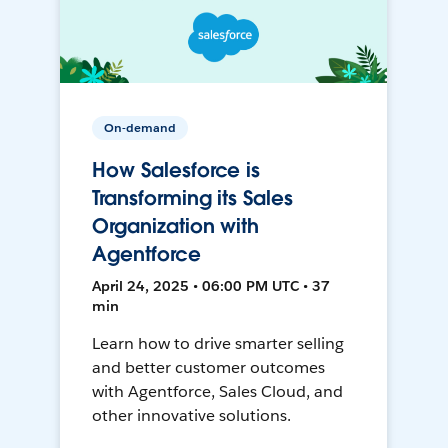
On-demand
How Salesforce is
Transforming its Sales
Organization with
Agentforce
April 24, 2025 • 06:00 PM UTC • 37
min
Learn how to drive smarter selling
and better customer outcomes
with Agentforce, Sales Cloud, and
other innovative solutions.