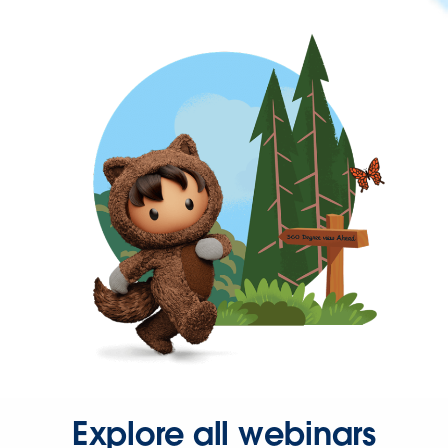
Explore all webinars