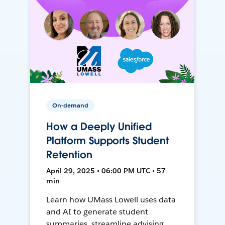
On-demand
How a Deeply Unified
Platform Supports Student
Retention
April 29, 2025 • 06:00 PM UTC • 57
min
Learn how UMass Lowell uses data
and AI to generate student
summaries, streamline advising,