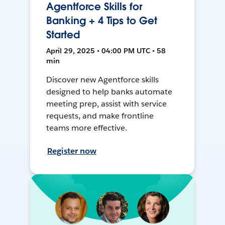
Agentforce Skills for
Banking + 4 Tips to Get
Started
April 29, 2025 • 04:00 PM UTC • 58
min
Discover new Agentforce skills
designed to help banks automate
meeting prep, assist with service
requests, and make frontline
teams more effective.
Register now