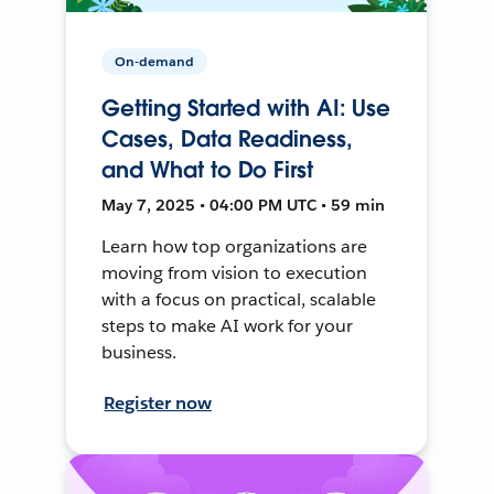
On-demand
Getting Started with AI: Use
Cases, Data Readiness,
and What to Do First
May 7, 2025 • 04:00 PM UTC • 59 min
Learn how top organizations are
moving from vision to execution
with a focus on practical, scalable
steps to make AI work for your
business.
Register now