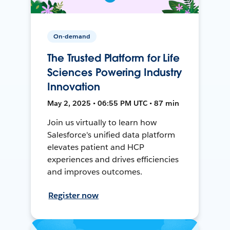
On-demand
The Trusted Platform for Life
Sciences Powering Industry
Innovation
May 2, 2025 • 06:55 PM UTC • 87 min
Join us virtually to learn how
Salesforce's unified data platform
elevates patient and HCP
experiences and drives efficiencies
and improves outcomes.
Register now