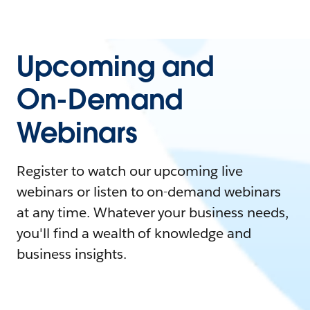
Upcoming and
On-Demand
Webinars
Register to watch our upcoming live
webinars or listen to on-demand webinars
at any time. Whatever your business needs,
you'll find a wealth of knowledge and
business insights.