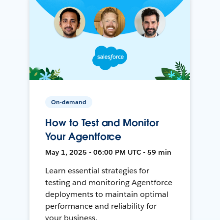
On-demand
How to Test and Monitor
Your Agentforce
May 1, 2025 • 06:00 PM UTC • 59 min
Learn essential strategies for
testing and monitoring Agentforce
deployments to maintain optimal
performance and reliability for
your business.