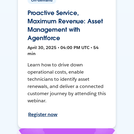
On-demand
Proactive Service,
Maximum Revenue: Asset
Management with
Agentforce
April 30, 2025 • 04:00 PM UTC • 54
min
Learn how to drive down
operational costs, enable
technicians to identify asset
renewals, and deliver a connected
customer journey by attending this
webinar.
Register now