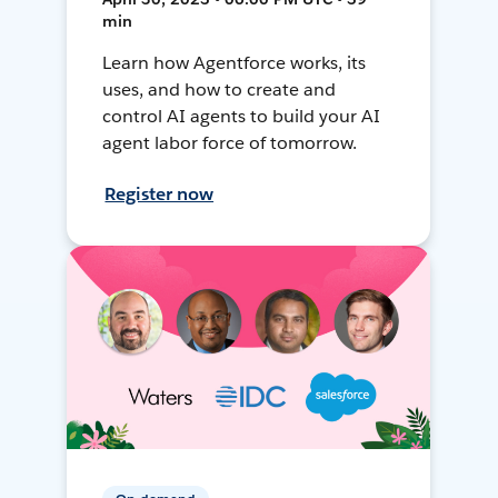
min
Learn how Agentforce works, its
uses, and how to create and
control AI agents to build your AI
agent labor force of tomorrow.
Register now