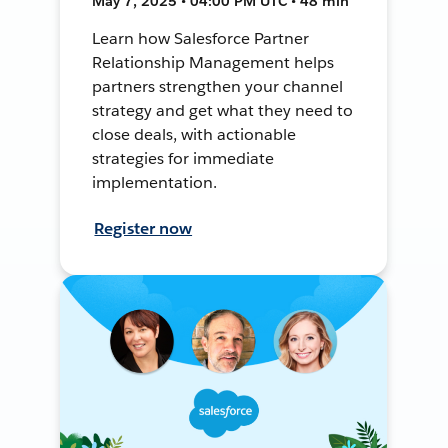
May 7, 2025 • 04:00 PM UTC • 48 min
Learn how Salesforce Partner
Relationship Management helps
partners strengthen your channel
strategy and get what they need to
close deals, with actionable
strategies for immediate
implementation.
Register now