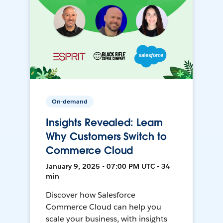
On-demand
Insights Revealed: Learn
Why Customers Switch to
Commerce Cloud
January 9, 2025 • 07:00 PM UTC • 34
min
Discover how Salesforce
Commerce Cloud can help you
scale your business, with insights