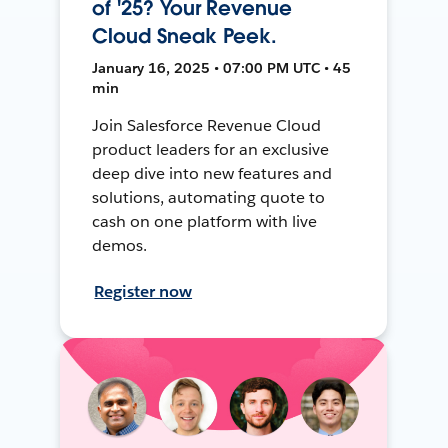
of '25? Your Revenue
Cloud Sneak Peek.
January 16, 2025 • 07:00 PM UTC • 45
min
Join Salesforce Revenue Cloud
product leaders for an exclusive
deep dive into new features and
solutions, automating quote to
cash on one platform with live
demos.
Register now