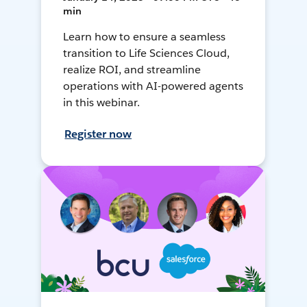
min
Learn how to ensure a seamless
transition to Life Sciences Cloud,
realize ROI, and streamline
operations with AI-powered agents
in this webinar.
Register now