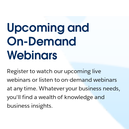
Upcoming and
On-Demand
Webinars
Register to watch our upcoming live
webinars or listen to on-demand webinars
at any time. Whatever your business needs,
you'll find a wealth of knowledge and
business insights.