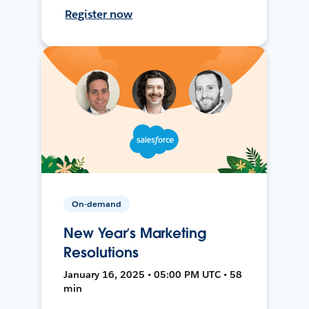
Register now
On-demand
New Year’s Marketing
Resolutions
January 16, 2025 • 05:00 PM UTC • 58
min