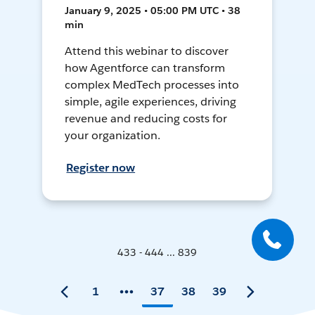
January 9, 2025 • 05:00 PM UTC • 38
min
Attend this webinar to discover
how Agentforce can transform
complex MedTech processes into
simple, agile experiences, driving
revenue and reducing costs for
your organization.
Register now
433 - 444 ... 839
1
37
38
39