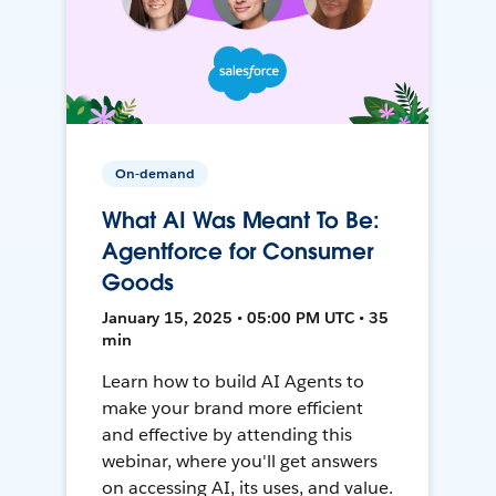
On-demand
What AI Was Meant To Be:
Agentforce for Consumer
Goods
January 15, 2025 • 05:00 PM UTC • 35
min
Learn how to build AI Agents to
make your brand more efficient
and effective by attending this
webinar, where you'll get answers
on accessing AI, its uses, and value.