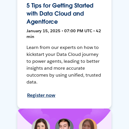
5 Tips for Getting Started
with Data Cloud and
Agentforce
January 15, 2025 • 07:00 PM UTC • 42
min
Learn from our experts on how to
kickstart your Data Cloud journey
to power agents, leading to better
insights and more accurate
outcomes by using unified, trusted
data.
Register now