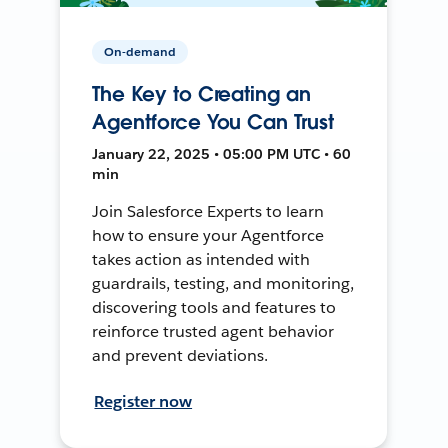
On-demand
The Key to Creating an
Agentforce You Can Trust
January 22, 2025 • 05:00 PM UTC • 60
min
Join Salesforce Experts to learn
how to ensure your Agentforce
takes action as intended with
guardrails, testing, and monitoring,
discovering tools and features to
reinforce trusted agent behavior
and prevent deviations.
Register now