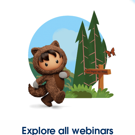
Explore all webinars