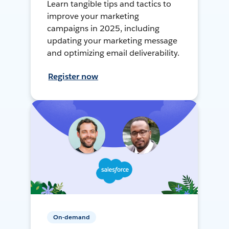
Learn tangible tips and tactics to
improve your marketing
campaigns in 2025, including
updating your marketing message
and optimizing email deliverability.
Register now
On-demand