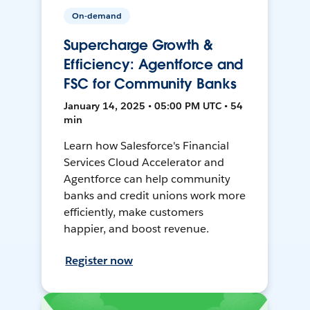
On-demand
Supercharge Growth &
Efficiency: Agentforce and
FSC for Community Banks
January 14, 2025 • 05:00 PM UTC • 54
min
Learn how Salesforce's Financial
Services Cloud Accelerator and
Agentforce can help community
banks and credit unions work more
efficiently, make customers
happier, and boost revenue.
Register now