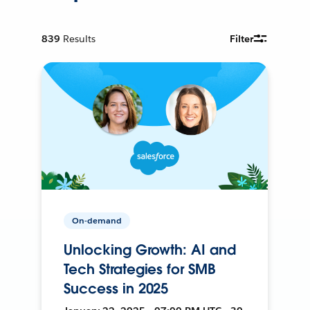
839
Results
Filter
On-demand
Unlocking Growth: AI and
Tech Strategies for SMB
Success in 2025