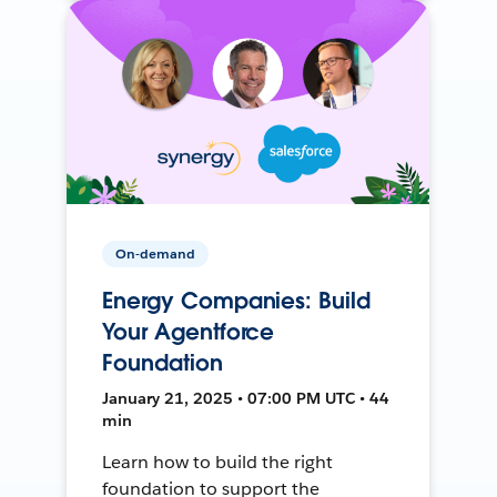
On-demand
Energy Companies: Build
Your Agentforce
Foundation
January 21, 2025 • 07:00 PM UTC • 44
min
Learn how to build the right
foundation to support the