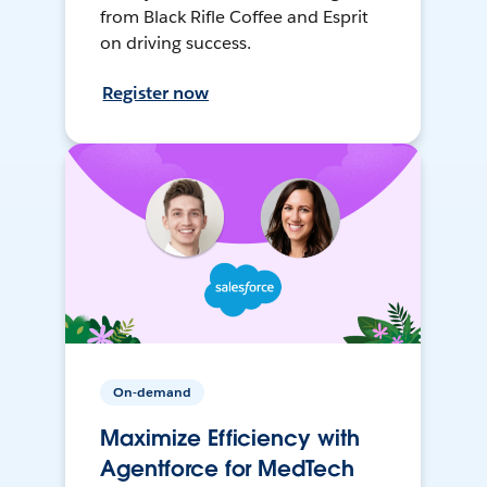
from Black Rifle Coffee and Esprit
on driving success.
Register now
On-demand
Maximize Efficiency with
Agentforce for MedTech