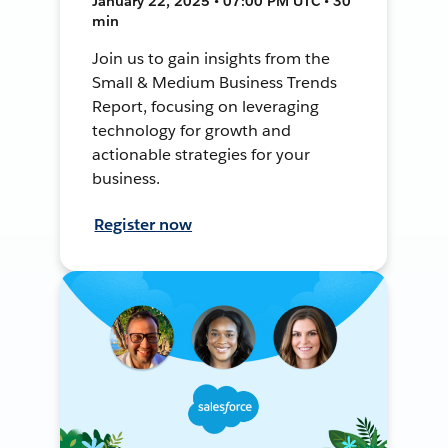
January 22, 2025 • 07:00 PM UTC • 30
min
Join us to gain insights from the
Small & Medium Business Trends
Report, focusing on leveraging
technology for growth and
actionable strategies for your
business.
Register now