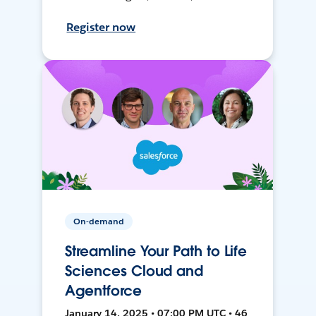
Register now
On-demand
Streamline Your Path to Life
Sciences Cloud and
Agentforce
January 14, 2025 • 07:00 PM UTC • 46