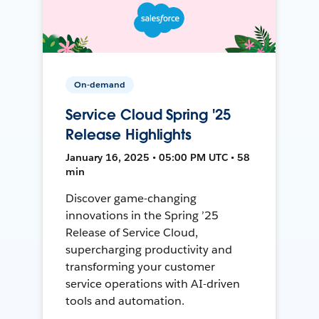
On-demand
Service Cloud Spring '25
Release Highlights
January 16, 2025 • 05:00 PM UTC • 58
min
Discover game-changing
innovations in the Spring ’25
Release of Service Cloud,
supercharging productivity and
transforming your customer
service operations with AI-driven
tools and automation.