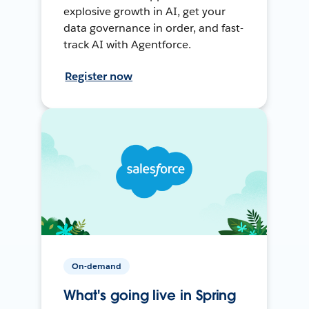
explosive growth in AI, get your
data governance in order, and fast-
track AI with Agentforce.
Register now
On-demand
What's going live in Spring