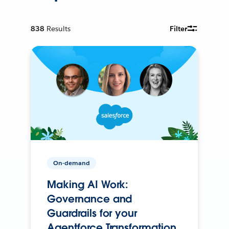
838
Results
Filter
On-demand
Making AI Work:
Governance and
Guardrails for your
Agentforce Transformation