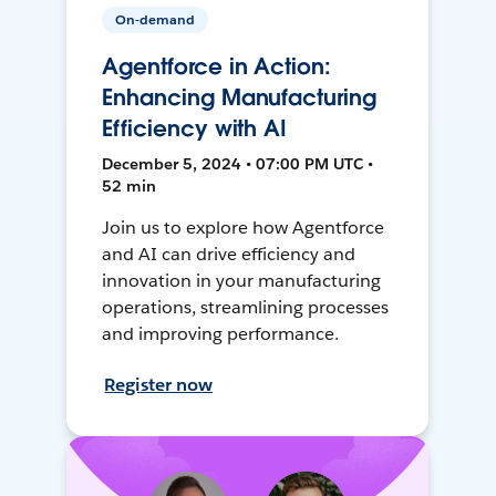
On-demand
Agentforce in Action:
Enhancing Manufacturing
Efficiency with AI
December 5, 2024 • 07:00 PM UTC •
52 min
Join us to explore how Agentforce
and AI can drive efficiency and
innovation in your manufacturing
operations, streamlining processes
and improving performance.
Register now