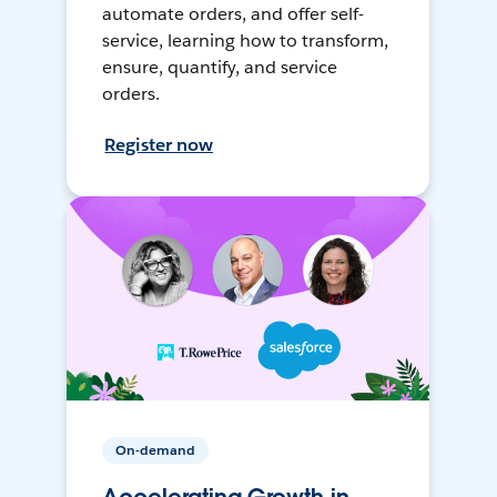
automate orders, and offer self-
service, learning how to transform,
ensure, quantify, and service
orders.
Register now
On-demand