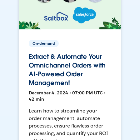
On-demand
Extract & Automate Your
Omnichannel Orders with
AI-Powered Order
Management
December 4, 2024 • 07:00 PM UTC •
42 min
Learn how to streamline your
order management, automate
processes, ensure flawless order
processing, and quantify your ROI