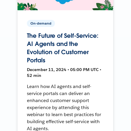
On-demand
The Future of Self-Service:
AI Agents and the
Evolution of Customer
Portals
December 11, 2024 • 05:00 PM UTC •
52 min
Learn how AI agents and self-
service portals can deliver an
enhanced customer support
experience by attending this
webinar to learn best practices for
building effective self-service with
AI agents.