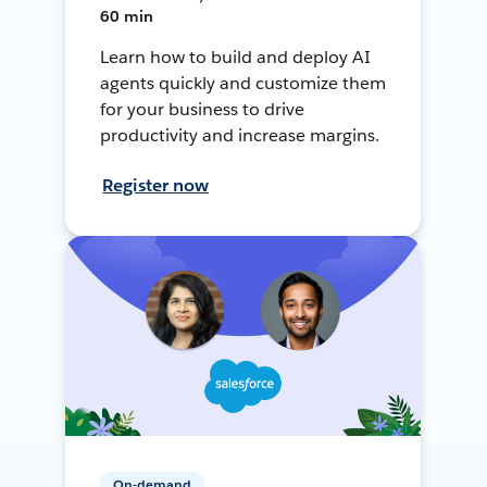
60 min
Learn how to build and deploy AI
agents quickly and customize them
for your business to drive
productivity and increase margins.
Register now
On-demand