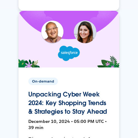
On-demand
Unpacking Cyber Week
2024: Key Shopping Trends
& Strategies to Stay Ahead
December 10, 2024 • 05:00 PM UTC •
39 min