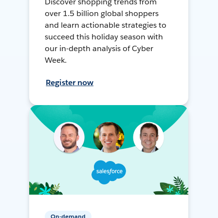
Discover shopping trends from
over 1.5 billion global shoppers
and learn actionable strategies to
succeed this holiday season with
our in-depth analysis of Cyber
Week.
Register now
On-demand