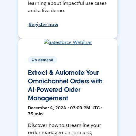
learning about impactful use cases
and a live demo.
Register now
On-demand
Extract & Automate Your
Omnichannel Orders with
AI-Powered Order
Management
December 4, 2024 • 07:00 PM UTC •
75 min
Discover how to streamline your
order management process,