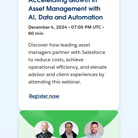
Accelerating Growth in
Asset Management with
AI, Data and Automation
December 4, 2024 • 07:00 PM UTC •
60 min
Discover how leading asset
managers partner with Salesforce
to reduce costs, achieve
operational efficiency, and elevate
advisor and client experiences by
attending this webinar.
Register now