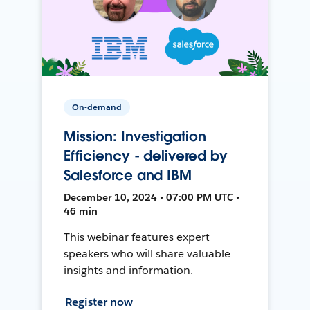
On-demand
Mission: Investigation
Efficiency - delivered by
Salesforce and IBM
December 10, 2024 • 07:00 PM UTC •
46 min
This webinar features expert
speakers who will share valuable
insights and information.
Register now