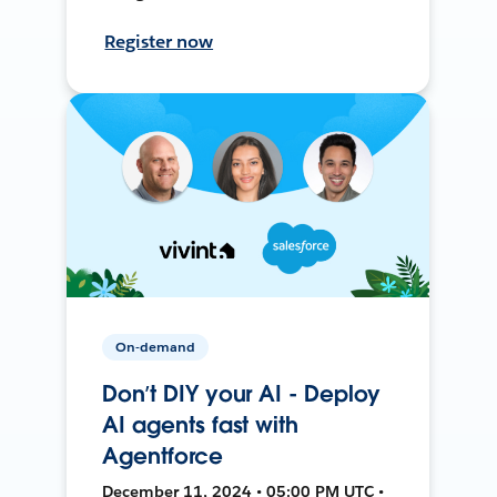
Register now
On-demand
Don’t DIY your AI - Deploy
AI agents fast with
Agentforce
December 11, 2024 • 05:00 PM UTC •