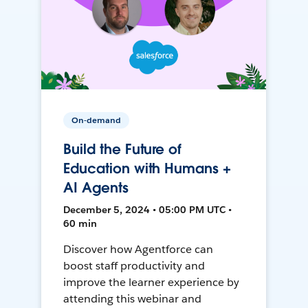
On-demand
Build the Future of
Education with Humans +
AI Agents
December 5, 2024 • 05:00 PM UTC •
60 min
Discover how Agentforce can
boost staff productivity and
improve the learner experience by
attending this webinar and