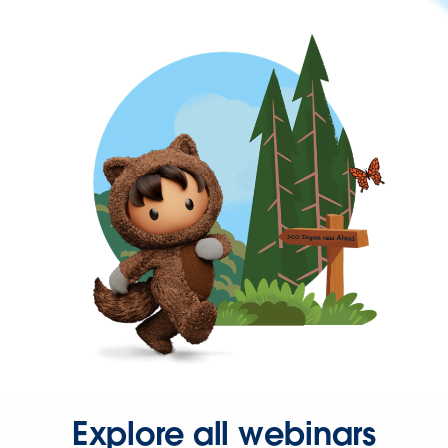
Explore all webinars