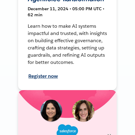
December 11, 2024 • 05:00 PM UTC •
62 min
Learn how to make AI systems
impactful and trusted, with insights
on building effective governance,
crafting data strategies, setting up
guardrails, and refining AI outputs
for better outcomes.
Register now