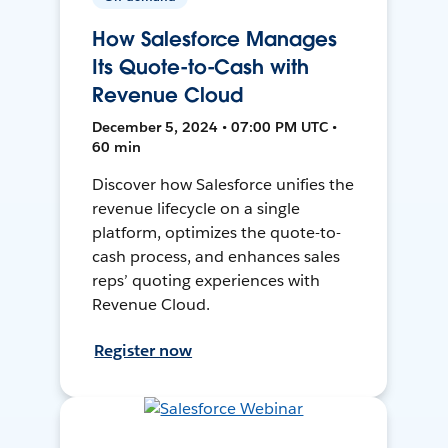
How Salesforce Manages
Its Quote-to-Cash with
Revenue Cloud
December 5, 2024 • 07:00 PM UTC •
60 min
Discover how Salesforce unifies the
revenue lifecycle on a single
platform, optimizes the quote-to-
cash process, and enhances sales
reps’ quoting experiences with
Revenue Cloud.
Register now