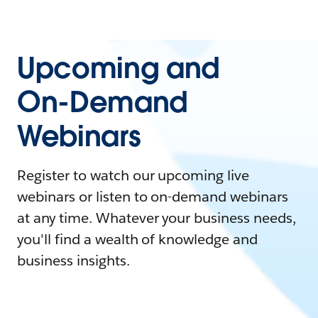
Upcoming and
On-Demand
Webinars
Register to watch our upcoming live
webinars or listen to on-demand webinars
at any time. Whatever your business needs,
you'll find a wealth of knowledge and
business insights.