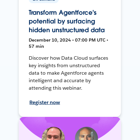
Transform Agentforce's
potential by surfacing
hidden unstructured data
December 10, 2024 • 07:00 PM UTC •
57 min
Discover how Data Cloud surfaces
key insights from unstructured
data to make Agentforce agents
intelligent and accurate by
attending this webinar.
Register now