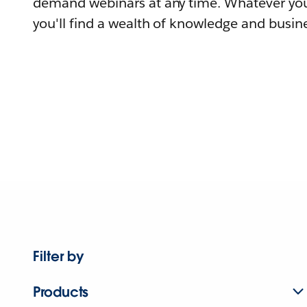
demand webinars at any time. Whatever you
you'll find a wealth of knowledge and busine
Filter by
Products