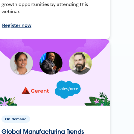
growth opportunities by attending this
webinar.
Register now
On-demand
Global Manufacturing Trends