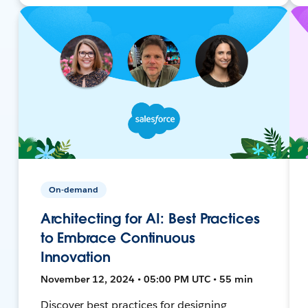
On-demand
Architecting for AI: Best Practices
to Embrace Continuous
Innovation
November 12, 2024 • 05:00 PM UTC • 55 min
Discover best practices for designing