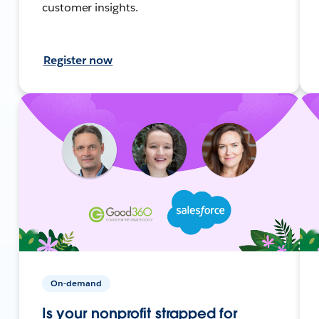
customer insights.
Register now
On-demand
Is your nonprofit strapped for