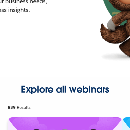
r business needs,
ss insights.
Explore all webinars
839
Results