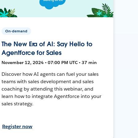
On-demand
The New Era of AI: Say Hello to
Agentforce for Sales
November 12, 2024 • 07:00 PM UTC • 37 min
Discover how AI agents can fuel your sales
teams with sales development and sales
coaching by attending this webinar, and
learn how to integrate Agentforce into your
sales strategy.
Register now