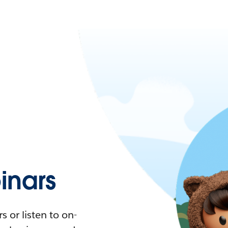
nars
 or listen to on-