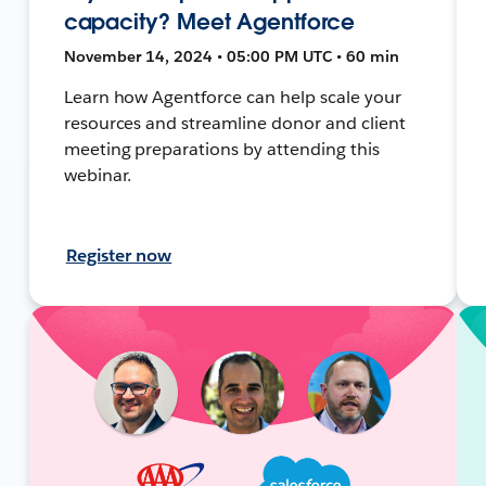
capacity? Meet Agentforce
November 14, 2024 • 05:00 PM UTC • 60 min
Learn how Agentforce can help scale your
resources and streamline donor and client
meeting preparations by attending this
webinar.
Register now