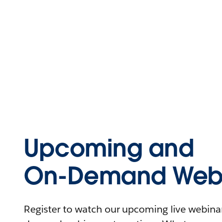
Upcoming and
On-Demand Webi
Register to watch our upcoming live webinars