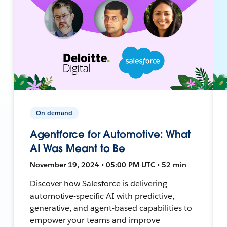
On-demand
Agentforce for Automotive: What
AI Was Meant to Be
November 19, 2024 • 05:00 PM UTC • 52 min
Discover how Salesforce is delivering
automotive-specific AI with predictive,
generative, and agent-based capabilities to
empower your teams and improve