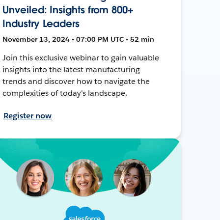
Unveiled: Insights from 800+
Industry Leaders
November 13, 2024 • 07:00 PM UTC • 52 min
Join this exclusive webinar to gain valuable
insights into the latest manufacturing
trends and discover how to navigate the
complexities of today's landscape.
Register now