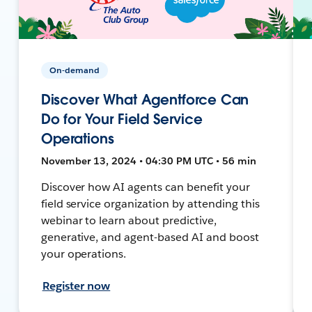
On-demand
Discover What Agentforce Can
Do for Your Field Service
Operations
November 13, 2024 • 04:30 PM UTC • 56 min
Discover how AI agents can benefit your
field service organization by attending this
webinar to learn about predictive,
generative, and agent-based AI and boost
your operations.
Register now