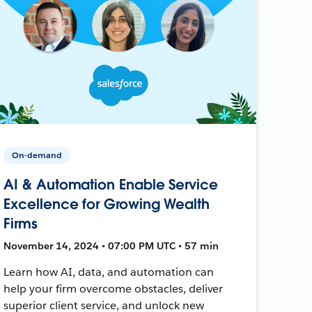
On-demand
AI & Automation Enable Service
Excellence for Growing Wealth
Firms
November 14, 2024 • 07:00 PM UTC • 57 min
Learn how AI, data, and automation can
help your firm overcome obstacles, deliver
superior client service, and unlock new