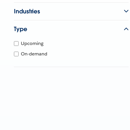
Industries
Type
Upcoming
On-demand