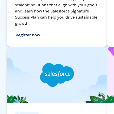
scalable solutions that align with your goals
and learn how the Salesforce Signature
Success Plan can help you drive sustainable
growth.
Register now