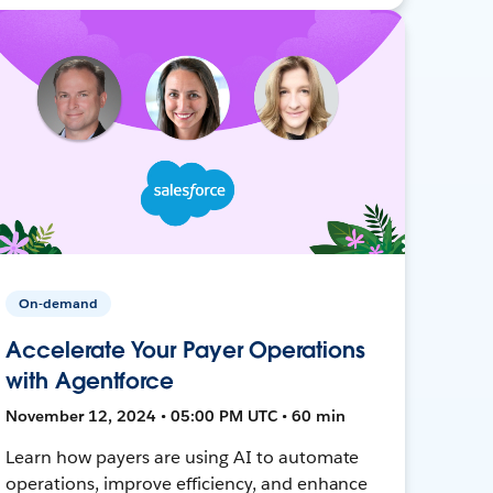
On-demand
Accelerate Your Payer Operations
with Agentforce
November 12, 2024 • 05:00 PM UTC • 60 min
Learn how payers are using AI to automate
operations, improve efficiency, and enhance