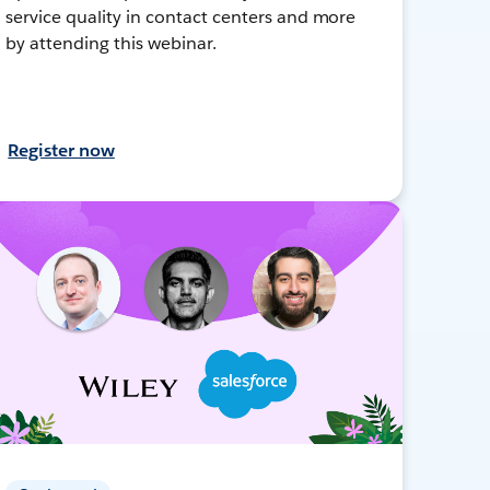
service quality in contact centers and more
by attending this webinar.
Register now