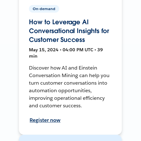
On-demand
How to Leverage AI
Conversational Insights for
Customer Success
May 15, 2024 • 04:00 PM UTC • 39
min
Discover how AI and Einstein
Conversation Mining can help you
turn customer conversations into
automation opportunities,
improving operational efficiency
and customer success.
Register now