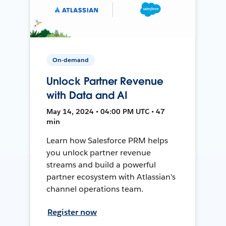
On-demand
Unlock Partner Revenue
with Data and AI
May 14, 2024 • 04:00 PM UTC • 47
min
Learn how Salesforce PRM helps
you unlock partner revenue
streams and build a powerful
partner ecosystem with Atlassian's
channel operations team.
Register now