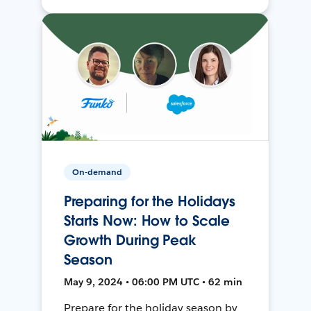
On-demand
Preparing for the Holidays
Starts Now: How to Scale
Growth During Peak
Season
May 9, 2024 • 06:00 PM UTC • 62 min
Prepare for the holiday season by