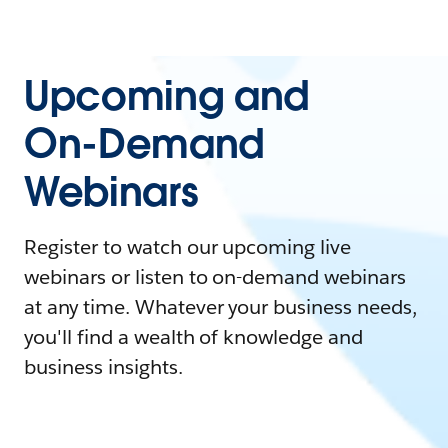
Upcoming and
On-Demand
Webinars
Register to watch our upcoming live
webinars or listen to on-demand webinars
at any time. Whatever your business needs,
you'll find a wealth of knowledge and
business insights.