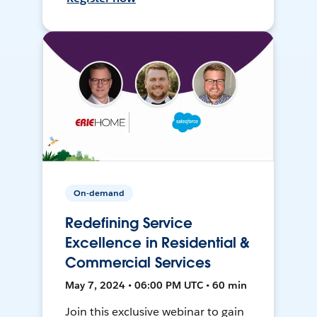
On-demand
Redefining Service
Excellence in Residential &
Commercial Services
May 7, 2024 • 06:00 PM UTC • 60 min
Join this exclusive webinar to gain