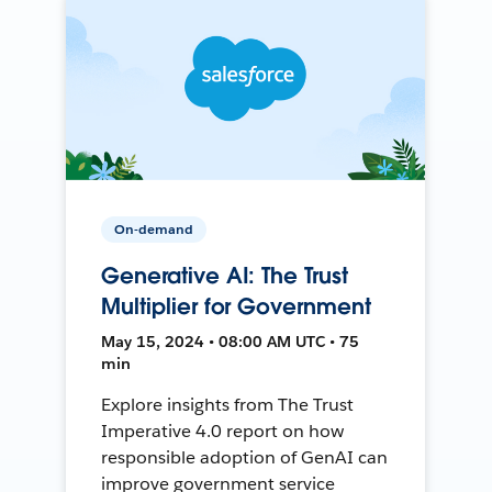
On-demand
Generative AI: The Trust
Multiplier for Government
May 15, 2024 • 08:00 AM UTC • 75
min
Explore insights from The Trust
Imperative 4.0 report on how
responsible adoption of GenAI can
improve government service