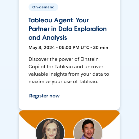
On-demand
Tableau Agent: Your
Partner in Data Exploration
and Analysis
May 8, 2024 • 06:00 PM UTC • 30 min
Discover the power of Einstein
Copilot for Tableau and uncover
valuable insights from your data to
maximize your use of Tableau.
Register now