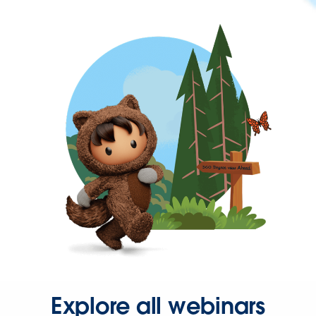
Explore all webinars