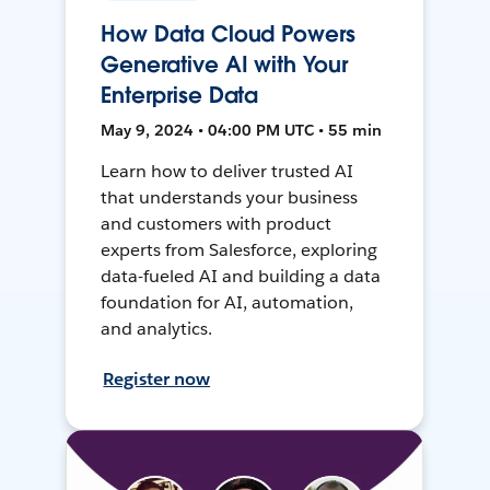
How Data Cloud Powers
Generative AI with Your
Enterprise Data
May 9, 2024 • 04:00 PM UTC • 55 min
Learn how to deliver trusted AI
that understands your business
and customers with product
experts from Salesforce, exploring
data-fueled AI and building a data
foundation for AI, automation,
and analytics.
Register now