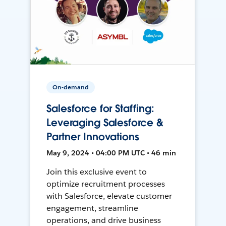
On-demand
Salesforce for Staffing:
Leveraging Salesforce &
Partner Innovations
May 9, 2024 • 04:00 PM UTC • 46 min
Join this exclusive event to
optimize recruitment processes
with Salesforce, elevate customer
engagement, streamline
operations, and drive business