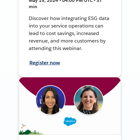
May 15, 2024 • 04:00 PM UTC • 37
min
Discover how integrating ESG data
into your service operations can
lead to cost savings, increased
revenue, and more customers by
attending this webinar.
Register now