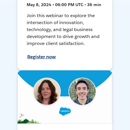
May 8, 2024 • 06:00 PM UTC • 36 min
Join this webinar to explore the
intersection of innovation,
technology, and legal business
development to drive growth and
improve client satisfaction.
Register now