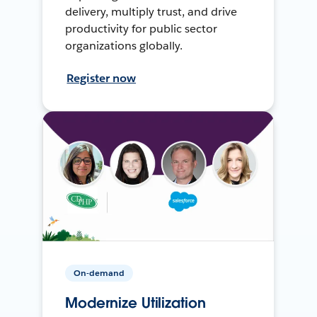
delivery, multiply trust, and drive
productivity for public sector
organizations globally.
Register now
On-demand
Modernize Utilization