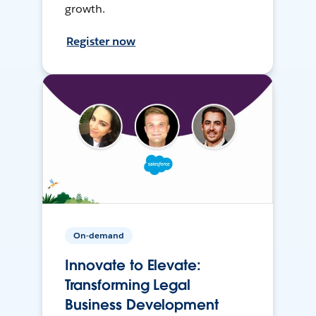
growth.
Register now
On-demand
Innovate to Elevate:
Transforming Legal
Business Development