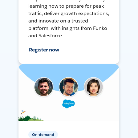
learning how to prepare for peak
traffic, deliver growth expectations,
and innovate on a trusted
platform, with insights from Funko
and Salesforce.
Register now
On-demand