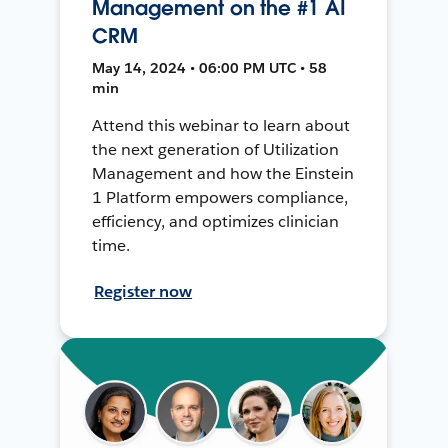
Management on the #1 AI
CRM
May 14, 2024 • 06:00 PM UTC • 58
min
Attend this webinar to learn about
the next generation of Utilization
Management and how the Einstein
1 Platform empowers compliance,
efficiency, and optimizes clinician
time.
Register now