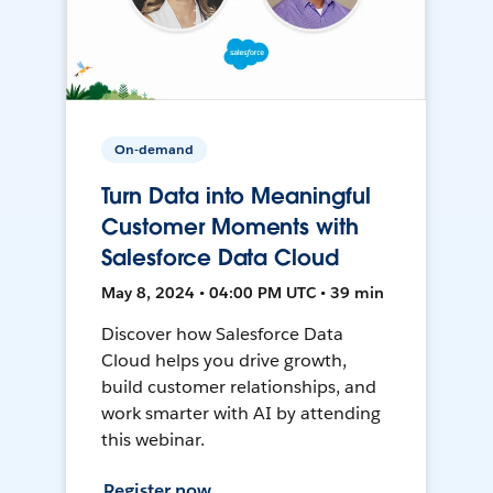
On-demand
Turn Data into Meaningful
Customer Moments with
Salesforce Data Cloud
May 8, 2024 • 04:00 PM UTC • 39 min
Discover how Salesforce Data
Cloud helps you drive growth,
build customer relationships, and
work smarter with AI by attending
this webinar.
Register now