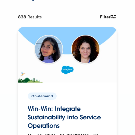
838
Results
Filter
On-demand
Win-Win: Integrate
Sustainability into Service
Operations