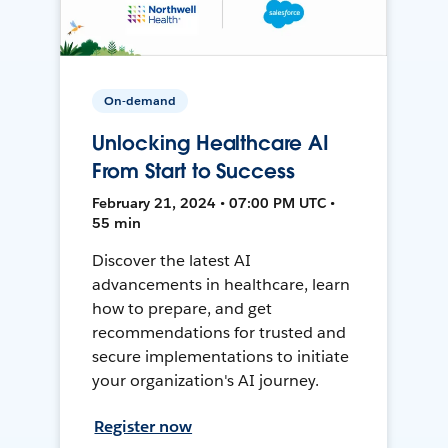
On-demand
Unlocking Healthcare AI
From Start to Success
February 21, 2024 • 07:00 PM UTC •
55 min
Discover the latest AI
advancements in healthcare, learn
how to prepare, and get
recommendations for trusted and
secure implementations to initiate
your organization's AI journey.
Register now