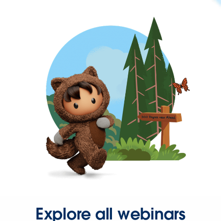
Explore all webinars