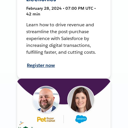
February 28, 2024 • 07:00 PM UTC •
42 min
Learn how to drive revenue and
streamline the post-purchase
experience with Salesforce by
increasing digital transactions,
fulfilling faster, and cutting costs.
Register now