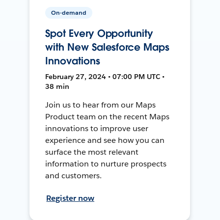
On-demand
Spot Every Opportunity
with New Salesforce Maps
Innovations
February 27, 2024 • 07:00 PM UTC •
38 min
Join us to hear from our Maps
Product team on the recent Maps
innovations to improve user
experience and see how you can
surface the most relevant
information to nurture prospects
and customers.
Register now