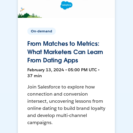
On-demand
From Matches to Metrics:
What Marketers Can Learn
From Dating Apps
February 13, 2024 • 05:00 PM UTC •
37 min
Join Salesforce to explore how
connection and conversion
intersect, uncovering lessons from
online dating to build brand loyalty
and develop multi-channel
campaigns.