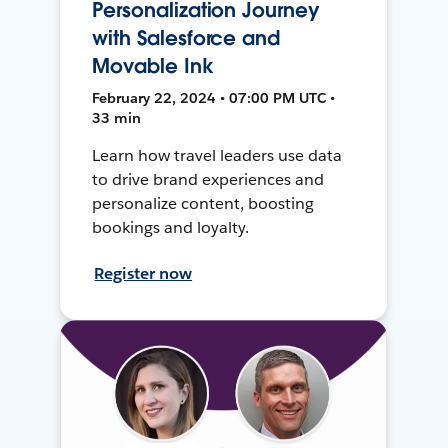
Personalization Journey
with Salesforce and
Movable Ink
February 22, 2024 • 07:00 PM UTC •
33 min
Learn how travel leaders use data
to drive brand experiences and
personalize content, boosting
bookings and loyalty.
Register now