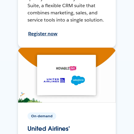
Suite, a flexible CRM suite that
combines marketing, sales, and
service tools into a single solution.
Register now
On-demand
United Airlines'