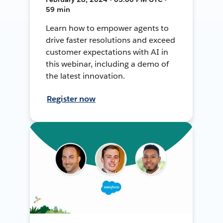
59 min
Learn how to empower agents to
drive faster resolutions and exceed
customer expectations with AI in
this webinar, including a demo of
the latest innovation.
Register now