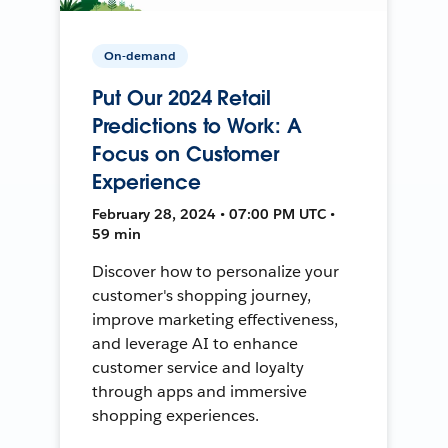
On-demand
Put Our 2024 Retail
Predictions to Work: A
Focus on Customer
Experience
February 28, 2024 • 07:00 PM UTC •
59 min
Discover how to personalize your
customer's shopping journey,
improve marketing effectiveness,
and leverage AI to enhance
customer service and loyalty
through apps and immersive
shopping experiences.