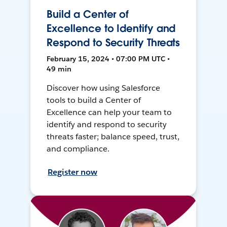
Build a Center of
Excellence to Identify and
Respond to Security Threats
February 15, 2024 • 07:00 PM UTC •
49 min
Discover how using Salesforce
tools to build a Center of
Excellence can help your team to
identify and respond to security
threats faster; balance speed, trust,
and compliance.
Register now