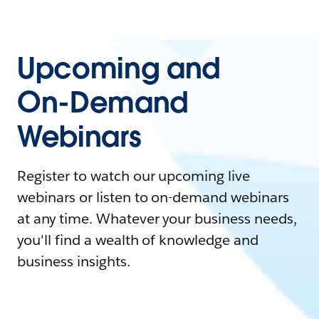
Upcoming and
On-Demand
Webinars
Register to watch our upcoming live
webinars or listen to on-demand webinars
at any time. Whatever your business needs,
you'll find a wealth of knowledge and
business insights.