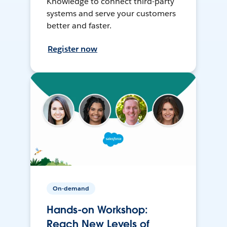
Knowledge to connect third-party
systems and serve your customers
better and faster.
Register now
On-demand
Hands-on Workshop:
Reach New Levels of