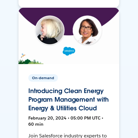
On-demand
Introducing Clean Energy
Program Management with
Energy & Utilities Cloud
February 20, 2024 • 05:00 PM UTC •
60 min
Join Salesforce industry experts to