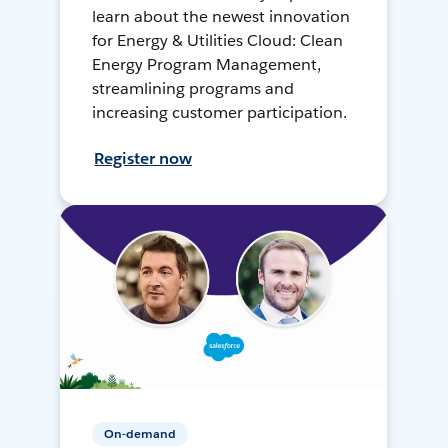
learn about the newest innovation
for Energy & Utilities Cloud: Clean
Energy Program Management,
streamlining programs and
increasing customer participation.
Register now
On-demand