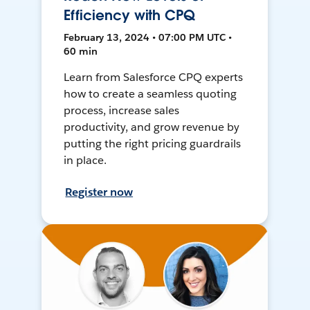
Efficiency with CPQ
February 13, 2024 • 07:00 PM UTC •
60 min
Learn from Salesforce CPQ experts
how to create a seamless quoting
process, increase sales
productivity, and grow revenue by
putting the right pricing guardrails
in place.
Register now