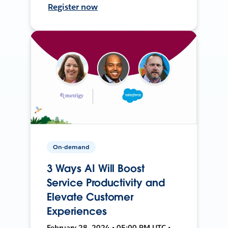
Register now
On-demand
3 Ways AI Will Boost
Service Productivity and
Elevate Customer
Experiences
February 28, 2024 • 05:00 PM UTC •