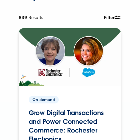
839
Results
Filter
On-demand
Grow Digital Transactions
and Power Connected
Commerce: Rochester
Electronics