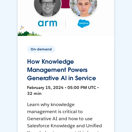
On-demand
How Knowledge
Management Powers
Generative AI in Service
February 15, 2024 • 05:00 PM UTC •
32 min
Learn why knowledge
management is critical to
Generative AI and how to use
Salesforce Knowledge and Unified