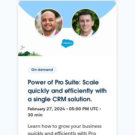
On-demand
Power of Pro Suite: Scale
quickly and efficiently with
a single CRM solution.
February 27, 2024 • 05:00 PM UTC •
30 min
Learn how to grow your business
quickly and efficiently with Pro