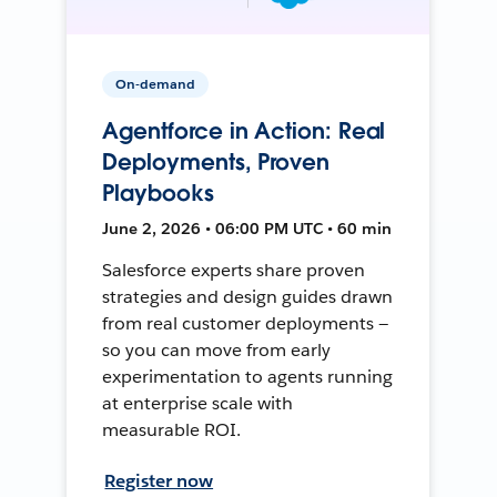
On-demand
Agentforce in Action: Real
Deployments, Proven
Playbooks
June 2, 2026 • 06:00 PM UTC • 60 min
Salesforce experts share proven
strategies and design guides drawn
from real customer deployments —
so you can move from early
experimentation to agents running
at enterprise scale with
measurable ROI.
Register now