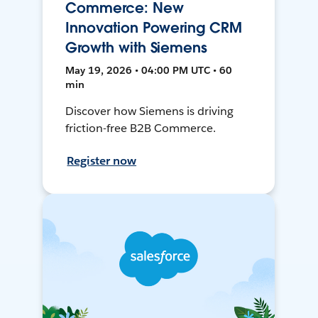
Commerce: New
Innovation Powering CRM
Growth with Siemens
May 19, 2026 • 04:00 PM UTC • 60
min
Discover how Siemens is driving
friction-free B2B Commerce.
Register now