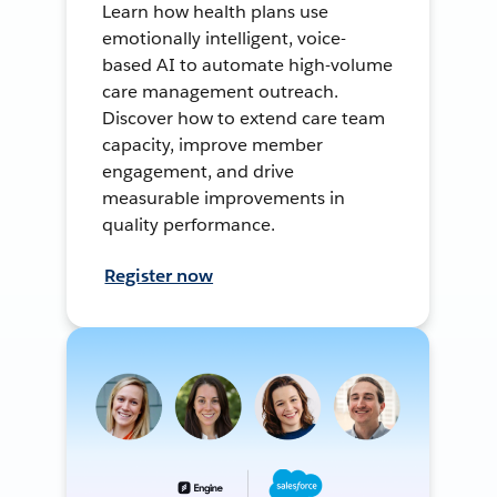
Learn how health plans use
emotionally intelligent, voice-
based AI to automate high-volume
care management outreach.
Discover how to extend care team
capacity, improve member
engagement, and drive
measurable improvements in
quality performance.
Register now