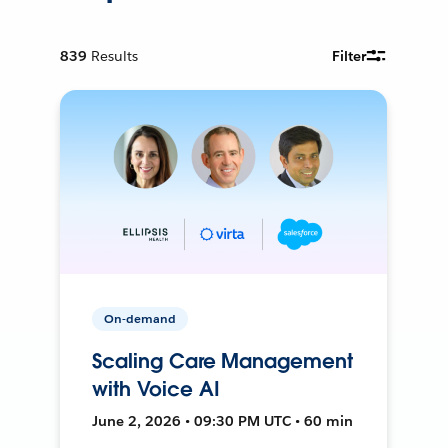
839
Results
Filter
On-demand
Scaling Care Management
with Voice AI
June 2, 2026 • 09:30 PM UTC • 60 min