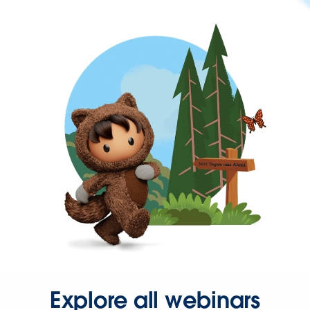
Explore all webinars