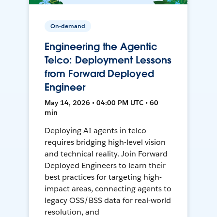
On-demand
Engineering the Agentic
Telco: Deployment Lessons
from Forward Deployed
Engineer
May 14, 2026 • 04:00 PM UTC • 60
min
Deploying AI agents in telco
requires bridging high-level vision
and technical reality. Join Forward
Deployed Engineers to learn their
best practices for targeting high-
impact areas, connecting agents to
legacy OSS/BSS data for real-world
resolution, and