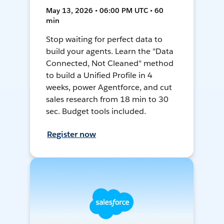
May 13, 2026 • 06:00 PM UTC • 60
min
Stop waiting for perfect data to
build your agents. Learn the "Data
Connected, Not Cleaned" method
to build a Unified Profile in 4
weeks, power Agentforce, and cut
sales research from 18 min to 30
sec. Budget tools included.
Register now