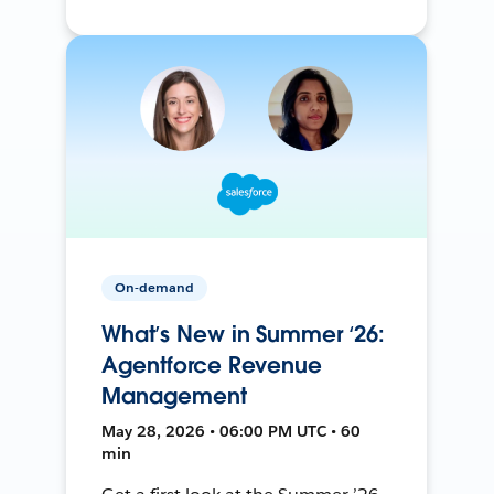
On-demand
What’s New in Summer ‘26:
Agentforce Revenue
Management
May 28, 2026 • 06:00 PM UTC • 60
min