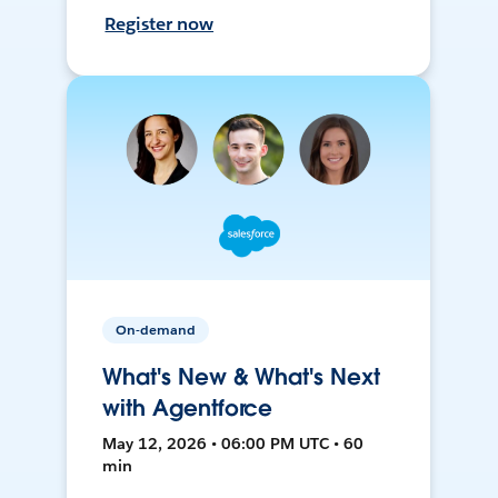
Register now
On-demand
What's New & What's Next
with Agentforce
May 12, 2026 • 06:00 PM UTC • 60
min