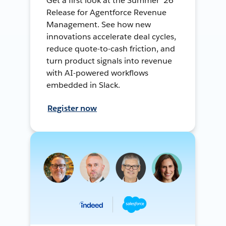
Get a first look at the Summer ’26
Release for Agentforce Revenue
Management. See how new
innovations accelerate deal cycles,
reduce quote-to-cash friction, and
turn product signals into revenue
with AI-powered workflows
embedded in Slack.
Register now