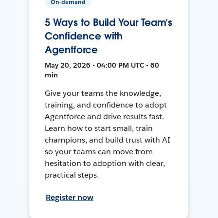
On-demand
5 Ways to Build Your Team’s
Confidence with
Agentforce
May 20, 2026 • 04:00 PM UTC • 60
min
Give your teams the knowledge,
training, and confidence to adopt
Agentforce and drive results fast.
Learn how to start small, train
champions, and build trust with AI
so your teams can move from
hesitation to adoption with clear,
practical steps.
Register now