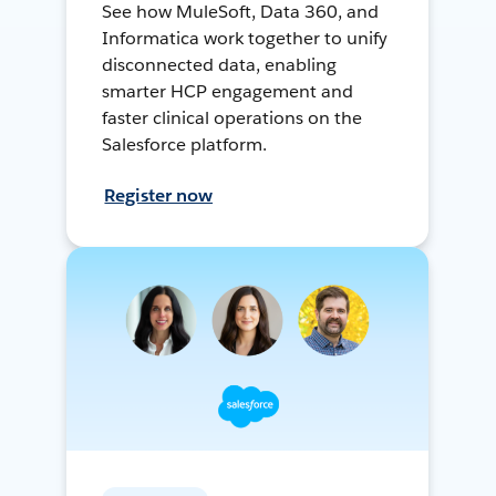
See how MuleSoft, Data 360, and
Informatica work together to unify
disconnected data, enabling
smarter HCP engagement and
faster clinical operations on the
Salesforce platform.
Register now