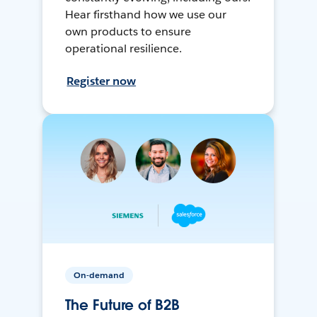
Hear firsthand how we use our
own products to ensure
operational resilience.
Register now
On-demand
The Future of B2B