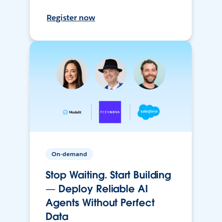
Register now
On-demand
Stop Waiting. Start Building
— Deploy Reliable AI
Agents Without Perfect
Data