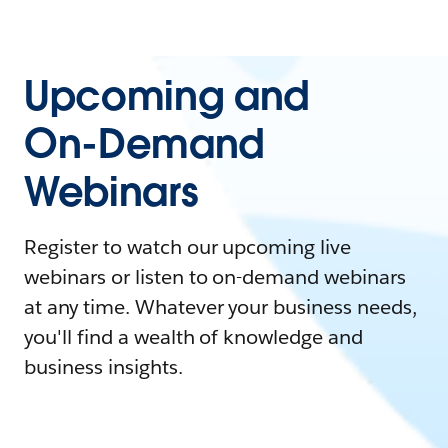
Upcoming and
On-Demand
Webinars
Register to watch our upcoming live
webinars or listen to on-demand webinars
at any time. Whatever your business needs,
you'll find a wealth of knowledge and
business insights.