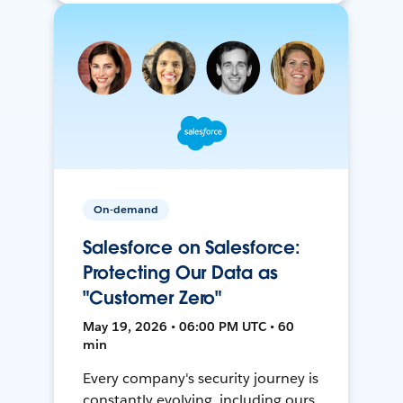
On-demand
Salesforce on Salesforce:
Protecting Our Data as
"Customer Zero"
May 19, 2026 • 06:00 PM UTC • 60
min
Every company's security journey is
constantly evolving, including ours.