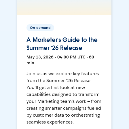
On-demand
A Marketer’s Guide to the
Summer ‘26 Release
May 13, 2026 • 04:00 PM UTC • 60
min
Join us as we explore key features
from the Summer ‘26 Release.
You'll get a first look at new
capabilities designed to transform
your Marketing team’s work — from
creating smarter campaigns fueled
by customer data to orchestrating
seamless experiences.