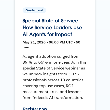
On-demand
Special State of Service:
How Service Leaders Use
AI Agents for Impact
May 21, 2026 • 06:00 PM UTC • 60
min
AI agent adoption surged from
39% to 66% in one year. Join this
special State of Service webinar as
we unpack insights from 3,075
professionals across 13 countries—
covering top use cases, ROI
measurement, trust and lessons
from Indeed's AI transformation.
Register now