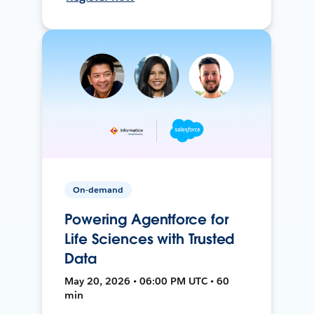
On-demand
Powering Agentforce for
Life Sciences with Trusted
Data
May 20, 2026 • 06:00 PM UTC • 60
min