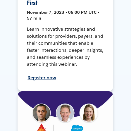
First
November 7, 2023 • 05:00 PM UTC •
57 min
Learn innovative strategies and
solutions for providers, payers, and
their communities that enable
faster interactions, deeper insights,
and seamless experiences by
attending this webinar.
Register now