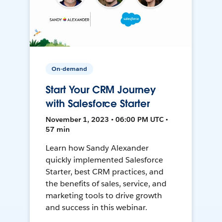
On-demand
Start Your CRM Journey
with Salesforce Starter
November 1, 2023 • 06:00 PM UTC •
57 min
Learn how Sandy Alexander
quickly implemented Salesforce
Starter, best CRM practices, and
the benefits of sales, service, and
marketing tools to drive growth
and success in this webinar.