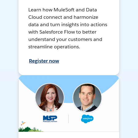
Learn how MuleSoft and Data
Cloud connect and harmonize
data and turn insights into actions
with Salesforce Flow to better
understand your customers and
streamline operations.
Register now