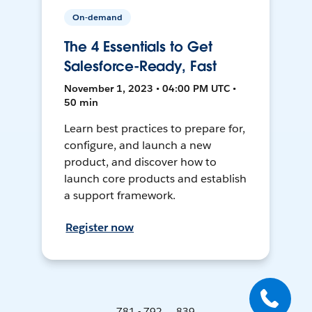
On-demand
The 4 Essentials to Get
Salesforce-Ready, Fast
November 1, 2023 • 04:00 PM UTC •
50 min
Learn best practices to prepare for,
configure, and launch a new
product, and discover how to
launch core products and establish
a support framework.
Register now
781 - 792 ... 839