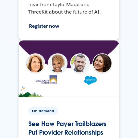
hear from TaylorMade and
ThreeKit about the future of AI.
Register now
On-demand
See How Payer Trailblazers
Put Provider Relationships