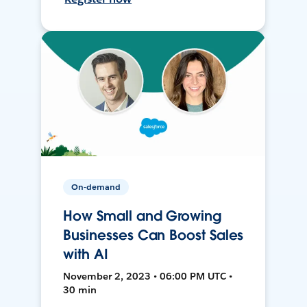
On-demand
How Small and Growing
Businesses Can Boost Sales
with AI
November 2, 2023 • 06:00 PM UTC •
30 min