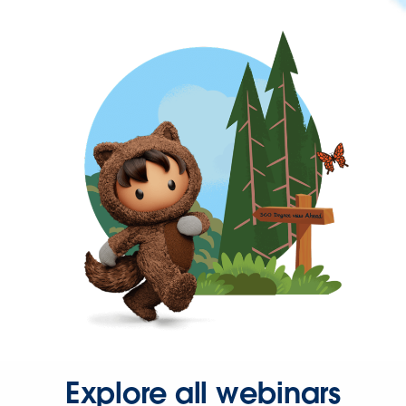
Explore all webinars