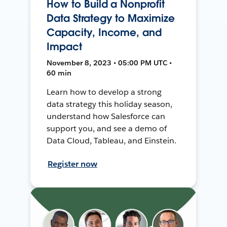
How to Build a Nonprofit
Data Strategy to Maximize
Capacity, Income, and
Impact
November 8, 2023 • 05:00 PM UTC •
60 min
Learn how to develop a strong
data strategy this holiday season,
understand how Salesforce can
support you, and see a demo of
Data Cloud, Tableau, and Einstein.
Register now