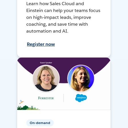
Learn how Sales Cloud and
Einstein can help your teams focus
on high-impact leads, improve
coaching, and save time with
automation and AI.
Register now
On-demand