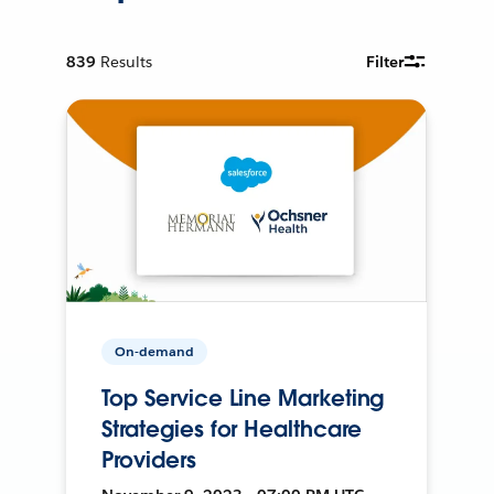
839
Results
Filter
On-demand
Top Service Line Marketing
Strategies for Healthcare
Providers