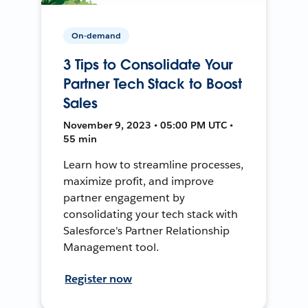
On-demand
3 Tips to Consolidate Your
Partner Tech Stack to Boost
Sales
November 9, 2023 • 05:00 PM UTC •
55 min
Learn how to streamline processes,
maximize profit, and improve
partner engagement by
consolidating your tech stack with
Salesforce's Partner Relationship
Management tool.
Register now