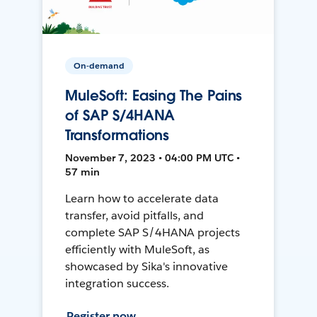
On-demand
MuleSoft: Easing The Pains
of SAP S/4HANA
Transformations
November 7, 2023 • 04:00 PM UTC •
57 min
Learn how to accelerate data
transfer, avoid pitfalls, and
complete SAP S/4HANA projects
efficiently with MuleSoft, as
showcased by Sika's innovative
integration success.
Register now