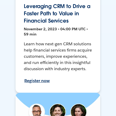
Leveraging CRM to Drive a
Faster Path to Value in
Financial Services
November 2, 2023 • 04:00 PM UTC •
59 min
Learn how next-gen CRM solutions
help financial services firms acquire
customers, improve experiences,
and run efficiently in this insightful
discussion with industry experts.
Register now