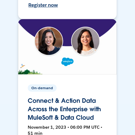
Register now
On-demand
Connect & Action Data
Across the Enterprise with
MuleSoft & Data Cloud
November 1, 2023 • 06:00 PM UTC •
51 min