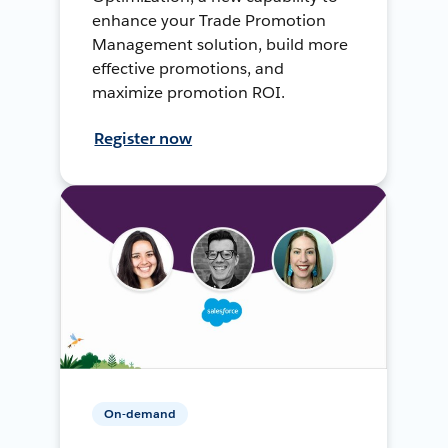
enhance your Trade Promotion
Management solution, build more
effective promotions, and
maximize promotion ROI.
Register now
On-demand