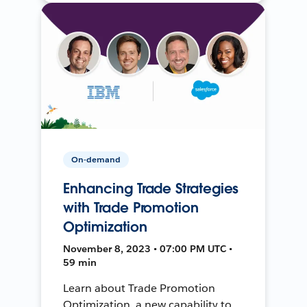
On-demand
Enhancing Trade Strategies
with Trade Promotion
Optimization
November 8, 2023 • 07:00 PM UTC •
59 min
Learn about Trade Promotion
Optimization, a new capability to