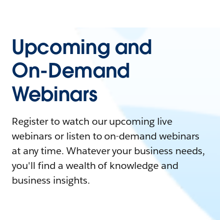
Upcoming and
On-Demand
Webinars
Register to watch our upcoming live
webinars or listen to on-demand webinars
at any time. Whatever your business needs,
you'll find a wealth of knowledge and
business insights.