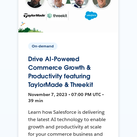
On-demand
Drive AI-Powered
Commerce Growth &
Productivity featuring
TaylorMade & Threekit
November 7, 2023 • 07:00 PM UTC •
39 min
Learn how Salesforce is delivering
the latest AI technology to enable
growth and productivity at scale
for your commerce business and