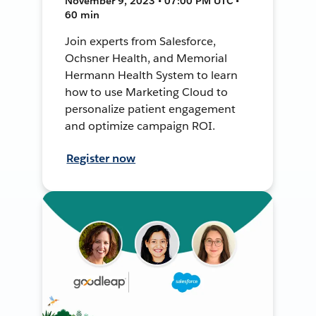
November 9, 2023 • 07:00 PM UTC •
60 min
Join experts from Salesforce,
Ochsner Health, and Memorial
Hermann Health System to learn
how to use Marketing Cloud to
personalize patient engagement
and optimize campaign ROI.
Register now